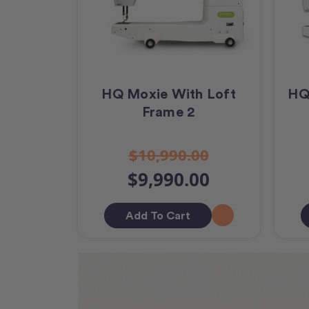
HQ Moxie With Loft
HQ
Frame 2
$10,990.00
$9,990.00
Add To Cart