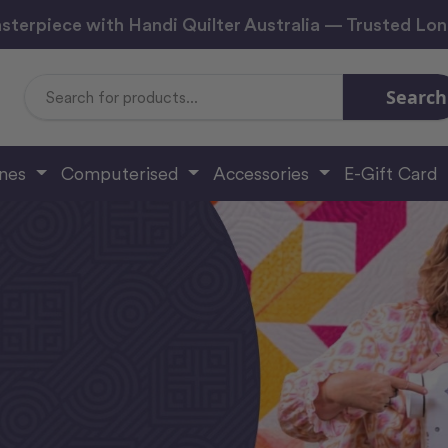
sterpiece with Handi Quilter Australia — Trusted Lo
Search
Search
Keyword:
ines
Computerised
Accessories
E-Gift Card