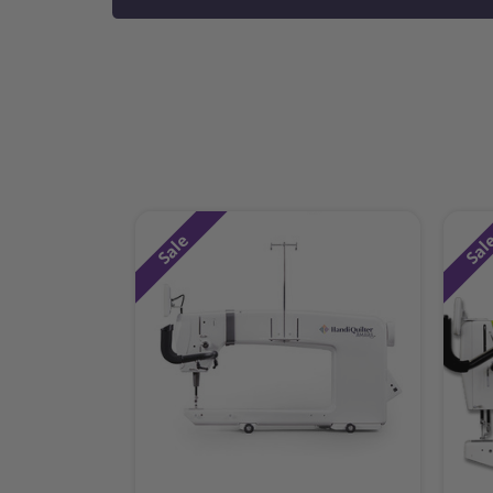
Sale
Sal