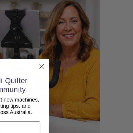
i Quilter
mmunity
out new machines,
lting tips, and
ss Australia.