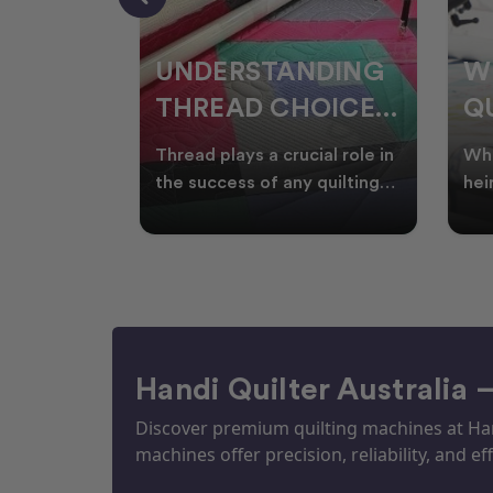
NDING
WHY SMART
W
OICES
QUILTERS SHOP
W
ARM
DURING EOFY
Q
ial role in
Whether you're creating
Emb
P
 quilting
heirloom quilts, quilting for
wit
ric and
clients, or simply enjoying
win
S
time in your sewin
Aus
S
Handi Quilter Australia 
Discover premium quilting machines at Hand
machines offer precision, reliability, and eff