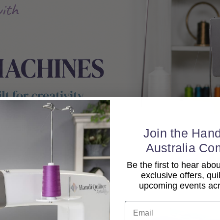
Join the Hand
Australia Co
Be the first to hear ab
exclusive offers, qui
upcoming events acro
Email