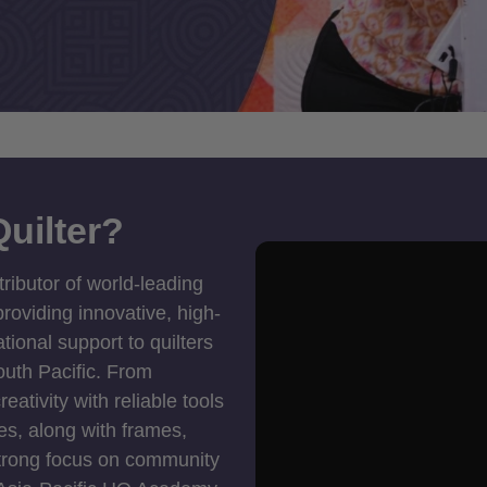
uilter?
tributor of world-leading
roviding innovative, high-
ional support to quilters
outh Pacific. From
ativity with reliable tools
es, along with frames,
strong focus on community