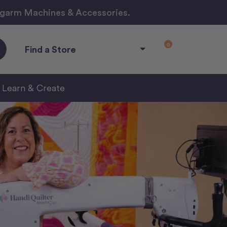
ngarm Machines & Accessories.
0
Find a Store
Learn & Create