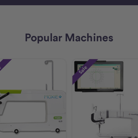
Popular Machines
e
Sale