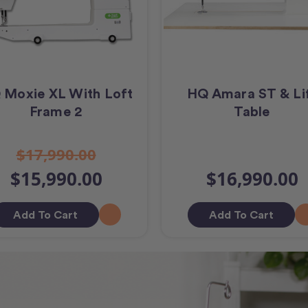
 Moxie XL With Loft
HQ Amara ST & Li
Frame 2
Table
$17,990.00
$15,990.00
$16,990.00
Add To Cart
Add To Cart