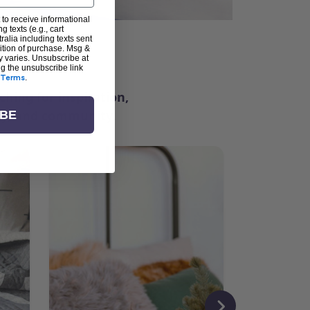
 to receive informational
g texts (e.g., cart
alia including texts sent
dition of purchase. Msg &
ter
y varies. Unsubscribe at
ng the unsubscribe link
Terms
.
ching for inspiration,
vity, and community.
IBE