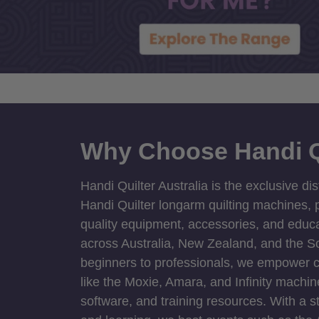
Why Choose Handi Q
Handi Quilter Australia is the exclusive dis
Handi Quilter longarm quilting machines, p
quality equipment, accessories, and educat
across Australia, New Zealand, and the S
beginners to professionals, we empower cre
like the Moxie, Amara, and Infinity machin
software, and training resources. With a 