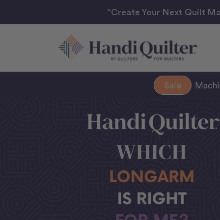
“Create Your Next Quilt Ma
Sale
Mach