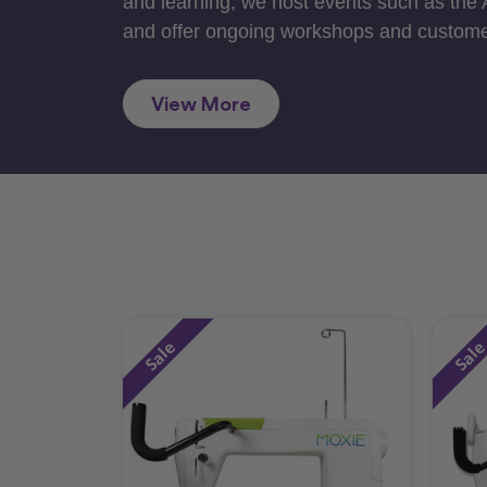
and learning, we host events such as the
and offer ongoing workshops and custome
View More
Sale
Sal