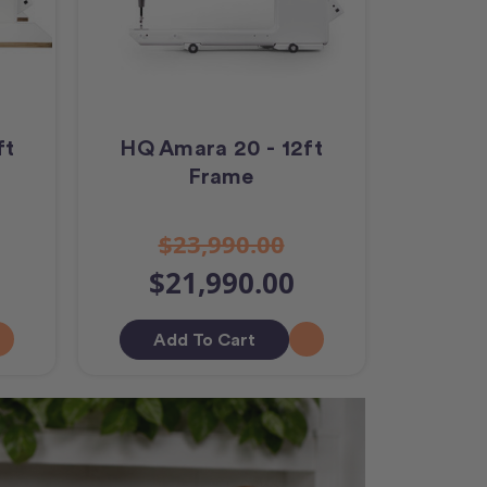
ft
HQ Amara 20 - 12ft
Frame
$23,990.00
$21,990.00
Add To Cart