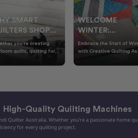
ELCOME
CHRISTMAS IN
INTER:
JULY QUILTING
UILTING
IDEAS TO BRING
race the Start of Winter
A Cosy Winter Tradition
ROJECTS TO
FESTIVE CHEER
h Creative Quilting As
Worth Stitching There’s
ter settles across
something special about
TART THIS
WINTER
tralia, it’s the perf
celebrating Christmas in 
EASON
– High-Quality Quilting Machines
i Quilter Australia. Whether you’re a passionate home quil
iciency for every quilting project.