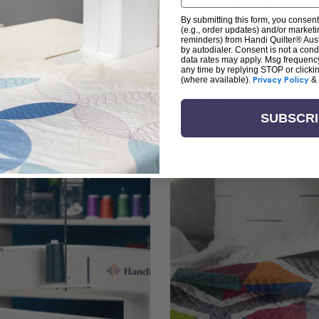
By submitting this form, you consent
(e.g., order updates) and/or marketin
reminders) from Handi Quilter® Austr
by autodialer. Consent is not a con
arn + Create with Handi Quil
data rates may apply. Msg frequenc
any time by replying STOP or clicki
(where available).
Privacy Policy
&
ng the art of quilting or experienced sewists sear
log is your go-to source for skill-building, creati
SUBSCR