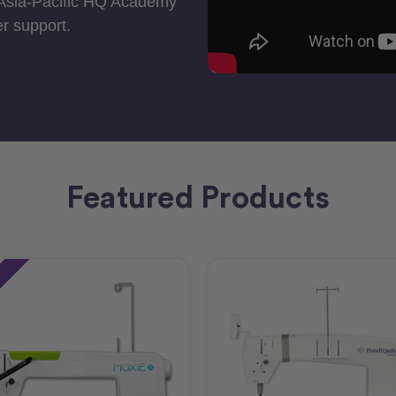
 Asia-Pacific HQ Academy
r support.
Featured Products
e