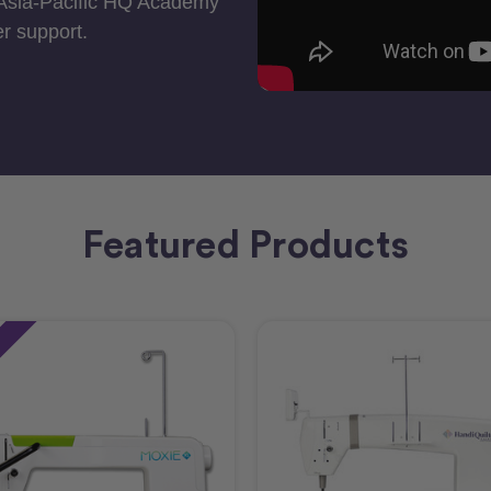
 Asia-Pacific HQ Academy
r support.
Featured Products
e