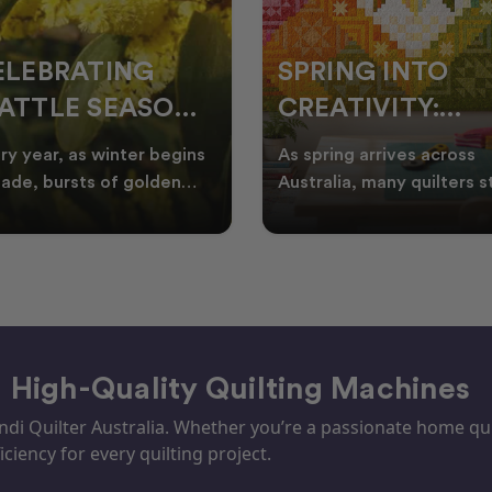
ELEBRATING
SPRING INTO
ATTLE SEASON
CREATIVITY:
HROUGH
FRESH QUILT
ry year, as winter begins
As spring arrives across
UILTING
IDEAS FOR THE
fade, bursts of golden
Australia, many quilters s
tle appear across the
looking for fresh quilt ide
NEW SEASON
tralian landscape
floral quilt
– High-Quality Quilting Machines
i Quilter Australia. Whether you’re a passionate home quil
iciency for every quilting project.