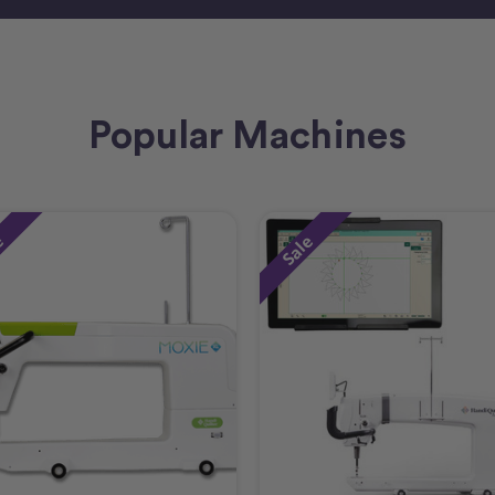
Popular Machines
e
Sale