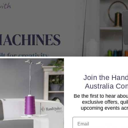
Join the Hand
Australia Co
Be the first to hear ab
exclusive offers, qui
upcoming events acro
Email