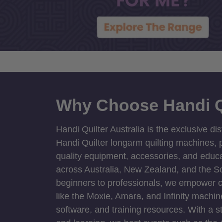
Why Choose Handi Q
Handi Quilter Australia is the exclusive dis
Handi Quilter longarm quilting machines, p
quality equipment, accessories, and educat
across Australia, New Zealand, and the S
beginners to professionals, we empower cre
like the Moxie, Amara, and Infinity machin
software, and training resources. With a 