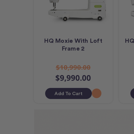
HQ Moxie With Loft
HQ
Frame 2
$10,990.00
$9,990.00
Add To Cart