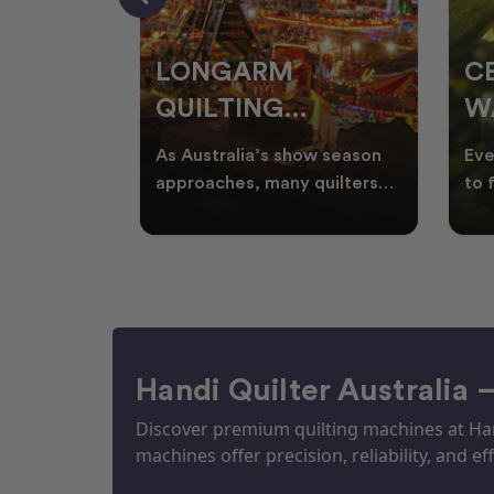
RS
LONGARM
C
QUILTING
W
ING
PROJECTS
T
ories, and
As Australia’s show season
Eve
UILTS
PERFECT FOR
Q
ogether in
approaches, many quilters
to 
nd quilts
begin planning creative
wat
EKKA SEASON
mm
projects inspired by co
Aus
Handi Quilter Australia 
Discover premium quilting machines at Hand
machines offer precision, reliability, and eff