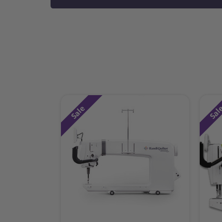
Sale
Sal