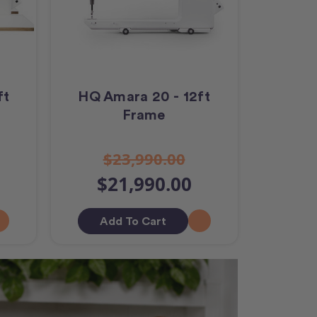
ft
HQ Amara 20 - 12ft
Frame
$23,990.00
$21,990.00
Add To Cart