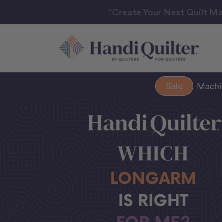
“Create Your Next Quilt Ma
Sale
Mach