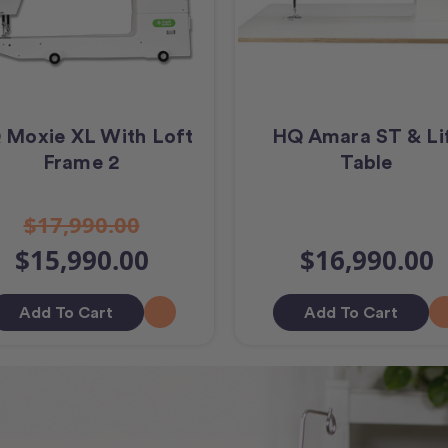
 Moxie XL With Loft
HQ Amara ST & Li
Frame 2
Table
$17,990.00
$15,990.00
$16,990.00
Add To Cart
Add To Cart