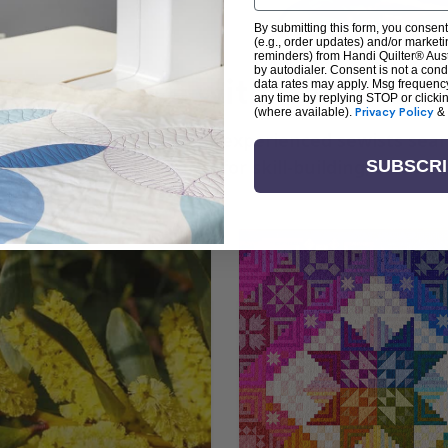
By submitting this form, you consent
(e.g., order updates) and/or marketin
reminders) from Handi Quilter® Austr
by autodialer. Consent is not a con
arn + Create with Handi Quil
data rates may apply. Msg frequenc
any time by replying STOP or clicki
(where available).
Privacy Policy
&
ng the art of quilting or experienced sewists sear
log is your go-to source for skill-building, creati
SUBSCR