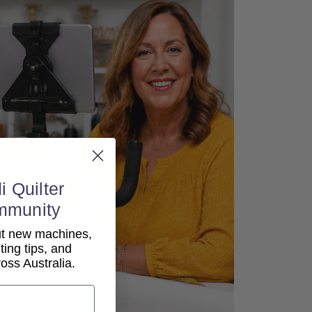
i Quilter
mmunity
out new machines,
lting tips, and
ss Australia.