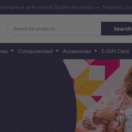
sterpiece with Handi Quilter Australia — Trusted Lo
Search
Search
Keyword:
ines
Computerised
Accessories
E-Gift Card