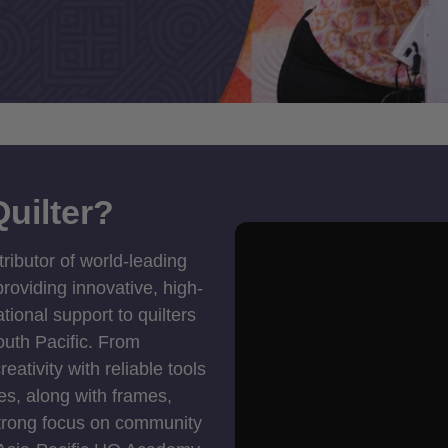
uilter?
tributor of world-leading
roviding innovative, high-
ional support to quilters
outh Pacific. From
ativity with reliable tools
es, along with frames,
strong focus on community