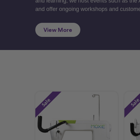
and learning, we host events such as the
and offer ongoing workshops and custome
View More
Sale
Sal