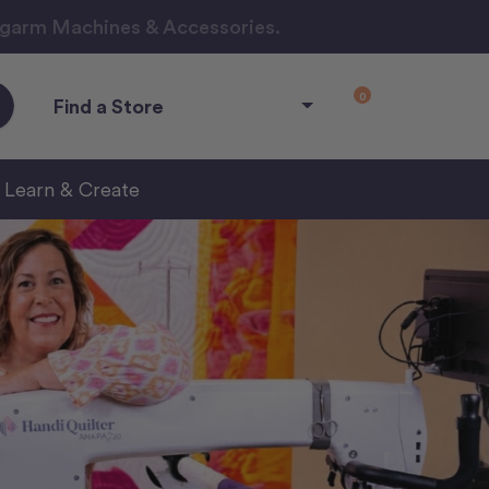
ngarm Machines & Accessories.
0
Find a Store
Learn & Create