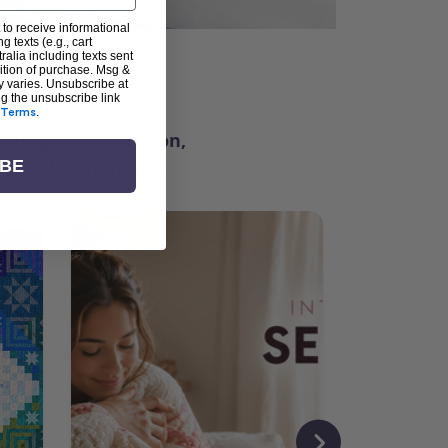
 to receive informational
g texts (e.g., cart
alia including texts sent
dition of purchase. Msg &
ter
y varies. Unsubscribe at
ng the unsubscribe link
Terms
.
ching for inspiration,
vity, and community.
IBE