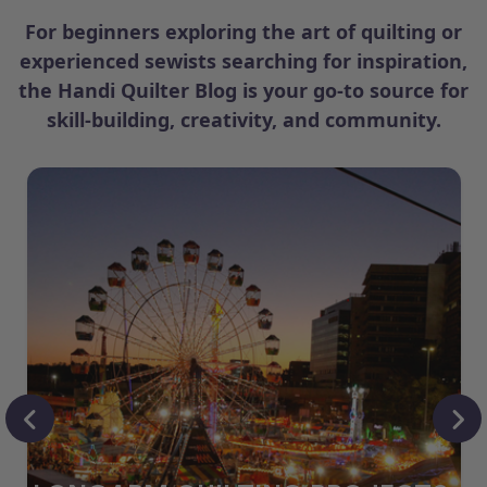
For beginners exploring the art of quilting or
experienced sewists searching for inspiration,
the Handi Quilter Blog is your go-to source for
skill-building, creativity, and community.