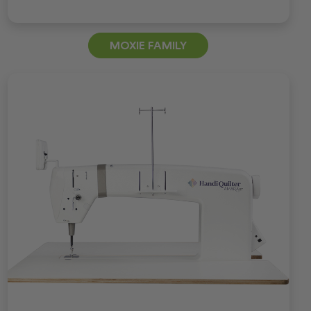
MOXIE FAMILY