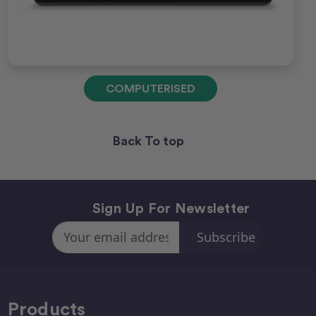
COMPUTERISED
Back To top
Sign Up For Newsletter
Email
Address
Products