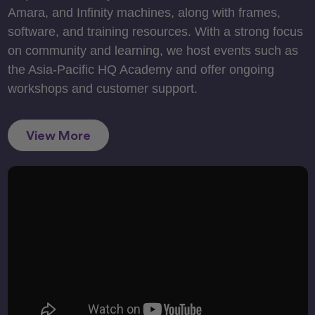
Amara, and Infinity machines, along with frames,
software, and training resources. With a strong focus
on community and learning, we host events such as
the Asia-Pacific HQ Academy and offer ongoing
workshops and customer support.
View More