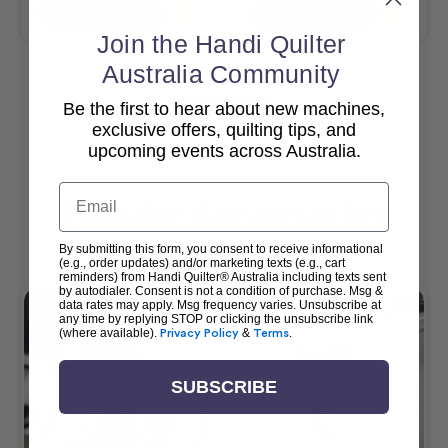
Add To Cart
Add To Cart
Join the Handi Quilter
Australia Community
Be the first to hear about new machines,
View All
exclusive offers, quilting tips, and
upcoming events across Australia.
Email
Popular Accessories
By submitting this form, you consent to receive informational
(e.g., order updates) and/or marketing texts (e.g., cart
reminders) from Handi Quilter® Australia including texts sent
by autodialer. Consent is not a condition of purchase. Msg &
data rates may apply. Msg frequency varies. Unsubscribe at
any time by replying STOP or clicking the unsubscribe link
(where available).
Privacy Policy
&
Terms
.
SUBSCRIBE