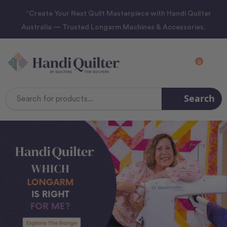
“Create Your Next Quilt Masterpiece with Handi Quilter
Australia — Trusted Longarm Machines & Accessories.
0
Search
Search
Keyword: