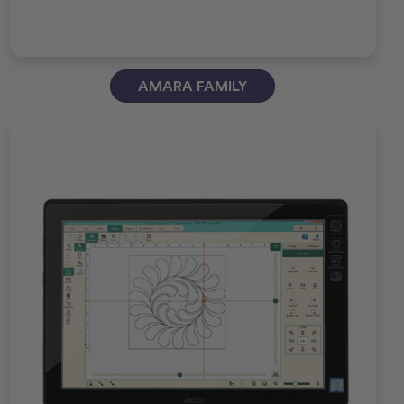
AMARA FAMILY