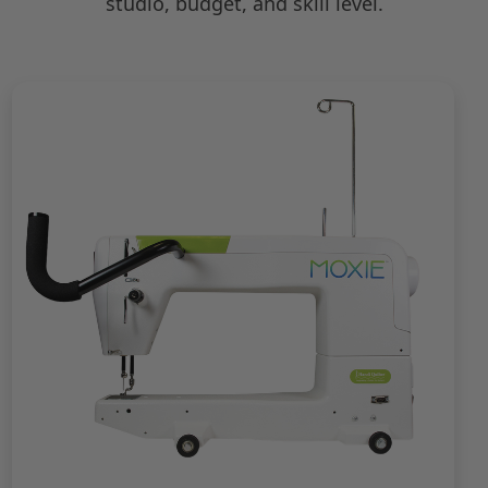
studio, budget, and skill level.