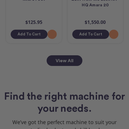
HQ Amara 20
$125.95
$1,550.00
Add To Cart
Add To Cart
View All
Find the right machine for
your needs.
We’ve got the perfect machine to suit your