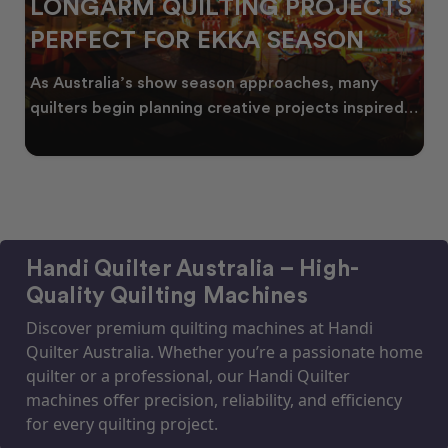
LONGARM QUILTING PROJECTS
PERFECT FOR EKKA SEASON
As Australia’s show season approaches, many
quilters begin planning creative projects inspired
by co
Handi Quilter Australia – High-
Quality Quilting Machines
Discover premium quilting machines at Handi
Quilter Australia. Whether you’re a passionate home
quilter or a professional, our Handi Quilter
machines offer precision, reliability, and efficiency
for every quilting project.