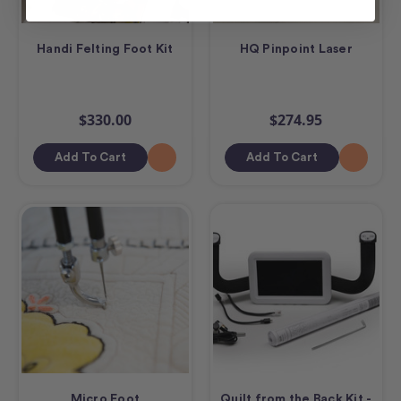
Handi Felting Foot Kit
HQ Pinpoint Laser
$330.00
$274.95
Add To Cart
Add To Cart
Micro Foot
Quilt from the Back Kit -