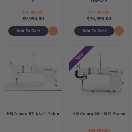
2
Frame 2
$10,990.00
$17,990.00
$9,990.00
$15,990.00
Add To Cart
Add To Cart
Sale
HQ Amara ST & Lift Table
HQ Amara 20 - 12ft Frame
$23,990.00