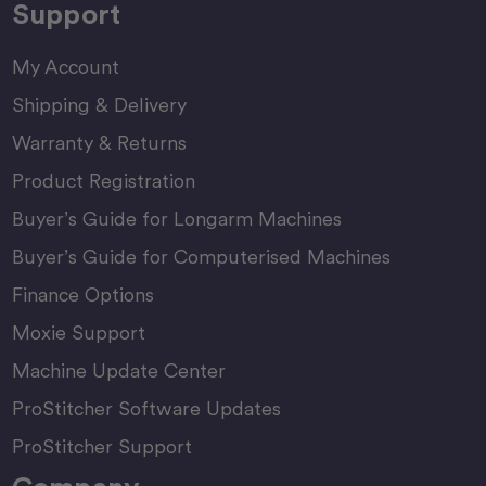
Support
My Account
Shipping & Delivery
Warranty & Returns
Product Registration
Buyer’s Guide for Longarm Machines
Buyer’s Guide for Computerised Machines
Finance Options
Moxie Support
Machine Update Center
ProStitcher Software Updates
ProStitcher Support