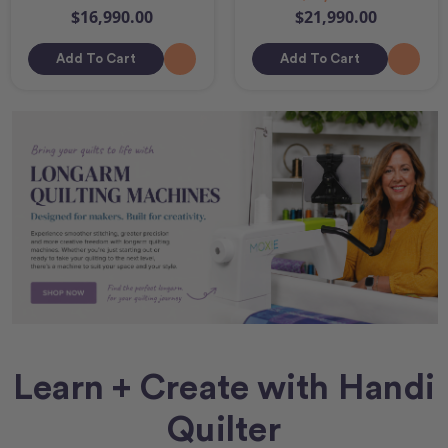
$16,990.00
$21,990.00
Add To Cart
Add To Cart
Learn + Create with Handi
Quilter