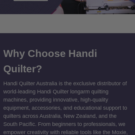
Why Choose Handi
Quilter?
Handi Quilter Australia is the exclusive distributor of
world-leading Handi Quilter longarm quilting
machines, providing innovative, high-quality
equipment, accessories, and educational support to
quilters across Australia, New Zealand, and the
South Pacific. From beginners to professionals, we
empower creativity with reliable tools like the Moxie,