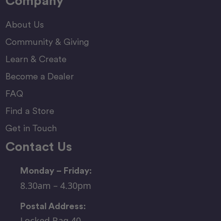
Company
About Us
Community & Giving
Learn & Create
Become a Dealer
FAQ
Find a Store
Get in Touch
Contact Us
Monday – Friday:
8.30am – 4.30pm
Postal Address:
Locked Bag 40