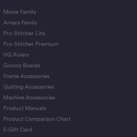
Moxie Family
Amara Family
Pro-Stitcher Lite
Pro-Stitcher Premium
HQ Rulers
Groovy Boards
Frame Accessories
Quilting Accessories
Machine Accessories
Product Manuals
Product Comparison Chart
E-Gift Card