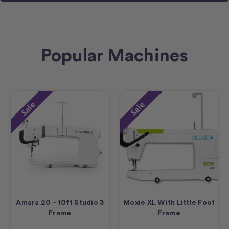
Popular Machines
Sale
Sale
Amara 20 – 10ft Studio 3
Moxie XL With Little Foot
Frame
Frame