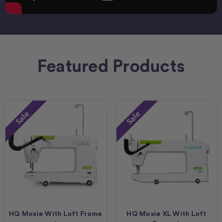
Featured Products
Sale
Sale
HQ Moxie With Loft Frame
HQ Moxie XL With Loft