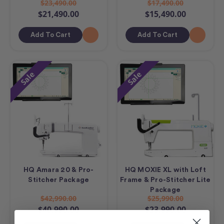
$23,490.00
$17,490.00
$21,490.00
$15,490.00
Add To Cart
Add To Cart
Sale
Sale
HQ Amara 20 & Pro-
HQ MOXIE XL with Loft
Stitcher Package
Frame & Pro-Stitcher Lite
Package
$42,990.00
$25,990.00
$40,990.00
$23,990.00