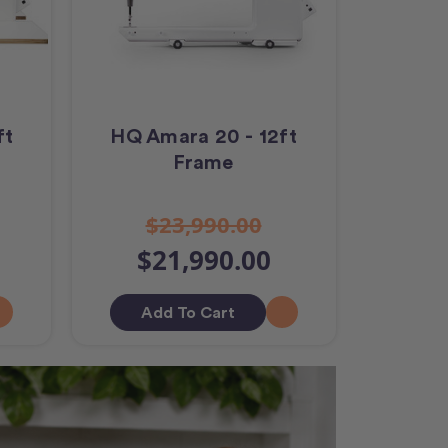
ft
HQ Amara 20 - 12ft
Frame
$23,990.00
$21,990.00
Add To Cart