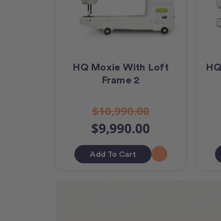
HQ Moxie With Loft
HQ
Frame 2
$10,990.00
$9,990.00
Add To Cart