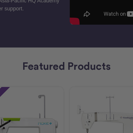
 Asia-Pacific HQ Academy
r support.
Featured Products
e