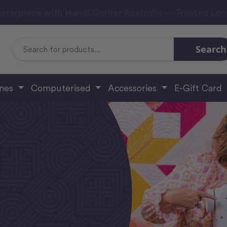
sterpiece with Handi Quilter Australia — Trusted Lo
Search
Search
Keyword:
ines
Computerised
Accessories
E-Gift Card