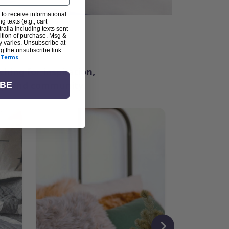
 to receive informational
g texts (e.g., cart
alia including texts sent
dition of purchase. Msg &
ter
y varies. Unsubscribe at
ng the unsubscribe link
Terms
.
ching for inspiration,
vity, and community.
IBE