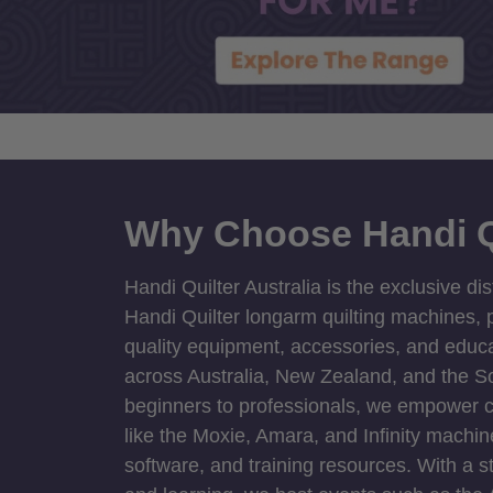
Why Choose Handi Q
Handi Quilter Australia is the exclusive dis
Handi Quilter longarm quilting machines, p
quality equipment, accessories, and educat
across Australia, New Zealand, and the S
beginners to professionals, we empower cre
like the Moxie, Amara, and Infinity machin
software, and training resources. With a 