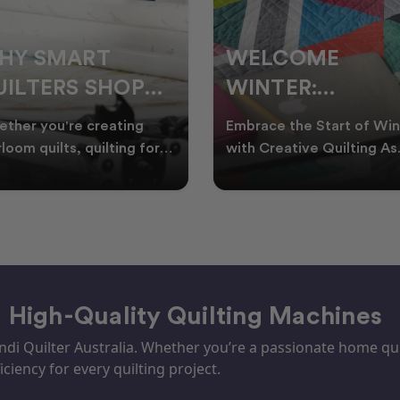
ELCOME
CHRISTMAS IN
INTER:
JULY QUILTING
UILTING
IDEAS TO BRING
race the Start of Winter
A Cosy Winter Tradition
ROJECTS TO
FESTIVE CHEER
h Creative Quilting As
Worth Stitching There’s
ter settles across
something special about
TART THIS
WINTER
tralia, it’s the perf
celebrating Christmas in 
EASON
– High-Quality Quilting Machines
i Quilter Australia. Whether you’re a passionate home quil
iciency for every quilting project.