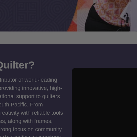
uilter?
tributor of world-leading
roviding innovative, high-
ional support to quilters
outh Pacific. From
ativity with reliable tools
es, along with frames,
strong focus on community