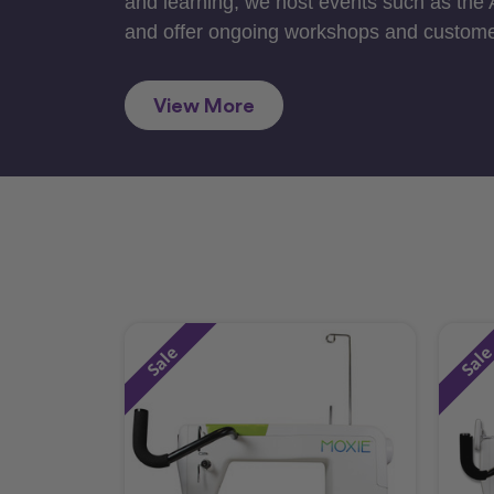
and learning, we host events such as the
and offer ongoing workshops and custome
View More
Sale
Sal