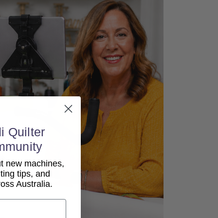
i Quilter
mmunity
out new machines,
lting tips, and
ss Australia.