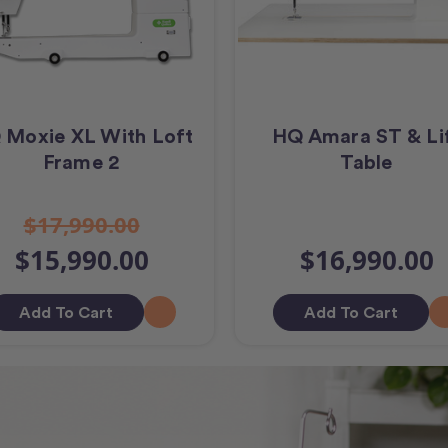
 Moxie XL With Loft
HQ Amara ST & Li
Frame 2
Table
$17,990.00
$15,990.00
$16,990.00
Add To Cart
Add To Cart