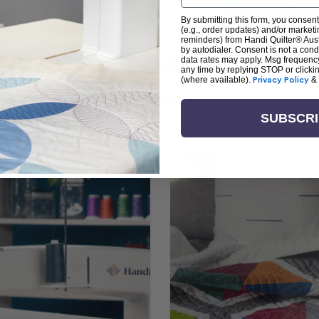
By submitting this form, you consent
(e.g., order updates) and/or marketin
reminders) from Handi Quilter® Austr
by autodialer. Consent is not a con
arn + Create with Handi Quil
data rates may apply. Msg frequenc
any time by replying STOP or clicki
(where available).
Privacy Policy
&
ng the art of quilting or experienced sewists sear
log is your go-to source for skill-building, creati
SUBSCR