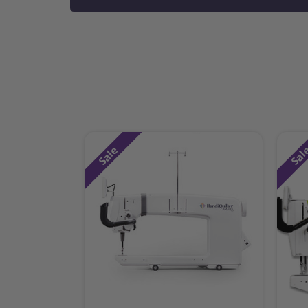
Sale
Sal