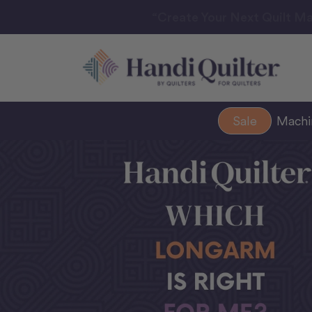
“Create Your Next Quilt Ma
Sale
Mach