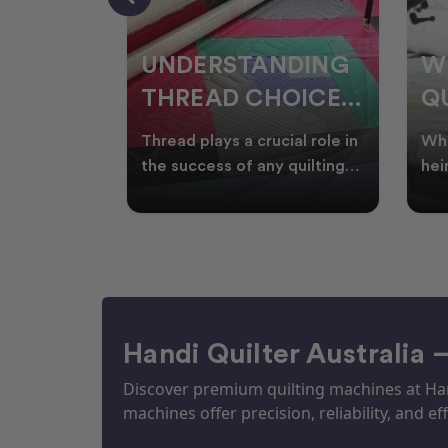
NDING
WHY SMART
W
OICES
QUILTERS SHOP
W
ARM
DURING EOFY
Q
ial role in
Whether you're creating
Emb
P
 quilting
heirloom quilts, quilting for
wit
ric and
clients, or simply enjoying
win
S
time in your sewin
Aus
S
Handi Quilter Australia 
Discover premium quilting machines at Hand
machines offer precision, reliability, and eff