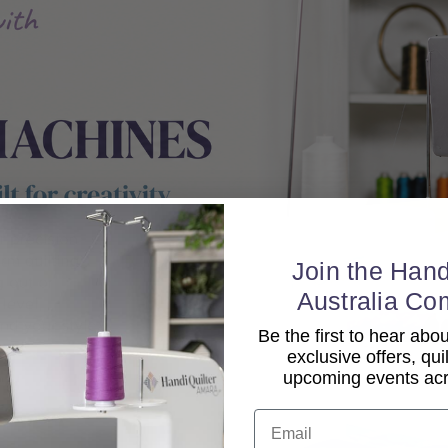
Join the Hand
Australia Co
Be the first to hear ab
exclusive offers, qui
upcoming events acro
Email