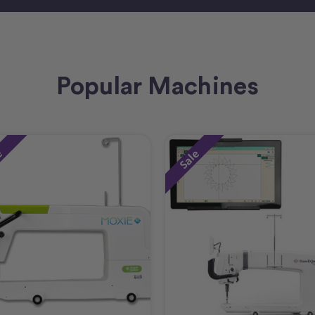
Popular Machines
e
Sale