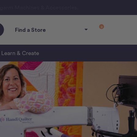
ngarm Machines & Accessories.
0
Find a Store
Learn & Create