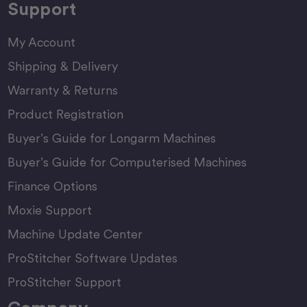
Support
My Account
Shipping & Delivery
Warranty & Returns
Product Registration
Buyer’s Guide for Longarm Machines
Buyer’s Guide for Computerised Machines
Finance Options
Moxie Support
Machine Update Center
ProStitcher Software Updates
ProStitcher Support