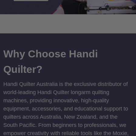
Why Choose Handi
Quilter?
Handi Quilter Australia is the exclusive distributor of
world-leading Handi Quilter longarm quilting
machines, providing innovative, high-quality
equipment, accessories, and educational support to
quilters across Australia, New Zealand, and the
South Pacific. From beginners to professionals, we
empower creativity with reliable tools like the Moxie,