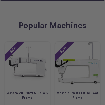
Popular Machines
Sale
Sale
Amara 20 – 10ft Studio 3
Moxie XL With Little Foot
Frame
Frame