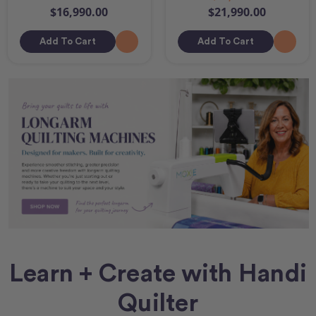
$16,990.00
$21,990.00
Add To Cart
Add To Cart
Learn + Create with Handi
Quilter