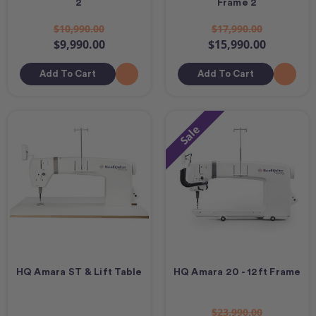
2
Frame 2
$10,990.00
$17,990.00
$9,990.00
$15,990.00
Add To Cart
Add To Cart
Sale
HQ Amara ST & Lift Table
HQ Amara 20 - 12ft Frame
$23,990.00