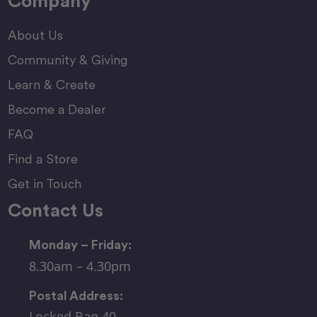
Company
About Us
Community & Giving
Learn & Create
Become a Dealer
FAQ
Find a Store
Get in Touch
Contact Us
Monday – Friday:
8.30am – 4.30pm
Postal Address:
Locked Bag 40