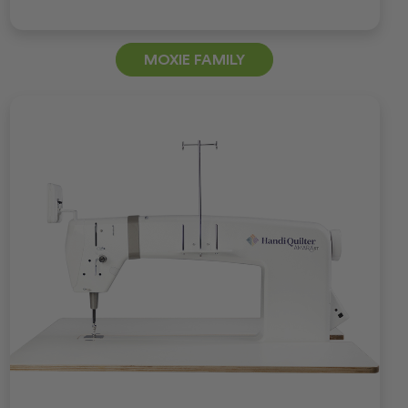
MOXIE FAMILY