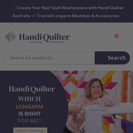
“Create Your Next Quilt Masterpiece with Handi Quilter
Australia — Trusted Longarm Machines & Accessories.
0
Search
Search
Keyword: