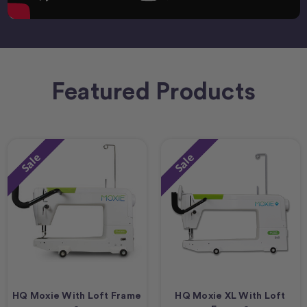
Featured Products
Sale
Sale
HQ Moxie With Loft Frame
HQ Moxie XL With Loft