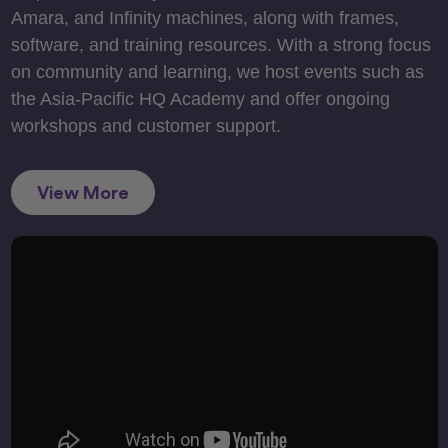
Amara, and Infinity machines, along with frames,
software, and training resources. With a strong focus
on community and learning, we host events such as
the Asia-Pacific HQ Academy and offer ongoing
workshops and customer support.
View More