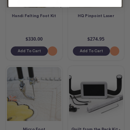
Handi Felting Foot Kit
HQ Pinpoint Laser
$330.00
$274.95
Add To Cart
Add To Cart
Micro Foot
Quilt from the Back Kit -