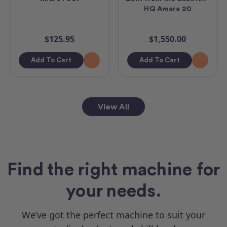
HQ Amara 20
$125.95
$1,550.00
Add To Cart
Add To Cart
View All
Find the right machine for
your needs.
We’ve got the perfect machine to suit your