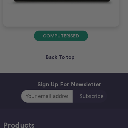
COMPUTERISED
Back To top
Sign Up For Newsletter
Email
Address
Products