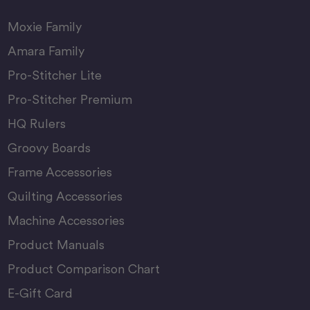
Moxie Family
Amara Family
Pro-Stitcher Lite
Pro-Stitcher Premium
HQ Rulers
Groovy Boards
Frame Accessories
Quilting Accessories
Machine Accessories
Product Manuals
Product Comparison Chart
E-Gift Card