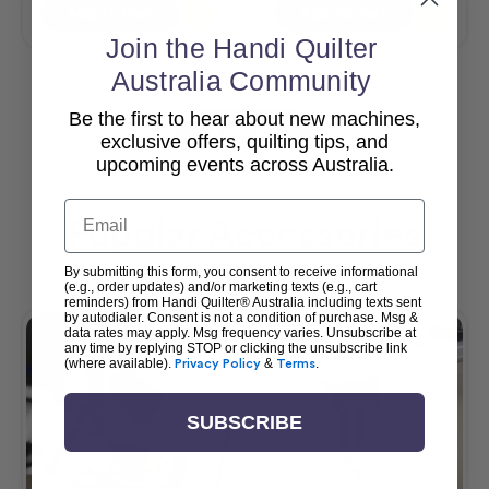
Add To Cart
Add To Cart
Join the Handi Quilter
Australia Community
Be the first to hear about new machines,
View All
exclusive offers, quilting tips, and
upcoming events across Australia.
Email
Popular Accessories
By submitting this form, you consent to receive informational
(e.g., order updates) and/or marketing texts (e.g., cart
reminders) from Handi Quilter® Australia including texts sent
by autodialer. Consent is not a condition of purchase. Msg &
data rates may apply. Msg frequency varies. Unsubscribe at
any time by replying STOP or clicking the unsubscribe link
(where available).
Privacy Policy
&
Terms
.
SUBSCRIBE