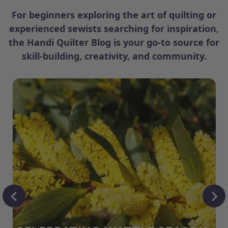
For beginners exploring the art of quilting or
experienced sewists searching for inspiration,
the Handi Quilter Blog is your go-to source for
skill-building, creativity, and community.