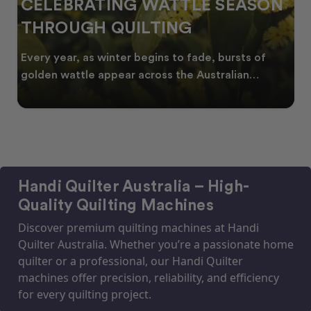
CELEBRATING WATTLE SEASON
THROUGH QUILTING
Every year, as winter begins to fade, bursts of
golden wattle appear across the Australian
landscape
Handi Quilter Australia – High-
Quality Quilting Machines
Discover premium quilting machines at Handi
Quilter Australia. Whether you’re a passionate home
quilter or a professional, our Handi Quilter
machines offer precision, reliability, and efficiency
for every quilting project.