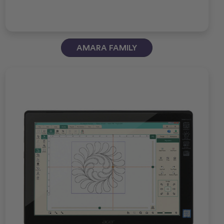
AMARA FAMILY