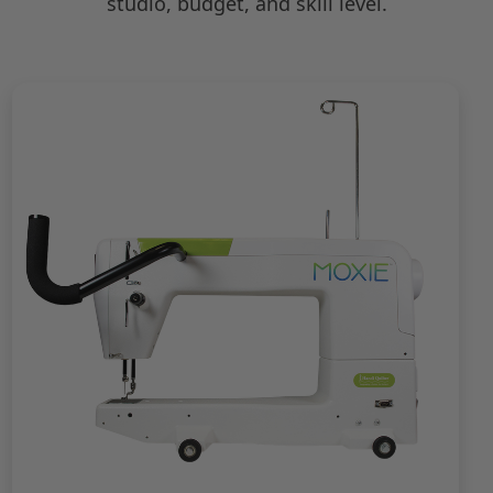
studio, budget, and skill level.