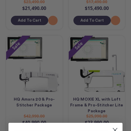
$23,490.00
$17,490.00
$21,490.00
$15,490.00
Add To Cart
Add To Cart
Sale
Sale
HQ Amara 20 & Pro-
HQ MOXIE XL with Loft
Stitcher Package
Frame & Pro-Stitcher Lite
Package
$42,990.00
$25,990.00
$40,990.00
$23,990.00