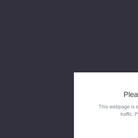
Plea
This webpage is e
traffic. 