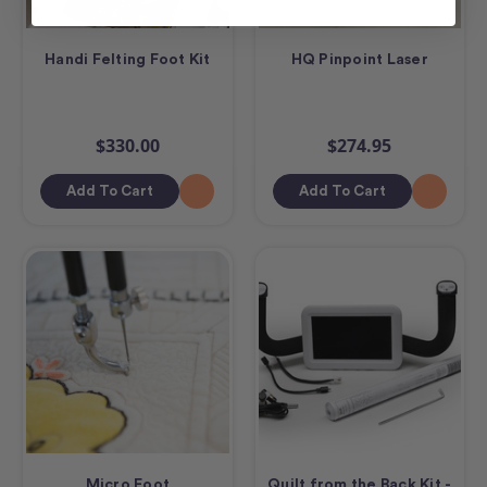
Handi Felting Foot Kit
HQ Pinpoint Laser
$330.00
$274.95
Add To Cart
Add To Cart
Micro Foot
Quilt from the Back Kit -