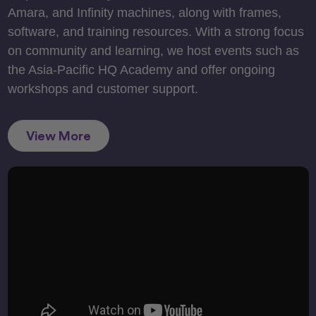
Amara, and Infinity machines, along with frames,
software, and training resources. With a strong focus
on community and learning, we host events such as
the Asia-Pacific HQ Academy and offer ongoing
workshops and customer support.
View More