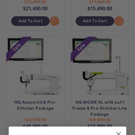
$23,490.00
$17,490.00
$21,490.00
$15,490.00
Add To Cart
Add To Cart
Sale
Sale
HQ Amara 20 & Pro-
HQ MOXIE XL with Loft
Stitcher Package
Frame & Pro-Stitcher Lite
Package
$42,990.00
$25,990.00
$40,990.00
$23,990.00