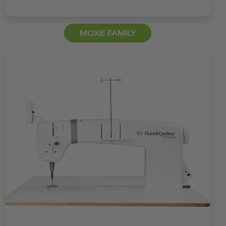
MOXIE FAMILY