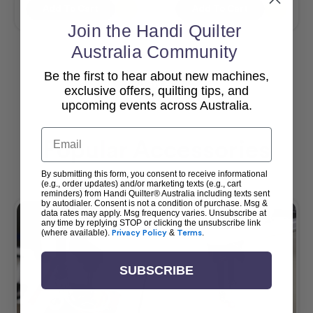
Add To Cart
Add To Cart
Join the Handi Quilter
Australia Community
Be the first to hear about new machines,
View All
exclusive offers, quilting tips, and
upcoming events across Australia.
Email
Popular Accessories
By submitting this form, you consent to receive informational
(e.g., order updates) and/or marketing texts (e.g., cart
reminders) from Handi Quilter® Australia including texts sent
by autodialer. Consent is not a condition of purchase. Msg &
data rates may apply. Msg frequency varies. Unsubscribe at
any time by replying STOP or clicking the unsubscribe link
(where available).
Privacy Policy
&
Terms
.
SUBSCRIBE