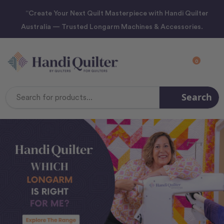
“Create Your Next Quilt Masterpiece with Handi Quilter
Australia — Trusted Longarm Machines & Accessories.
0
Search
Search
Keyword: