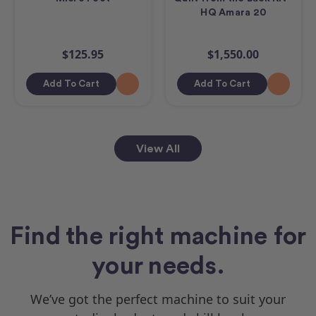
HQ Amara 20
$125.95
$1,550.00
Add To Cart
Add To Cart
View All
Find the right machine for
your needs.
We’ve got the perfect machine to suit your