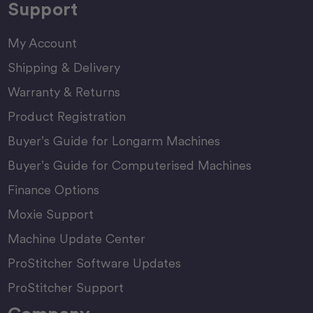
Support
My Account
Shipping & Delivery
Warranty & Returns
Product Registration
Buyer’s Guide for Longarm Machines
Buyer’s Guide for Computerised Machines
Finance Options
Moxie Support
Machine Update Center
ProStitcher Software Updates
ProStitcher Support