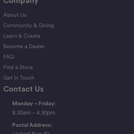
Company
About Us
Community & Giving
Learn & Create
Become a Dealer
FAQ
Find a Store
Get in Touch
Contact Us
Monday – Friday:
8.30am – 4.30pm
Postal Address:
Locked Bag 40