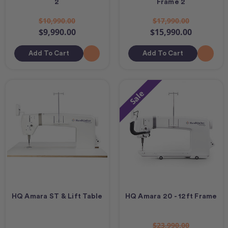
2
Frame 2
$10,990.00
$17,990.00
$9,990.00
$15,990.00
Add To Cart
Add To Cart
Sale
HQ Amara ST & Lift Table
HQ Amara 20 - 12ft Frame
$23,990.00