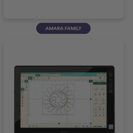
AMARA FAMILY