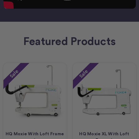
Featured Products
Sale
Sale
HQ Moxie With Loft Frame
HQ Moxie XL With Loft