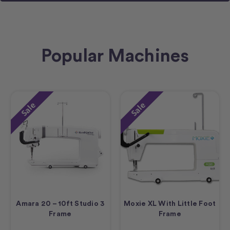
Popular Machines
Sale
Sale
Amara 20 – 10ft Studio 3
Moxie XL With Little Foot
Frame
Frame