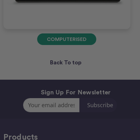
COMPUTERISED
Back To top
Sign Up For Newsletter
Email
Address
Products