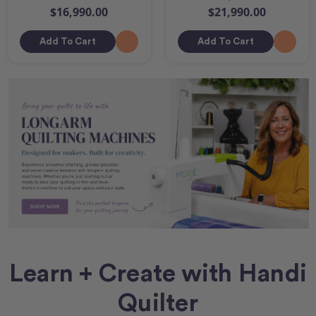
$16,990.00
$21,990.00
Add To Cart
Add To Cart
Learn + Create with Handi
Quilter