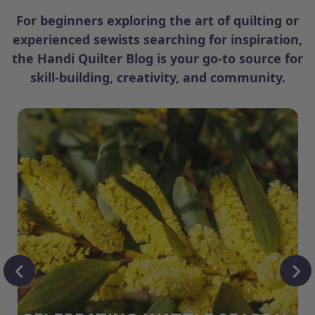
For beginners exploring the art of quilting or
experienced sewists searching for inspiration,
the Handi Quilter Blog is your go-to source for
skill-building, creativity, and community.