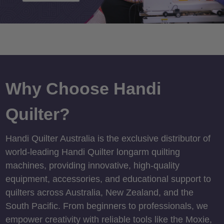
Why Choose Handi
Quilter?
Handi Quilter Australia is the exclusive distributor of
world-leading Handi Quilter longarm quilting
machines, providing innovative, high-quality
equipment, accessories, and educational support to
quilters across Australia, New Zealand, and the
South Pacific. From beginners to professionals, we
empower creativity with reliable tools like the Moxie,