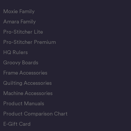
Moxie Family
Amara Family
Pro-Stitcher Lite
Pro-Stitcher Premium
HQ Rulers
Groovy Boards
Frame Accessories
Quilting Accessories
Machine Accessories
Product Manuals
Product Comparison Chart
E-Gift Card