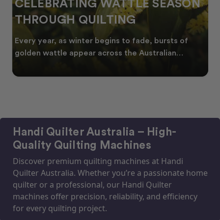
CELEBRATING WATTLE SEASON
THROUGH QUILTING
Every year, as winter begins to fade, bursts of
golden wattle appear across the Australian
landscape
Handi Quilter Australia – High-
Quality Quilting Machines
Discover premium quilting machines at Handi
Quilter Australia. Whether you’re a passionate home
quilter or a professional, our Handi Quilter
machines offer precision, reliability, and efficiency
for every quilting project.