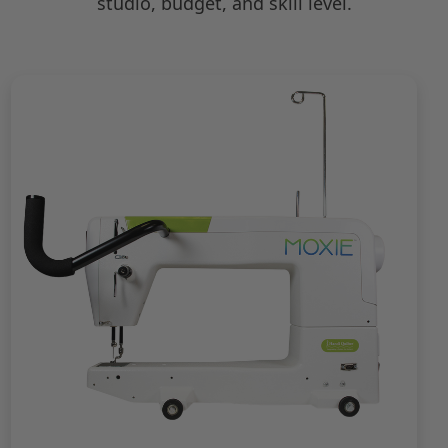
studio, budget, and skill level.