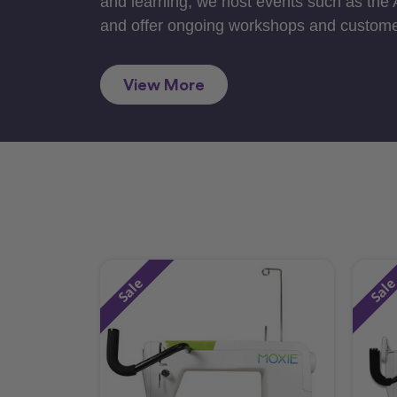
and learning, we host events such as the
and offer ongoing workshops and custome
View More
Sale
Sal