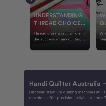
NDING
WHY SMART
W
OICES
QUILTERS SHOP
W
ARM
DURING EOFY
Q
ial role in
Whether you're creating
Emb
P
 quilting
heirloom quilts, quilting for
wit
ric and
clients, or simply enjoying
win
S
time in your sewin
Aus
S
Handi Quilter Australia 
Discover premium quilting machines at Hand
machines offer precision, reliability, and eff