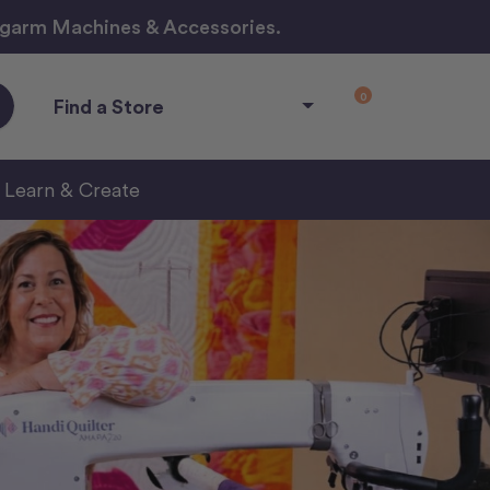
ngarm Machines & Accessories.
0
Find a Store
Learn & Create