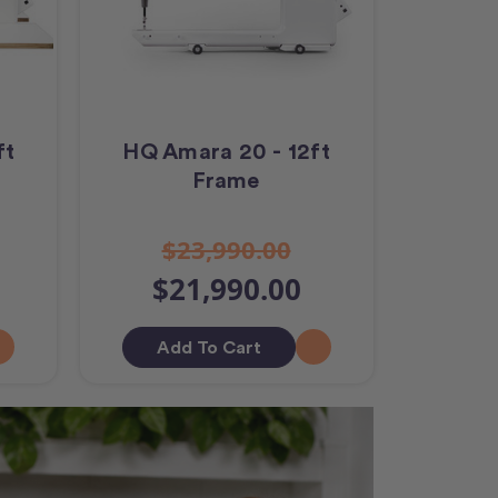
ft
HQ Amara 20 - 12ft
Frame
$23,990.00
$21,990.00
Add To Cart