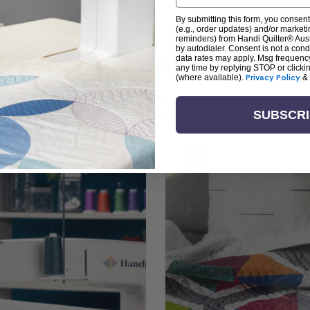
By submitting this form, you consent
(e.g., order updates) and/or marketin
reminders) from Handi Quilter® Austr
by autodialer. Consent is not a con
arn + Create with Handi Quil
data rates may apply. Msg frequenc
any time by replying STOP or clicki
(where available).
Privacy Policy
&
ng the art of quilting or experienced sewists sear
log is your go-to source for skill-building, creati
SUBSCR