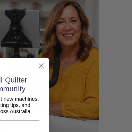
i Quilter
mmunity
out new machines,
lting tips, and
ss Australia.