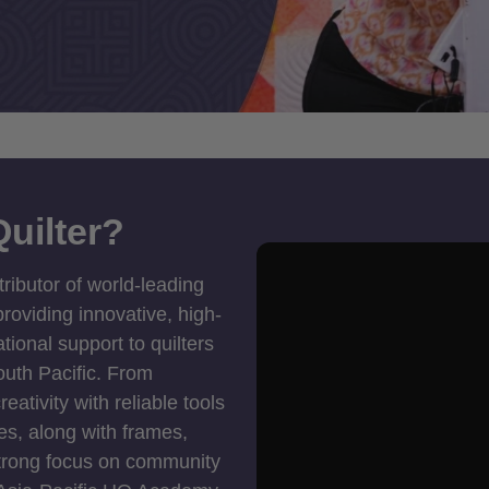
uilter?
tributor of world-leading
roviding innovative, high-
ional support to quilters
outh Pacific. From
ativity with reliable tools
es, along with frames,
strong focus on community