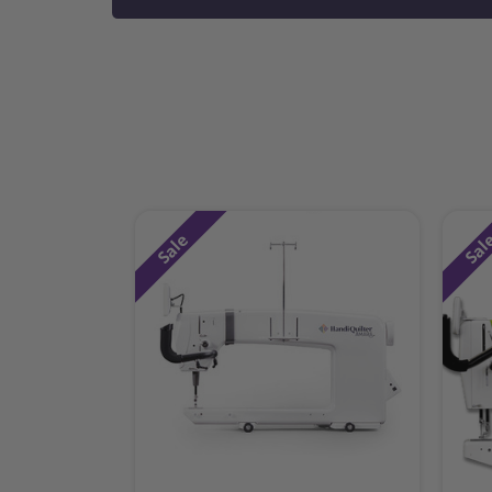
Sale
Sal