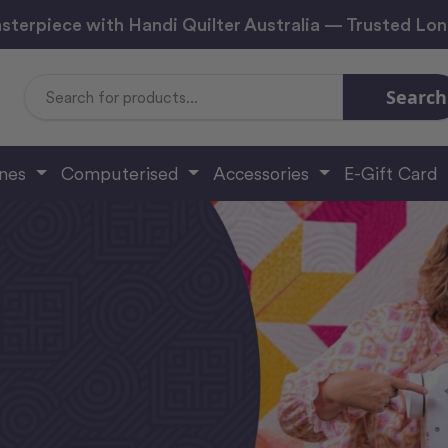
sterpiece with Handi Quilter Australia — Trusted Lo
Search
Search
Keyword:
ines
Computerised
Accessories
E-Gift Card