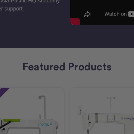
 Asia-Pacific HQ Academy
r support.
Featured Products
e