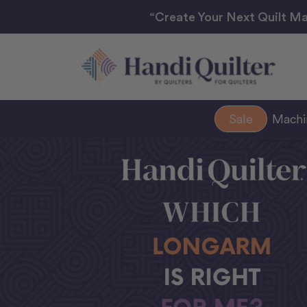
“Create Your Next Quilt Ma
Sale
Mach