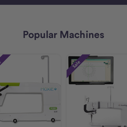
Popular Machines
e
Sale