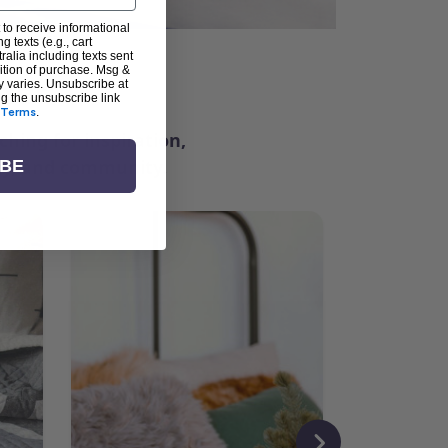
 to receive informational
g texts (e.g., cart
alia including texts sent
dition of purchase. Msg &
ter
y varies. Unsubscribe at
ng the unsubscribe link
Terms
.
ching for inspiration,
vity, and community.
IBE