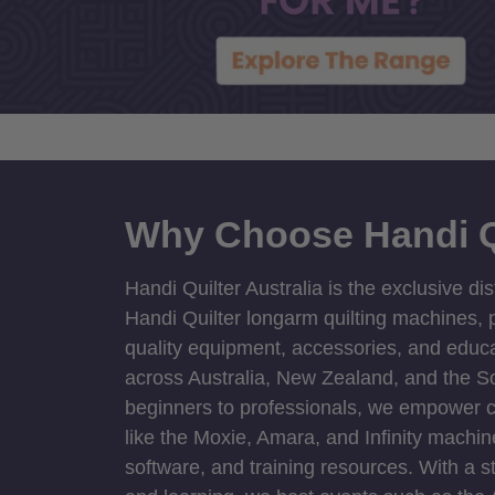
Why Choose Handi Q
Handi Quilter Australia is the exclusive dis
Handi Quilter longarm quilting machines, p
quality equipment, accessories, and educat
across Australia, New Zealand, and the S
beginners to professionals, we empower cre
like the Moxie, Amara, and Infinity machin
software, and training resources. With a 