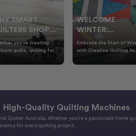
ELCOME
CHRISTMAS IN
INTER:
JULY QUILTING
UILTING
IDEAS TO BRING
race the Start of Winter
A Cosy Winter Tradition
ROJECTS TO
FESTIVE CHEER
h Creative Quilting As
Worth Stitching There’s
ter settles across
something special about
TART THIS
WINTER
tralia, it’s the perf
celebrating Christmas in 
EASON
– High-Quality Quilting Machines
i Quilter Australia. Whether you’re a passionate home quil
iciency for every quilting project.