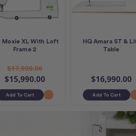
 Moxie XL With Loft
HQ Amara ST & Li
Frame 2
Table
$17,990.00
$15,990.00
$16,990.00
Add To Cart
Add To Cart