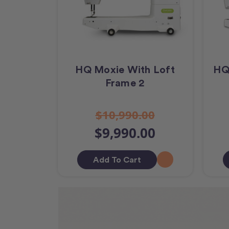
HQ Moxie With Loft
HQ
Frame 2
$10,990.00
$9,990.00
Add To Cart