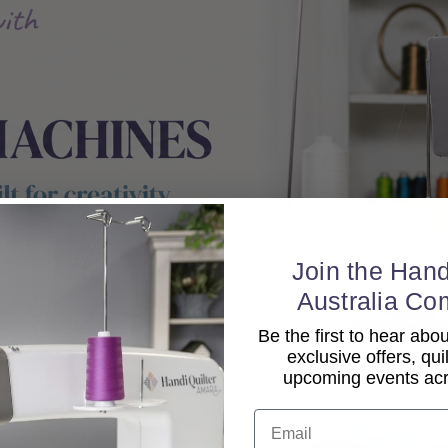
Join the Hand
Australia Co
Be the first to hear ab
exclusive offers, qui
upcoming events acro
Email