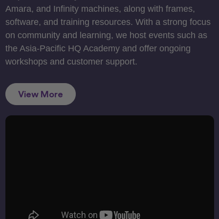
Amara, and Infinity machines, along with frames,
software, and training resources. With a strong focus
on community and learning, we host events such as
the Asia-Pacific HQ Academy and offer ongoing
workshops and customer support.
View More