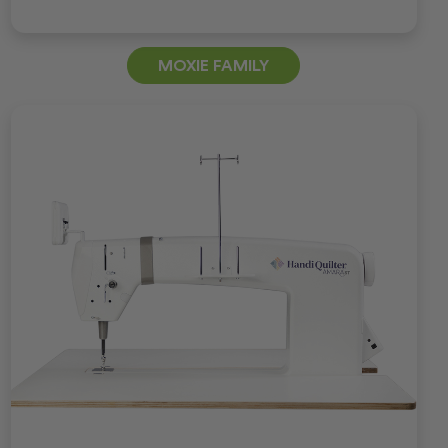
MOXIE FAMILY