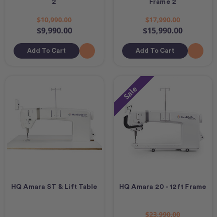
2
Frame 2
$10,990.00
$17,990.00
$9,990.00
$15,990.00
Add To Cart
Add To Cart
Sale
HQ Amara ST & Lift Table
HQ Amara 20 - 12ft Frame
$23,990.00