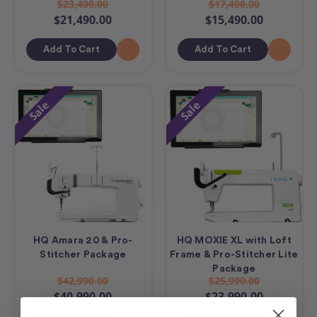
$23,490.00
$17,490.00
$21,490.00
$15,490.00
Add To Cart
Add To Cart
Sale
Sale
HQ Amara 20 & Pro-
HQ MOXIE XL with Loft
Stitcher Package
Frame & Pro-Stitcher Lite
Package
$42,990.00
$25,990.00
$40,990.00
$23,990.00