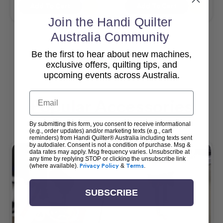
Add To Cart
Add To Cart
Join the Handi Quilter
Australia Community
Be the first to hear about new machines,
View All
exclusive offers, quilting tips, and
upcoming events across Australia.
Email
Popular Accessories
By submitting this form, you consent to receive informational
(e.g., order updates) and/or marketing texts (e.g., cart
reminders) from Handi Quilter® Australia including texts sent
by autodialer. Consent is not a condition of purchase. Msg &
data rates may apply. Msg frequency varies. Unsubscribe at
any time by replying STOP or clicking the unsubscribe link
(where available).
Privacy Policy
&
Terms
.
SUBSCRIBE