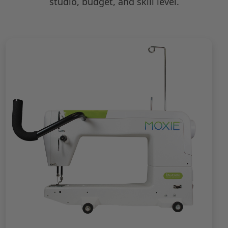
studio, budget, and skill level.