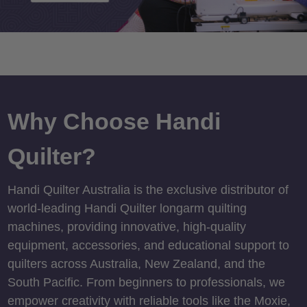
Why Choose Handi
Quilter?
Handi Quilter Australia is the exclusive distributor of
world-leading Handi Quilter longarm quilting
machines, providing innovative, high-quality
equipment, accessories, and educational support to
quilters across Australia, New Zealand, and the
South Pacific. From beginners to professionals, we
empower creativity with reliable tools like the Moxie,