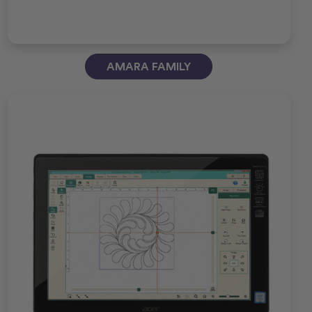
AMARA FAMILY