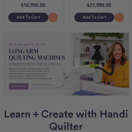
$16,990.00
$21,990.00
Add To Cart
Add To Cart
Learn + Create with Handi
Quilter