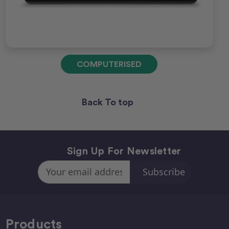
COMPUTERISED
Back To top
Sign Up For Newsletter
Email
Address
Products