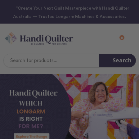
“Create Your Next Quilt Masterpiece with Handi Quilter
Australia — Trusted Longarm Machines & Accessories.
0
Search
Search
Keyword: