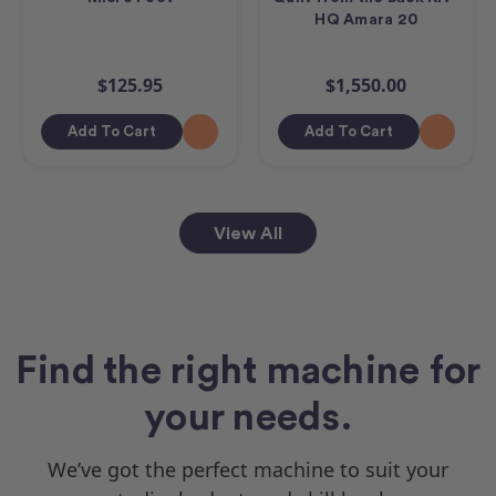
HQ Amara 20
$125.95
$1,550.00
Add To Cart
Add To Cart
View All
Find the right machine for
your needs.
We’ve got the perfect machine to suit your