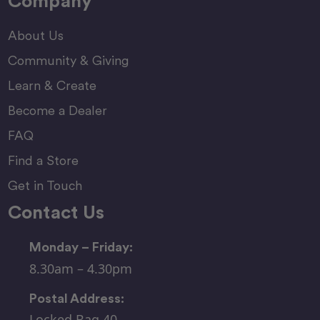
Company
About Us
Community & Giving
Learn & Create
Become a Dealer
FAQ
Find a Store
Get in Touch
Contact Us
Monday – Friday:
8.30am – 4.30pm
Postal Address:
Locked Bag 40