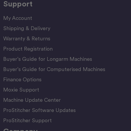
Support
My Account
Shipping & Delivery
Warranty & Returns
Product Registration
Buyer’s Guide for Longarm Machines
Buyer’s Guide for Computerised Machines
Finance Options
Moxie Support
Machine Update Center
ProStitcher Software Updates
ProStitcher Support