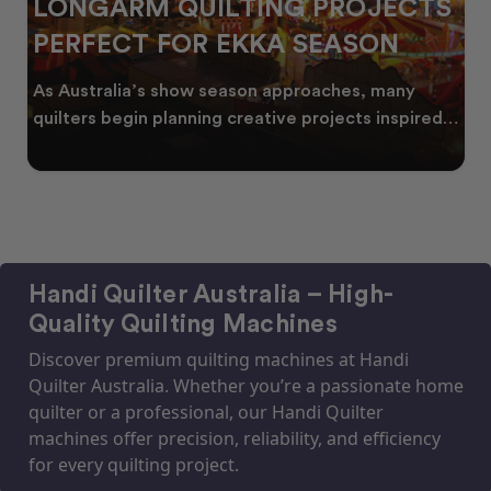
LONGARM QUILTING PROJECTS
PERFECT FOR EKKA SEASON
As Australia’s show season approaches, many
quilters begin planning creative projects inspired
by co
Handi Quilter Australia – High-
Quality Quilting Machines
Discover premium quilting machines at Handi
Quilter Australia. Whether you’re a passionate home
quilter or a professional, our Handi Quilter
machines offer precision, reliability, and efficiency
for every quilting project.