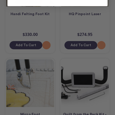
Handi Felting Foot Kit
HQ Pinpoint Laser
$330.00
$274.95
Add To Cart
Add To Cart
Micro Foot
Quilt from the Back Kit -