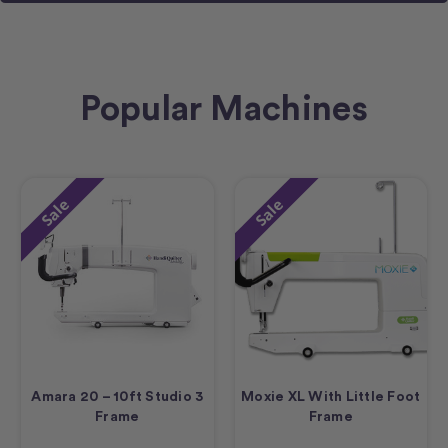
Popular Machines
Sale
Sale
Amara 20 – 10ft Studio 3
Moxie XL With Little Foot
Frame
Frame