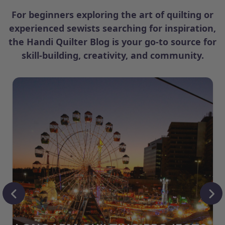
For beginners exploring the art of quilting or
experienced sewists searching for inspiration,
the Handi Quilter Blog is your go-to source for
skill-building, creativity, and community.