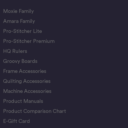
Moxie Family
Amara Family
Pro-Stitcher Lite
Pro-Stitcher Premium
HQ Rulers
Groovy Boards
Frame Accessories
Quilting Accessories
Machine Accessories
Product Manuals
Product Comparison Chart
E-Gift Card