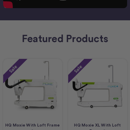
Featured Products
Sale
Sale
HQ Moxie With Loft Frame
HQ Moxie XL With Loft