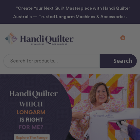
“Create Your Next Quilt Masterpiece with Handi Quilter
Australia — Trusted Longarm Machines & Accessories.
0
Search
Search
Keyword: