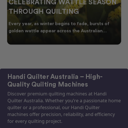
CELEBRATING WATTLE SEASON
THROUGH QUILTING
Every year, as winter begins to fade, bursts of
golden wattle appear across the Australian
landscape
Handi Quilter Australia – High-
Quality Quilting Machines
Discover premium quilting machines at Handi
Quilter Australia. Whether you’re a passionate home
quilter or a professional, our Handi Quilter
machines offer precision, reliability, and efficiency
for every quilting project.