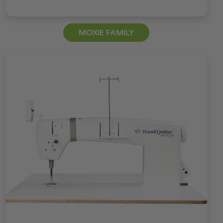
MOXIE FAMILY