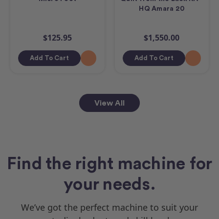
HQ Amara 20
$125.95
$1,550.00
Add To Cart
Add To Cart
View All
Find the right machine for
your needs.
We’ve got the perfect machine to suit your