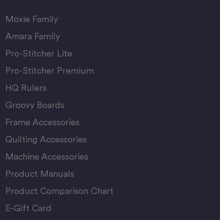
Moxie Family
Amara Family
Pro-Stitcher Lite
Pro-Stitcher Premium
HQ Rulers
Groovy Boards
Frame Accessories
Quilting Accessories
Machine Accessories
Product Manuals
Product Comparison Chart
E-Gift Card