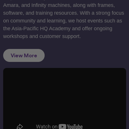
Amara, and Infinity machines, along with frames,
software, and training resources. With a strong focus
on community and learning, we host events such as
the Asia-Pacific HQ Academy and offer ongoing
workshops and customer support.
View More