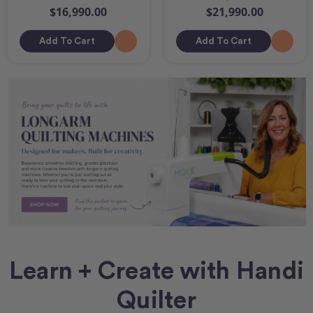
$16,990.00
$21,990.00
Add To Cart
Add To Cart
Learn + Create with Handi
Quilter