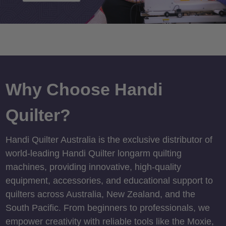
Why Choose Handi
Quilter?
Handi Quilter Australia is the exclusive distributor of
world-leading Handi Quilter longarm quilting
machines, providing innovative, high-quality
equipment, accessories, and educational support to
quilters across Australia, New Zealand, and the
South Pacific. From beginners to professionals, we
empower creativity with reliable tools like the Moxie,