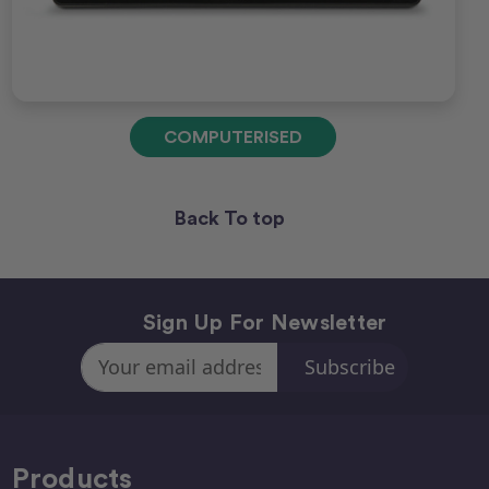
COMPUTERISED
Back To top
Sign Up For Newsletter
Email
Address
Products