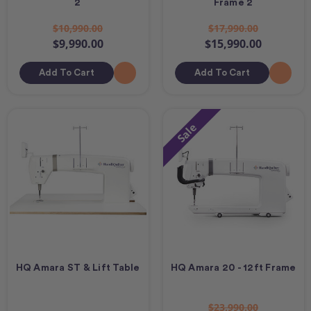
2
Frame 2
$10,990.00
$17,990.00
$9,990.00
$15,990.00
Add To Cart
Add To Cart
Sale
HQ Amara ST & Lift Table
HQ Amara 20 - 12ft Frame
$23,990.00