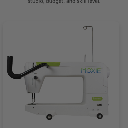
studio, budget, and skill level.