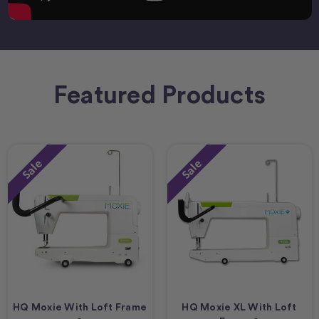
Featured Products
Sale
Sale
HQ Moxie With Loft Frame
HQ Moxie XL With Loft