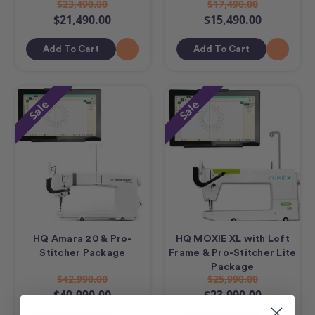
$23,490.00
$17,490.00
$21,490.00
$15,490.00
Add To Cart
Add To Cart
Sale
Sale
HQ Amara 20 & Pro-
HQ MOXIE XL with Loft
Stitcher Package
Frame & Pro-Stitcher Lite
Package
$42,990.00
$25,990.00
$40,990.00
$23,990.00