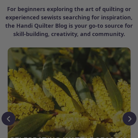
For beginners exploring the art of quilting or
experienced sewists searching for inspiration,
the Handi Quilter Blog is your go-to source for
skill-building, creativity, and community.