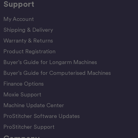
Support
My Account
Shipping & Delivery
Warranty & Returns
Product Registration
Buyer’s Guide for Longarm Machines
Buyer’s Guide for Computerised Machines
Finance Options
Moxie Support
Machine Update Center
ProStitcher Software Updates
ProStitcher Support