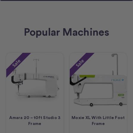
Popular Machines
Sale
Sale
Amara 20 – 10ft Studio 3
Moxie XL With Little Foot
Frame
Frame