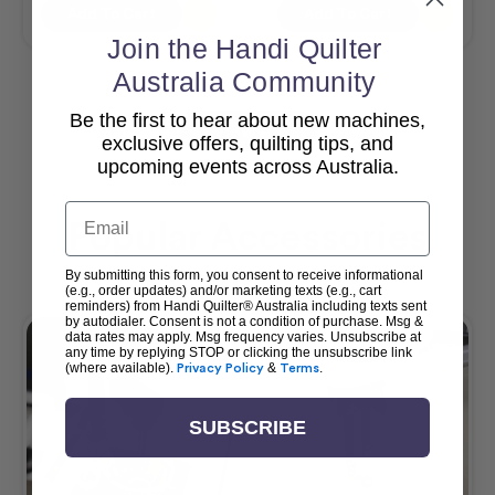
Add To Cart
Add To Cart
Join the Handi Quilter
Australia Community
Be the first to hear about new machines,
View All
exclusive offers, quilting tips, and
upcoming events across Australia.
Email
Popular Accessories
By submitting this form, you consent to receive informational
(e.g., order updates) and/or marketing texts (e.g., cart
reminders) from Handi Quilter® Australia including texts sent
by autodialer. Consent is not a condition of purchase. Msg &
data rates may apply. Msg frequency varies. Unsubscribe at
any time by replying STOP or clicking the unsubscribe link
(where available).
Privacy Policy
&
Terms
.
SUBSCRIBE