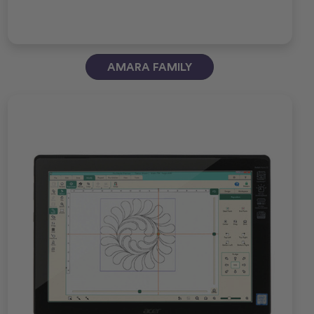
AMARA FAMILY