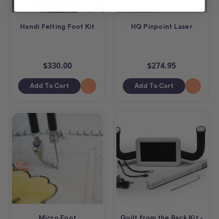
Handi Felting Foot Kit
HQ Pinpoint Laser
$330.00
$274.95
Add To Cart
Add To Cart
Micro Foot
Quilt from the Back Kit -