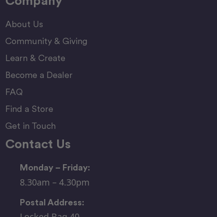
Company
About Us
Community & Giving
Learn & Create
Become a Dealer
FAQ
Find a Store
Get in Touch
Contact Us
Monday – Friday:
8.30am – 4.30pm
Postal Address:
Locked Bag 40