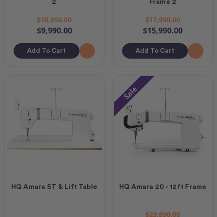
2
Frame 2
$10,990.00
$17,990.00
$9,990.00
$15,990.00
Add To Cart
Add To Cart
Sale
HQ Amara ST & Lift Table
HQ Amara 20 - 12ft Frame
$23,990.00