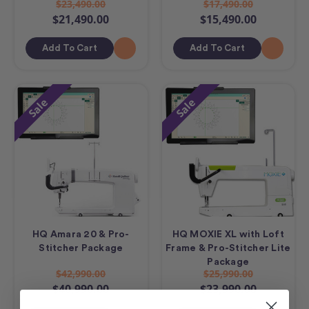
$23,490.00
$17,490.00
$21,490.00
$15,490.00
Add To Cart
Add To Cart
Sale
Sale
HQ Amara 20 & Pro-
HQ MOXIE XL with Loft
Stitcher Package
Frame & Pro-Stitcher Lite
Package
$42,990.00
$25,990.00
$40,990.00
$23,990.00