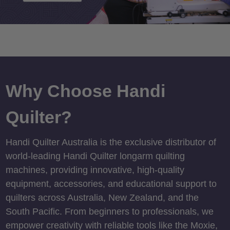
Why Choose Handi
Quilter?
Handi Quilter Australia is the exclusive distributor of
world-leading Handi Quilter longarm quilting
machines, providing innovative, high-quality
equipment, accessories, and educational support to
quilters across Australia, New Zealand, and the
South Pacific. From beginners to professionals, we
empower creativity with reliable tools like the Moxie,