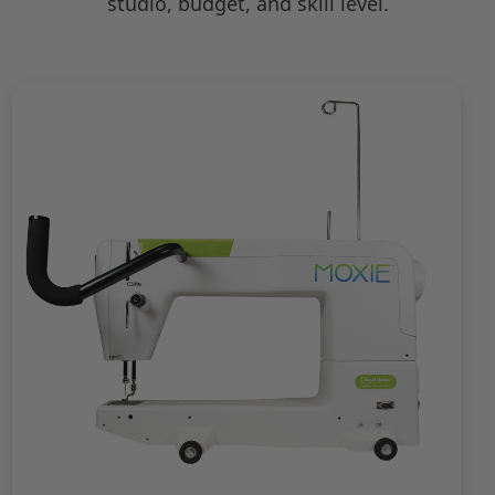
studio, budget, and skill level.