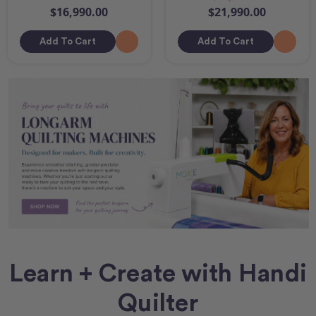
$16,990.00
$21,990.00
Add To Cart
Add To Cart
Learn + Create with Handi
Quilter