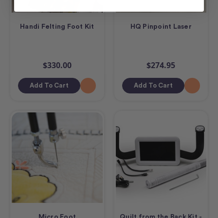
Handi Felting Foot Kit
HQ Pinpoint Laser
$330.00
$274.95
Add To Cart
Add To Cart
Micro Foot
Quilt from the Back Kit -