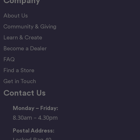
Company
About Us
Community & Giving
Learn & Create
Become a Dealer
FAQ
Find a Store
Get in Touch
Contact Us
Monday – Friday:
8.30am – 4.30pm
Postal Address:
Locked Bag 40