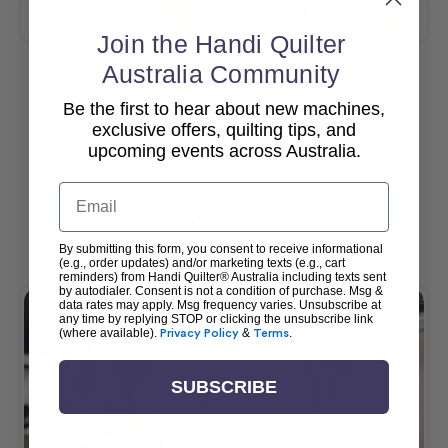
Add To Cart
Add To Cart
Join the Handi Quilter
Australia Community
Be the first to hear about new machines,
View All
exclusive offers, quilting tips, and
upcoming events across Australia.
Email
Popular Accessories
By submitting this form, you consent to receive informational
(e.g., order updates) and/or marketing texts (e.g., cart
reminders) from Handi Quilter® Australia including texts sent
by autodialer. Consent is not a condition of purchase. Msg &
data rates may apply. Msg frequency varies. Unsubscribe at
any time by replying STOP or clicking the unsubscribe link
(where available).
Privacy Policy
&
Terms
.
SUBSCRIBE