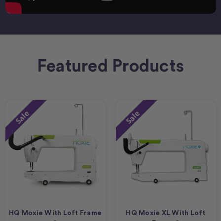
Featured Products
Sale
Sale
HQ Moxie With Loft Frame
HQ Moxie XL With Loft