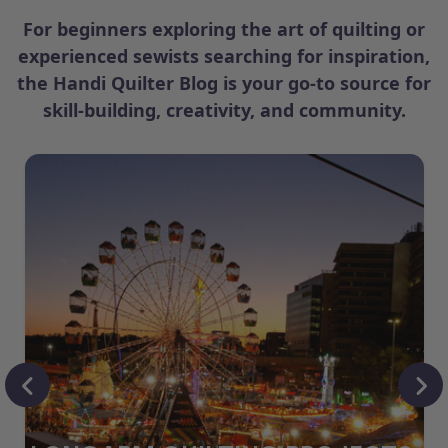
For beginners exploring the art of quilting or
experienced sewists searching for inspiration,
the Handi Quilter Blog is your go-to source for
skill-building, creativity, and community.