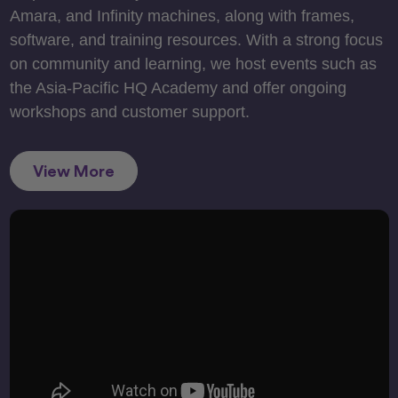
Amara, and Infinity machines, along with frames,
software, and training resources. With a strong focus
on community and learning, we host events such as
the Asia-Pacific HQ Academy and offer ongoing
workshops and customer support.
View More