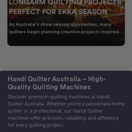
LONGARM QUILTING PROJECTS
PERFECT FOR EKKA SEASON
As Australia’s show season approaches, many
quilters begin planning creative projects inspired
by co
Handi Quilter Australia – High-
Quality Quilting Machines
Discover premium quilting machines at Handi
Quilter Australia. Whether you’re a passionate home
quilter or a professional, our Handi Quilter
machines offer precision, reliability, and efficiency
for every quilting project.