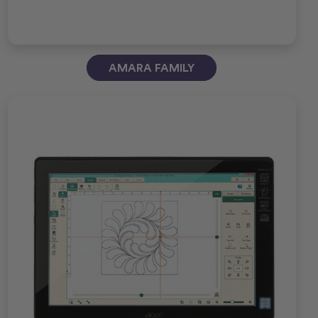
AMARA FAMILY