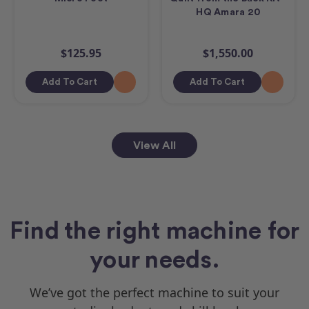
HQ Amara 20
$125.95
$1,550.00
Add To Cart
Add To Cart
View All
Find the right machine for
your needs.
We’ve got the perfect machine to suit your