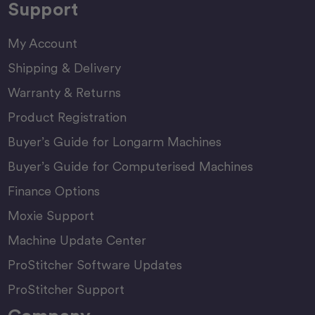
Support
My Account
Shipping & Delivery
Warranty & Returns
Product Registration
Buyer’s Guide for Longarm Machines
Buyer’s Guide for Computerised Machines
Finance Options
Moxie Support
Machine Update Center
ProStitcher Software Updates
ProStitcher Support