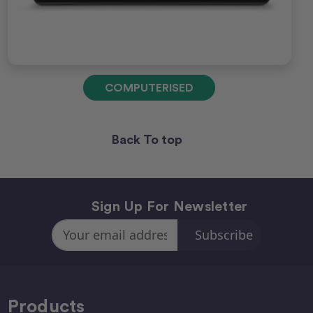
COMPUTERISED
Back To top
Sign Up For Newsletter
Email
Address
Products