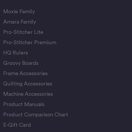
Moxie Family
Amara Family
Pro-Stitcher Lite
Pro-Stitcher Premium
HQ Rulers
Groovy Boards
Frame Accessories
Quilting Accessories
Machine Accessories
Product Manuals
Product Comparison Chart
E-Gift Card