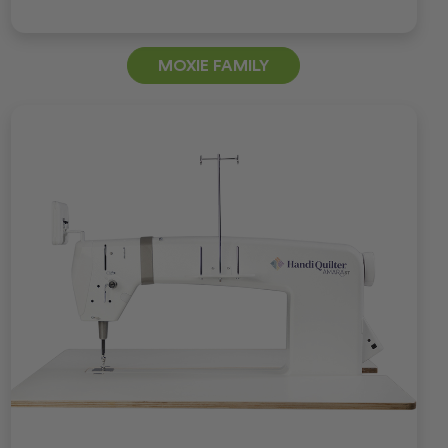
MOXIE FAMILY