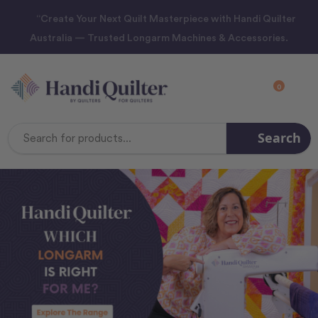
“Create Your Next Quilt Masterpiece with Handi Quilter
Australia — Trusted Longarm Machines & Accessories.
0
Search
Search
Keyword: