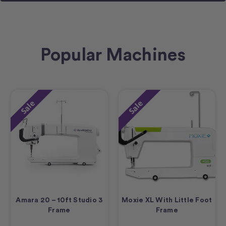
Popular Machines
Sale
Sale
Amara 20 – 10ft Studio 3
Moxie XL With Little Foot
Frame
Frame