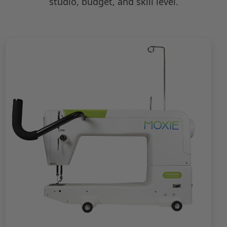
studio, budget, and skill level.