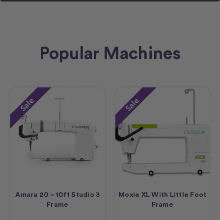
Popular Machines
Sale
Sale
Amara 20 – 10ft Studio 3
Moxie XL With Little Foot
Frame
Frame