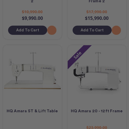
2
Frame 2
$10,990.00
$17,990.00
$9,990.00
$15,990.00
Add To Cart
Add To Cart
Sale
HQ Amara ST & Lift Table
HQ Amara 20 - 12ft Frame
$23,990.00