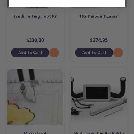
Handi Felting Foot Kit
HQ Pinpoint Laser
$330.00
$274.95
Add To Cart
Add To Cart
Micro Foot
Quilt from the Back Kit -