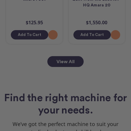
HQ Amara 20
$125.95
$1,550.00
Add To Cart
Add To Cart
View All
Find the right machine for
your needs.
We’ve got the perfect machine to suit your