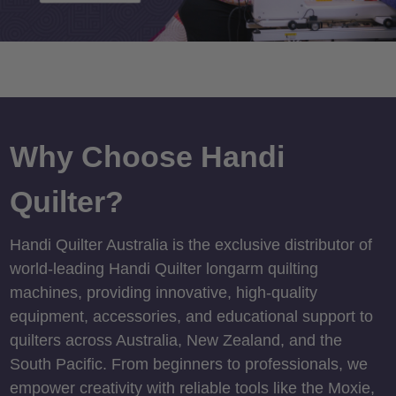
Why Choose Handi
Quilter?
Handi Quilter Australia is the exclusive distributor of
world-leading Handi Quilter longarm quilting
machines, providing innovative, high-quality
equipment, accessories, and educational support to
quilters across Australia, New Zealand, and the
South Pacific. From beginners to professionals, we
empower creativity with reliable tools like the Moxie,