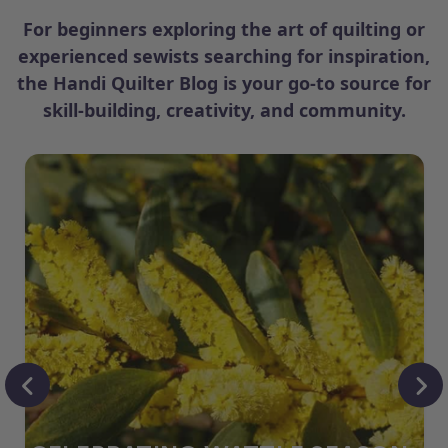
For beginners exploring the art of quilting or
experienced sewists searching for inspiration,
the Handi Quilter Blog is your go-to source for
skill-building, creativity, and community.