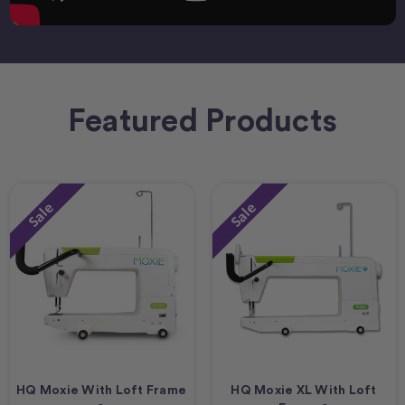
Featured Products
Sale
Sale
HQ Moxie With Loft Frame
HQ Moxie XL With Loft