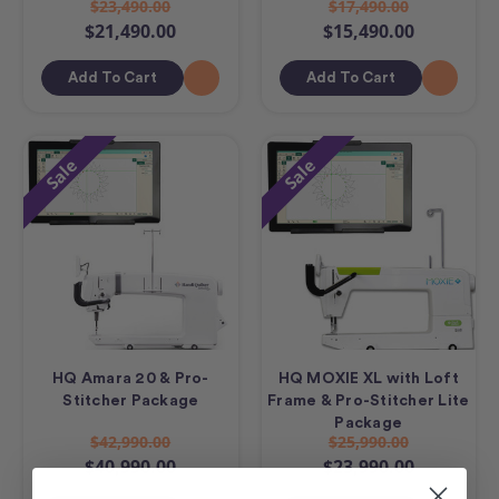
$23,490.00
$17,490.00
$21,490.00
$15,490.00
Add To Cart
Add To Cart
Sale
Sale
HQ Amara 20 & Pro-
HQ MOXIE XL with Loft
Stitcher Package
Frame & Pro-Stitcher Lite
Package
$42,990.00
$25,990.00
$40,990.00
$23,990.00