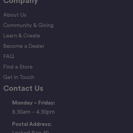
Company
About Us
Community & Giving
Learn & Create
Become a Dealer
FAQ
Find a Store
Get in Touch
Contact Us
Monday – Friday:
8.30am – 4.30pm
Postal Address:
Locked Bag 40