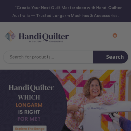
“Create Your Next Quilt Masterpiece with Handi Quilter
Australia — Trusted Longarm Machines & Accessories.
0
Search
Search
Keyword: