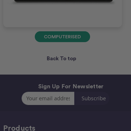
COMPUTERISED
Back To top
Sign Up For Newsletter
Email
Address
Products