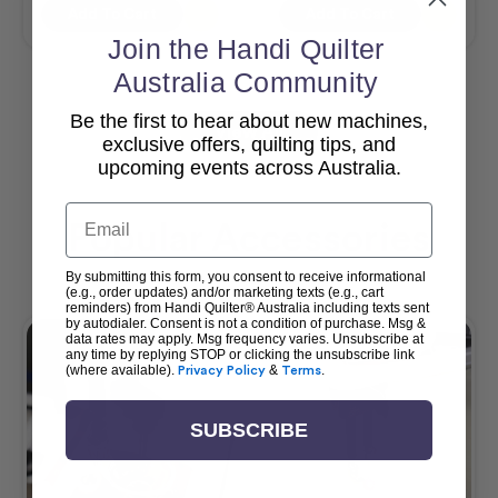
Add To Cart
Add To Cart
Join the Handi Quilter
Australia Community
Be the first to hear about new machines,
View All
exclusive offers, quilting tips, and
upcoming events across Australia.
Email
Popular Accessories
By submitting this form, you consent to receive informational
(e.g., order updates) and/or marketing texts (e.g., cart
reminders) from Handi Quilter® Australia including texts sent
by autodialer. Consent is not a condition of purchase. Msg &
data rates may apply. Msg frequency varies. Unsubscribe at
any time by replying STOP or clicking the unsubscribe link
(where available).
Privacy Policy
&
Terms
.
SUBSCRIBE