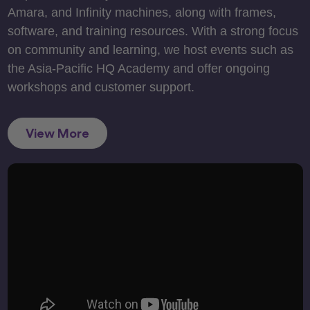
Amara, and Infinity machines, along with frames,
software, and training resources. With a strong focus
on community and learning, we host events such as
the Asia-Pacific HQ Academy and offer ongoing
workshops and customer support.
View More