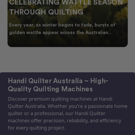
CELEBRATING WATTLE SEASON
THROUGH QUILTING
Every year, as winter begins to fade, bursts of
golden wattle appear across the Australian
landscape
Handi Quilter Australia – High-
Quality Quilting Machines
Discover premium quilting machines at Handi
Quilter Australia. Whether you’re a passionate home
quilter or a professional, our Handi Quilter
machines offer precision, reliability, and efficiency
for every quilting project.