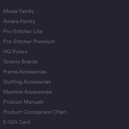
Moxie Family
Amara Family
Pro-Stitcher Lite
Pro-Stitcher Premium
HQ Rulers
Groovy Boards
Frame Accessories
Quilting Accessories
Machine Accessories
Product Manuals
Product Comparison Chart
E-Gift Card