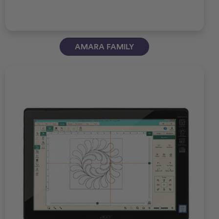
AMARA FAMILY