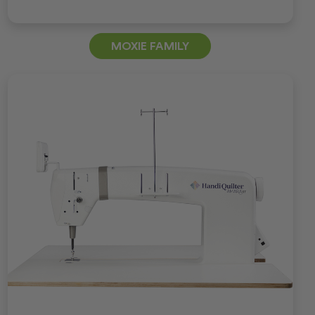
MOXIE FAMILY