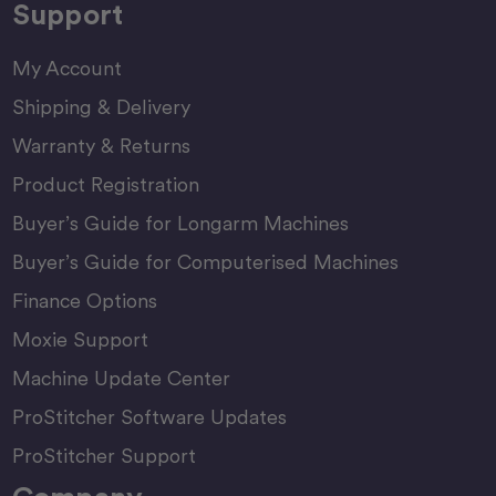
Support
My Account
Shipping & Delivery
Warranty & Returns
Product Registration
Buyer’s Guide for Longarm Machines
Buyer’s Guide for Computerised Machines
Finance Options
Moxie Support
Machine Update Center
ProStitcher Software Updates
ProStitcher Support