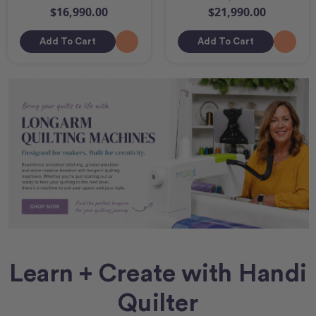
$16,990.00
$21,990.00
Add To Cart
Add To Cart
Learn + Create with Handi
Quilter