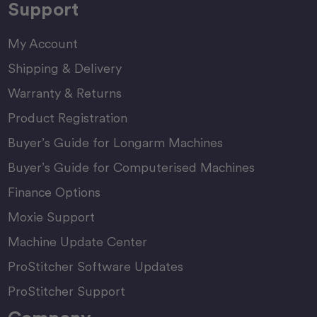
Support
My Account
Shipping & Delivery
Warranty & Returns
Product Registration
Buyer’s Guide for Longarm Machines
Buyer’s Guide for Computerised Machines
Finance Options
Moxie Support
Machine Update Center
ProStitcher Software Updates
ProStitcher Support