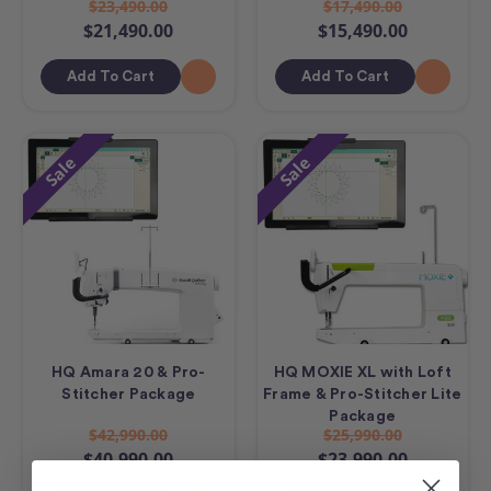
$23,490.00
$17,490.00
$21,490.00
$15,490.00
Add To Cart
Add To Cart
Sale
Sale
HQ Amara 20 & Pro-
HQ MOXIE XL with Loft
Stitcher Package
Frame & Pro-Stitcher Lite
Package
$42,990.00
$25,990.00
$40,990.00
$23,990.00