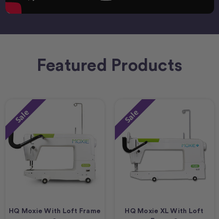
Featured Products
Sale
Sale
HQ Moxie With Loft Frame
HQ Moxie XL With Loft