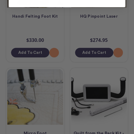
Handi Felting Foot Kit
HQ Pinpoint Laser
$330.00
$274.95
Add To Cart
Add To Cart
Micro Foot
Quilt from the Back Kit -