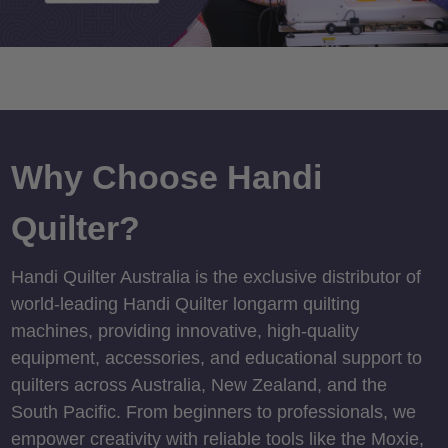
Why Choose Handi
Quilter?
Handi Quilter Australia is the exclusive distributor of
world-leading Handi Quilter longarm quilting
machines, providing innovative, high-quality
equipment, accessories, and educational support to
quilters across Australia, New Zealand, and the
South Pacific. From beginners to professionals, we
empower creativity with reliable tools like the Moxie,