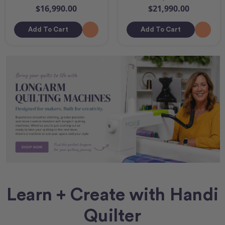
$16,990.00
$21,990.00
Add To Cart
Add To Cart
Learn + Create with Handi
Quilter