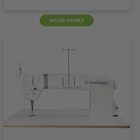
MOXIE FAMILY