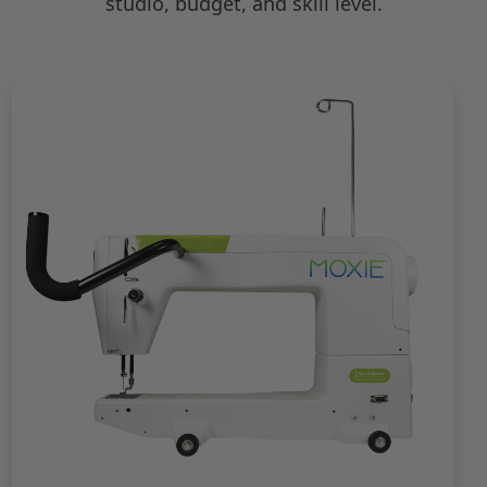
studio, budget, and skill level.