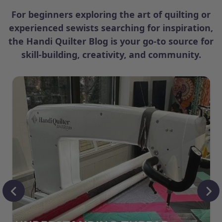
For beginners exploring the art of quilting or
experienced sewists searching for inspiration,
the Handi Quilter Blog is your go-to source for
skill-building, creativity, and community.