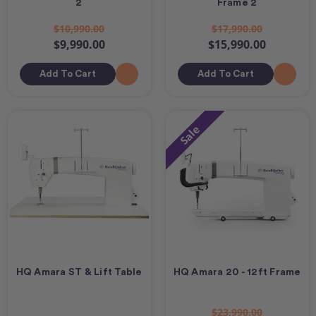
2
Frame 2
$10,990.00
$17,990.00
$9,990.00
$15,990.00
Add To Cart
Add To Cart
Sale
HQ Amara ST & Lift Table
HQ Amara 20 - 12ft Frame
$23,990.00