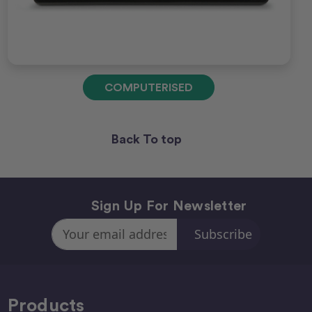
COMPUTERISED
Back To top
Sign Up For Newsletter
Email
Address
Products