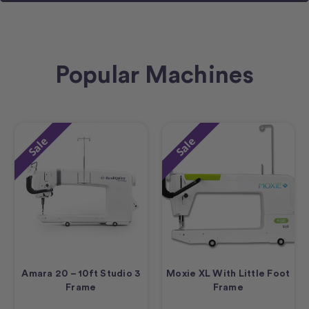
Popular Machines
Sale
Sale
Amara 20 – 10ft Studio 3
Moxie XL With Little Foot
Frame
Frame