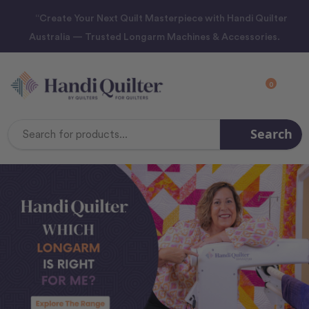
“Create Your Next Quilt Masterpiece with Handi Quilter
Australia — Trusted Longarm Machines & Accessories.
0
Search
Search
Keyword: