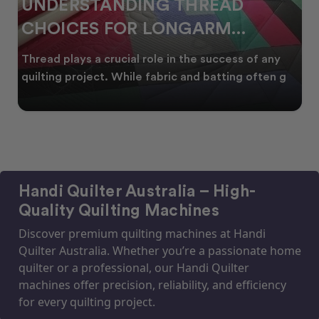
WHY SMART QUILTERS SHOP
DURING EOFY
Whether you're creating heirloom quilts, quilting
for clients, or simply enjoying time in your sewin
Handi Quilter Australia – High-
Quality Quilting Machines
Discover premium quilting machines at Handi
Quilter Australia. Whether you’re a passionate home
quilter or a professional, our Handi Quilter
machines offer precision, reliability, and efficiency
for every quilting project.