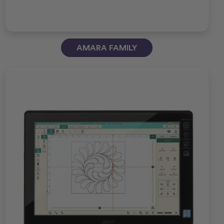
AMARA FAMILY