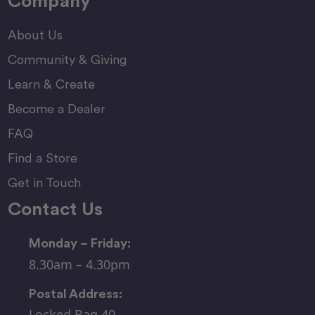
Company
About Us
Community & Giving
Learn & Create
Become a Dealer
FAQ
Find a Store
Get in Touch
Contact Us
Monday – Friday:
8.30am – 4.30pm
Postal Address:
Locked Bag 40