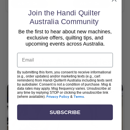
Add To Cart
Add To Cart
Join the Handi Quilter
Australia Community
Be the first to hear about new machines,
View All
exclusive offers, quilting tips, and
upcoming events across Australia.
Email
Popular Accessories
By submitting this form, you consent to receive informational
(e.g., order updates) and/or marketing texts (e.g., cart
reminders) from Handi Quilter® Australia including texts sent
by autodialer. Consent is not a condition of purchase. Msg &
data rates may apply. Msg frequency varies. Unsubscribe at
any time by replying STOP or clicking the unsubscribe link
(where available).
Privacy Policy
&
Terms
.
SUBSCRIBE