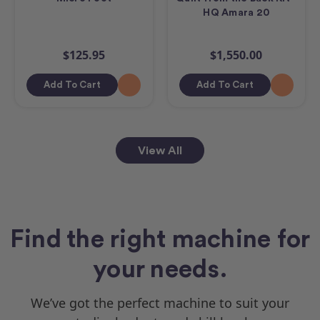
HQ Amara 20
$125.95
$1,550.00
Add To Cart
Add To Cart
View All
Find the right machine for
your needs.
We’ve got the perfect machine to suit your