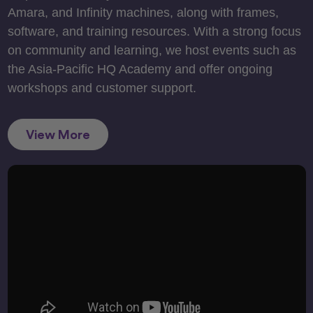
Amara, and Infinity machines, along with frames,
software, and training resources. With a strong focus
on community and learning, we host events such as
the Asia-Pacific HQ Academy and offer ongoing
workshops and customer support.
View More