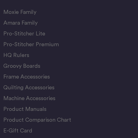
Moxie Family
Amara Family
Pro-Stitcher Lite
Pro-Stitcher Premium
HQ Rulers
Groovy Boards
Frame Accessories
Quilting Accessories
Machine Accessories
Product Manuals
Product Comparison Chart
E-Gift Card