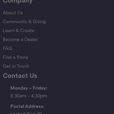
Company
About Us
Community & Giving
Learn & Create
Become a Dealer
FAQ
Find a Store
Get in Touch
Contact Us
Monday – Friday:
8.30am – 4.30pm
Postal Address:
Locked Bag 40