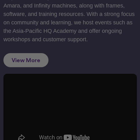
Amara, and Infinity machines, along with frames,
software, and training resources. With a strong focus
on community and learning, we host events such as
the Asia-Pacific HQ Academy and offer ongoing
workshops and customer support.
View More