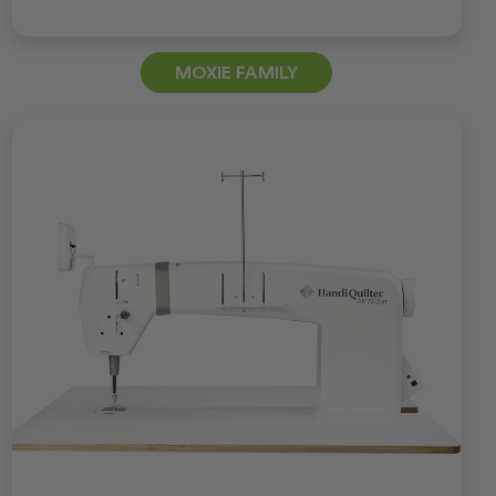
MOXIE FAMILY