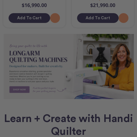
$16,990.00
$21,990.00
Add To Cart
Add To Cart
Learn + Create with Handi
Quilter