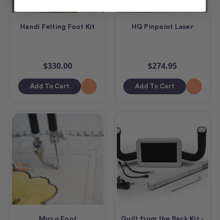
Handi Felting Foot Kit
HQ Pinpoint Laser
$330.00
$274.95
Add To Cart
Add To Cart
Micro Foot
Quilt from the Back Kit -