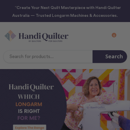
“Create Your Next Quilt Masterpiece with Handi Quilter
Australia — Trusted Longarm Machines & Accessories.
0
Search
Search
Keyword: