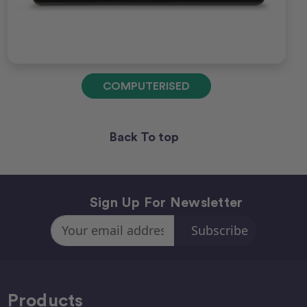
COMPUTERISED
Back To top
Sign Up For Newsletter
Email
Address
Products