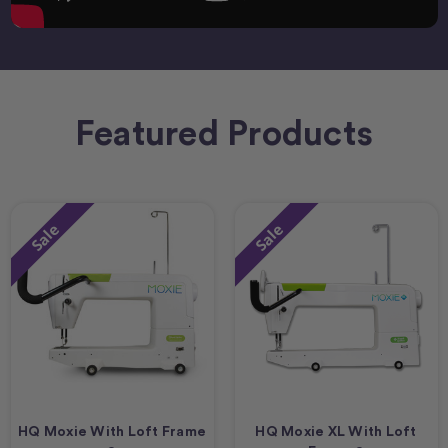
Featured Products
Sale
Sale
HQ Moxie With Loft Frame
HQ Moxie XL With Loft