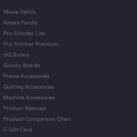
Moxie Family
Amara Family
Pro-Stitcher Lite
Pro-Stitcher Premium
HQ Rulers
Groovy Boards
Frame Accessories
Quilting Accessories
Machine Accessories
Product Manuals
Product Comparison Chart
E-Gift Card