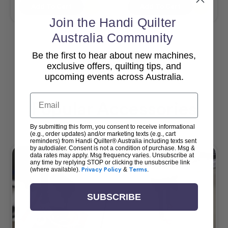
Add To Cart
Add To Cart
Join the Handi Quilter
Australia Community
Be the first to hear about new machines,
View All
exclusive offers, quilting tips, and
upcoming events across Australia.
Email
Popular Accessories
By submitting this form, you consent to receive informational
(e.g., order updates) and/or marketing texts (e.g., cart
reminders) from Handi Quilter® Australia including texts sent
by autodialer. Consent is not a condition of purchase. Msg &
data rates may apply. Msg frequency varies. Unsubscribe at
any time by replying STOP or clicking the unsubscribe link
(where available).
Privacy Policy
&
Terms
.
SUBSCRIBE