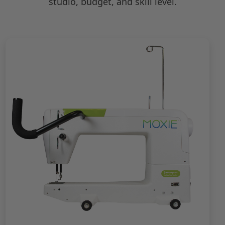
studio, budget, and skill level.