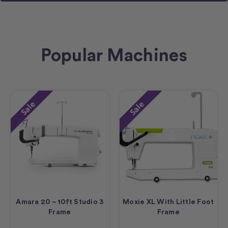
Popular Machines
Sale
Sale
Amara 20 – 10ft Studio 3
Moxie XL With Little Foot
Frame
Frame