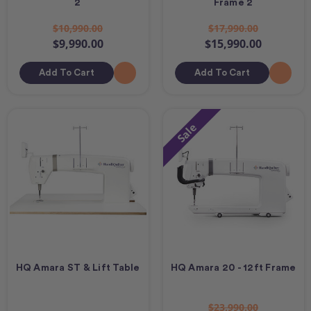
2
Frame 2
$10,990.00
$17,990.00
$9,990.00
$15,990.00
Add To Cart
Add To Cart
Sale
HQ Amara ST & Lift Table
HQ Amara 20 - 12ft Frame
$23,990.00