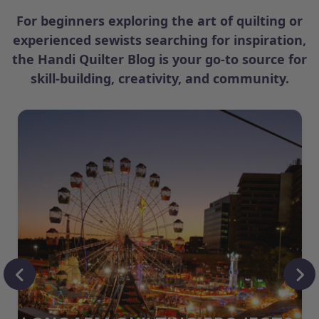
For beginners exploring the art of quilting or
experienced sewists searching for inspiration,
the Handi Quilter Blog is your go-to source for
skill-building, creativity, and community.