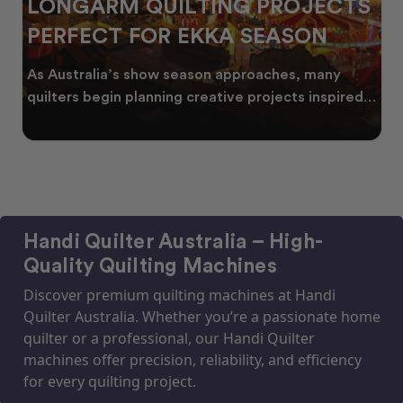
LONGARM QUILTING PROJECTS
PERFECT FOR EKKA SEASON
As Australia’s show season approaches, many
quilters begin planning creative projects inspired
by co
Handi Quilter Australia – High-
Quality Quilting Machines
Discover premium quilting machines at Handi
Quilter Australia. Whether you’re a passionate home
quilter or a professional, our Handi Quilter
machines offer precision, reliability, and efficiency
for every quilting project.