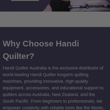
Why Choose Handi
Quilter?
Handi Quilter Australia is the exclusive distributor of
world-leading Handi Quilter longarm quilting
machines, providing innovative, high-quality
equipment, accessories, and educational support to
quilters across Australia, New Zealand, and the
South Pacific. From beginners to professionals, we
empower creativity with reliable tools like the Moxie,