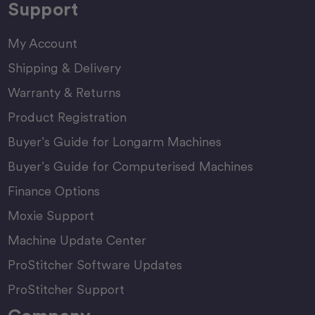
Support
My Account
Shipping & Delivery
Warranty & Returns
Product Registration
Buyer’s Guide for Longarm Machines
Buyer’s Guide for Computerised Machines
Finance Options
Moxie Support
Machine Update Center
ProStitcher Software Updates
ProStitcher Support