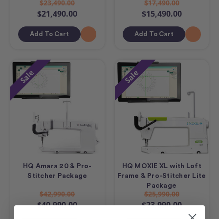
$23,490.00
$17,490.00
$21,490.00
$15,490.00
Add To Cart
Add To Cart
Sale
Sale
HQ Amara 20 & Pro-
HQ MOXIE XL with Loft
Stitcher Package
Frame & Pro-Stitcher Lite
Package
$42,990.00
$25,990.00
$40,990.00
$23,990.00