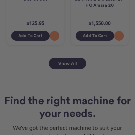
HQ Amara 20
$125.95
$1,550.00
Add To Cart
Add To Cart
View All
Find the right machine for
your needs.
We’ve got the perfect machine to suit your