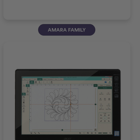
AMARA FAMILY