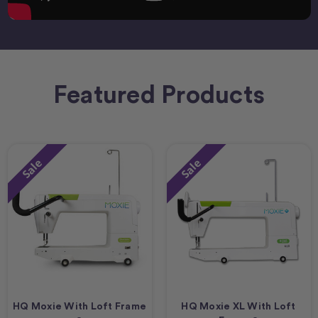
Featured Products
Sale
Sale
HQ Moxie With Loft Frame
HQ Moxie XL With Loft