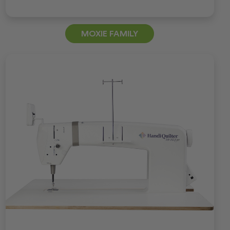
MOXIE FAMILY