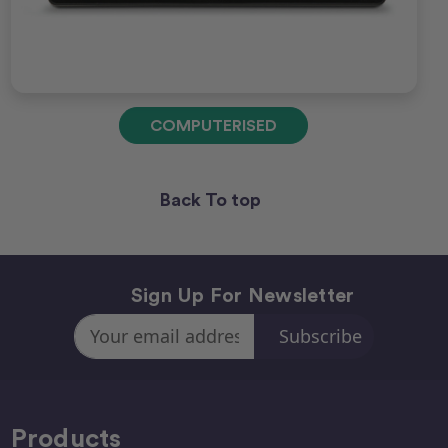
COMPUTERISED
Back To top
Sign Up For Newsletter
Email
Address
Products