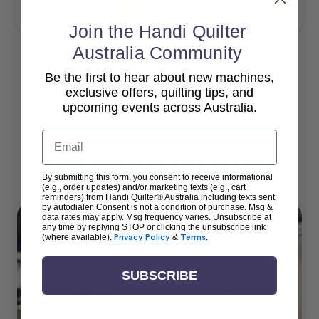
Add To Cart
Add To Cart
Join the Handi Quilter
Australia Community
Be the first to hear about new machines,
View All
exclusive offers, quilting tips, and
upcoming events across Australia.
Email
Popular Accessories
By submitting this form, you consent to receive informational
(e.g., order updates) and/or marketing texts (e.g., cart
reminders) from Handi Quilter® Australia including texts sent
by autodialer. Consent is not a condition of purchase. Msg &
data rates may apply. Msg frequency varies. Unsubscribe at
any time by replying STOP or clicking the unsubscribe link
(where available).
Privacy Policy
&
Terms
.
SUBSCRIBE