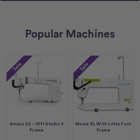
Popular Machines
Sale
Sale
Amara 20 – 10ft Studio 3
Moxie XL With Little Foot
Frame
Frame