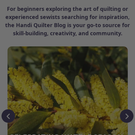
For beginners exploring the art of quilting or
experienced sewists searching for inspiration,
the Handi Quilter Blog is your go-to source for
skill-building, creativity, and community.