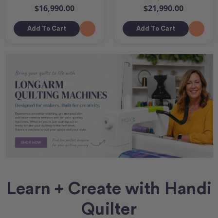
$16,990.00
$21,990.00
Add To Cart
Add To Cart
Learn + Create with Handi
Quilter