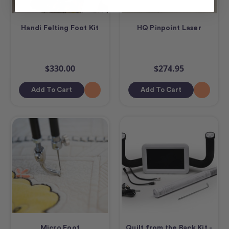
Handi Felting Foot Kit
HQ Pinpoint Laser
$330.00
$274.95
Add To Cart
Add To Cart
Micro Foot
Quilt from the Back Kit -