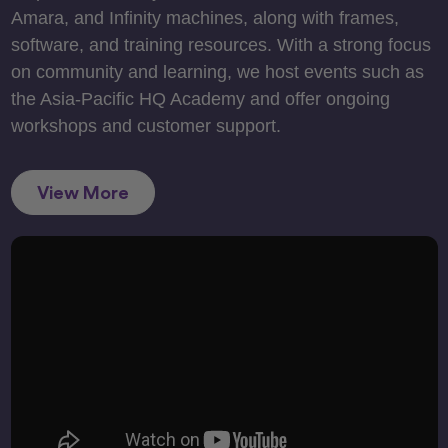
Amara, and Infinity machines, along with frames,
software, and training resources. With a strong focus
on community and learning, we host events such as
the Asia-Pacific HQ Academy and offer ongoing
workshops and customer support.
View More