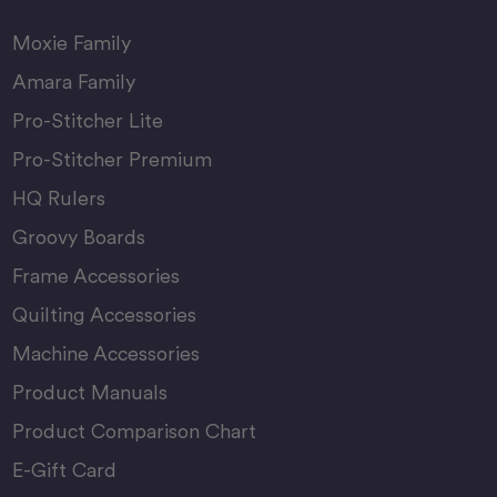
Moxie Family
Amara Family
Pro-Stitcher Lite
Pro-Stitcher Premium
HQ Rulers
Groovy Boards
Frame Accessories
Quilting Accessories
Machine Accessories
Product Manuals
Product Comparison Chart
E-Gift Card