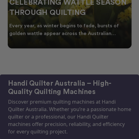
CELEBRATING WATTLE SEASON
THROUGH QUILTING
Every year, as winter begins to fade, bursts of
golden wattle appear across the Australian
landscape
Handi Quilter Australia – High-
Quality Quilting Machines
Discover premium quilting machines at Handi
Quilter Australia. Whether you’re a passionate home
quilter or a professional, our Handi Quilter
machines offer precision, reliability, and efficiency
for every quilting project.