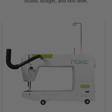
studio, budget, and skill level.