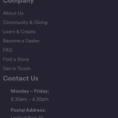
Company
About Us
Community & Giving
Learn & Create
Become a Dealer
FAQ
Find a Store
Get in Touch
Contact Us
Monday – Friday:
8.30am – 4.30pm
Postal Address:
Locked Bag 40