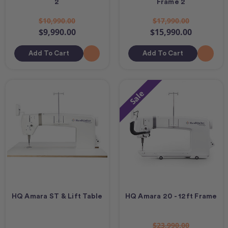
2
Frame 2
$10,990.00
$17,990.00
$9,990.00
$15,990.00
Add To Cart
Add To Cart
Sale
HQ Amara ST & Lift Table
HQ Amara 20 - 12ft Frame
$23,990.00