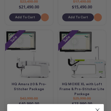
$23,490.00
$17,490.00
$21,490.00
$15,490.00
Add To Cart
Add To Cart
Sale
Sale
HQ Amara 20 & Pro-
HQ MOXIE XL with Loft
Stitcher Package
Frame & Pro-Stitcher Lite
Package
$42,990.00
$25,990.00
$40,990.00
$23,990.00