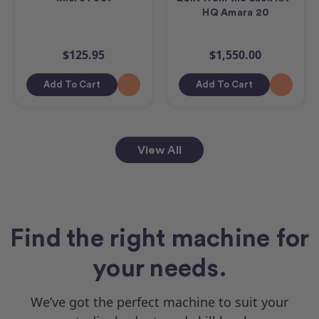
HQ Amara 20
$125.95
$1,550.00
Add To Cart
Add To Cart
View All
Find the right machine for
your needs.
We’ve got the perfect machine to suit your