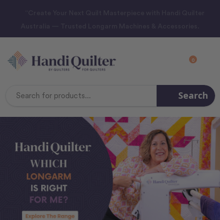
“Create Your Next Quilt Masterpiece with Handi Quilter
Australia — Trusted Longarm Machines & Accessories.
0
Search
Search
Keyword: