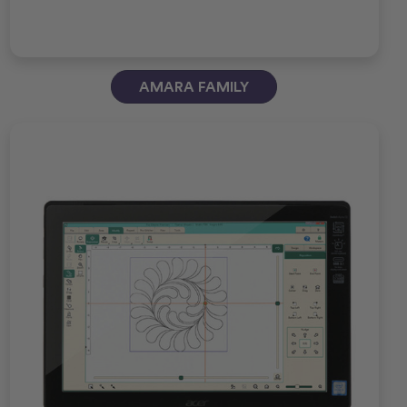
AMARA FAMILY