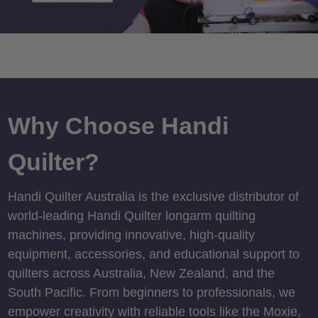
Why Choose Handi
Quilter?
Handi Quilter Australia is the exclusive distributor of
world-leading Handi Quilter longarm quilting
machines, providing innovative, high-quality
equipment, accessories, and educational support to
quilters across Australia, New Zealand, and the
South Pacific. From beginners to professionals, we
empower creativity with reliable tools like the Moxie,