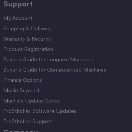
Support
My Account
Shipping & Delivery
Warranty & Returns
Product Registration
Buyer’s Guide for Longarm Machines
Buyer’s Guide for Computerised Machines
Finance Options
Moxie Support
Machine Update Center
ProStitcher Software Updates
ProStitcher Support