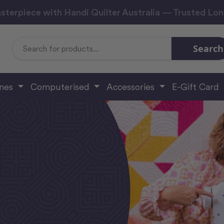
sterpiece with Handi Quilter Australia — Trusted Lo
Search
Search
Keyword:
ines
Computerised
Accessories
E-Gift Card