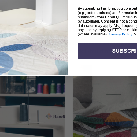
By submitting this form, you consent
(e.g., order updates) and/or marketin
reminders) from Handi Quilter® Austr
by autodialer. Consent is not a con
arn + Create with Handi Quil
data rates may apply. Msg frequenc
any time by replying STOP or clicki
(where available).
Privacy Policy
&
ng the art of quilting or experienced sewists sear
log is your go-to source for skill-building, creati
SUBSCR