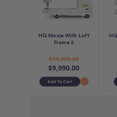
HQ Moxie With Loft
HQ
Frame 2
$10,990.00
$9,990.00
Add To Cart