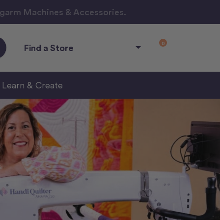
ngarm Machines & Accessories.
0
Find a Store
Learn & Create