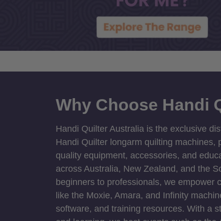
Why Choose Handi Q
Handi Quilter Australia is the exclusive dis
Handi Quilter longarm quilting machines, p
quality equipment, accessories, and educat
across Australia, New Zealand, and the S
beginners to professionals, we empower cre
like the Moxie, Amara, and Infinity machin
software, and training resources. With a 