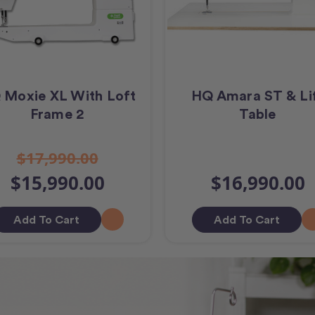
 Moxie XL With Loft
HQ Amara ST & Li
Frame 2
Table
$17,990.00
$15,990.00
$16,990.00
Add To Cart
Add To Cart