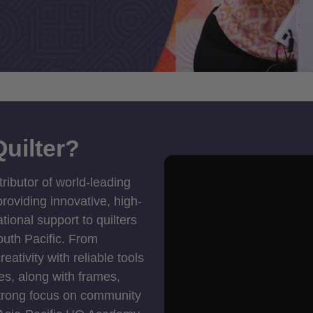
uilter?
tributor of world-leading
roviding innovative, high-
ional support to quilters
outh Pacific. From
ativity with reliable tools
es, along with frames,
strong focus on community