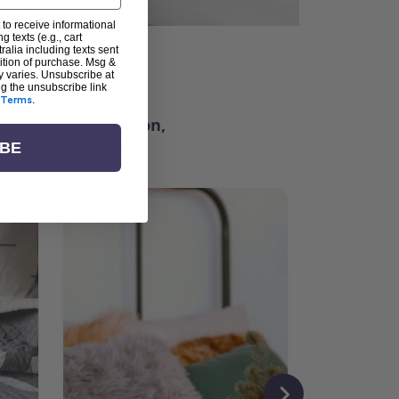
 to receive informational
g texts (e.g., cart
alia including texts sent
dition of purchase. Msg &
ter
y varies. Unsubscribe at
ng the unsubscribe link
Terms
.
ching for inspiration,
vity, and community.
IBE