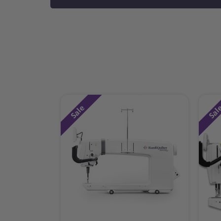
Sale
Sal