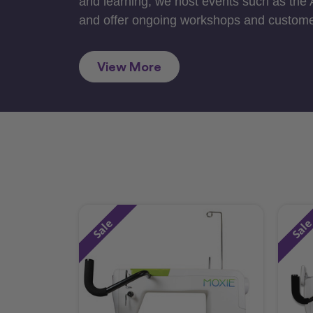
and learning, we host events such as the
and offer ongoing workshops and custome
View More
Sale
Sal