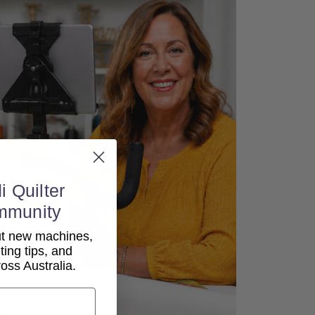
i Quilter
mmunity
out new machines,
lting tips, and
ss Australia.