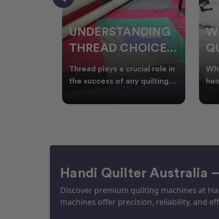
NDING
WHY SMART
W
OICES
QUILTERS SHOP
W
ARM
DURING EOFY
Q
ial role in
Whether you're creating
Emb
P
 quilting
heirloom quilts, quilting for
wit
ric and
clients, or simply enjoying
win
S
time in your sewin
Aus
S
Handi Quilter Australia 
Discover premium quilting machines at Hand
machines offer precision, reliability, and eff