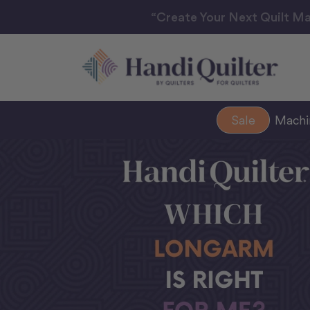
“Create Your Next Quilt Ma
Sale
Mach