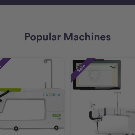
Popular Machines
e
Sale