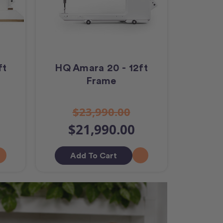
ft
HQ Amara 20 - 12ft
Frame
$23,990.00
$21,990.00
Add To Cart