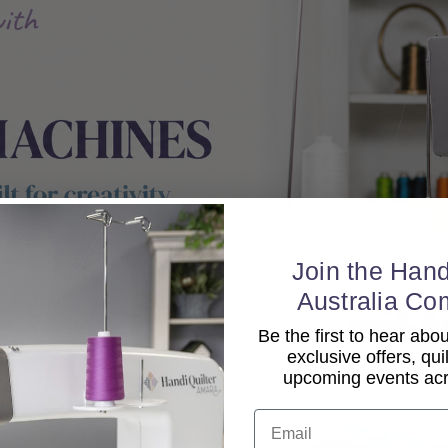
Join the Hand
Australia Co
Be the first to hear ab
exclusive offers, qui
upcoming events acro
Email