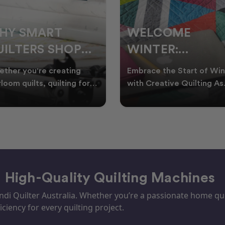
ELCOME
CHRISTMAS IN
INTER:
JULY QUILTING
UILTING
IDEAS TO BRING
race the Start of Winter
A Cosy Winter Tradition
ROJECTS TO
FESTIVE CHEER
h Creative Quilting As
Worth Stitching There’s
ter settles across
something special about
TART THIS
WINTER
tralia, it’s the perf
celebrating Christmas in 
EASON
– High-Quality Quilting Machines
i Quilter Australia. Whether you’re a passionate home quil
iciency for every quilting project.