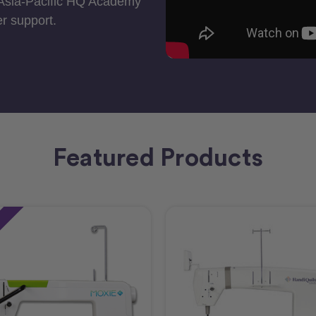
 Asia-Pacific HQ Academy
r support.
Featured Products
e