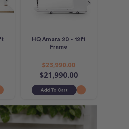
ft
HQ Amara 20 - 12ft
Frame
$23,990.00
$21,990.00
Add To Cart