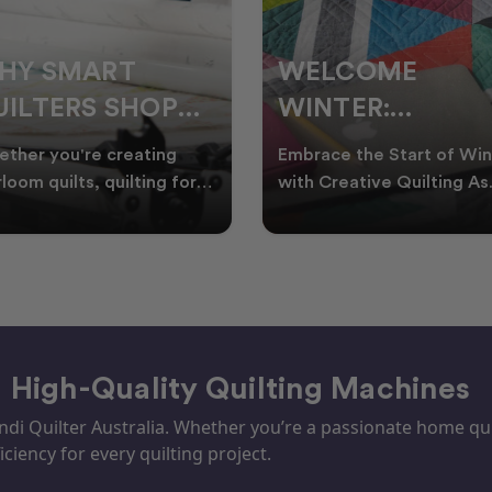
ELCOME
CHRISTMAS IN
INTER:
JULY QUILTING
UILTING
IDEAS TO BRING
race the Start of Winter
A Cosy Winter Tradition
ROJECTS TO
FESTIVE CHEER
h Creative Quilting As
Worth Stitching There’s
ter settles across
something special about
TART THIS
WINTER
tralia, it’s the perf
celebrating Christmas in 
EASON
– High-Quality Quilting Machines
i Quilter Australia. Whether you’re a passionate home quil
iciency for every quilting project.