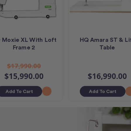
 Moxie XL With Loft
HQ Amara ST & Li
Frame 2
Table
$17,990.00
$15,990.00
$16,990.00
Add To Cart
Add To Cart