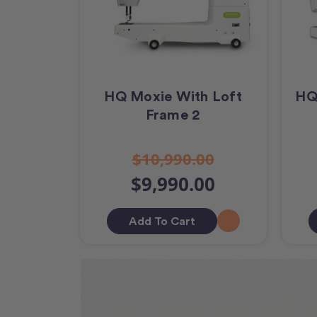
HQ Moxie With Loft
HQ
Frame 2
$10,990.00
$9,990.00
Add To Cart