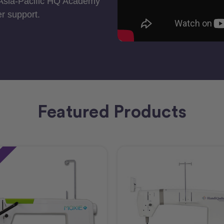
 Asia-Pacific HQ Academy
r support.
Featured Products
e