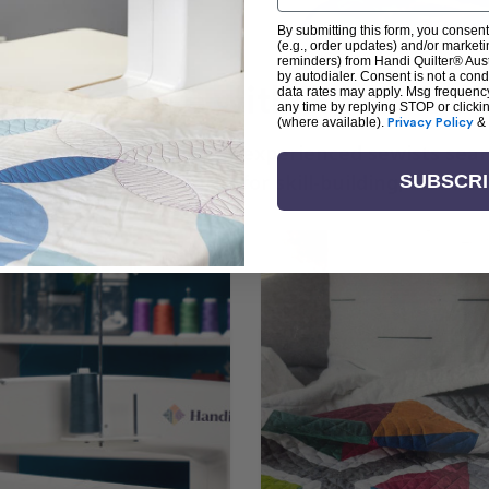
By submitting this form, you consent
(e.g., order updates) and/or marketin
reminders) from Handi Quilter® Austr
by autodialer. Consent is not a con
arn + Create with Handi Quil
data rates may apply. Msg frequenc
any time by replying STOP or clicki
(where available).
Privacy Policy
&
ng the art of quilting or experienced sewists sear
log is your go-to source for skill-building, creati
SUBSCR