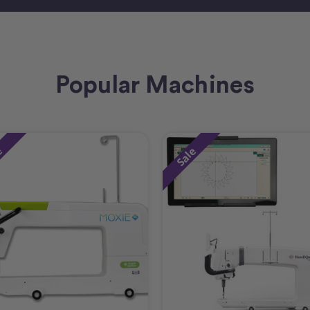
Popular Machines
e
Sale