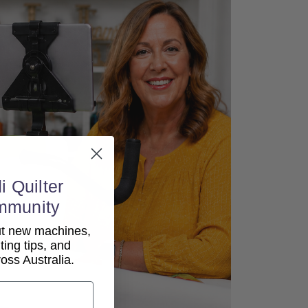
i Quilter
mmunity
out new machines,
lting tips, and
ss Australia.