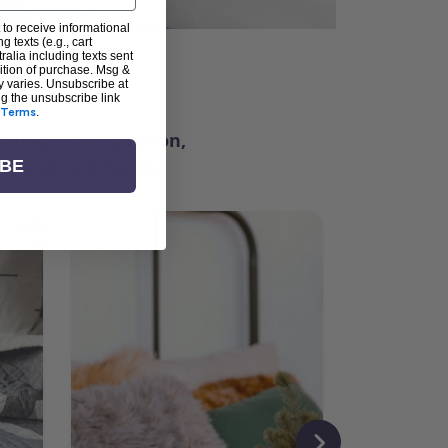
 to receive informational
g texts (e.g., cart
alia including texts sent
dition of purchase. Msg &
ter
y varies. Unsubscribe at
ng the unsubscribe link
Terms
.
ching for inspiration,
vity, and community.
IBE