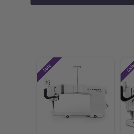
Sale
Sal