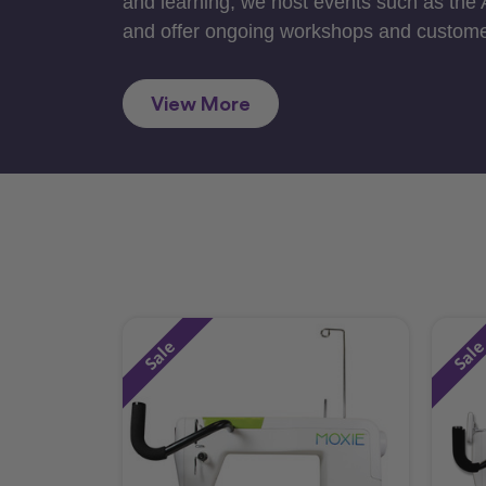
and learning, we host events such as the
and offer ongoing workshops and custome
View More
Sale
Sal