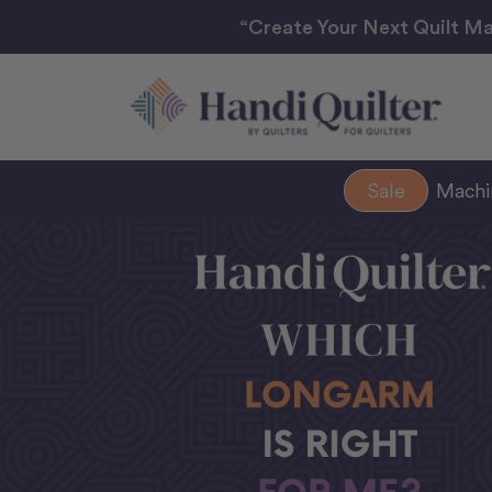
“Create Your Next Quilt Ma
Sale
Mach