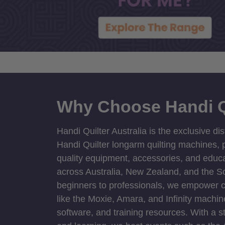
Why Choose Handi Q
Handi Quilter Australia is the exclusive dis
Handi Quilter longarm quilting machines, p
quality equipment, accessories, and educat
across Australia, New Zealand, and the S
beginners to professionals, we empower cre
like the Moxie, Amara, and Infinity machin
software, and training resources. With a 