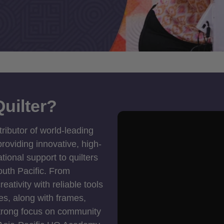
uilter?
tributor of world-leading
roviding innovative, high-
ional support to quilters
outh Pacific. From
ativity with reliable tools
es, along with frames,
strong focus on community