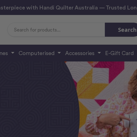
sterpiece with Handi Quilter Australia — Trusted Lo
Search
Search
Keyword:
ines
Computerised
Accessories
E-Gift Card