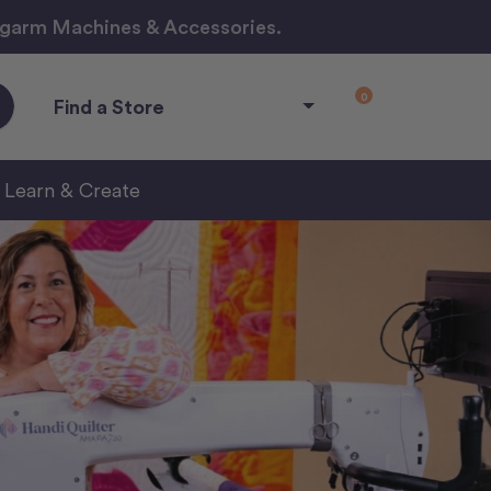
ngarm Machines & Accessories.
0
Find a Store
Learn & Create