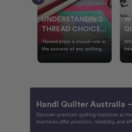
NDING
WHY SMART
W
OICES
QUILTERS SHOP
W
ARM
DURING EOFY
Q
ial role in
Whether you're creating
Emb
P
 quilting
heirloom quilts, quilting for
wit
ric and
clients, or simply enjoying
win
S
time in your sewin
Aus
S
Handi Quilter Australia 
Discover premium quilting machines at Hand
machines offer precision, reliability, and eff