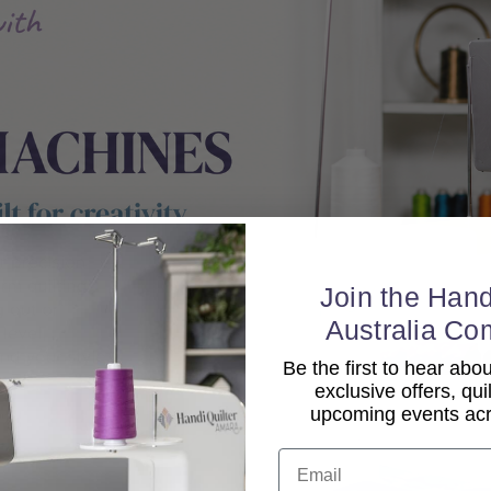
Join the Hand
Australia Co
Be the first to hear ab
exclusive offers, qui
upcoming events acro
Email