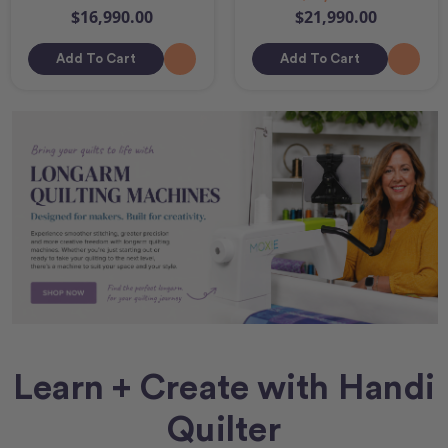
$16,990.00
$21,990.00
Add To Cart
Add To Cart
Learn + Create with Handi
Quilter