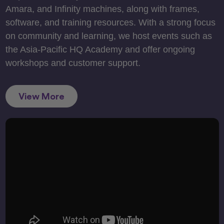
Amara, and Infinity machines, along with frames,
software, and training resources. With a strong focus
on community and learning, we host events such as
the Asia-Pacific HQ Academy and offer ongoing
workshops and customer support.
View More