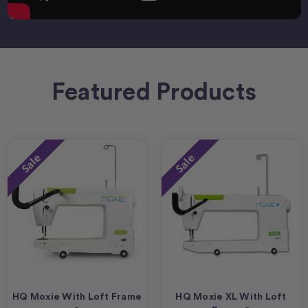
Featured Products
Sale
Sale
HQ Moxie With Loft Frame
HQ Moxie XL With Loft