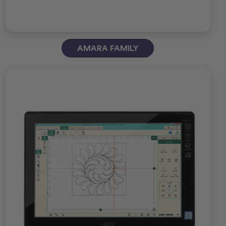
AMARA FAMILY