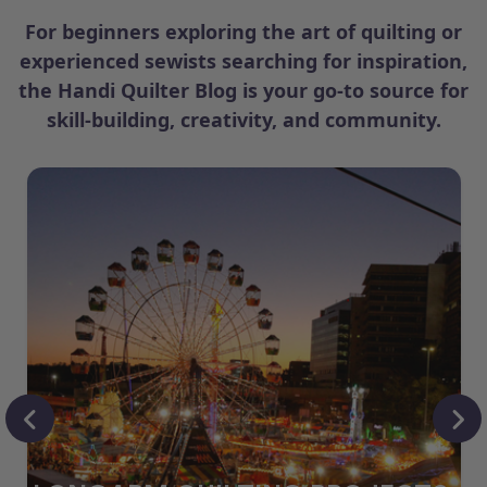
For beginners exploring the art of quilting or
experienced sewists searching for inspiration,
the Handi Quilter Blog is your go-to source for
skill-building, creativity, and community.