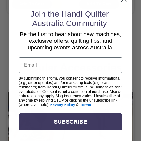
Add To Cart
Add To Cart
Join the Handi Quilter
Australia Community
Be the first to hear about new machines,
View All
exclusive offers, quilting tips, and
upcoming events across Australia.
Email
Popular Accessories
By submitting this form, you consent to receive informational
(e.g., order updates) and/or marketing texts (e.g., cart
reminders) from Handi Quilter® Australia including texts sent
by autodialer. Consent is not a condition of purchase. Msg &
data rates may apply. Msg frequency varies. Unsubscribe at
any time by replying STOP or clicking the unsubscribe link
(where available).
Privacy Policy
&
Terms
.
SUBSCRIBE