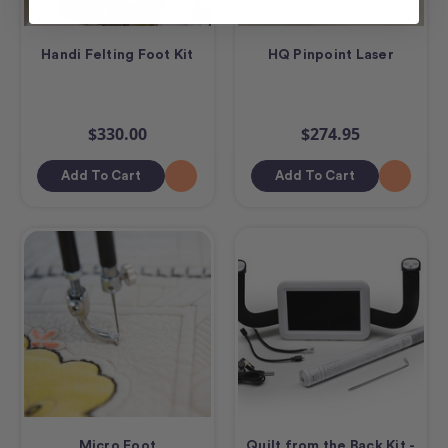
Handi Felting Foot Kit
HQ Pinpoint Laser
$330.00
$274.95
Add To Cart
Add To Cart
Micro Foot
Quilt from the Back Kit -