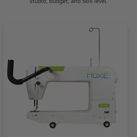
studio, budget, and skill level.