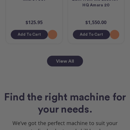
HQ Amara 20
$125.95
$1,550.00
Add To Cart
Add To Cart
View All
Find the right machine for
your needs.
We’ve got the perfect machine to suit your