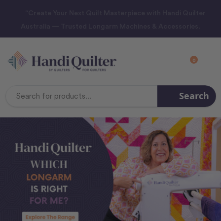
“Create Your Next Quilt Masterpiece with Handi Quilter
Australia — Trusted Longarm Machines & Accessories.
0
Search
Search
Keyword: