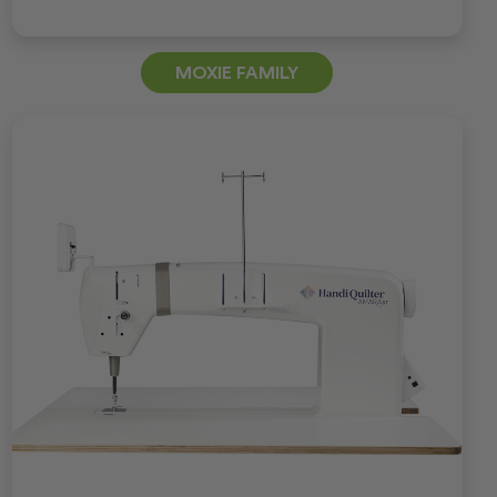
MOXIE FAMILY