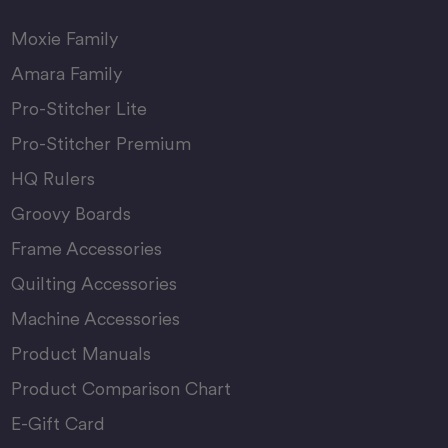
Moxie Family
Amara Family
Pro-Stitcher Lite
Pro-Stitcher Premium
HQ Rulers
Groovy Boards
Frame Accessories
Quilting Accessories
Machine Accessories
Product Manuals
Product Comparison Chart
E-Gift Card