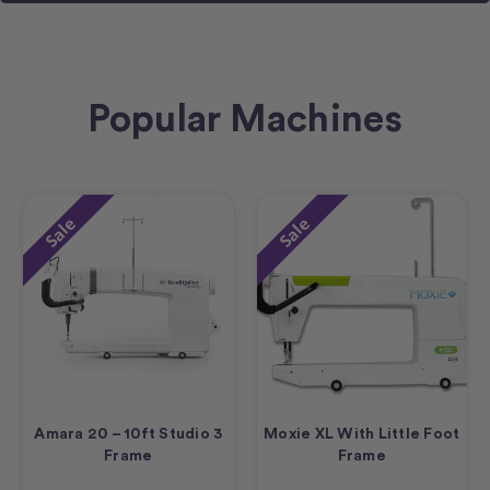
Popular Machines
Sale
Sale
Amara 20 – 10ft Studio 3
Moxie XL With Little Foot
Frame
Frame