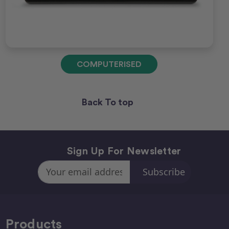
COMPUTERISED
Back To top
Sign Up For Newsletter
Email
Address
Products