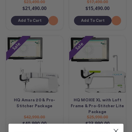
$23,490.00
$17,490.00
$21,490.00
$15,490.00
Add To Cart
Add To Cart
Sale
Sale
HQ Amara 20 & Pro-
HQ MOXIE XL with Loft
Stitcher Package
Frame & Pro-Stitcher Lite
Package
$42,990.00
$25,990.00
$40,990.00
$23,990.00