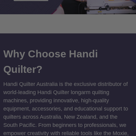
Why Choose Handi
Quilter?
Handi Quilter Australia is the exclusive distributor of
world-leading Handi Quilter longarm quilting
machines, providing innovative, high-quality
equipment, accessories, and educational support to
quilters across Australia, New Zealand, and the
South Pacific. From beginners to professionals, we
empower creativity with reliable tools like the Moxie,