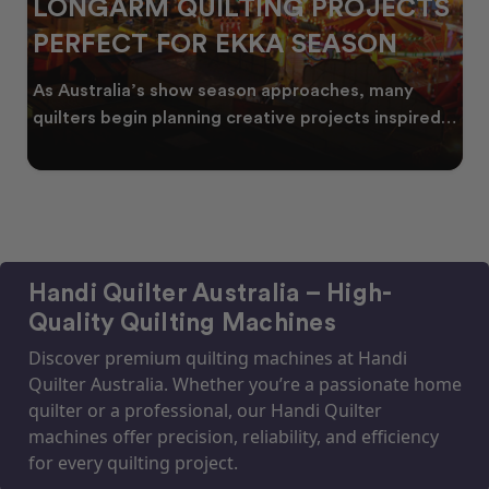
LONGARM QUILTING PROJECTS
PERFECT FOR EKKA SEASON
As Australia’s show season approaches, many
quilters begin planning creative projects inspired
by co
Handi Quilter Australia – High-
Quality Quilting Machines
Discover premium quilting machines at Handi
Quilter Australia. Whether you’re a passionate home
quilter or a professional, our Handi Quilter
machines offer precision, reliability, and efficiency
for every quilting project.