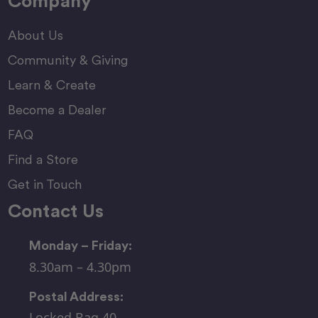
Company
About Us
Community & Giving
Learn & Create
Become a Dealer
FAQ
Find a Store
Get in Touch
Contact Us
Monday – Friday:
8.30am – 4.30pm
Postal Address:
Locked Bag 40