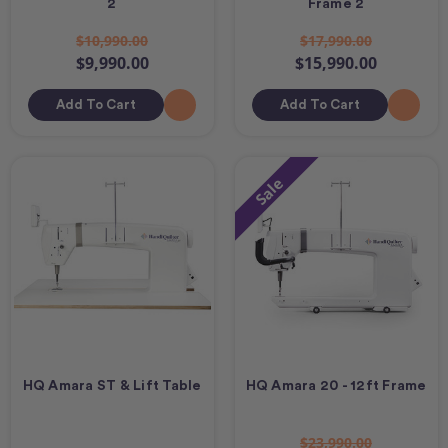
2
Frame 2
$10,990.00
$17,990.00
$9,990.00
$15,990.00
Add To Cart
Add To Cart
Sale
HQ Amara ST & Lift Table
HQ Amara 20 - 12ft Frame
$23,990.00