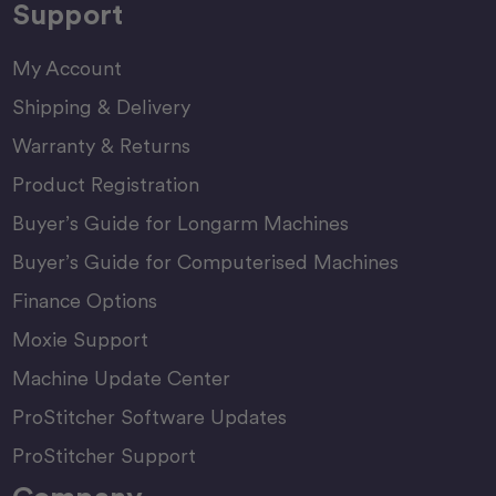
Support
My Account
Shipping & Delivery
Warranty & Returns
Product Registration
Buyer’s Guide for Longarm Machines
Buyer’s Guide for Computerised Machines
Finance Options
Moxie Support
Machine Update Center
ProStitcher Software Updates
ProStitcher Support