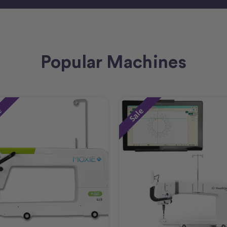
Popular Machines
e
Sale