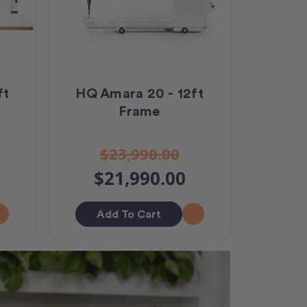
ft
HQ Amara 20 - 12ft
Frame
$23,990.00
$21,990.00
Add To Cart