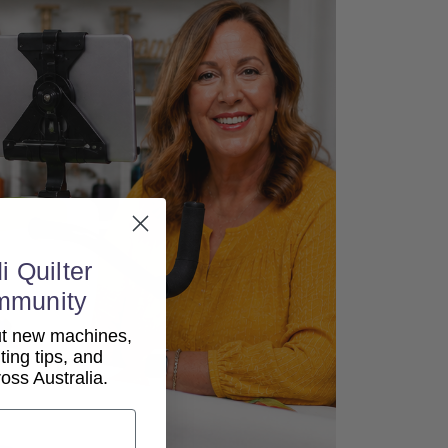
i Quilter
mmunity
out new machines,
lting tips, and
ss Australia.