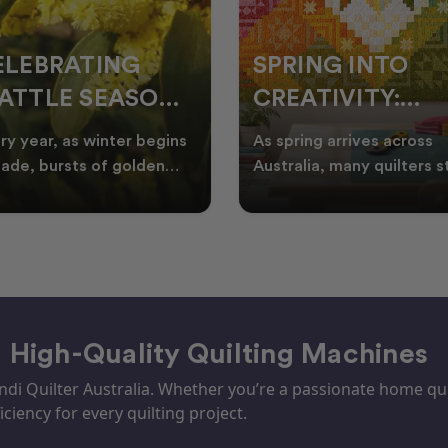
ELEBRATING
SPRING INTO
ATTLE SEASON
CREATIVITY:
HROUGH
FRESH QUILT
ry year, as winter begins
As spring arrives across
UILTING
IDEAS FOR THE
fade, bursts of golden
Australia, many quilters s
tle appear across the
looking for fresh quilt ide
NEW SEASON
tralian landscape
floral quilt
– High-Quality Quilting Machines
i Quilter Australia. Whether you’re a passionate home quil
iciency for every quilting project.