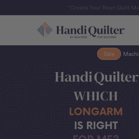
“Create Your Next Quilt Ma
Sale
Mach