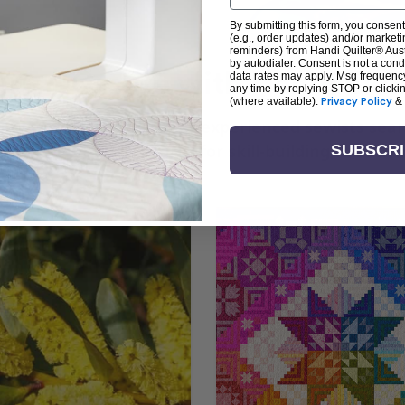
By submitting this form, you consent
(e.g., order updates) and/or marketin
reminders) from Handi Quilter® Austr
by autodialer. Consent is not a con
arn + Create with Handi Quil
data rates may apply. Msg frequenc
any time by replying STOP or clicki
(where available).
Privacy Policy
&
ng the art of quilting or experienced sewists sear
log is your go-to source for skill-building, creati
SUBSCR