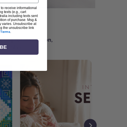
 to receive informational
g texts (e.g., cart
alia including texts sent
dition of purchase. Msg &
ter
y varies. Unsubscribe at
ng the unsubscribe link
Terms
.
ching for inspiration,
vity, and community.
IBE