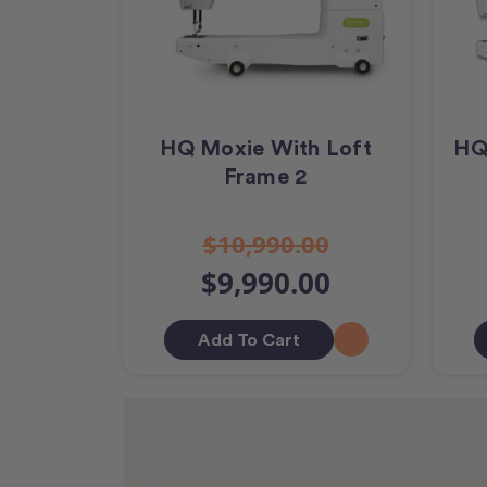
HQ Moxie With Loft
HQ
Frame 2
$10,990.00
$9,990.00
Add To Cart