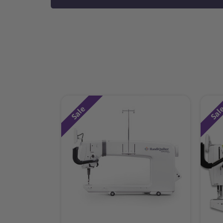
Sale
Sal