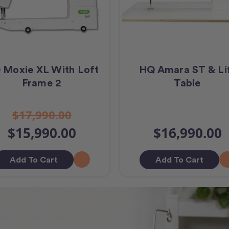
 Moxie XL With Loft
HQ Amara ST & Li
Frame 2
Table
$17,990.00
$15,990.00
$16,990.00
Add To Cart
Add To Cart