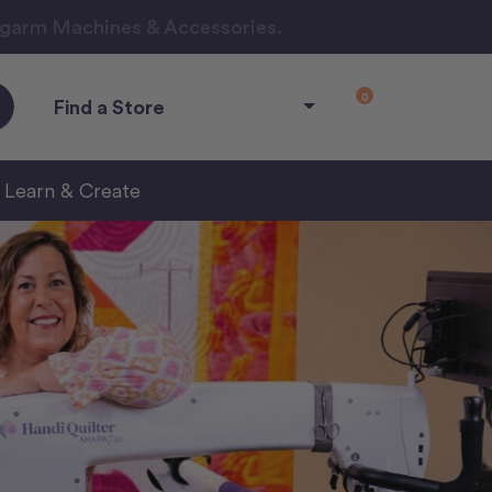
ngarm Machines & Accessories.
0
Find a Store
Learn & Create