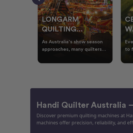
RS
LONGARM
C
QUILTING
W
ING
PROJECTS
T
ories, and
As Australia’s show season
Eve
UILTS
PERFECT FOR
Q
ogether in
approaches, many quilters
to 
nd quilts
begin planning creative
wat
EKKA SEASON
mm
projects inspired by co
Aus
Handi Quilter Australia 
Discover premium quilting machines at Hand
machines offer precision, reliability, and eff