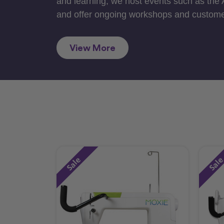
and learning, we host events such as the
and offer ongoing workshops and custome
View More
Sale
Sal