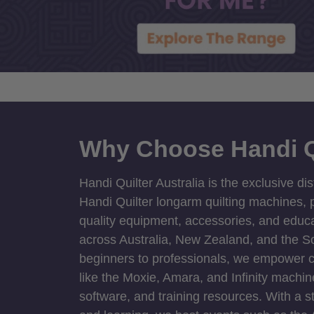
Why Choose Handi Q
Handi Quilter Australia is the exclusive dis
Handi Quilter longarm quilting machines, p
quality equipment, accessories, and educat
across Australia, New Zealand, and the S
beginners to professionals, we empower cre
like the Moxie, Amara, and Infinity machin
software, and training resources. With a 