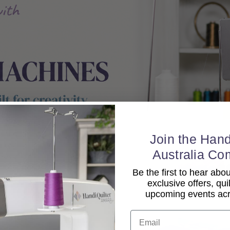
Join the Hand
Australia Co
Be the first to hear ab
exclusive offers, qui
upcoming events acro
Email