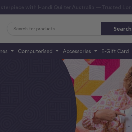
sterpiece with Handi Quilter Australia — Trusted Lo
Search
Search
Keyword:
ines
Computerised
Accessories
E-Gift Card