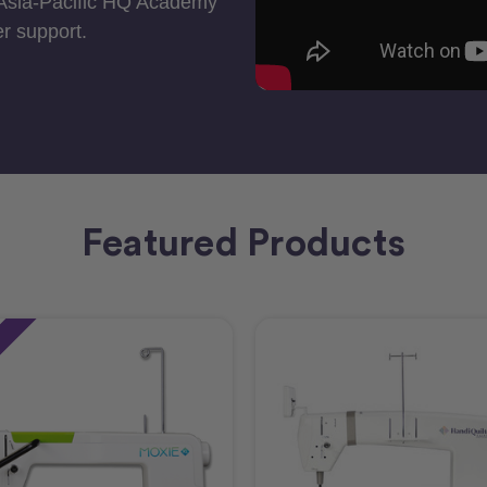
 Asia-Pacific HQ Academy
r support.
Featured Products
e