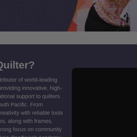
uilter?
tributor of world-leading
roviding innovative, high-
ional support to quilters
outh Pacific. From
ativity with reliable tools
es, along with frames,
strong focus on community