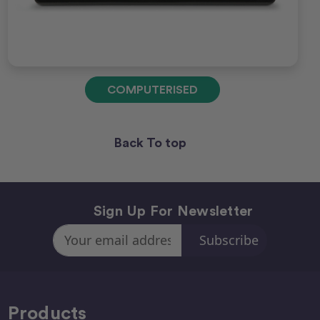
COMPUTERISED
Back To top
Sign Up For Newsletter
Email
Address
Products