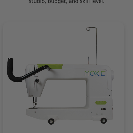
studio, budget, and skill level.