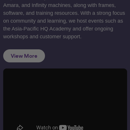
Amara, and Infinity machines, along with frames,
software, and training resources. With a strong focus
on community and learning, we host events such as
the Asia-Pacific HQ Academy and offer ongoing
workshops and customer support.
View More