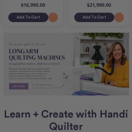
$16,990.00
$21,990.00
Add To Cart
Add To Cart
Learn + Create with Handi
Quilter