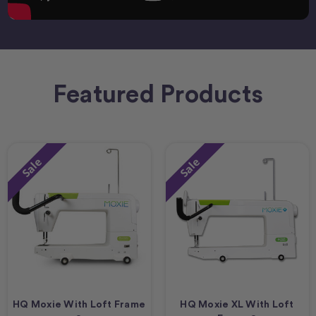
Featured Products
Sale
Sale
HQ Moxie With Loft Frame
HQ Moxie XL With Loft