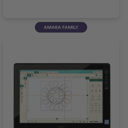
AMARA FAMILY