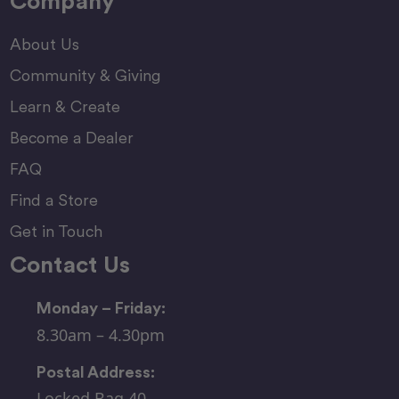
Company
About Us
Community & Giving
Learn & Create
Become a Dealer
FAQ
Find a Store
Get in Touch
Contact Us
Monday – Friday:
8.30am – 4.30pm
Postal Address:
Locked Bag 40