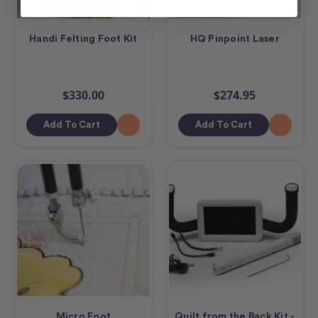
Handi Felting Foot Kit
HQ Pinpoint Laser
$330.00
$274.95
Add To Cart
Add To Cart
Micro Foot
Quilt from the Back Kit -