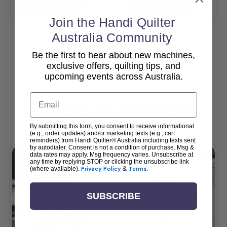
Add To Cart
Add To Cart
Join the Handi Quilter
Australia Community
Be the first to hear about new machines,
View All
exclusive offers, quilting tips, and
upcoming events across Australia.
Email
Popular Accessories
By submitting this form, you consent to receive informational
(e.g., order updates) and/or marketing texts (e.g., cart
reminders) from Handi Quilter® Australia including texts sent
by autodialer. Consent is not a condition of purchase. Msg &
data rates may apply. Msg frequency varies. Unsubscribe at
any time by replying STOP or clicking the unsubscribe link
(where available).
Privacy Policy
&
Terms
.
SUBSCRIBE