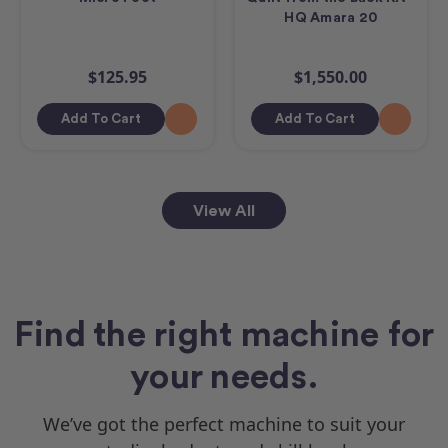
HQ Amara 20
$125.95
$1,550.00
Add To Cart
Add To Cart
View All
Find the right machine for
your needs.
We’ve got the perfect machine to suit your