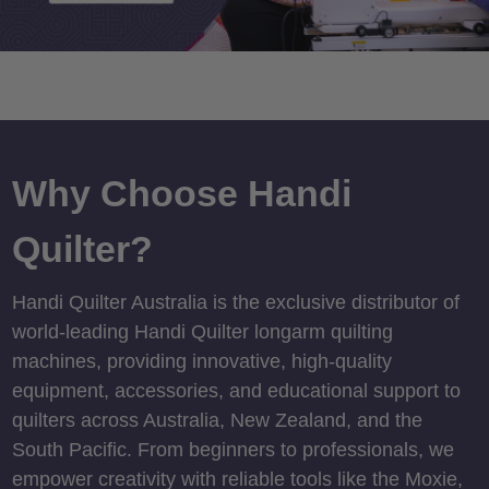
Why Choose Handi
Quilter?
Handi Quilter Australia is the exclusive distributor of
world-leading Handi Quilter longarm quilting
machines, providing innovative, high-quality
equipment, accessories, and educational support to
quilters across Australia, New Zealand, and the
South Pacific. From beginners to professionals, we
empower creativity with reliable tools like the Moxie,