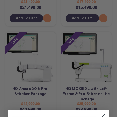
$23,490.00
$17,490.00
$21,490.00
$15,490.00
Add To Cart
Add To Cart
Sale
Sale
HQ Amara 20 & Pro-
HQ MOXIE XL with Loft
Stitcher Package
Frame & Pro-Stitcher Lite
Package
$42,990.00
$25,990.00
$40,990.00
$23,990.00