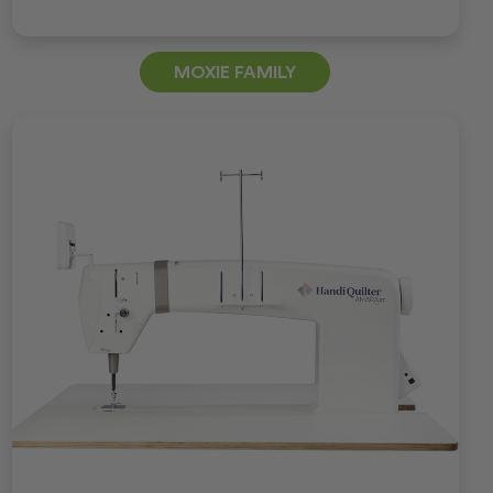
MOXIE FAMILY