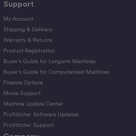
Support
My Account
Shipping & Delivery
Warranty & Returns
Product Registration
Buyer’s Guide for Longarm Machines
Buyer’s Guide for Computerised Machines
Finance Options
Moxie Support
Machine Update Center
ProStitcher Software Updates
ProStitcher Support