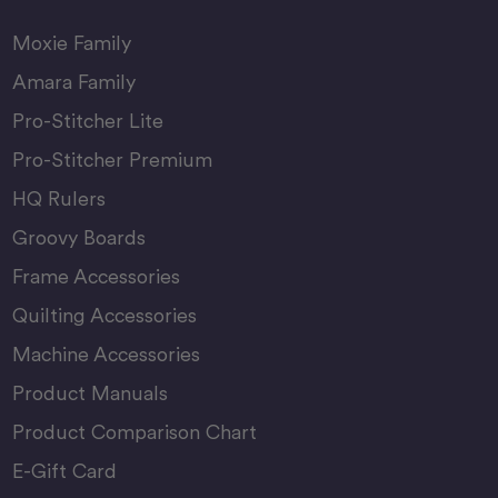
Moxie Family
Amara Family
Pro-Stitcher Lite
Pro-Stitcher Premium
HQ Rulers
Groovy Boards
Frame Accessories
Quilting Accessories
Machine Accessories
Product Manuals
Product Comparison Chart
E-Gift Card