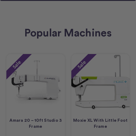
Popular Machines
Sale
Sale
Amara 20 – 10ft Studio 3
Moxie XL With Little Foot
Frame
Frame