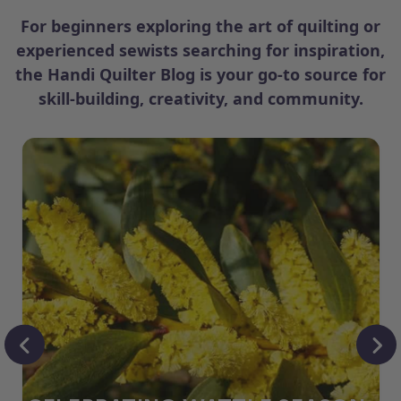
For beginners exploring the art of quilting or
experienced sewists searching for inspiration,
the Handi Quilter Blog is your go-to source for
skill-building, creativity, and community.