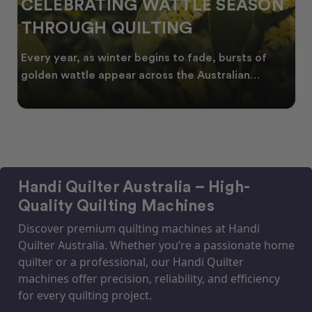
CELEBRATING WATTLE SEASON
THROUGH QUILTING
Every year, as winter begins to fade, bursts of
golden wattle appear across the Australian
landscape
Handi Quilter Australia – High-
Quality Quilting Machines
Discover premium quilting machines at Handi
Quilter Australia. Whether you’re a passionate home
quilter or a professional, our Handi Quilter
machines offer precision, reliability, and efficiency
for every quilting project.