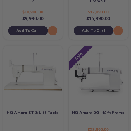
2
Frame 2
$10,990.00
$17,990.00
$9,990.00
$15,990.00
Add To Cart
Add To Cart
Sale
HQ Amara ST & Lift Table
HQ Amara 20 - 12ft Frame
$23,990.00