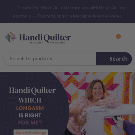
“Create Your Next Quilt Masterpiece with Handi Quilter
Australia — Trusted Longarm Machines & Accessories.
0
Search
Search
Keyword: