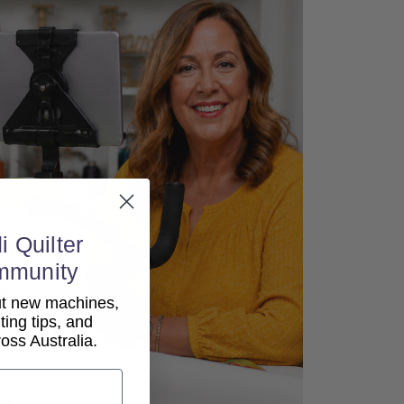
i Quilter
mmunity
out new machines,
lting tips, and
ss Australia.