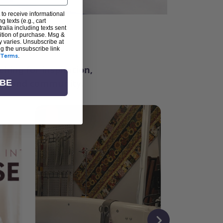
 to receive informational
g texts (e.g., cart
alia including texts sent
dition of purchase. Msg &
ter
y varies. Unsubscribe at
ng the unsubscribe link
Terms
.
ching for inspiration,
vity, and community.
IBE