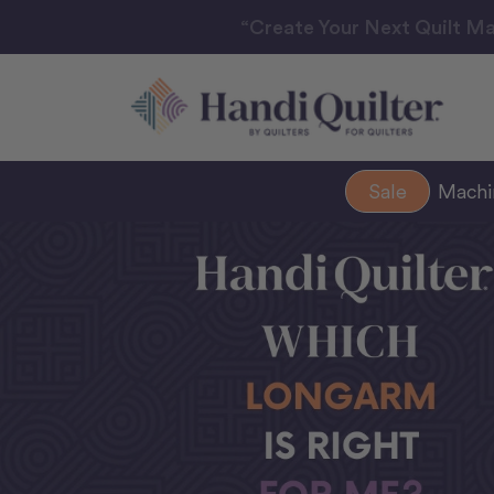
“Create Your Next Quilt Ma
Sale
Mach