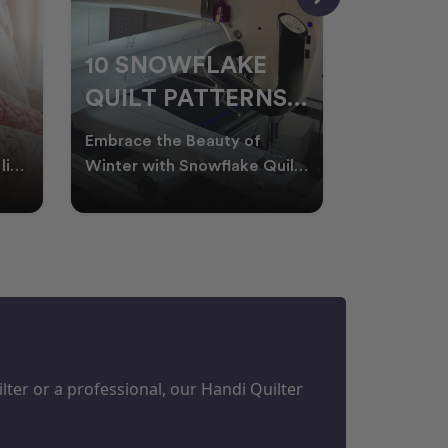
10 SNOWFLAKE
UNDER
QUILT PATTERNS
THREA
PERFECT FOR
FOR L
Embrace the Beauty of
Thread play
WINTER
QUILT
life
Winter with Snowflake Quilts
the success
Winter in Australia brings
project. W
M
PROJECTS
cooler days, cosy nigh
batting of
ter or a professional, our Handi Quilter