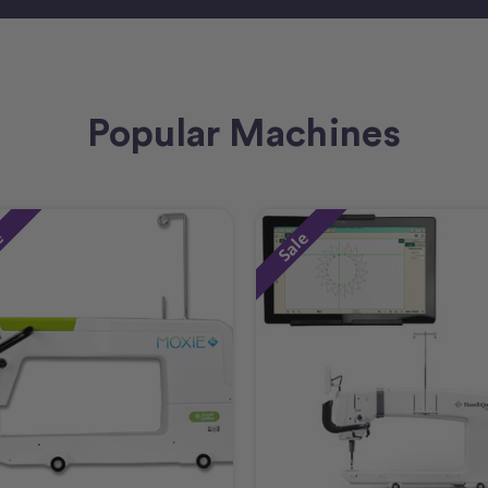
Popular Machines
e
Sale