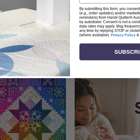
By submitting this form, you consent
(e.g., order updates) and/or marketin
reminders) from Handi Quilter® Austr
by autodialer. Consent is not a con
arn + Create with Handi Quil
data rates may apply. Msg frequenc
any time by replying STOP or clicki
(where available).
Privacy Policy
&
ng the art of quilting or experienced sewists sear
log is your go-to source for skill-building, creati
SUBSCR