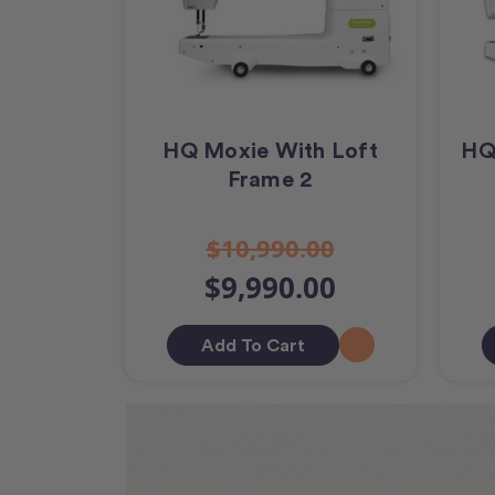
HQ Moxie With Loft
HQ
Frame 2
$10,990.00
$9,990.00
Add To Cart