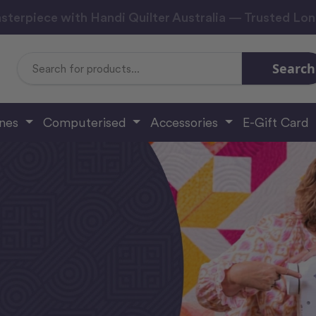
sterpiece with Handi Quilter Australia — Trusted Lo
Search
Search
Keyword:
ines
Computerised
Accessories
E-Gift Card