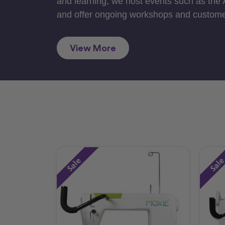
and learning, we host events such as the
and offer ongoing workshops and custome
View More
Sale
Sal