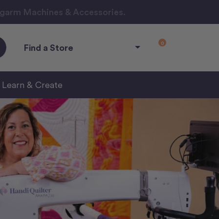
ngarm Machines & Accessories.
0
Find a Store
Learn & Create