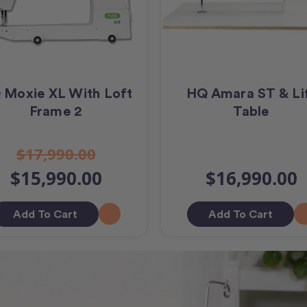
 Moxie XL With Loft
HQ Amara ST & Li
Frame 2
Table
$17,990.00
$15,990.00
$16,990.00
Add To Cart
Add To Cart