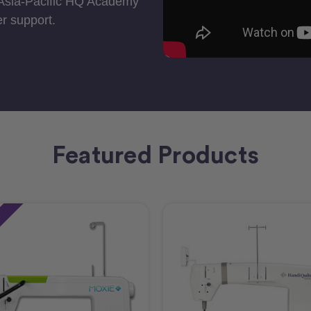
 Asia-Pacific HQ Academy
r support.
Featured Products
e