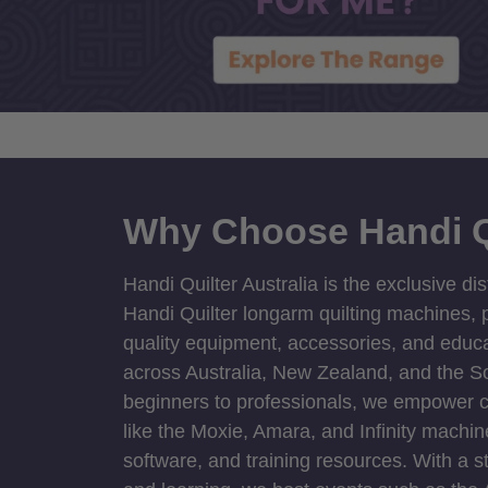
Why Choose Handi Q
Handi Quilter Australia is the exclusive dis
Handi Quilter longarm quilting machines, p
quality equipment, accessories, and educat
across Australia, New Zealand, and the S
beginners to professionals, we empower cre
like the Moxie, Amara, and Infinity machin
software, and training resources. With a 