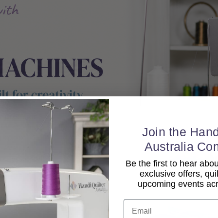
Join the Hand
Australia Co
Be the first to hear ab
exclusive offers, qui
upcoming events acro
Email