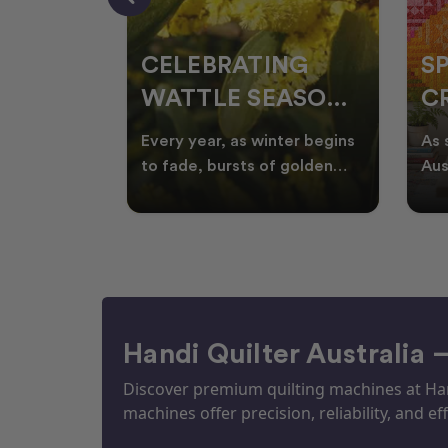
CELEBRATING
S
WATTLE SEASON
CR
THROUGH
F
ow season
Every year, as winter begins
As 
OR
QUILTING
I
quilters
to fade, bursts of golden
Aus
eative
wattle appear across the
loo
ON
N
by co
Australian landscape
flor
Handi Quilter Australia 
Discover premium quilting machines at Hand
machines offer precision, reliability, and eff