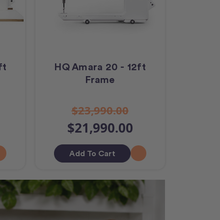
ft
HQ Amara 20 - 12ft
Frame
$23,990.00
$21,990.00
Add To Cart