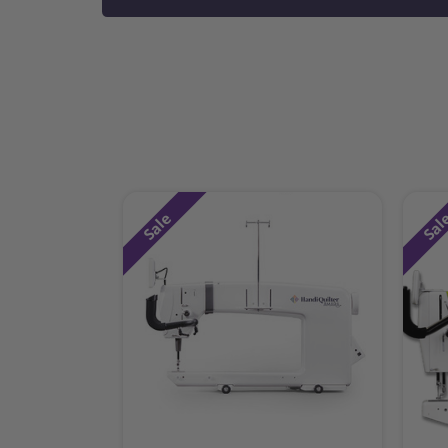
Sale
Sal