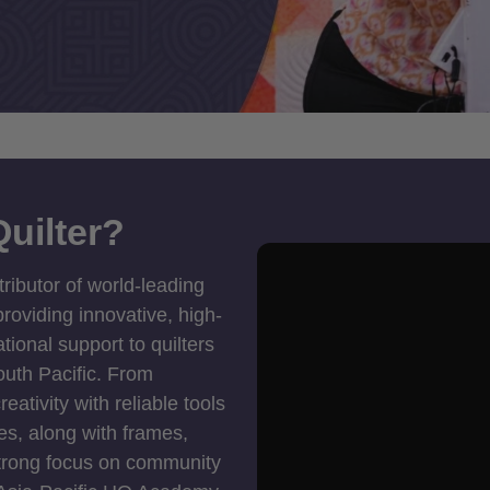
uilter?
tributor of world-leading
roviding innovative, high-
ional support to quilters
outh Pacific. From
ativity with reliable tools
es, along with frames,
strong focus on community