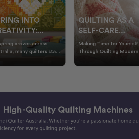
PRING INTO
QUILTING AS A
EATIVITY:
SELF-CARE
RESH QUILT
PRACTICE: A
spring arrives across
Making Time for Yourself
DEAS FOR THE
GUIDE TO
tralia, many quilters start
Through Quilting Modern 
king for fresh quilt ideas,
can be busy, making it
EW SEASON
CREATING CAL
al quilt
important to find activ
– High-Quality Quilting Machines
i Quilter Australia. Whether you’re a passionate home quil
iciency for every quilting project.