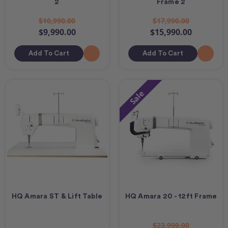
2
Frame 2
$10,990.00
$17,990.00
$9,990.00
$15,990.00
Add To Cart
Add To Cart
Sale
HQ Amara ST & Lift Table
HQ Amara 20 - 12ft Frame
$23,990.00