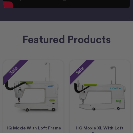
Featured Products
Sale
Sale
HQ Moxie With Loft Frame
HQ Moxie XL With Loft