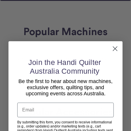
Popular Machines
Request error (error). Please make sure the your
Join the Handi Quilter
theme exists and the template file exists.
Australia Community
Be the first to hear about new machines,
View All
exclusive offers, quilting tips, and
upcoming events across Australia.
Email
Popular Accessories
By submitting this form, you consent to receive informational
(e.g., order updates) and/or marketing texts (e.g., cart
reminders) from Handi Quilter® Australia including texts sent