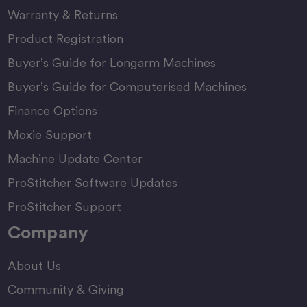
Warranty & Returns
Product Registration
Buyer’s Guide for Longarm Machines
Buyer’s Guide for Computerised Machines
Finance Options
Moxie Support
Machine Update Center
ProStitcher Software Updates
ProStitcher Support
Company
About Us
Community & Giving