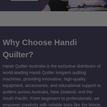
Why Choose Handi
Quilter?
Handi Quilter Australia is the exclusive distributor of
world-leading Handi Quilter longarm quilting
machines, providing innovative, high-quality
equipment, accessories, and educational support to
quilters across Australia, New Zealand, and the
South Pacific. From beginners to professionals, we
empower creativity with reliable tools like the Moxie,