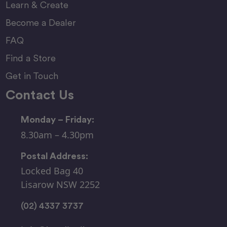
Learn & Create
Become a Dealer
FAQ
Find a Store
Get in Touch
Contact Us
Monday – Friday:
8.30am – 4.30pm
Postal Address:
Locked Bag 40
Lisarow NSW 2252
(02) 4337 3737