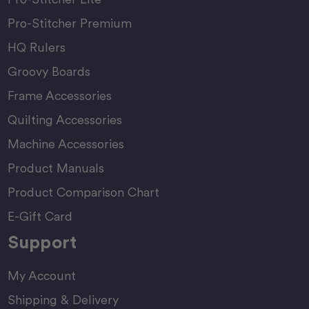
Pro-Stitcher Premium
HQ Rulers
Groovy Boards
Frame Accessories
Quilting Accessories
Machine Accessories
Product Manuals
Product Comparison Chart
E-Gift Card
Support
My Account
Shipping & Delivery