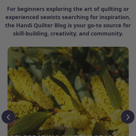
For beginners exploring the art of quilting or
experienced sewists searching for inspiration,
the Handi Quilter Blog is your go-to source for
skill-building, creativity, and community.