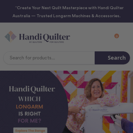
“Create Your Next Quilt Masterpiece with Handi Quilter
Australia — Trusted Longarm Machines & Accessories.
0
Search
Search
Keyword: