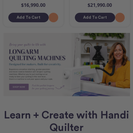
$16,990.00
$21,990.00
Add To Cart
Add To Cart
Learn + Create with Handi
Quilter