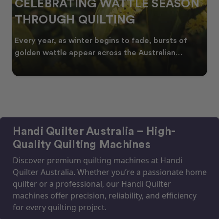
CELEBRATING WATTLE SEASON
THROUGH QUILTING
Every year, as winter begins to fade, bursts of
golden wattle appear across the Australian
landscape
Handi Quilter Australia – High-
Quality Quilting Machines
Discover premium quilting machines at Handi
Quilter Australia. Whether you’re a passionate home
quilter or a professional, our Handi Quilter
machines offer precision, reliability, and efficiency
for every quilting project.