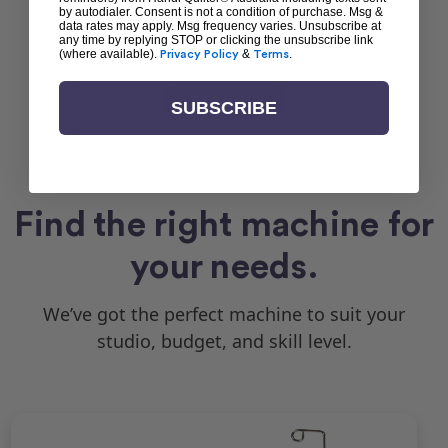
by autodialer. Consent is not a condition of purchase. Msg &
Request error (error). Please make sure the your
data rates may apply. Msg frequency varies. Unsubscribe at
any time by replying STOP or clicking the unsubscribe link
theme exists and the template file exists.
(where available).
Privacy Policy
&
Terms
.
View All
SUBSCRIBE
Find the right machine for
your needs.
We’ve got the perfect machine to suit your
studio, budget, and skill level.