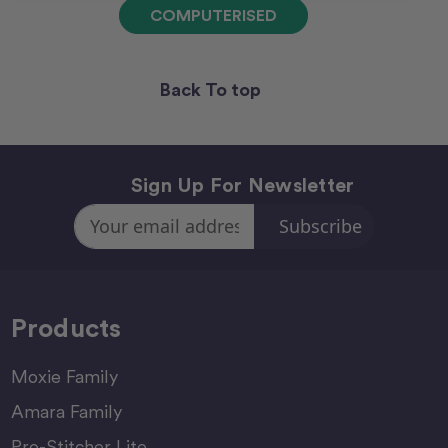
COMPUTERISED
Back To top
Sign Up For Newsletter
Email
Address
Products
Moxie Family
Amara Family
Pro-Stitcher Lite