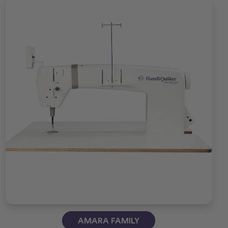
AMARA FAMILY