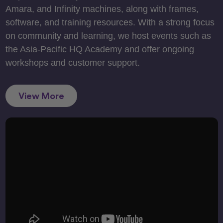
Amara, and Infinity machines, along with frames,
software, and training resources. With a strong focus
on community and learning, we host events such as
the Asia-Pacific HQ Academy and offer ongoing
workshops and customer support.
View More