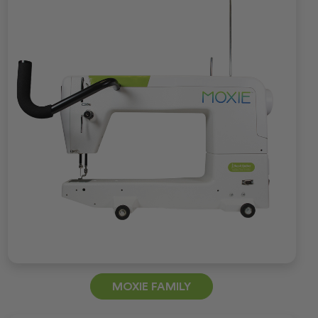
MOXIE FAMILY