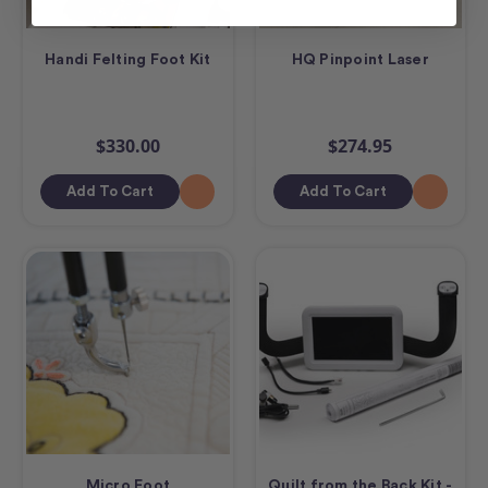
Handi Felting Foot Kit
HQ Pinpoint Laser
$330.00
$274.95
Add To Cart
Add To Cart
Micro Foot
Quilt from the Back Kit -