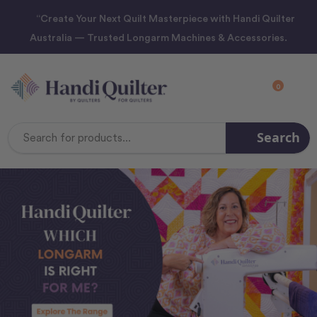
“Create Your Next Quilt Masterpiece with Handi Quilter
Australia — Trusted Longarm Machines & Accessories.
0
Search
Search
Keyword: