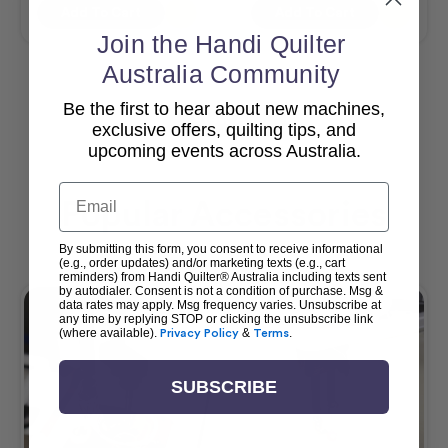
Add To Cart
Add To Cart
Join the Handi Quilter
Australia Community
Be the first to hear about new machines,
View All
exclusive offers, quilting tips, and
upcoming events across Australia.
Email
Popular Accessories
By submitting this form, you consent to receive informational
(e.g., order updates) and/or marketing texts (e.g., cart
reminders) from Handi Quilter® Australia including texts sent
by autodialer. Consent is not a condition of purchase. Msg &
data rates may apply. Msg frequency varies. Unsubscribe at
any time by replying STOP or clicking the unsubscribe link
(where available).
Privacy Policy
&
Terms
.
SUBSCRIBE