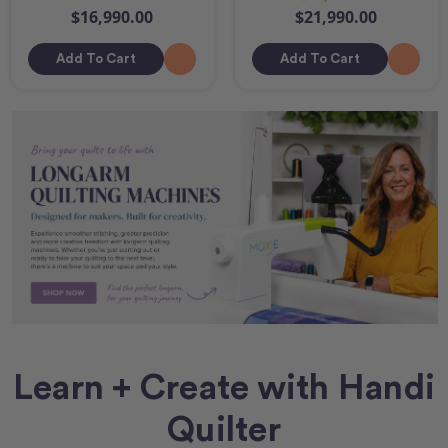
$16,990.00
$21,990.00
Add To Cart
Add To Cart
Learn + Create with Handi
Quilter