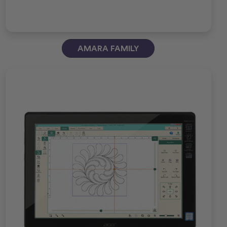
AMARA FAMILY