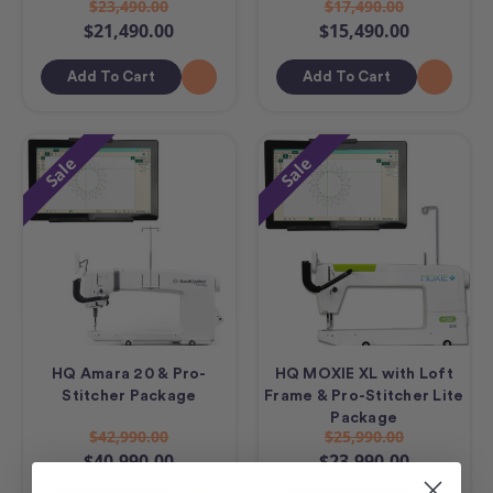
$23,490.00
$17,490.00
$21,490.00
$15,490.00
Add To Cart
Add To Cart
Sale
Sale
HQ Amara 20 & Pro-
HQ MOXIE XL with Loft
Stitcher Package
Frame & Pro-Stitcher Lite
Package
$42,990.00
$25,990.00
$40,990.00
$23,990.00