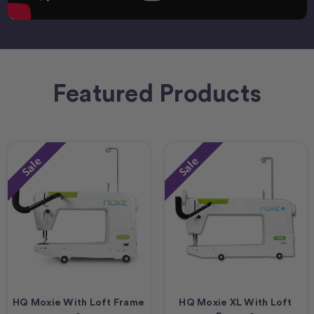
Featured Products
Sale
Sale
HQ Moxie With Loft Frame
HQ Moxie XL With Loft