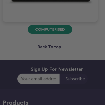
COMPUTERISED
Back To top
Sign Up For Newsletter
Email
Address
Products