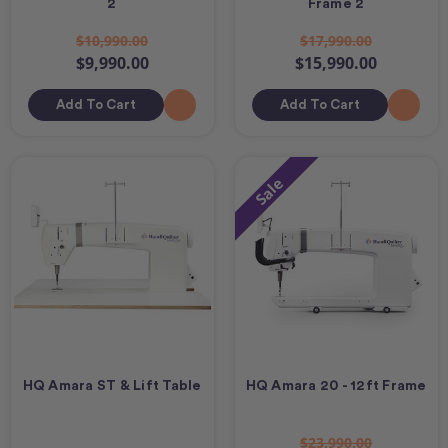
2
Frame 2
$10,990.00
$17,990.00
$9,990.00
$15,990.00
Add To Cart
Add To Cart
Sale
HQ Amara ST & Lift Table
HQ Amara 20 - 12ft Frame
$23,990.00