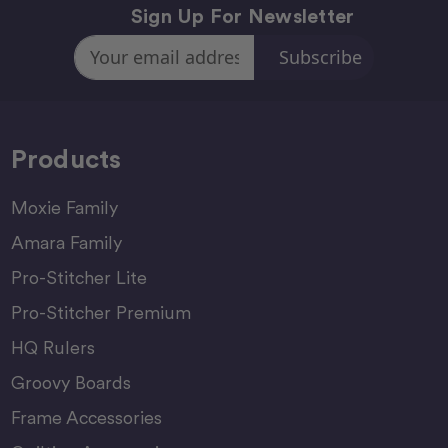
Sign Up For Newsletter
Email
Address
Products
Moxie Family
Amara Family
Pro-Stitcher Lite
Pro-Stitcher Premium
HQ Rulers
Groovy Boards
Frame Accessories