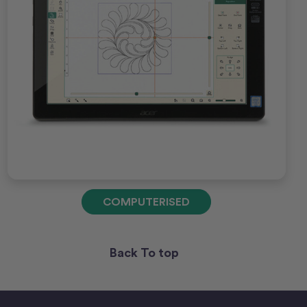
COMPUTERISED
Back To top