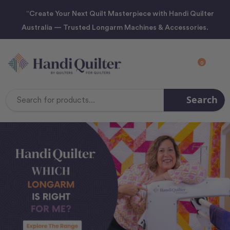
“Create Your Next Quilt Masterpiece with Handi Quilter
Australia — Trusted Longarm Machines & Accessories.
0
Search
Search
Keyword: