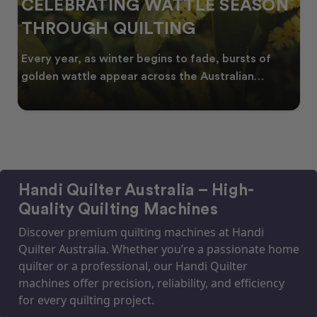
CELEBRATING WATTLE SEASON
THROUGH QUILTING
Every year, as winter begins to fade, bursts of
golden wattle appear across the Australian
landscape
Handi Quilter Australia – High-
Quality Quilting Machines
Discover premium quilting machines at Handi
Quilter Australia. Whether you’re a passionate home
quilter or a professional, our Handi Quilter
machines offer precision, reliability, and efficiency
for every quilting project.