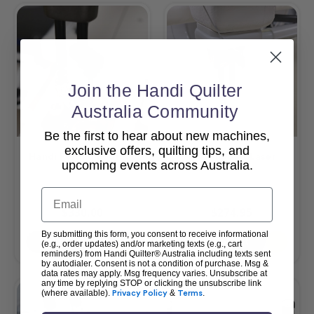
Join the Handi Quilter
Australia Community
Be the first to hear about new machines,
exclusive offers, quilting tips, and
Handi Felting Foot Kit
HQ Pinpoint Laser
upcoming events across Australia.
Email
$330.00
$274.95
By submitting this form, you consent to receive informational
Add To Cart
Add To Cart
(e.g., order updates) and/or marketing texts (e.g., cart
reminders) from Handi Quilter® Australia including texts sent
by autodialer. Consent is not a condition of purchase. Msg &
data rates may apply. Msg frequency varies. Unsubscribe at
any time by replying STOP or clicking the unsubscribe link
(where available).
Privacy Policy
&
Terms
.