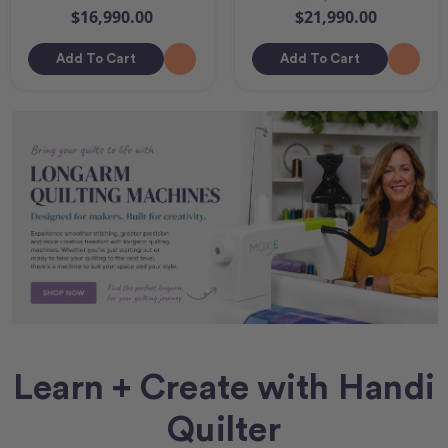
$16,990.00
$21,990.00
Add To Cart
Add To Cart
Learn + Create with Handi
Quilter