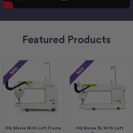
Featured Products
Sale
Sale
HQ Moxie With Loft Frame
HQ Moxie XL With Loft