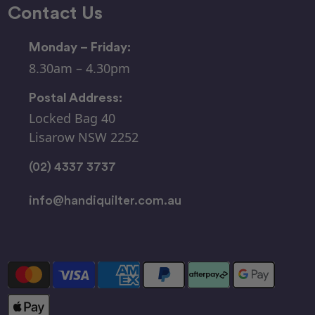
Contact Us
Monday – Friday:
8.30am – 4.30pm
Postal Address:
Locked Bag 40
Lisarow NSW 2252
(02) 4337 3737
info@handiquilter.com.au