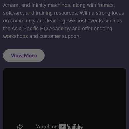
Amara, and Infinity machines, along with frames,
software, and training resources. With a strong focus
on community and learning, we host events such as
the Asia-Pacific HQ Academy and offer ongoing
workshops and customer support.
View More