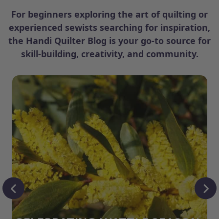
For beginners exploring the art of quilting or
experienced sewists searching for inspiration,
the Handi Quilter Blog is your go-to source for
skill-building, creativity, and community.