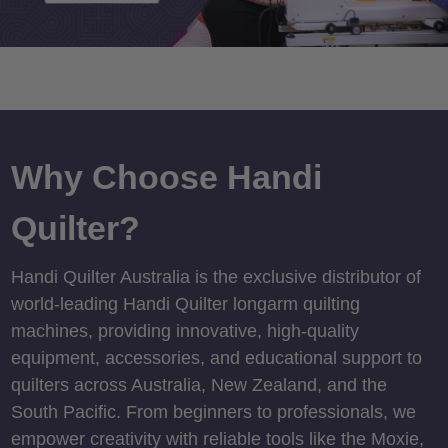
Why Choose Handi
Quilter?
Handi Quilter Australia is the exclusive distributor of
world-leading Handi Quilter longarm quilting
machines, providing innovative, high-quality
equipment, accessories, and educational support to
quilters across Australia, New Zealand, and the
South Pacific. From beginners to professionals, we
empower creativity with reliable tools like the Moxie,