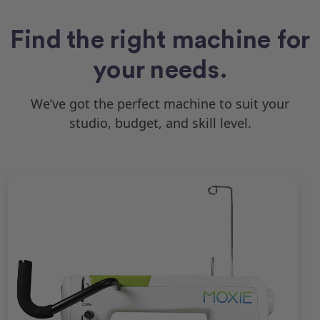
Find the right machine for
your needs.
We’ve got the perfect machine to suit your
studio, budget, and skill level.