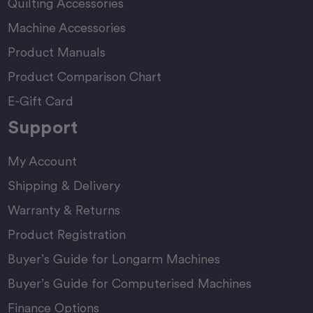
Quilting Accessories
Machine Accessories
Product Manuals
Product Comparison Chart
E-Gift Card
Support
My Account
Shipping & Delivery
Warranty & Returns
Product Registration
Buyer’s Guide for Longarm Machines
Buyer’s Guide for Computerised Machines
Finance Options