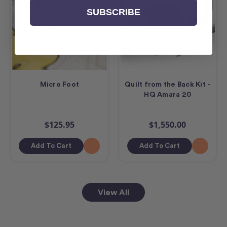
SUBSCRIBE
Micro Foot
Quilt from the Back Kit -
HQ Amara 20
$125.95
$1,550.00
Add To Cart
Add To Cart
View All