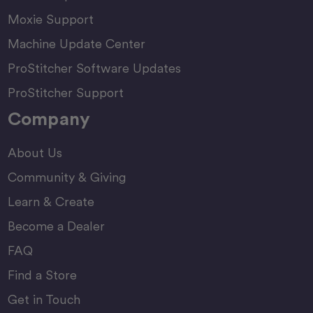
Moxie Support
Machine Update Center
ProStitcher Software Updates
ProStitcher Support
Company
About Us
Community & Giving
Learn & Create
Become a Dealer
FAQ
Find a Store
Get in Touch