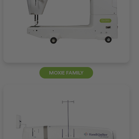
MOXIE FAMILY