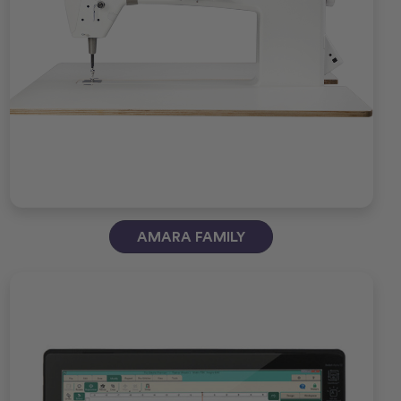
AMARA FAMILY