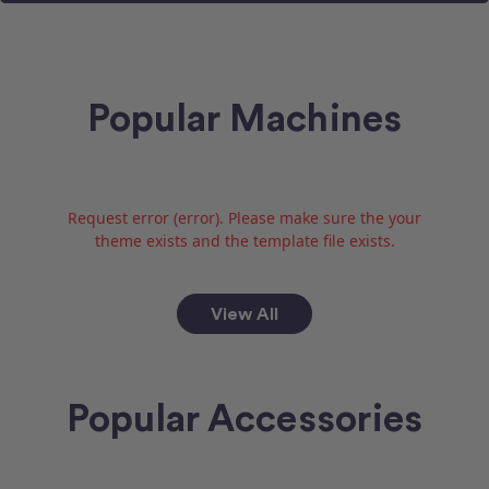
Popular Machines
Request error (error). Please make sure the your
theme exists and the template file exists.
View All
Popular Accessories