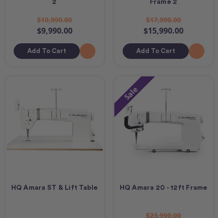
2
Frame 2
$10,990.00
$17,990.00
$9,990.00
$15,990.00
Add To Cart
Add To Cart
Sale
HQ Amara ST & Lift Table
HQ Amara 20 - 12ft Frame
$23,990.00