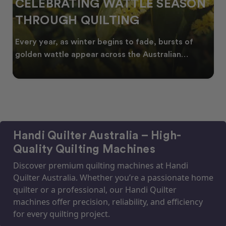
CELEBRATING WATTLE SEASON
THROUGH QUILTING
Every year, as winter begins to fade, bursts of
golden wattle appear across the Australian
landscape
Handi Quilter Australia – High-
Quality Quilting Machines
Discover premium quilting machines at Handi
Quilter Australia. Whether you’re a passionate home
quilter or a professional, our Handi Quilter
machines offer precision, reliability, and efficiency
for every quilting project.