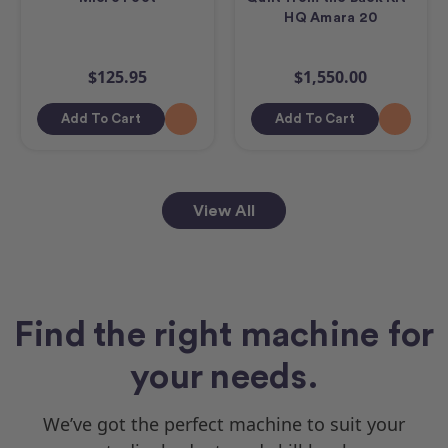
HQ Amara 20
$125.95
$1,550.00
Add To Cart
Add To Cart
View All
Find the right machine for
your needs.
We’ve got the perfect machine to suit your