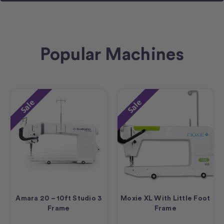
Popular Machines
Sale
Sale
Amara 20 – 10ft Studio 3
Moxie XL With Little Foot
Frame
Frame