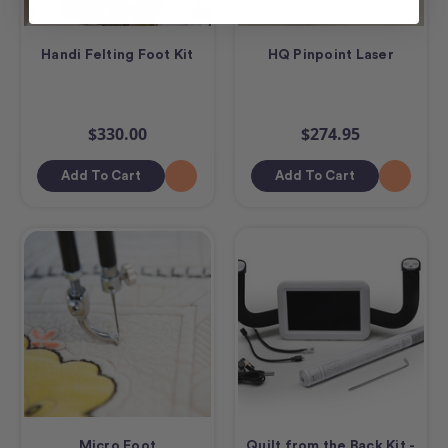
Handi Felting Foot Kit
HQ Pinpoint Laser
$330.00
$274.95
Add To Cart
Add To Cart
Micro Foot
Quilt from the Back Kit -