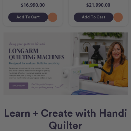
$16,990.00
$21,990.00
Add To Cart
Add To Cart
Learn + Create with Handi
Quilter