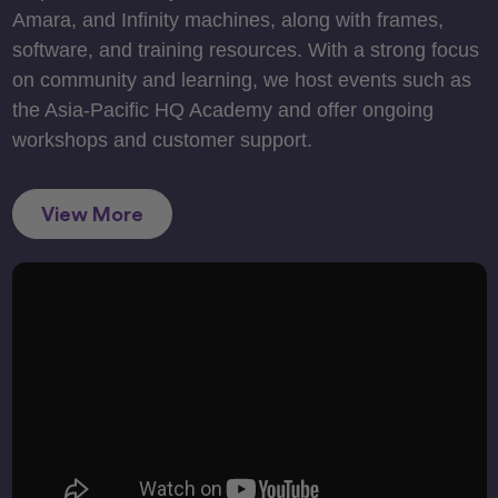
Amara, and Infinity machines, along with frames,
software, and training resources. With a strong focus
on community and learning, we host events such as
the Asia-Pacific HQ Academy and offer ongoing
workshops and customer support.
View More