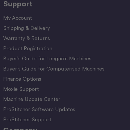
Support
My Account
Shipping & Delivery
Warranty & Returns
Product Registration
Buyer’s Guide for Longarm Machines
Buyer’s Guide for Computerised Machines
Finance Options
Moxie Support
Machine Update Center
ProStitcher Software Updates
ProStitcher Support