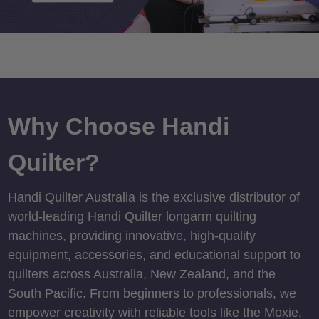
Why Choose Handi
Quilter?
Handi Quilter Australia is the exclusive distributor of
world-leading Handi Quilter longarm quilting
machines, providing innovative, high-quality
equipment, accessories, and educational support to
quilters across Australia, New Zealand, and the
South Pacific. From beginners to professionals, we
empower creativity with reliable tools like the Moxie,