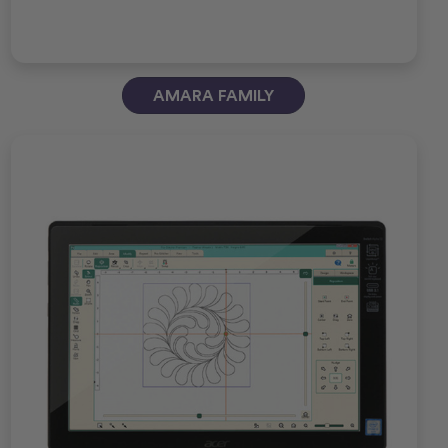
AMARA FAMILY