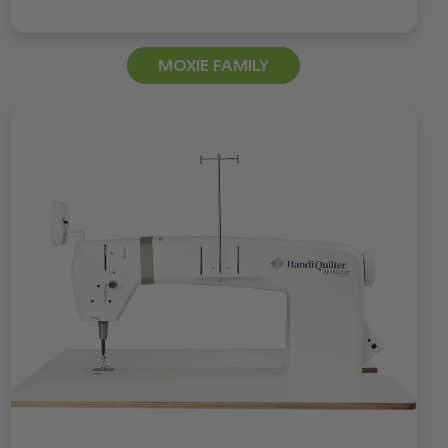
MOXIE FAMILY