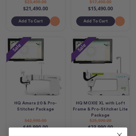
$23,490.00
$17,490.00
$21,490.00
$15,490.00
Add To Cart
Add To Cart
Sale
Sale
HQ Amara 20 & Pro-
HQ MOXIE XL with Loft
Stitcher Package
Frame & Pro-Stitcher Lite
Package
$42,990.00
$25,990.00
$40,990.00
$23,990.00