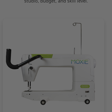
studio, budget, and skill level.