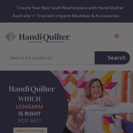
“Create Your Next Quilt Masterpiece with Handi Quilter
Australia — Trusted Longarm Machines & Accessories.
0
Search
Search
Keyword: