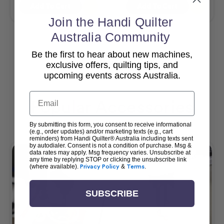
Add To Cart
Add To Cart
Join the Handi Quilter
Australia Community
Be the first to hear about new machines,
View All
exclusive offers, quilting tips, and
upcoming events across Australia.
Email
Popular Accessories
By submitting this form, you consent to receive informational
(e.g., order updates) and/or marketing texts (e.g., cart
reminders) from Handi Quilter® Australia including texts sent
by autodialer. Consent is not a condition of purchase. Msg &
data rates may apply. Msg frequency varies. Unsubscribe at
any time by replying STOP or clicking the unsubscribe link
(where available).
Privacy Policy
&
Terms
.
SUBSCRIBE