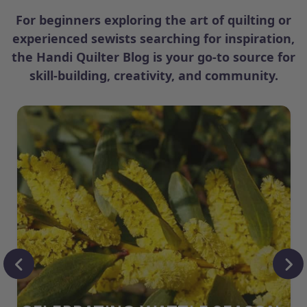
For beginners exploring the art of quilting or
experienced sewists searching for inspiration,
the Handi Quilter Blog is your go-to source for
skill-building, creativity, and community.