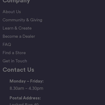
Company
About Us
Community & Giving
Learn & Create
Become a Dealer
FAQ
Find a Store
Get in Touch
Contact Us
Monday – Friday:
8.30am – 4.30pm
Postal Address:
Locked Bag 40