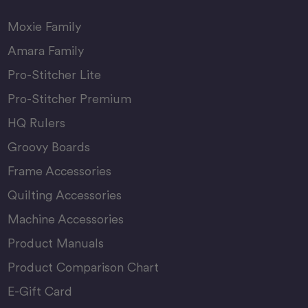
Moxie Family
Amara Family
Pro-Stitcher Lite
Pro-Stitcher Premium
HQ Rulers
Groovy Boards
Frame Accessories
Quilting Accessories
Machine Accessories
Product Manuals
Product Comparison Chart
E-Gift Card