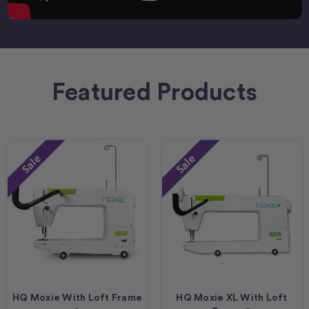
Featured Products
Sale
Sale
HQ Moxie With Loft Frame
HQ Moxie XL With Loft