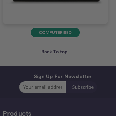
COMPUTERISED
Back To top
Sign Up For Newsletter
Email
Address
Products