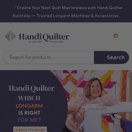
“Create Your Next Quilt Masterpiece with Handi Quilter
Australia — Trusted Longarm Machines & Accessories.
0
Search
Search
Keyword: