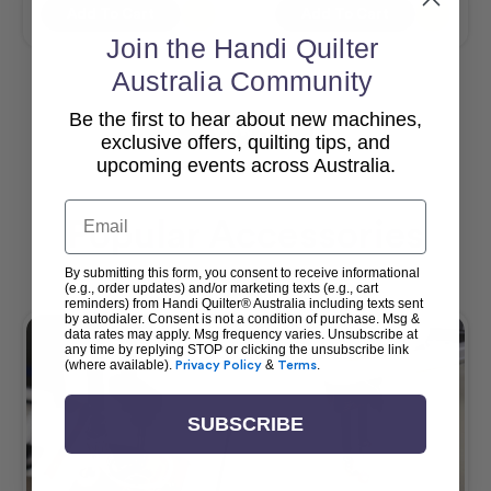
Add To Cart
Add To Cart
Join the Handi Quilter
Australia Community
Be the first to hear about new machines,
View All
exclusive offers, quilting tips, and
upcoming events across Australia.
Email
Popular Accessories
By submitting this form, you consent to receive informational
(e.g., order updates) and/or marketing texts (e.g., cart
reminders) from Handi Quilter® Australia including texts sent
by autodialer. Consent is not a condition of purchase. Msg &
data rates may apply. Msg frequency varies. Unsubscribe at
any time by replying STOP or clicking the unsubscribe link
(where available).
Privacy Policy
&
Terms
.
SUBSCRIBE