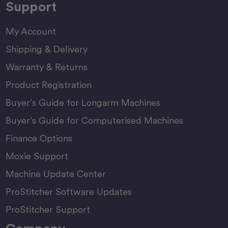
Support
My Account
Shipping & Delivery
Warranty & Returns
Product Registration
Buyer’s Guide for Longarm Machines
Buyer’s Guide for Computerised Machines
Finance Options
Moxie Support
Machine Update Center
ProStitcher Software Updates
ProStitcher Support