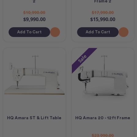
2
Frame 2
$10,990.00
$17,990.00
$9,990.00
$15,990.00
Add To Cart
Add To Cart
Sale
HQ Amara ST & Lift Table
HQ Amara 20 - 12ft Frame
$23,990.00