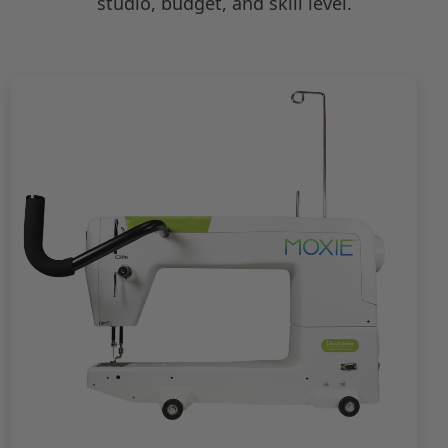
studio, budget, and skill level.