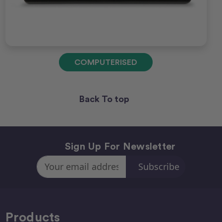
COMPUTERISED
Back To top
Sign Up For Newsletter
Email
Address
Products