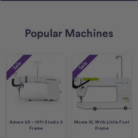
Popular Machines
Sale
Sale
Amara 20 – 10ft Studio 3
Moxie XL With Little Foot
Frame
Frame