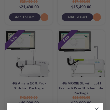
$23,490.00
$17,490.00
$21,490.00
$15,490.00
Add To Cart
Add To Cart
Sale
Sale
HQ Amara 20 & Pro-
HQ MOXIE XL with Loft
Stitcher Package
Frame & Pro-Stitcher Lite
Package
$42,990.00
$25,990.00
$40,990.00
$23,990.00