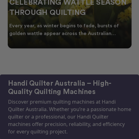
CELEBRATING WATTLE SEASON
THROUGH QUILTING
Every year, as winter begins to fade, bursts of
golden wattle appear across the Australian
landscape
Handi Quilter Australia – High-
Quality Quilting Machines
Discover premium quilting machines at Handi
Quilter Australia. Whether you’re a passionate home
quilter or a professional, our Handi Quilter
machines offer precision, reliability, and efficiency
for every quilting project.