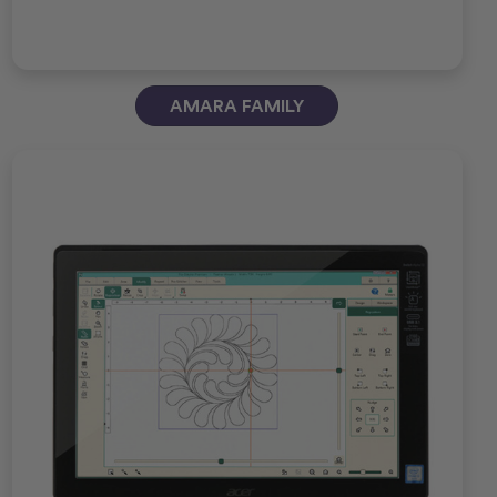
AMARA FAMILY