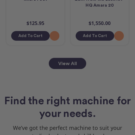
HQ Amara 20
$125.95
$1,550.00
Add To Cart
Add To Cart
View All
Find the right machine for
your needs.
We’ve got the perfect machine to suit your