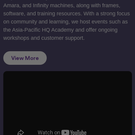
Amara, and Infinity machines, along with frames,
software, and training resources. With a strong focus
on community and learning, we host events such as
the Asia-Pacific HQ Academy and offer ongoing
workshops and customer support.
View More