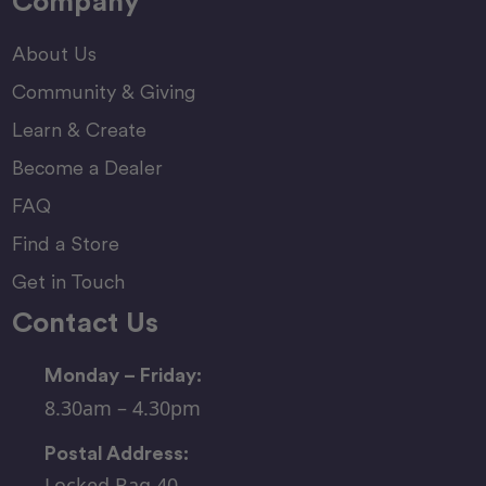
Company
About Us
Community & Giving
Learn & Create
Become a Dealer
FAQ
Find a Store
Get in Touch
Contact Us
Monday – Friday:
8.30am – 4.30pm
Postal Address:
Locked Bag 40