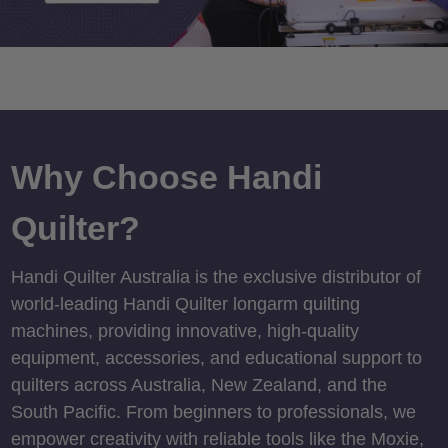
Why Choose Handi
Quilter?
Handi Quilter Australia is the exclusive distributor of
world-leading Handi Quilter longarm quilting
machines, providing innovative, high-quality
equipment, accessories, and educational support to
quilters across Australia, New Zealand, and the
South Pacific. From beginners to professionals, we
empower creativity with reliable tools like the Moxie,