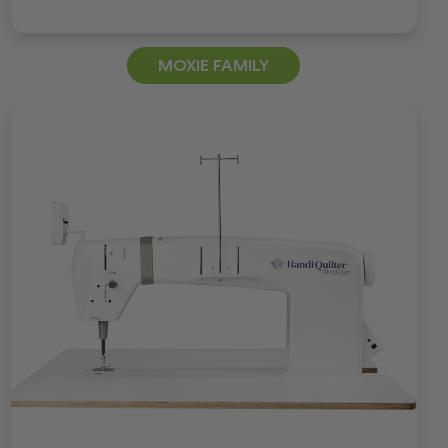
MOXIE FAMILY