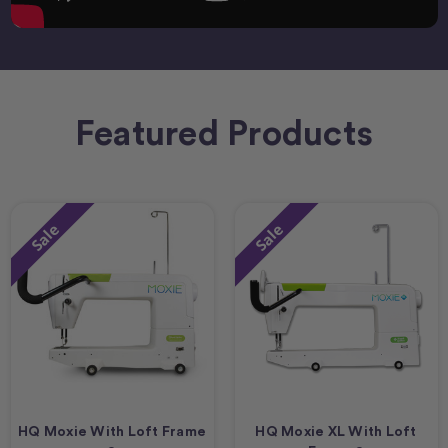
Featured Products
Sale
Sale
HQ Moxie With Loft Frame
HQ Moxie XL With Loft