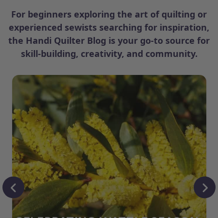
For beginners exploring the art of quilting or
experienced sewists searching for inspiration,
the Handi Quilter Blog is your go-to source for
skill-building, creativity, and community.