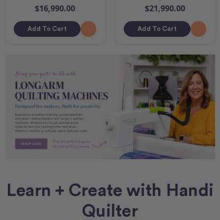
$16,990.00
$21,990.00
Add To Cart
Add To Cart
Learn + Create with Handi
Quilter