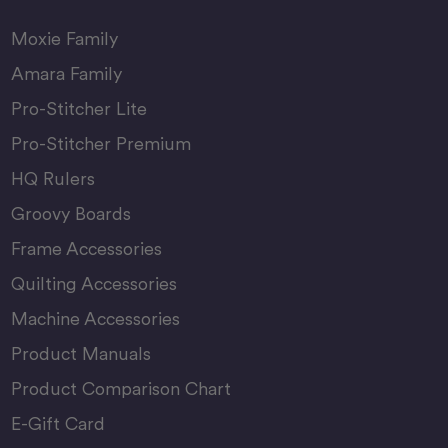
Moxie Family
Amara Family
Pro-Stitcher Lite
Pro-Stitcher Premium
HQ Rulers
Groovy Boards
Frame Accessories
Quilting Accessories
Machine Accessories
Product Manuals
Product Comparison Chart
E-Gift Card