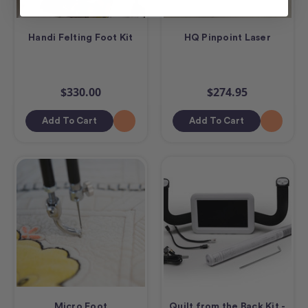
Handi Felting Foot Kit
HQ Pinpoint Laser
$330.00
$274.95
Add To Cart
Add To Cart
Micro Foot
Quilt from the Back Kit -