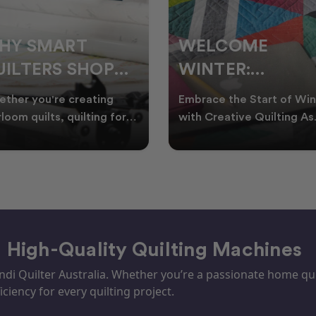
ELCOME
CHRISTMAS IN
INTER:
JULY QUILTING
UILTING
IDEAS TO BRING
race the Start of Winter
A Cosy Winter Tradition
ROJECTS TO
FESTIVE CHEER
h Creative Quilting As
Worth Stitching There’s
ter settles across
something special about
TART THIS
WINTER
tralia, it’s the perf
celebrating Christmas in 
EASON
– High-Quality Quilting Machines
i Quilter Australia. Whether you’re a passionate home quil
iciency for every quilting project.