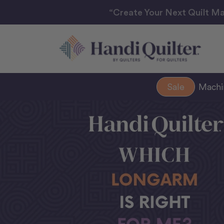
“Create Your Next Quilt Ma
Sale
Mach