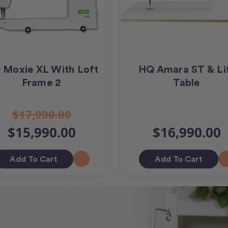
 Moxie XL With Loft
HQ Amara ST & Li
Frame 2
Table
$17,990.00
$15,990.00
$16,990.00
Add To Cart
Add To Cart