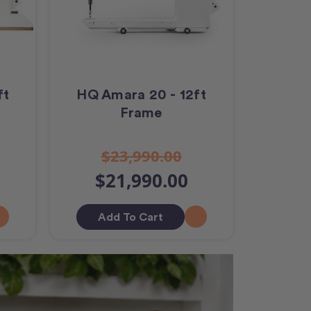
ft
HQ Amara 20 - 12ft
Frame
$23,990.00
$21,990.00
Add To Cart