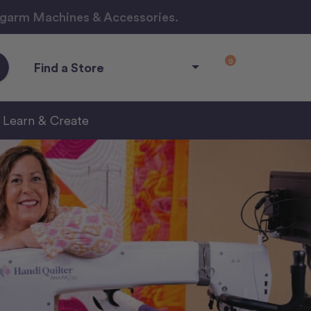
ngarm Machines & Accessories.
0
Find a Store
Learn & Create