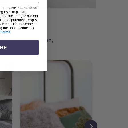
 to receive informational
g texts (e.g., cart
alia including texts sent
dition of purchase. Msg &
ter
y varies. Unsubscribe at
ng the unsubscribe link
Terms
.
ching for inspiration,
vity, and community.
IBE