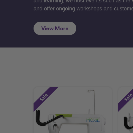
and learning, we host events such as the
and offer ongoing workshops and custome
View More
Sale
Sal