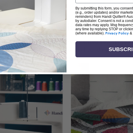
By submitting this form, you consent
(e.g., order updates) and/or marketin
reminders) from Handi Quilter® Austr
by autodialer. Consent is not a con
arn + Create with Handi Quil
data rates may apply. Msg frequenc
any time by replying STOP or clicki
(where available).
Privacy Policy
&
ng the art of quilting or experienced sewists sear
log is your go-to source for skill-building, creati
SUBSCR