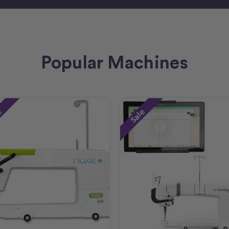
Popular Machines
e
Sale