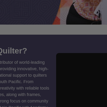
uilter?
tributor of world-leading
roviding innovative, high-
ional support to quilters
outh Pacific. From
ativity with reliable tools
es, along with frames,
strong focus on community