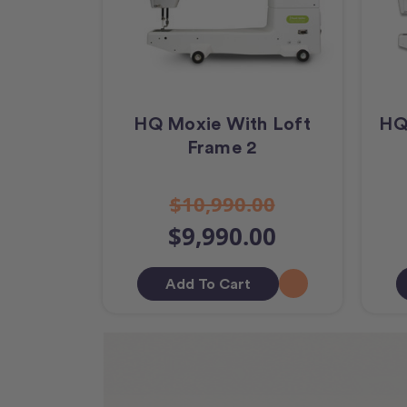
HQ Moxie With Loft
HQ
Frame 2
$10,990.00
$9,990.00
Add To Cart