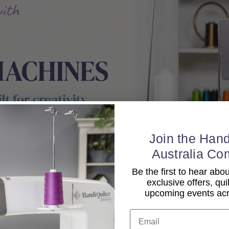
Join the Hand
Australia Co
Be the first to hear ab
exclusive offers, qui
upcoming events acro
Email