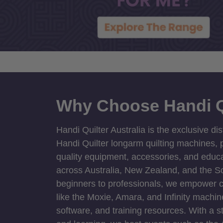
Why Choose Handi Q
Handi Quilter Australia is the exclusive dis
Handi Quilter longarm quilting machines, p
quality equipment, accessories, and educat
across Australia, New Zealand, and the S
beginners to professionals, we empower cre
like the Moxie, Amara, and Infinity machin
software, and training resources. With a 