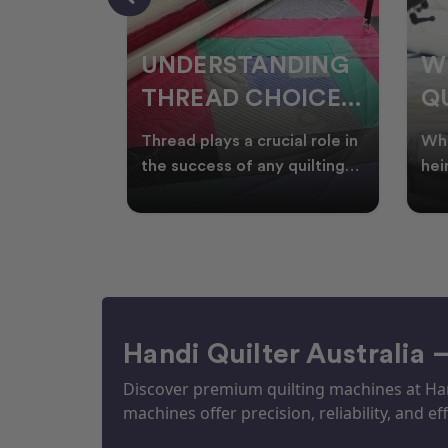
NDING
WHY SMART
W
OICES
QUILTERS SHOP
W
ARM
DURING EOFY
Q
ial role in
Whether you're creating
Emb
P
 quilting
heirloom quilts, quilting for
wit
ric and
clients, or simply enjoying
win
S
time in your sewin
Aus
S
Handi Quilter Australia 
Discover premium quilting machines at Hand
machines offer precision, reliability, and eff