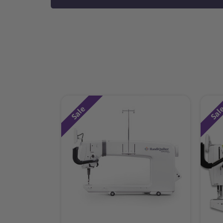
Sale
Sal