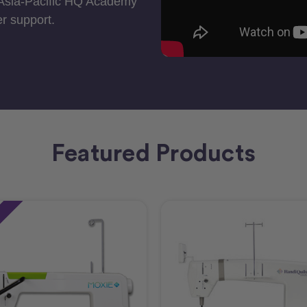
 Asia-Pacific HQ Academy
r support.
Featured Products
e