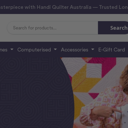
sterpiece with Handi Quilter Australia — Trusted Lo
Search
Search
Keyword:
ines
Computerised
Accessories
E-Gift Card