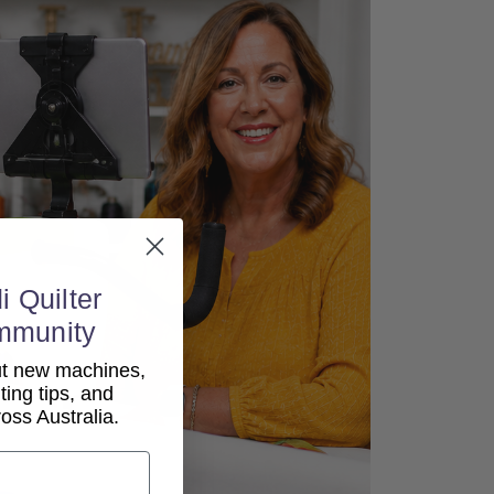
i Quilter
mmunity
out new machines,
lting tips, and
ss Australia.