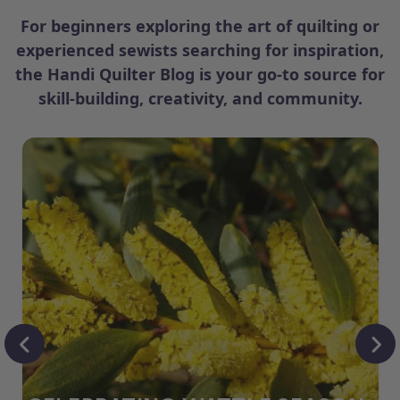
For beginners exploring the art of quilting or
experienced sewists searching for inspiration,
the Handi Quilter Blog is your go-to source for
skill-building, creativity, and community.