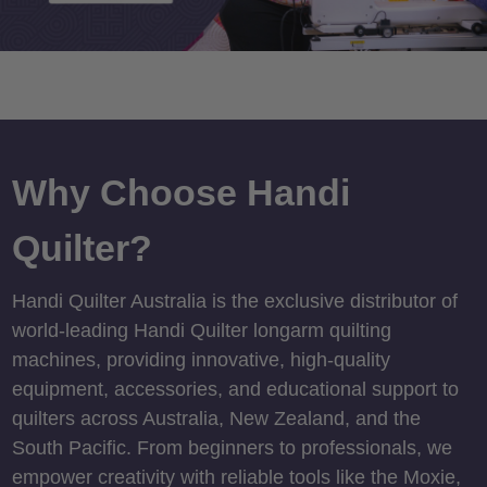
Why Choose Handi
Quilter?
Handi Quilter Australia is the exclusive distributor of
world-leading Handi Quilter longarm quilting
machines, providing innovative, high-quality
equipment, accessories, and educational support to
quilters across Australia, New Zealand, and the
South Pacific. From beginners to professionals, we
empower creativity with reliable tools like the Moxie,