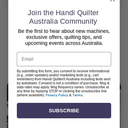
Add To Cart
Add To Cart
Join the Handi Quilter
Australia Community
Be the first to hear about new machines,
View All
exclusive offers, quilting tips, and
upcoming events across Australia.
Email
Popular Accessories
By submitting this form, you consent to receive informational
(e.g., order updates) and/or marketing texts (e.g., cart
reminders) from Handi Quilter® Australia including texts sent
by autodialer. Consent is not a condition of purchase. Msg &
data rates may apply. Msg frequency varies. Unsubscribe at
any time by replying STOP or clicking the unsubscribe link
(where available).
Privacy Policy
&
Terms
.
SUBSCRIBE