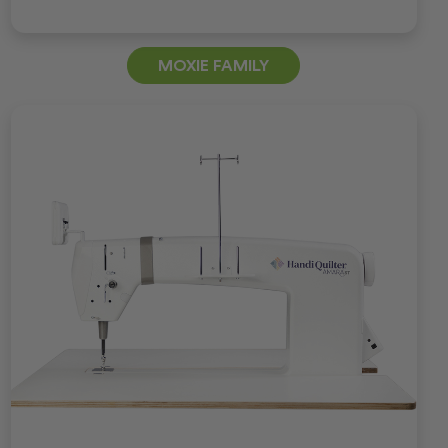
MOXIE FAMILY