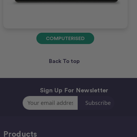
COMPUTERISED
Back To top
Sign Up For Newsletter
Email
Address
Products