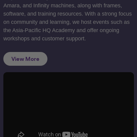
Amara, and Infinity machines, along with frames,
software, and training resources. With a strong focus
on community and learning, we host events such as
the Asia-Pacific HQ Academy and offer ongoing
workshops and customer support.
View More