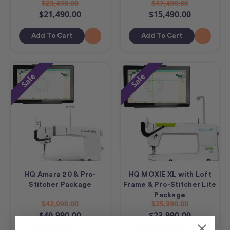
$23,490.00
$17,490.00
$21,490.00
$15,490.00
Add To Cart
Add To Cart
Sale
Sale
HQ Amara 20 & Pro-
HQ MOXIE XL with Loft
Stitcher Package
Frame & Pro-Stitcher Lite
Package
$42,990.00
$25,990.00
$40,990.00
$23,990.00