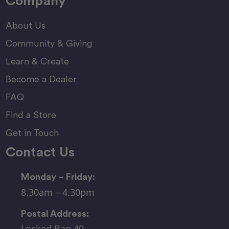
Company
About Us
Community & Giving
Learn & Create
Become a Dealer
FAQ
Find a Store
Get in Touch
Contact Us
Monday – Friday:
8.30am – 4.30pm
Postal Address:
Locked Bag 40