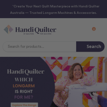
“Create Your Next Quilt Masterpiece with Handi Quilter
Australia — Trusted Longarm Machines & Accessories.
0
Search
Search
Keyword: