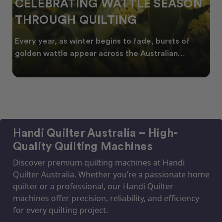
CELEBRATING WATTLE SEASON
THROUGH QUILTING
Every year, as winter begins to fade, bursts of
golden wattle appear across the Australian
landscape
Handi Quilter Australia – High-
Quality Quilting Machines
Discover premium quilting machines at Handi
Quilter Australia. Whether you’re a passionate home
quilter or a professional, our Handi Quilter
machines offer precision, reliability, and efficiency
for every quilting project.