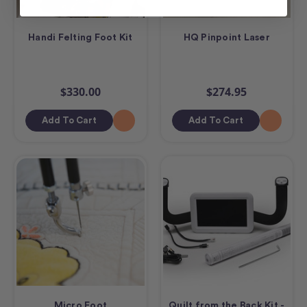
Handi Felting Foot Kit
HQ Pinpoint Laser
$330.00
$274.95
Add To Cart
Add To Cart
Micro Foot
Quilt from the Back Kit -