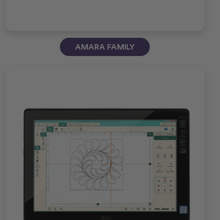
AMARA FAMILY