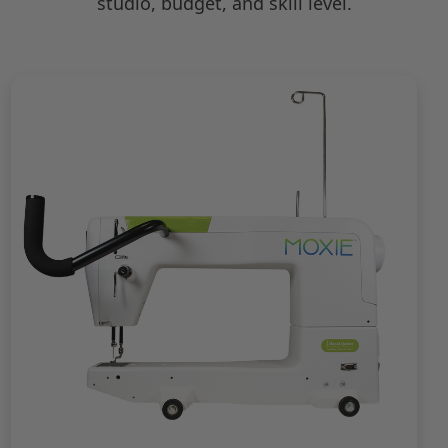
studio, budget, and skill level.