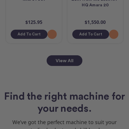
HQ Amara 20
$125.95
$1,550.00
Add To Cart
Add To Cart
View All
Find the right machine for
your needs.
We’ve got the perfect machine to suit your