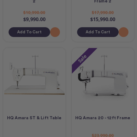
2
Frame 2
$10,990.00
$17,990.00
$9,990.00
$15,990.00
Add To Cart
Add To Cart
Sale
HQ Amara ST & Lift Table
HQ Amara 20 - 12ft Frame
$23,990.00