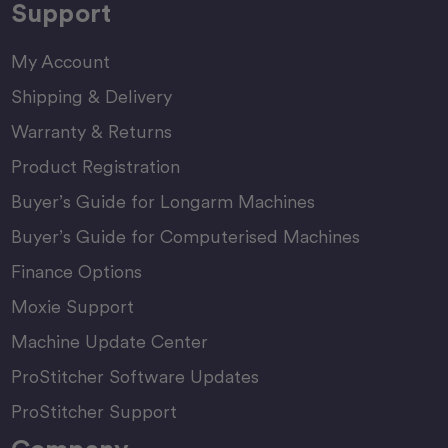
Support
My Account
Shipping & Delivery
Warranty & Returns
Product Registration
Buyer’s Guide for Longarm Machines
Buyer’s Guide for Computerised Machines
Finance Options
Moxie Support
Machine Update Center
ProStitcher Software Updates
ProStitcher Support