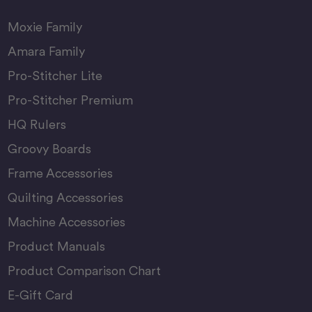
Moxie Family
Amara Family
Pro-Stitcher Lite
Pro-Stitcher Premium
HQ Rulers
Groovy Boards
Frame Accessories
Quilting Accessories
Machine Accessories
Product Manuals
Product Comparison Chart
E-Gift Card