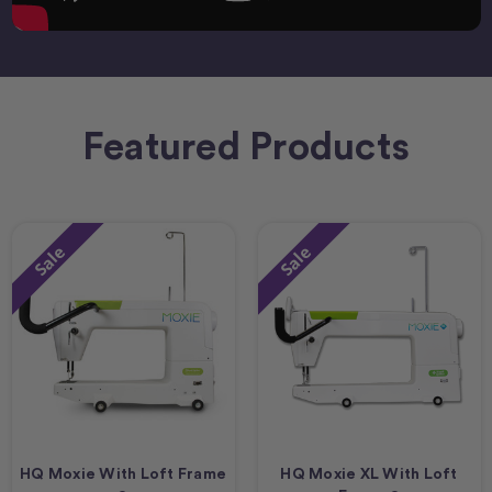
Featured Products
Sale
Sale
HQ Moxie With Loft Frame
HQ Moxie XL With Loft