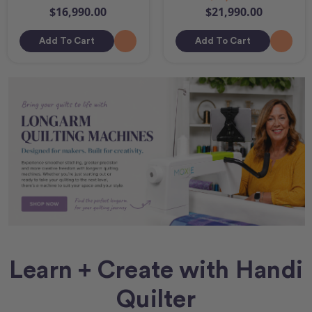
$16,990.00
$21,990.00
Add To Cart
Add To Cart
Learn + Create with Handi
Quilter