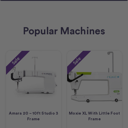
Popular Machines
Sale
Sale
Amara 20 – 10ft Studio 3
Moxie XL With Little Foot
Frame
Frame