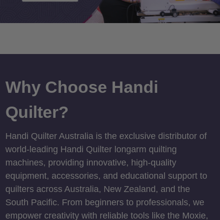
Why Choose Handi
Quilter?
Handi Quilter Australia is the exclusive distributor of
world-leading Handi Quilter longarm quilting
machines, providing innovative, high-quality
equipment, accessories, and educational support to
quilters across Australia, New Zealand, and the
South Pacific. From beginners to professionals, we
empower creativity with reliable tools like the Moxie,