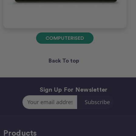
COMPUTERISED
Back To top
Sign Up For Newsletter
Email
Address
Products