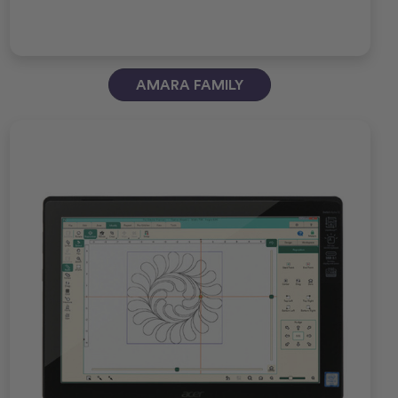
AMARA FAMILY