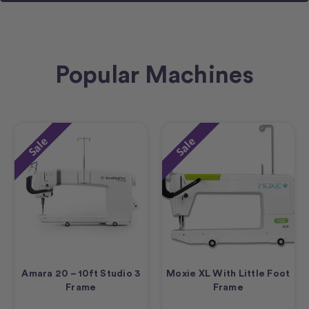
Popular Machines
Sale
Sale
Amara 20 – 10ft Studio 3
Moxie XL With Little Foot
Frame
Frame