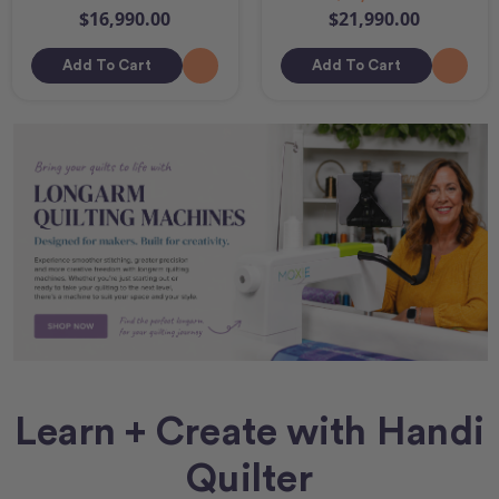
$16,990.00
$21,990.00
Add To Cart
Add To Cart
Learn + Create with Handi
Quilter