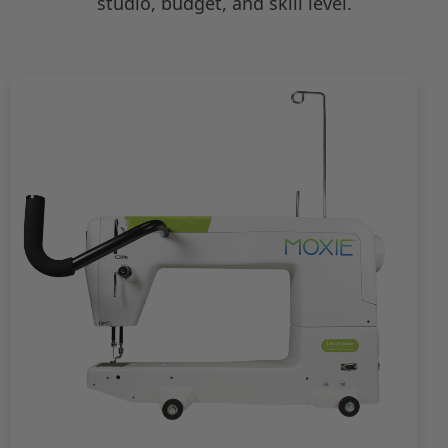
studio, budget, and skill level.