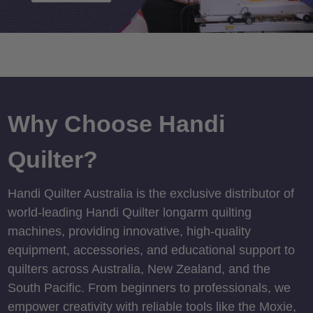
Why Choose Handi
Quilter?
Handi Quilter Australia is the exclusive distributor of
world-leading Handi Quilter longarm quilting
machines, providing innovative, high-quality
equipment, accessories, and educational support to
quilters across Australia, New Zealand, and the
South Pacific. From beginners to professionals, we
empower creativity with reliable tools like the Moxie,