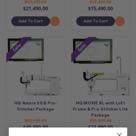
$23,490.00
$17,490.00
$21,490.00
$15,490.00
Add To Cart
Add To Cart
Sale
Sale
HQ Amara 20 & Pro-
HQ MOXIE XL with Loft
Stitcher Package
Frame & Pro-Stitcher Lite
Package
$42,990.00
$25,990.00
$40,990.00
$23,990.00