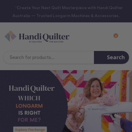
“Create Your Next Quilt Masterpiece with Handi Quilter
Australia — Trusted Longarm Machines & Accessories.
0
Search
Search
Keyword: