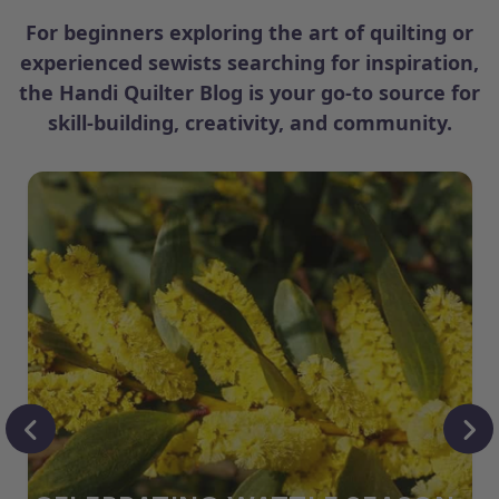
For beginners exploring the art of quilting or
experienced sewists searching for inspiration,
the Handi Quilter Blog is your go-to source for
skill-building, creativity, and community.