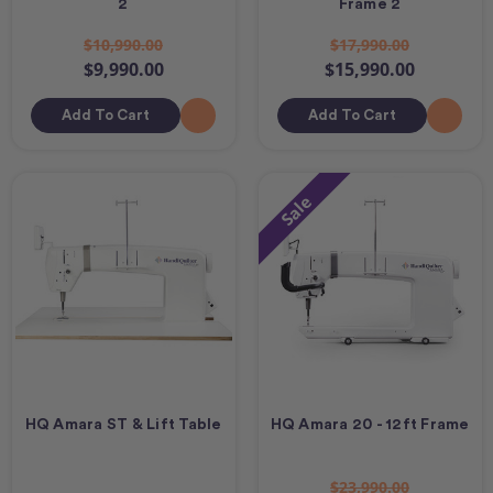
2
Frame 2
$10,990.00
$17,990.00
$9,990.00
$15,990.00
Add To Cart
Add To Cart
Sale
HQ Amara ST & Lift Table
HQ Amara 20 - 12ft Frame
$23,990.00