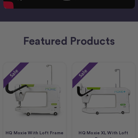
Featured Products
Sale
Sale
HQ Moxie With Loft Frame
HQ Moxie XL With Loft