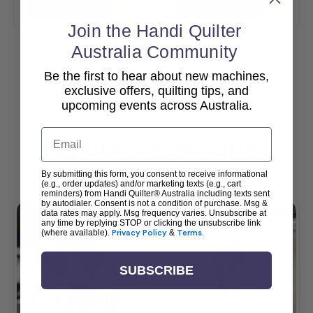
Add To Cart
Add To Cart
Join the Handi Quilter
Australia Community
Be the first to hear about new machines,
View All
exclusive offers, quilting tips, and
upcoming events across Australia.
Email
Popular Accessories
By submitting this form, you consent to receive informational
(e.g., order updates) and/or marketing texts (e.g., cart
reminders) from Handi Quilter® Australia including texts sent
by autodialer. Consent is not a condition of purchase. Msg &
data rates may apply. Msg frequency varies. Unsubscribe at
any time by replying STOP or clicking the unsubscribe link
(where available).
Privacy Policy
&
Terms
.
SUBSCRIBE