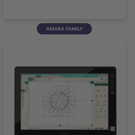
AMARA FAMILY