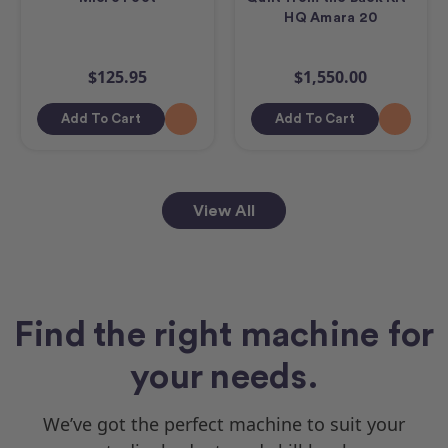
HQ Amara 20
$125.95
$1,550.00
Add To Cart
Add To Cart
View All
Find the right machine for
your needs.
We’ve got the perfect machine to suit your