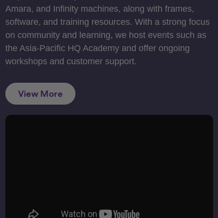
Amara, and Infinity machines, along with frames,
software, and training resources. With a strong focus
on community and learning, we host events such as
the Asia-Pacific HQ Academy and offer ongoing
workshops and customer support.
View More