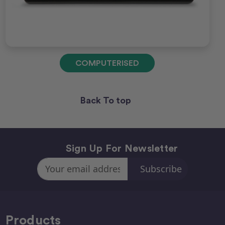
COMPUTERISED
Back To top
Sign Up For Newsletter
Email
Address
Products