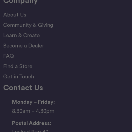
Company
About Us
Community & Giving
Learn & Create
Become a Dealer
FAQ
Find a Store
Get in Touch
Contact Us
Monday – Friday:
8.30am – 4.30pm
Postal Address:
Locked Bag 40