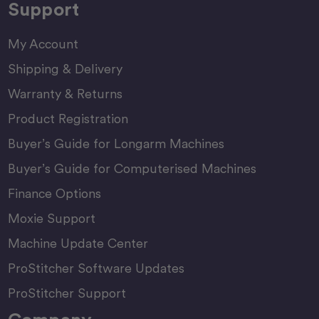
Support
My Account
Shipping & Delivery
Warranty & Returns
Product Registration
Buyer’s Guide for Longarm Machines
Buyer’s Guide for Computerised Machines
Finance Options
Moxie Support
Machine Update Center
ProStitcher Software Updates
ProStitcher Support