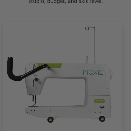
studio, budget, and skill level.