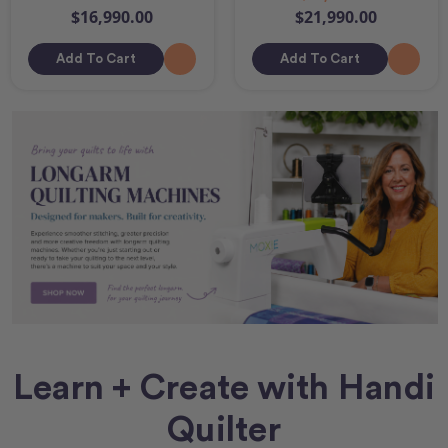
$16,990.00
$21,990.00
Add To Cart
Add To Cart
Learn + Create with Handi
Quilter