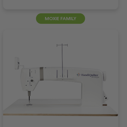
MOXIE FAMILY