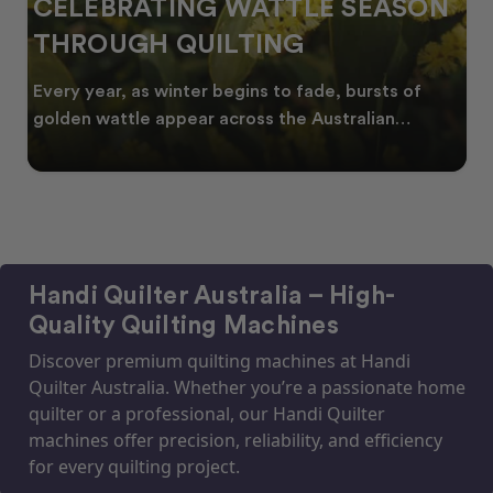
CELEBRATING WATTLE SEASON
THROUGH QUILTING
Every year, as winter begins to fade, bursts of
golden wattle appear across the Australian
landscape
Handi Quilter Australia – High-
Quality Quilting Machines
Discover premium quilting machines at Handi
Quilter Australia. Whether you’re a passionate home
quilter or a professional, our Handi Quilter
machines offer precision, reliability, and efficiency
for every quilting project.