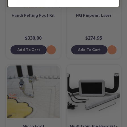
Handi Felting Foot Kit
HQ Pinpoint Laser
$330.00
$274.95
Add To Cart
Add To Cart
Micro Foot
Quilt from the Back Kit -