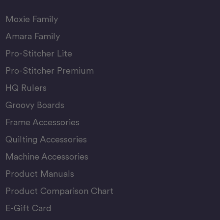
Moxie Family
Amara Family
Pro-Stitcher Lite
Pro-Stitcher Premium
HQ Rulers
Groovy Boards
Frame Accessories
Quilting Accessories
Machine Accessories
Product Manuals
Product Comparison Chart
E-Gift Card