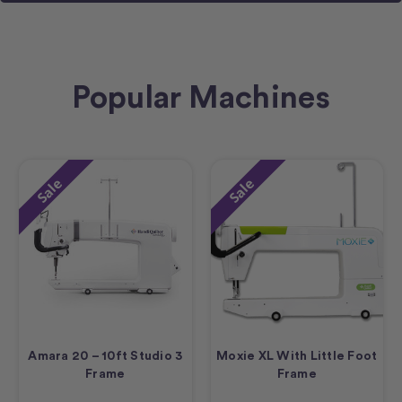
Popular Machines
Sale
Sale
Amara 20 – 10ft Studio 3
Moxie XL With Little Foot
Frame
Frame