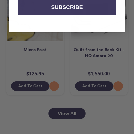
SUBSCRIBE
Micro Foot
Quilt from the Back Kit -
HQ Amara 20
$125.95
$1,550.00
Add To Cart
Add To Cart
View All