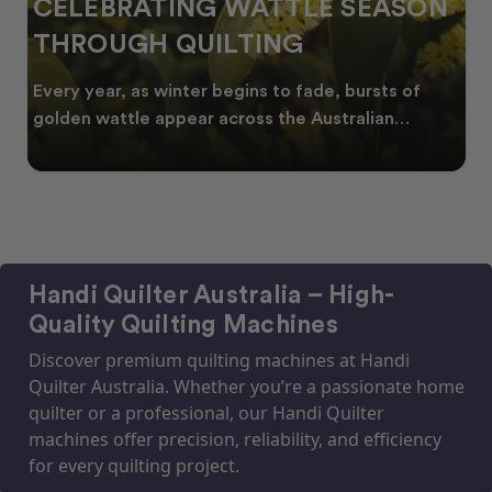
CELEBRATING WATTLE SEASON
THROUGH QUILTING
Every year, as winter begins to fade, bursts of
golden wattle appear across the Australian
landscape
Handi Quilter Australia – High-
Quality Quilting Machines
Discover premium quilting machines at Handi
Quilter Australia. Whether you’re a passionate home
quilter or a professional, our Handi Quilter
machines offer precision, reliability, and efficiency
for every quilting project.