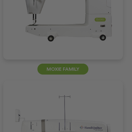
MOXIE FAMILY