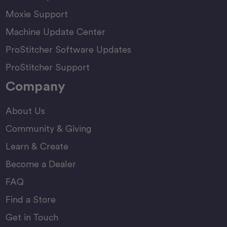
Moxie Support
Machine Update Center
ProStitcher Software Updates
ProStitcher Support
Company
About Us
Community & Giving
Learn & Create
Become a Dealer
FAQ
Find a Store
Get in Touch