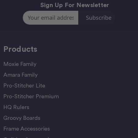
Sign Up For Newsletter
Email
Address
Products
Moxie Family
Amara Family
Pro-Stitcher Lite
Pro-Stitcher Premium
HQ Rulers
Groovy Boards
Frame Accessories