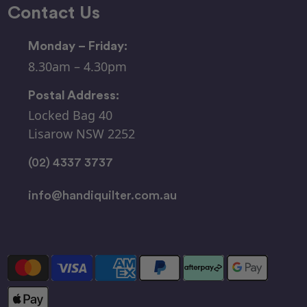
Contact Us
Monday – Friday:
8.30am – 4.30pm
Postal Address:
Locked Bag 40
Lisarow NSW 2252
(02) 4337 3737
info@handiquilter.com.au