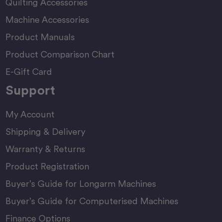
Quilting Accessories
Machine Accessories
Product Manuals
Product Comparison Chart
E-Gift Card
Support
My Account
Shipping & Delivery
Warranty & Returns
Product Registration
Buyer’s Guide for Longarm Machines
Buyer’s Guide for Computerised Machines
Finance Options