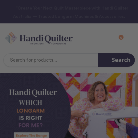
“Create Your Next Quilt Masterpiece with Handi Quilter
Australia — Trusted Longarm Machines & Accessories.
0
Search
Search
Keyword: