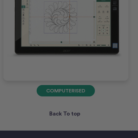
COMPUTERISED
Back To top