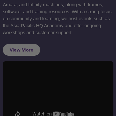
Amara, and Infinity machines, along with frames,
software, and training resources. With a strong focus
on community and learning, we host events such as
the Asia-Pacific HQ Academy and offer ongoing
workshops and customer support.
View More