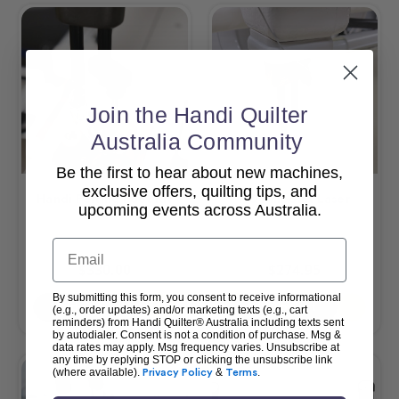
Join the Handi Quilter
Australia Community
Be the first to hear about new machines,
exclusive offers, quilting tips, and
Handi Felting Foot Kit
HQ Pinpoint Laser
upcoming events across Australia.
Email
$330.00
$274.95
By submitting this form, you consent to receive informational
Add To Cart
Add To Cart
(e.g., order updates) and/or marketing texts (e.g., cart
reminders) from Handi Quilter® Australia including texts sent
by autodialer. Consent is not a condition of purchase. Msg &
data rates may apply. Msg frequency varies. Unsubscribe at
any time by replying STOP or clicking the unsubscribe link
(where available).
Privacy Policy
&
Terms
.