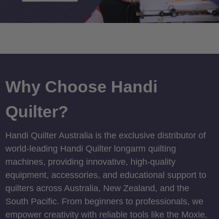
Why Choose Handi
Quilter?
Handi Quilter Australia is the exclusive distributor of
world-leading Handi Quilter longarm quilting
machines, providing innovative, high-quality
equipment, accessories, and educational support to
quilters across Australia, New Zealand, and the
South Pacific. From beginners to professionals, we
empower creativity with reliable tools like the Moxie,