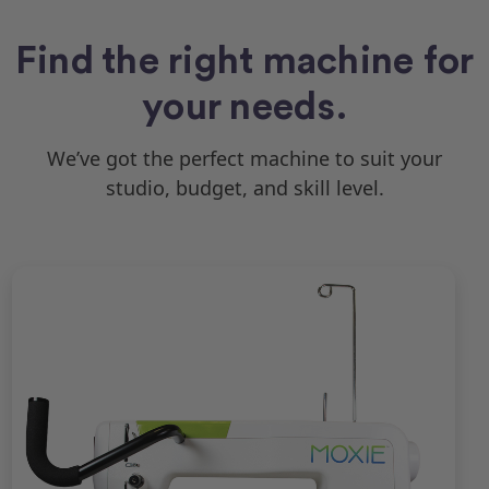
Find the right machine for
your needs.
We’ve got the perfect machine to suit your
studio, budget, and skill level.