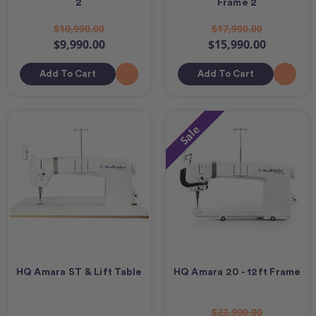
2
Frame 2
$10,990.00
$17,990.00
$9,990.00
$15,990.00
Add To Cart
Add To Cart
Sale
HQ Amara ST & Lift Table
HQ Amara 20 - 12ft Frame
$23,990.00