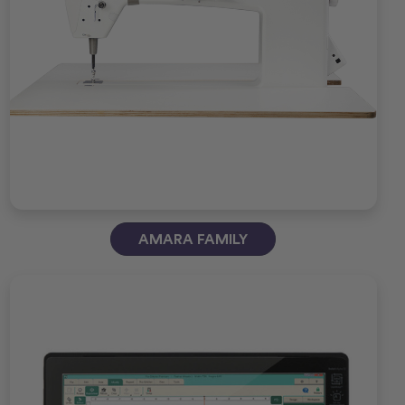
AMARA FAMILY