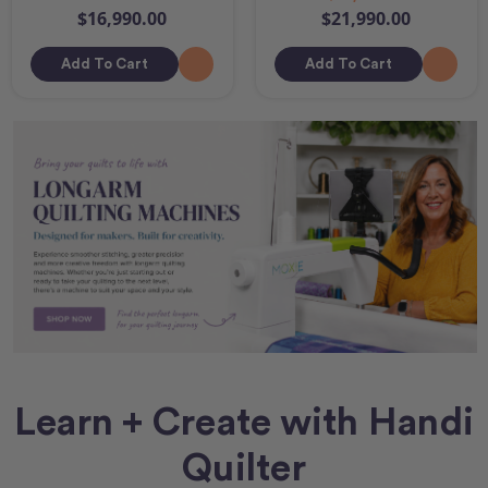
$16,990.00
$21,990.00
Add To Cart
Add To Cart
Learn + Create with Handi
Quilter