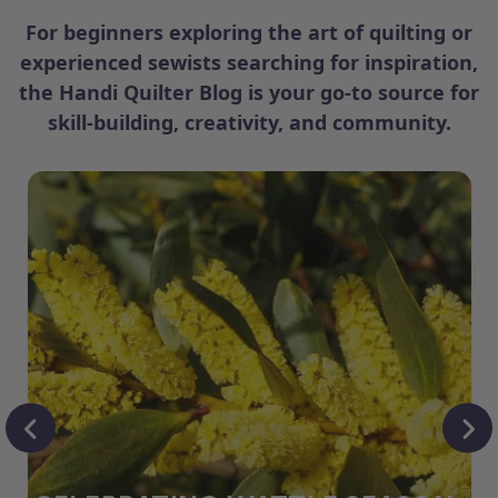
For beginners exploring the art of quilting or
experienced sewists searching for inspiration,
the Handi Quilter Blog is your go-to source for
skill-building, creativity, and community.