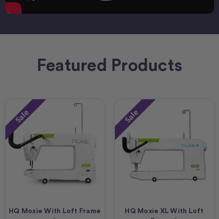
Featured Products
Sale
Sale
HQ Moxie With Loft Frame
HQ Moxie XL With Loft