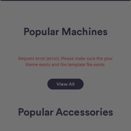
Popular Machines
Request error (error). Please make sure the your
theme exists and the template file exists.
View All
Popular Accessories