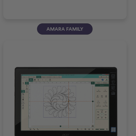
AMARA FAMILY