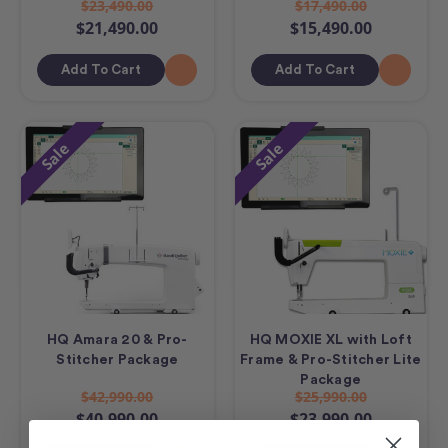
$23,490.00
$17,490.00
$21,490.00
$15,490.00
Add To Cart
Add To Cart
Sale
Sale
HQ Amara 20 & Pro-
HQ MOXIE XL with Loft
Stitcher Package
Frame & Pro-Stitcher Lite
Package
$42,990.00
$25,990.00
$40,990.00
$23,990.00