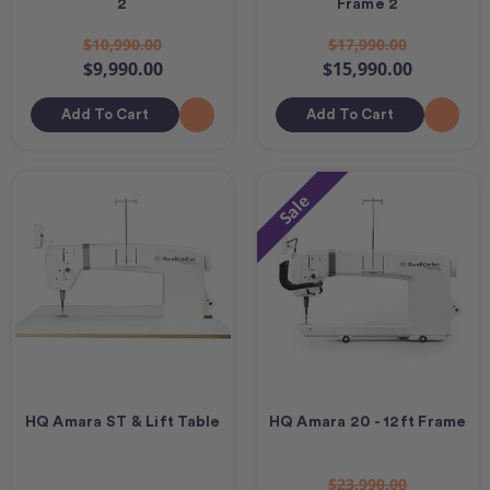
2
Frame 2
$10,990.00
$17,990.00
$9,990.00
$15,990.00
Add To Cart
Add To Cart
Sale
HQ Amara ST & Lift Table
HQ Amara 20 - 12ft Frame
$23,990.00