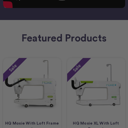
Featured Products
Sale
Sale
HQ Moxie With Loft Frame
HQ Moxie XL With Loft