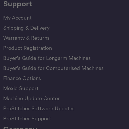
Support
My Account
Shipping & Delivery
Warranty & Returns
Product Registration
Buyer’s Guide for Longarm Machines
Buyer’s Guide for Computerised Machines
Finance Options
Moxie Support
Machine Update Center
ProStitcher Software Updates
ProStitcher Support