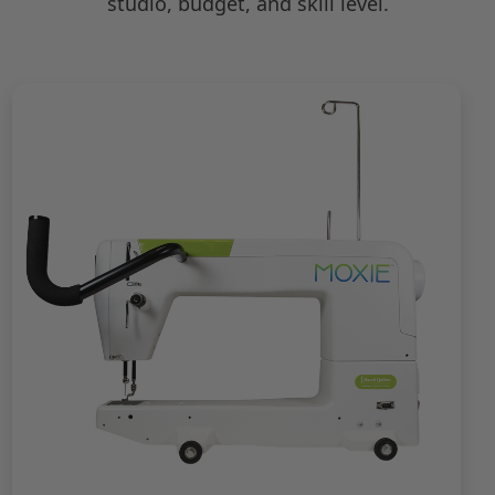
studio, budget, and skill level.