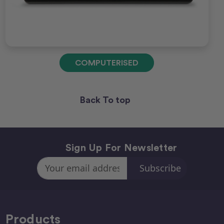
COMPUTERISED
Back To top
Sign Up For Newsletter
Email
Address
Products