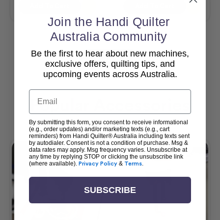
Add To Cart
Add To Cart
Join the Handi Quilter
Australia Community
Be the first to hear about new machines,
View All
exclusive offers, quilting tips, and
upcoming events across Australia.
Email
Popular Accessories
By submitting this form, you consent to receive informational
(e.g., order updates) and/or marketing texts (e.g., cart
reminders) from Handi Quilter® Australia including texts sent
by autodialer. Consent is not a condition of purchase. Msg &
data rates may apply. Msg frequency varies. Unsubscribe at
any time by replying STOP or clicking the unsubscribe link
(where available).
Privacy Policy
&
Terms
.
SUBSCRIBE