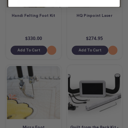
Handi Felting Foot Kit
HQ Pinpoint Laser
$330.00
$274.95
Add To Cart
Add To Cart
Micro Foot
Quilt from the Back Kit -