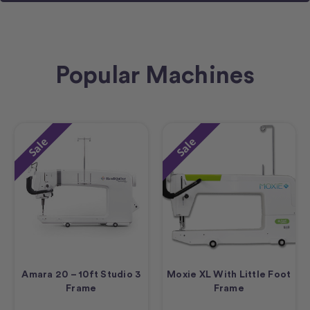
Popular Machines
Sale
Sale
Amara 20 – 10ft Studio 3
Moxie XL With Little Foot
Frame
Frame