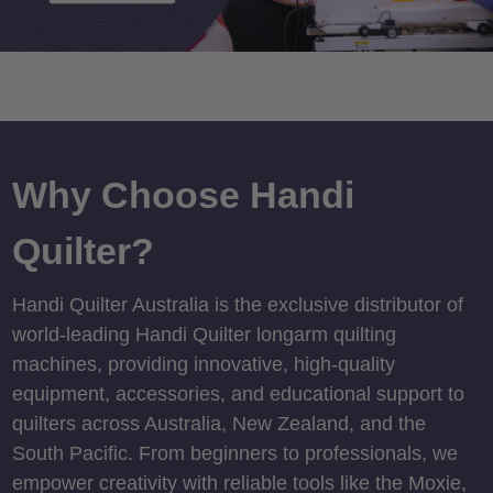
Why Choose Handi
Quilter?
Handi Quilter Australia is the exclusive distributor of
world-leading Handi Quilter longarm quilting
machines, providing innovative, high-quality
equipment, accessories, and educational support to
quilters across Australia, New Zealand, and the
South Pacific. From beginners to professionals, we
empower creativity with reliable tools like the Moxie,