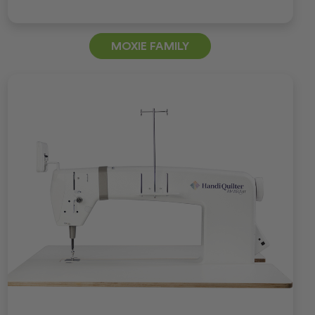
MOXIE FAMILY