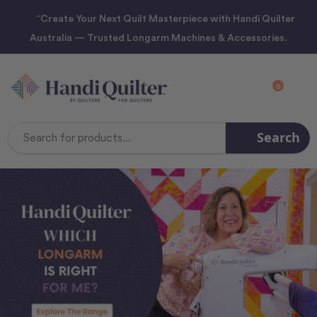
“Create Your Next Quilt Masterpiece with Handi Quilter
Australia — Trusted Longarm Machines & Accessories.
0
Search
Search
Keyword: