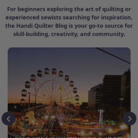
For beginners exploring the art of quilting or
experienced sewists searching for inspiration,
the Handi Quilter Blog is your go-to source for
skill-building, creativity, and community.