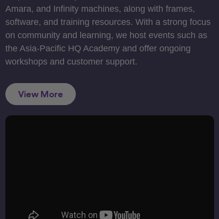
Amara, and Infinity machines, along with frames,
software, and training resources. With a strong focus
on community and learning, we host events such as
the Asia-Pacific HQ Academy and offer ongoing
workshops and customer support.
View More