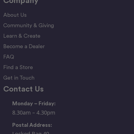
Company
About Us
Community & Giving
Learn & Create
Become a Dealer
FAQ
Find a Store
Get in Touch
Contact Us
Monday – Friday:
8.30am – 4.30pm
Postal Address:
Locked Bag 40