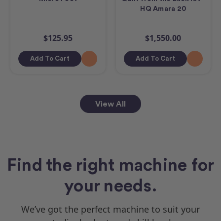
HQ Amara 20
$125.95
$1,550.00
Add To Cart
Add To Cart
View All
Find the right machine for
your needs.
We’ve got the perfect machine to suit your