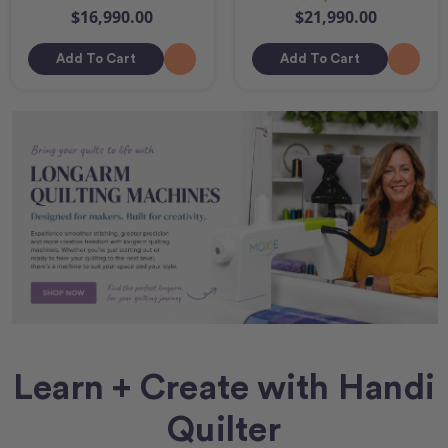
$16,990.00
$21,990.00
Add To Cart
Add To Cart
Learn + Create with Handi
Quilter