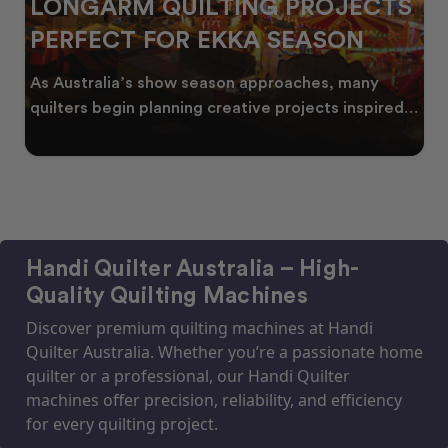
LONGARM QUILTING PROJECTS
PERFECT FOR EKKA SEASON
As Australia’s show season approaches, many
quilters begin planning creative projects inspired
by co
Handi Quilter Australia – High-
Quality Quilting Machines
Discover premium quilting machines at Handi
Quilter Australia. Whether you’re a passionate home
quilter or a professional, our Handi Quilter
machines offer precision, reliability, and efficiency
for every quilting project.