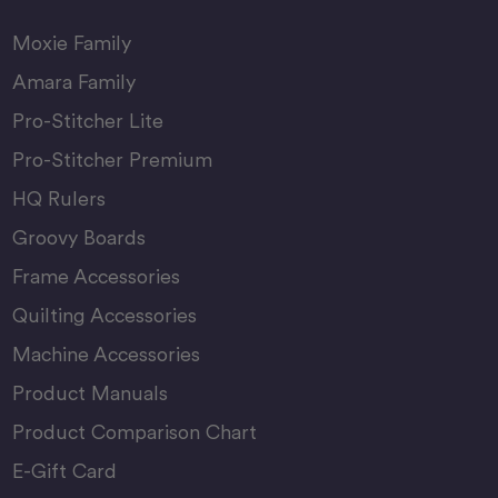
Moxie Family
Amara Family
Pro-Stitcher Lite
Pro-Stitcher Premium
HQ Rulers
Groovy Boards
Frame Accessories
Quilting Accessories
Machine Accessories
Product Manuals
Product Comparison Chart
E-Gift Card