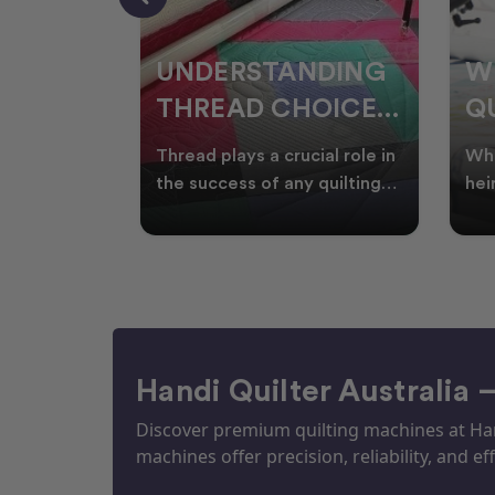
NDING
WHY SMART
W
OICES
QUILTERS SHOP
W
ARM
DURING EOFY
Q
ial role in
Whether you're creating
Emb
P
 quilting
heirloom quilts, quilting for
wit
ric and
clients, or simply enjoying
win
S
time in your sewin
Aus
S
Handi Quilter Australia 
Discover premium quilting machines at Hand
machines offer precision, reliability, and eff