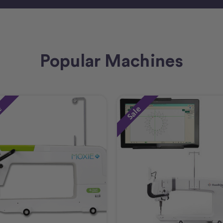
Popular Machines
e
Sale