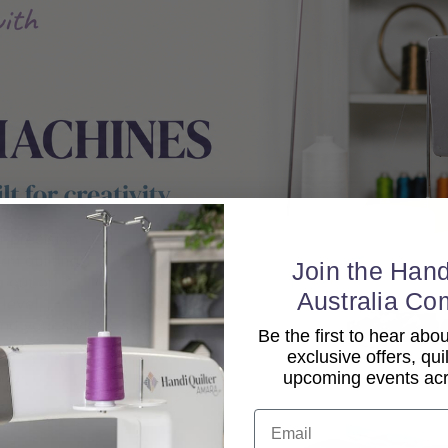
Join the Hand
Australia Co
Be the first to hear ab
exclusive offers, qui
upcoming events acro
Email