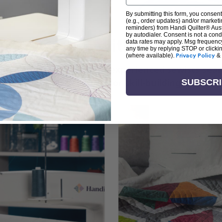
By submitting this form, you consent
(e.g., order updates) and/or marketin
reminders) from Handi Quilter® Austr
by autodialer. Consent is not a con
arn + Create with Handi Quil
data rates may apply. Msg frequenc
any time by replying STOP or clicki
(where available).
Privacy Policy
&
ng the art of quilting or experienced sewists sear
log is your go-to source for skill-building, creati
SUBSCR