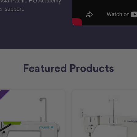
 Asia-Pacific HQ Academy
r support.
Featured Products
e