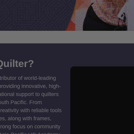
uilter?
tributor of world-leading
roviding innovative, high-
ional support to quilters
outh Pacific. From
ativity with reliable tools
es, along with frames,
strong focus on community