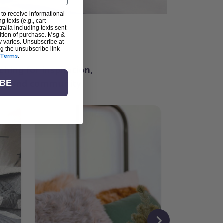
 to receive informational
g texts (e.g., cart
alia including texts sent
dition of purchase. Msg &
ter
y varies. Unsubscribe at
ng the unsubscribe link
Terms
.
ching for inspiration,
vity, and community.
IBE