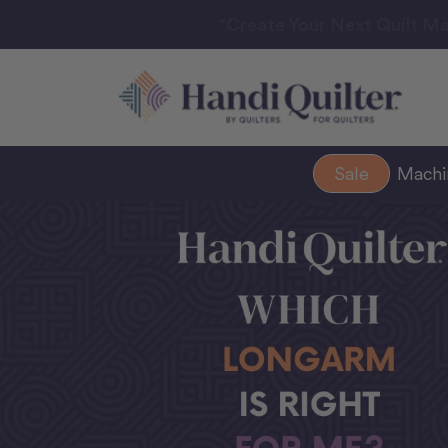
“Create Your Next Quilt Ma
Sale
Mach