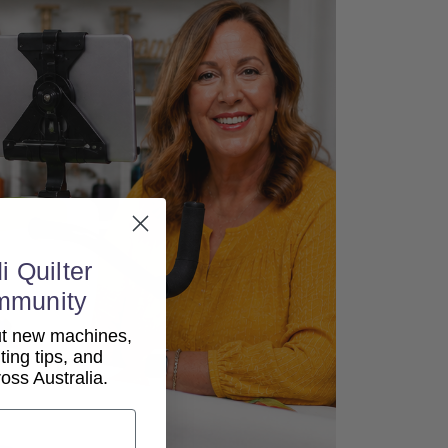
i Quilter
mmunity
out new machines,
lting tips, and
ss Australia.