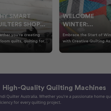
ELCOME
CHRISTMAS IN
INTER:
JULY QUILTING
UILTING
IDEAS TO BRING
race the Start of Winter
A Cosy Winter Tradition
ROJECTS TO
FESTIVE CHEER
h Creative Quilting As
Worth Stitching There’s
ter settles across
something special about
TART THIS
WINTER
tralia, it’s the perf
celebrating Christmas in 
EASON
– High-Quality Quilting Machines
i Quilter Australia. Whether you’re a passionate home quil
iciency for every quilting project.