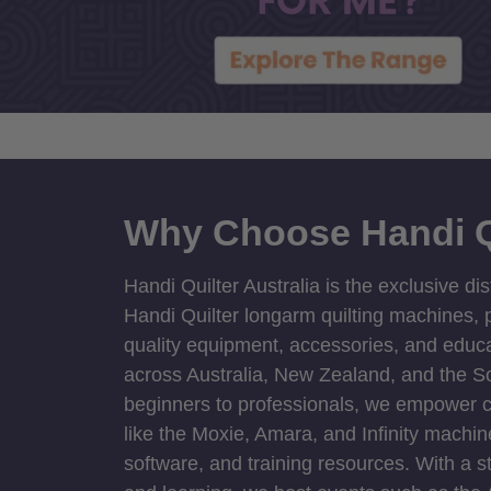
Why Choose Handi Q
Handi Quilter Australia is the exclusive dis
Handi Quilter longarm quilting machines, p
quality equipment, accessories, and educat
across Australia, New Zealand, and the S
beginners to professionals, we empower cre
like the Moxie, Amara, and Infinity machin
software, and training resources. With a 