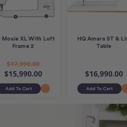
 Moxie XL With Loft
HQ Amara ST & Li
Frame 2
Table
$17,990.00
$15,990.00
$16,990.00
Add To Cart
Add To Cart