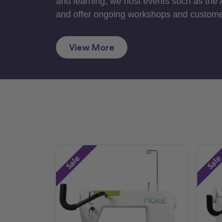
and learning, we host events such as the
and offer ongoing workshops and custome
View More
Sale
Sal