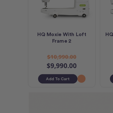
HQ Moxie With Loft
HQ
Frame 2
$10,990.00
$9,990.00
Add To Cart