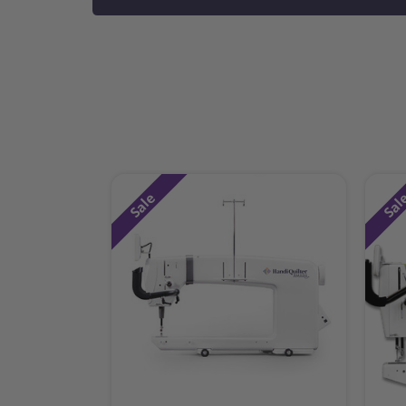
Sale
Sal