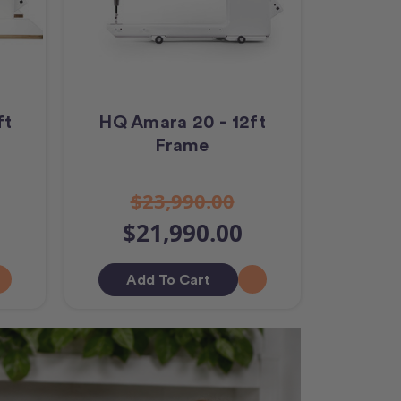
ft
HQ Amara 20 - 12ft
Frame
$23,990.00
$21,990.00
Add To Cart