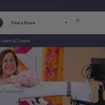
ngarm Machines & Accessories.
0
Find a Store
Learn & Create