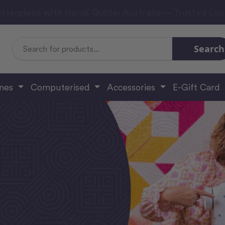
sterpiece with Handi Quilter Australia — Trusted Lo
Search
Search
Keyword:
ines
Computerised
Accessories
E-Gift Card