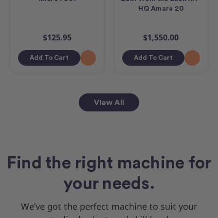
HQ Amara 20
$125.95
$1,550.00
Add To Cart
Add To Cart
View All
Find the right machine for
your needs.
We’ve got the perfect machine to suit your