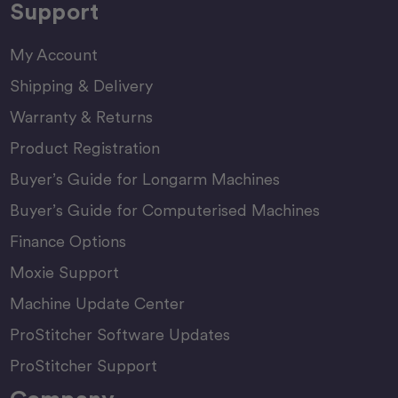
Support
My Account
Shipping & Delivery
Warranty & Returns
Product Registration
Buyer’s Guide for Longarm Machines
Buyer’s Guide for Computerised Machines
Finance Options
Moxie Support
Machine Update Center
ProStitcher Software Updates
ProStitcher Support