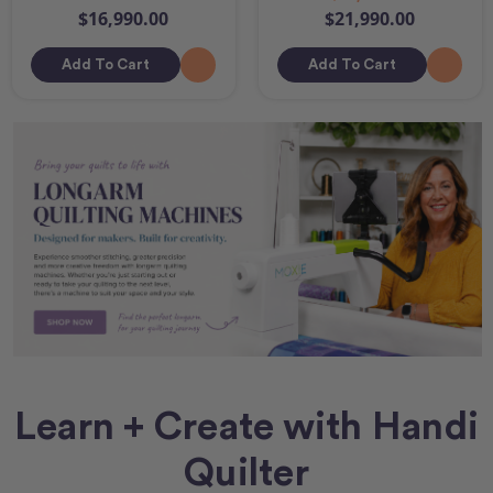
$16,990.00
$21,990.00
Add To Cart
Add To Cart
Learn + Create with Handi
Quilter