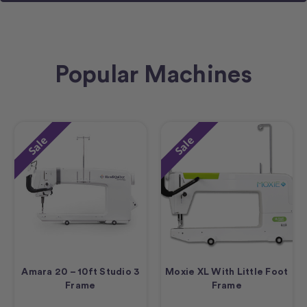
Popular Machines
Sale
Sale
Amara 20 – 10ft Studio 3
Moxie XL With Little Foot
Frame
Frame