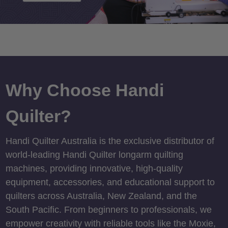
Why Choose Handi
Quilter?
Handi Quilter Australia is the exclusive distributor of
world-leading Handi Quilter longarm quilting
machines, providing innovative, high-quality
equipment, accessories, and educational support to
quilters across Australia, New Zealand, and the
South Pacific. From beginners to professionals, we
empower creativity with reliable tools like the Moxie,