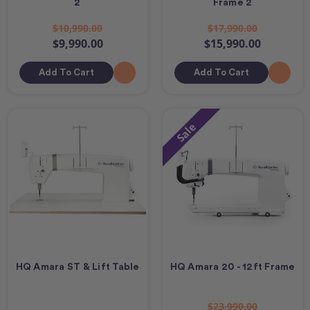
2
Frame 2
$10,990.00
$17,990.00
$9,990.00
$15,990.00
Add To Cart
Add To Cart
Sale
HQ Amara ST & Lift Table
HQ Amara 20 - 12ft Frame
$23,990.00