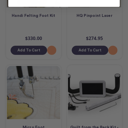
Handi Felting Foot Kit
HQ Pinpoint Laser
$330.00
$274.95
Add To Cart
Add To Cart
Micro Foot
Quilt from the Back Kit -