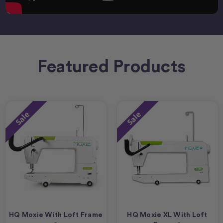
Featured Products
Sale
Sale
HQ Moxie With Loft Frame
HQ Moxie XL With Loft