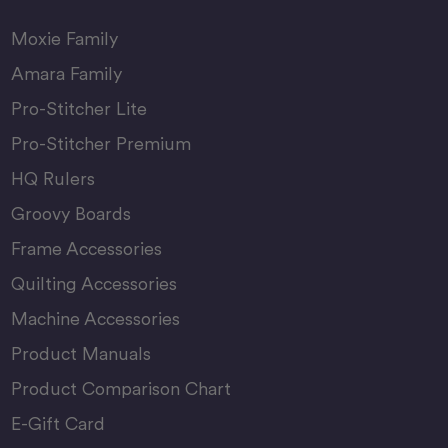
Moxie Family
Amara Family
Pro-Stitcher Lite
Pro-Stitcher Premium
HQ Rulers
Groovy Boards
Frame Accessories
Quilting Accessories
Machine Accessories
Product Manuals
Product Comparison Chart
E-Gift Card