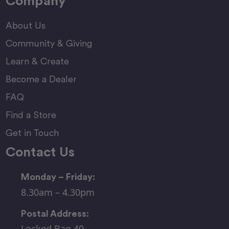
Company
About Us
Community & Giving
Learn & Create
Become a Dealer
FAQ
Find a Store
Get in Touch
Contact Us
Monday – Friday:
8.30am – 4.30pm
Postal Address:
Locked Bag 40