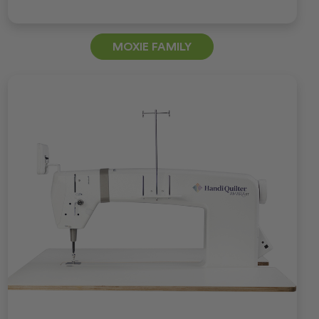
MOXIE FAMILY