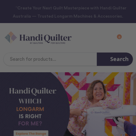
“Create Your Next Quilt Masterpiece with Handi Quilter
Australia — Trusted Longarm Machines & Accessories.
0
Search
Search
Keyword: