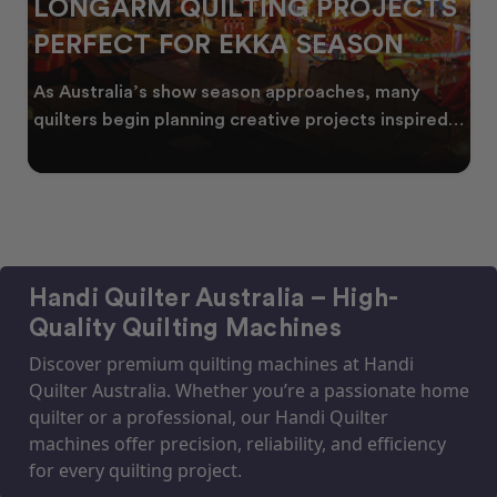
LONGARM QUILTING PROJECTS
PERFECT FOR EKKA SEASON
As Australia’s show season approaches, many
quilters begin planning creative projects inspired
by co
Handi Quilter Australia – High-
Quality Quilting Machines
Discover premium quilting machines at Handi
Quilter Australia. Whether you’re a passionate home
quilter or a professional, our Handi Quilter
machines offer precision, reliability, and efficiency
for every quilting project.