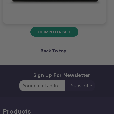
COMPUTERISED
Back To top
Sign Up For Newsletter
Email
Address
Products