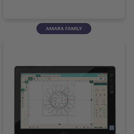
AMARA FAMILY