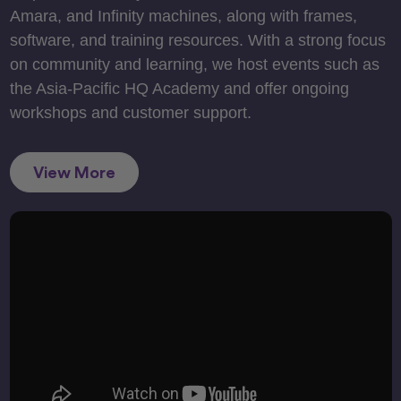
Amara, and Infinity machines, along with frames,
software, and training resources. With a strong focus
on community and learning, we host events such as
the Asia-Pacific HQ Academy and offer ongoing
workshops and customer support.
View More