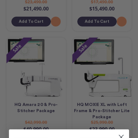
$23,490.00
$17,490.00
$21,490.00
$15,490.00
Add To Cart
Add To Cart
Sale
Sale
HQ Amara 20 & Pro-
HQ MOXIE XL with Loft
Stitcher Package
Frame & Pro-Stitcher Lite
Package
$42,990.00
$25,990.00
$40,990.00
$23,990.00