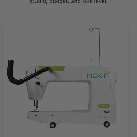
studio, budget, and skill level.