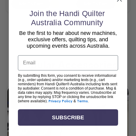
Add To Cart
Add To Cart
Join the Handi Quilter
Australia Community
Be the first to hear about new machines,
View All
exclusive offers, quilting tips, and
upcoming events across Australia.
Email
Popular Accessories
By submitting this form, you consent to receive informational
(e.g., order updates) and/or marketing texts (e.g., cart
reminders) from Handi Quilter® Australia including texts sent
by autodialer. Consent is not a condition of purchase. Msg &
data rates may apply. Msg frequency varies. Unsubscribe at
any time by replying STOP or clicking the unsubscribe link
(where available).
Privacy Policy
&
Terms
.
SUBSCRIBE