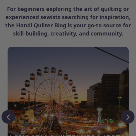
For beginners exploring the art of quilting or
experienced sewists searching for inspiration,
the Handi Quilter Blog is your go-to source for
skill-building, creativity, and community.