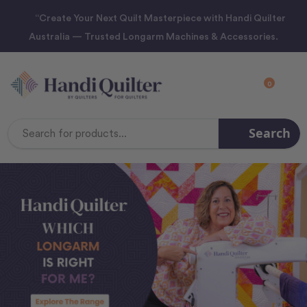
“Create Your Next Quilt Masterpiece with Handi Quilter
Australia — Trusted Longarm Machines & Accessories.
0
Search
Search
Keyword: