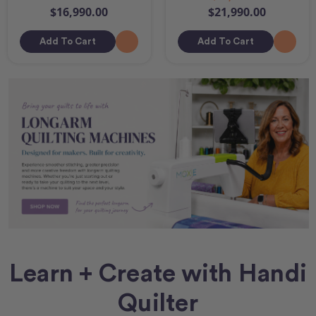
$16,990.00
$21,990.00
Add To Cart
Add To Cart
Learn + Create with Handi
Quilter