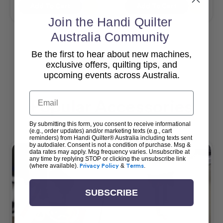
Add To Cart
Add To Cart
Join the Handi Quilter
Australia Community
Be the first to hear about new machines,
View All
exclusive offers, quilting tips, and
upcoming events across Australia.
Email
Popular Accessories
By submitting this form, you consent to receive informational
(e.g., order updates) and/or marketing texts (e.g., cart
reminders) from Handi Quilter® Australia including texts sent
by autodialer. Consent is not a condition of purchase. Msg &
data rates may apply. Msg frequency varies. Unsubscribe at
any time by replying STOP or clicking the unsubscribe link
(where available).
Privacy Policy
&
Terms
.
SUBSCRIBE