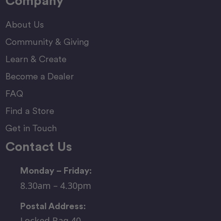
Company
About Us
Community & Giving
Learn & Create
Become a Dealer
FAQ
Find a Store
Get in Touch
Contact Us
Monday – Friday:
8.30am – 4.30pm
Postal Address:
Locked Bag 40