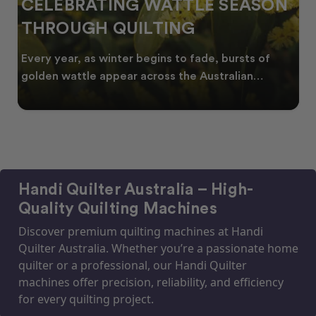
CELEBRATING WATTLE SEASON
THROUGH QUILTING
Every year, as winter begins to fade, bursts of
golden wattle appear across the Australian
landscape
Handi Quilter Australia – High-
Quality Quilting Machines
Discover premium quilting machines at Handi
Quilter Australia. Whether you’re a passionate home
quilter or a professional, our Handi Quilter
machines offer precision, reliability, and efficiency
for every quilting project.