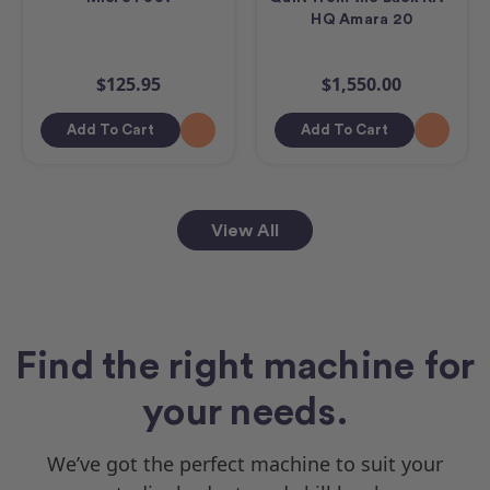
HQ Amara 20
$125.95
$1,550.00
Add To Cart
Add To Cart
View All
Find the right machine for
your needs.
We’ve got the perfect machine to suit your