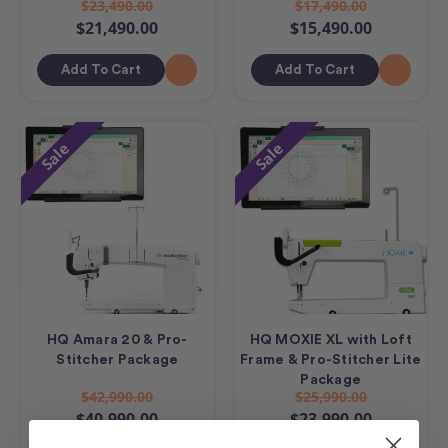
$23,490.00
$17,490.00
$21,490.00
$15,490.00
Add To Cart
Add To Cart
Sale
Sale
HQ Amara 20 & Pro-
HQ MOXIE XL with Loft
Stitcher Package
Frame & Pro-Stitcher Lite
Package
$42,990.00
$25,990.00
$40,990.00
$23,990.00