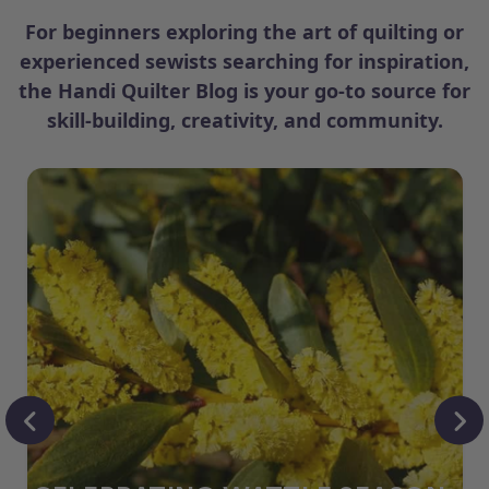
For beginners exploring the art of quilting or
experienced sewists searching for inspiration,
the Handi Quilter Blog is your go-to source for
skill-building, creativity, and community.