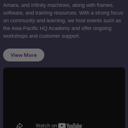
Amara, and Infinity machines, along with frames,
software, and training resources. With a strong focus
on community and learning, we host events such as
the Asia-Pacific HQ Academy and offer ongoing
workshops and customer support.
View More