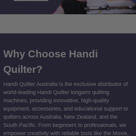
Why Choose Handi
Quilter?
Handi Quilter Australia is the exclusive distributor of
world-leading Handi Quilter longarm quilting
machines, providing innovative, high-quality
equipment, accessories, and educational support to
quilters across Australia, New Zealand, and the
South Pacific. From beginners to professionals, we
empower creativity with reliable tools like the Moxie,