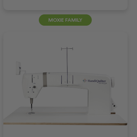
MOXIE FAMILY