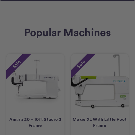
Popular Machines
Sale
Sale
Amara 20 – 10ft Studio 3
Moxie XL With Little Foot
Frame
Frame