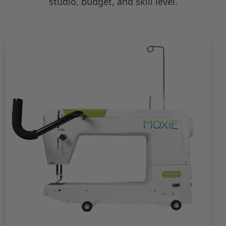
studio, budget, and skill level.