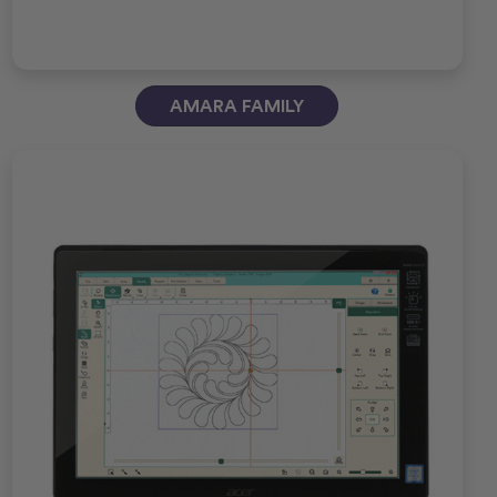
AMARA FAMILY