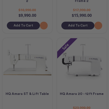
2
Frame 2
$10,990.00
$17,990.00
$9,990.00
$15,990.00
Add To Cart
Add To Cart
Sale
HQ Amara ST & Lift Table
HQ Amara 20 - 12ft Frame
$23,990.00