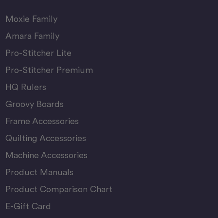
Moxie Family
Amara Family
Pro-Stitcher Lite
Pro-Stitcher Premium
HQ Rulers
Groovy Boards
Frame Accessories
Quilting Accessories
Machine Accessories
Product Manuals
Product Comparison Chart
E-Gift Card