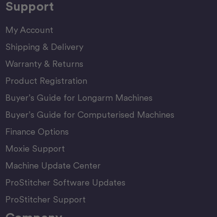
Support
My Account
Shipping & Delivery
Warranty & Returns
Product Registration
Buyer’s Guide for Longarm Machines
Buyer’s Guide for Computerised Machines
Finance Options
Moxie Support
Machine Update Center
ProStitcher Software Updates
ProStitcher Support