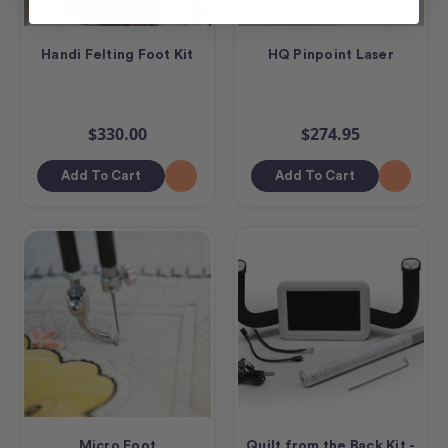
Handi Felting Foot Kit
HQ Pinpoint Laser
$330.00
$274.95
Add To Cart
Add To Cart
Micro Foot
Quilt from the Back Kit -