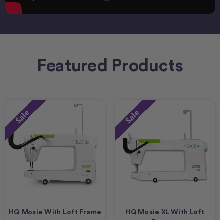
Featured Products
Sale
Sale
HQ Moxie With Loft Frame
HQ Moxie XL With Loft