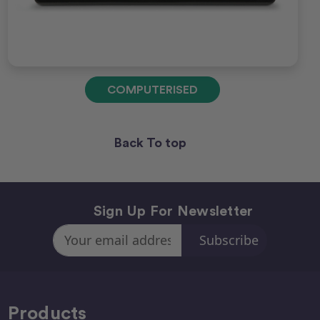
COMPUTERISED
Back To top
Sign Up For Newsletter
Email
Address
Products