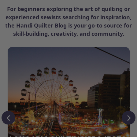
For beginners exploring the art of quilting or
experienced sewists searching for inspiration,
the Handi Quilter Blog is your go-to source for
skill-building, creativity, and community.