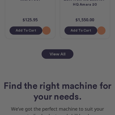
HQ Amara 20
$125.95
$1,550.00
Add To Cart
Add To Cart
View All
Find the right machine for
your needs.
We’ve got the perfect machine to suit your