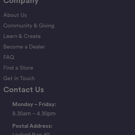
Company
About Us
Community & Giving
Learn & Create
Become a Dealer
FAQ
Find a Store
Get in Touch
Contact Us
Monday – Friday:
8.30am – 4.30pm
Postal Address:
Locked Bag 40