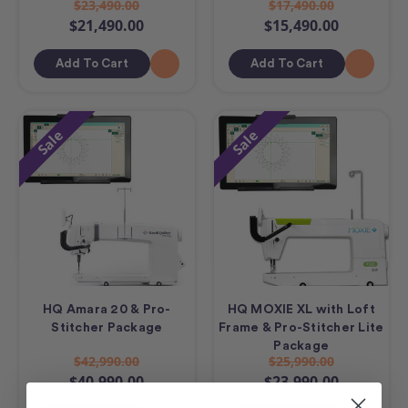
$23,490.00
$17,490.00
$21,490.00
$15,490.00
Add To Cart
Add To Cart
Sale
Sale
HQ Amara 20 & Pro-
HQ MOXIE XL with Loft
Stitcher Package
Frame & Pro-Stitcher Lite
Package
$42,990.00
$25,990.00
$40,990.00
$23,990.00