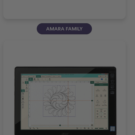
AMARA FAMILY