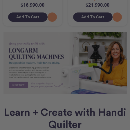
$16,990.00
$21,990.00
Add To Cart
Add To Cart
Learn + Create with Handi
Quilter