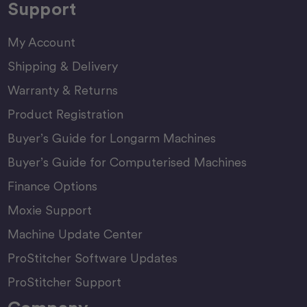
Support
My Account
Shipping & Delivery
Warranty & Returns
Product Registration
Buyer’s Guide for Longarm Machines
Buyer’s Guide for Computerised Machines
Finance Options
Moxie Support
Machine Update Center
ProStitcher Software Updates
ProStitcher Support