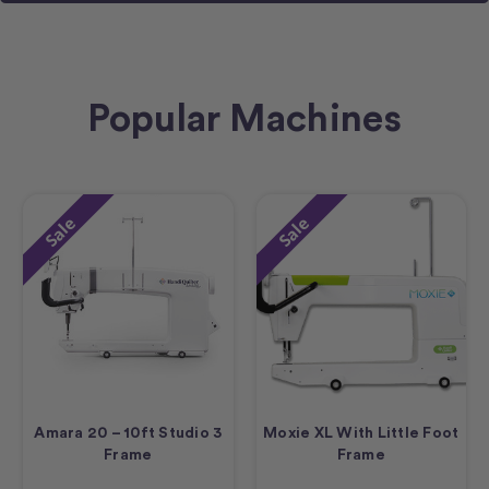
Popular Machines
Sale
Sale
Amara 20 – 10ft Studio 3
Moxie XL With Little Foot
Frame
Frame