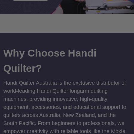
Why Choose Handi
Quilter?
Handi Quilter Australia is the exclusive distributor of
world-leading Handi Quilter longarm quilting
machines, providing innovative, high-quality
equipment, accessories, and educational support to
quilters across Australia, New Zealand, and the
South Pacific. From beginners to professionals, we
empower creativity with reliable tools like the Moxie,