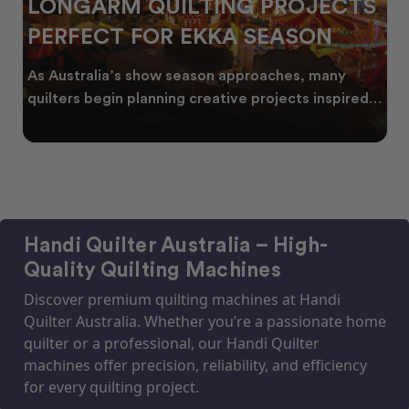
LONGARM QUILTING PROJECTS
PERFECT FOR EKKA SEASON
As Australia’s show season approaches, many
quilters begin planning creative projects inspired
by co
Handi Quilter Australia – High-
Quality Quilting Machines
Discover premium quilting machines at Handi
Quilter Australia. Whether you’re a passionate home
quilter or a professional, our Handi Quilter
machines offer precision, reliability, and efficiency
for every quilting project.