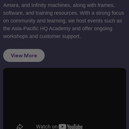
Amara, and Infinity machines, along with frames,
software, and training resources. With a strong focus
on community and learning, we host events such as
the Asia-Pacific HQ Academy and offer ongoing
workshops and customer support.
View More