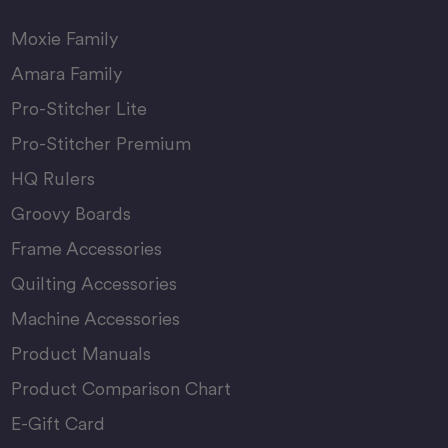
Moxie Family
Amara Family
Pro-Stitcher Lite
Pro-Stitcher Premium
HQ Rulers
Groovy Boards
Frame Accessories
Quilting Accessories
Machine Accessories
Product Manuals
Product Comparison Chart
E-Gift Card