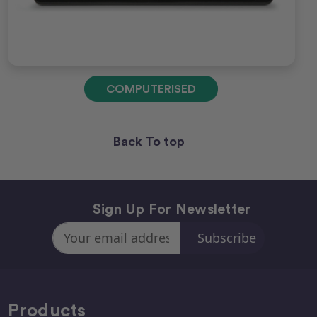
COMPUTERISED
Back To top
Sign Up For Newsletter
Email
Address
Products