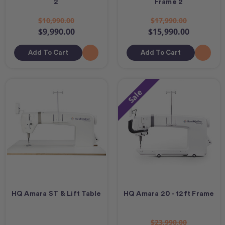
2
Frame 2
$10,990.00
$17,990.00
$9,990.00
$15,990.00
Add To Cart
Add To Cart
Sale
HQ Amara ST & Lift Table
HQ Amara 20 - 12ft Frame
$23,990.00