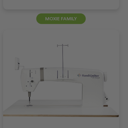
MOXIE FAMILY