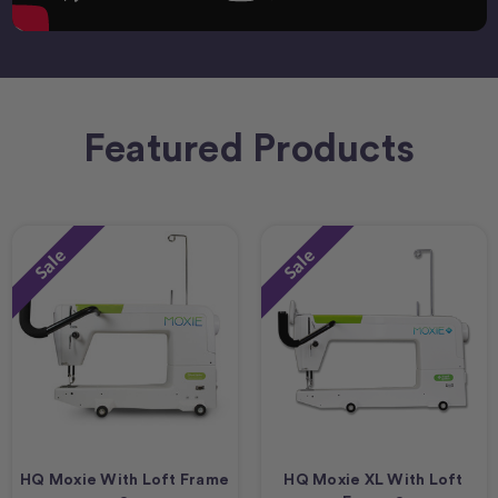
Featured Products
Sale
Sale
HQ Moxie With Loft Frame
HQ Moxie XL With Loft