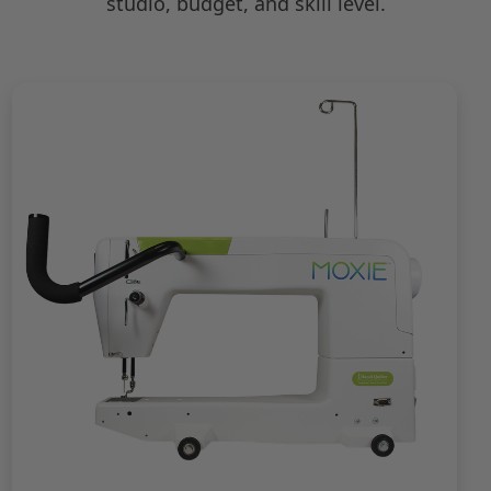
studio, budget, and skill level.