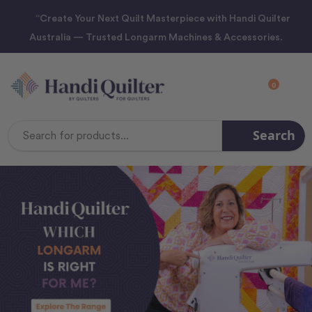
“Create Your Next Quilt Masterpiece with Handi Quilter
Australia — Trusted Longarm Machines & Accessories.
0
Search
Search
Keyword: