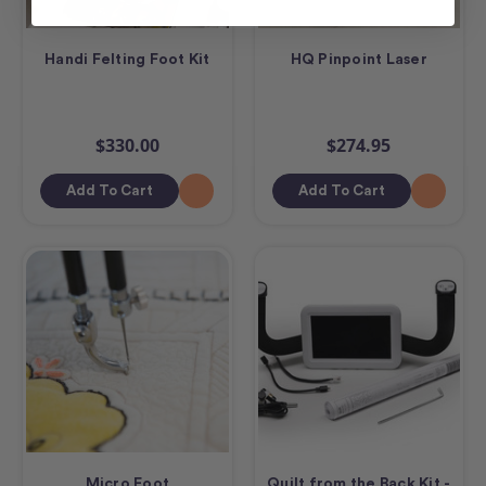
Handi Felting Foot Kit
HQ Pinpoint Laser
$330.00
$274.95
Add To Cart
Add To Cart
Micro Foot
Quilt from the Back Kit -