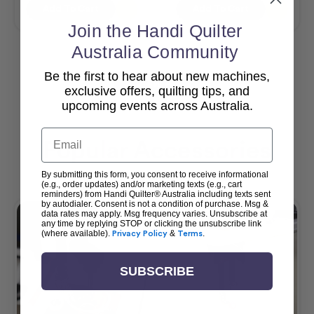
Add To Cart
Add To Cart
Join the Handi Quilter
Australia Community
Be the first to hear about new machines,
View All
exclusive offers, quilting tips, and
upcoming events across Australia.
Email
Popular Accessories
By submitting this form, you consent to receive informational
(e.g., order updates) and/or marketing texts (e.g., cart
reminders) from Handi Quilter® Australia including texts sent
by autodialer. Consent is not a condition of purchase. Msg &
data rates may apply. Msg frequency varies. Unsubscribe at
any time by replying STOP or clicking the unsubscribe link
(where available).
Privacy Policy
&
Terms
.
SUBSCRIBE