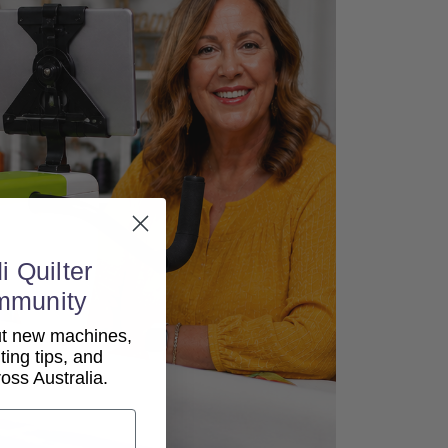
i Quilter
mmunity
out new machines,
lting tips, and
ss Australia.