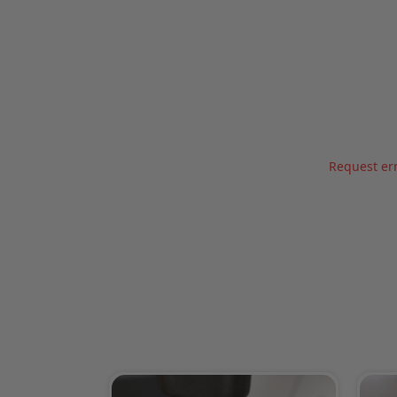
Request err