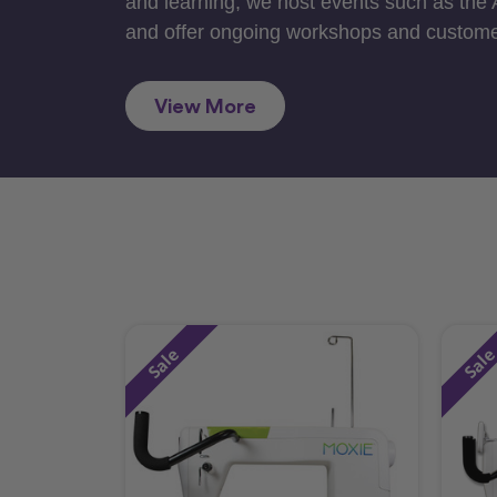
and learning, we host events such as the
and offer ongoing workshops and custome
View More
Sale
Sal