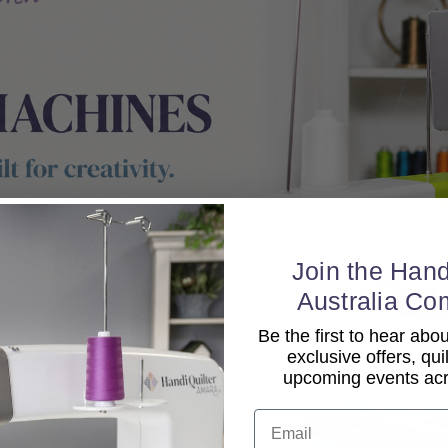
Join the Hand
Australia Co
Be the first to hear ab
exclusive offers, qui
upcoming events acro
Email