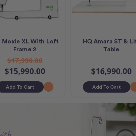
 Moxie XL With Loft
HQ Amara ST & Li
Frame 2
Table
$17,990.00
$15,990.00
$16,990.00
Add To Cart
Add To Cart