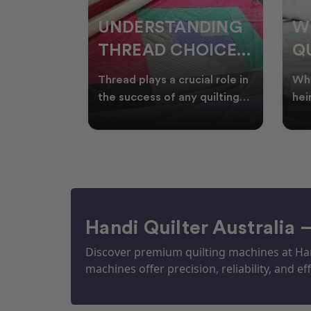
NDING
WHY SMART
W
OICES
QUILTERS SHOP
W
ARM
DURING EOFY
Q
ial role in
Whether you're creating
Emb
P
 quilting
heirloom quilts, quilting for
wit
ric and
clients, or simply enjoying
win
S
time in your sewin
Aus
S
Handi Quilter Australia 
Discover premium quilting machines at Hand
machines offer precision, reliability, and eff