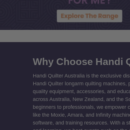
Why Choose Handi Q
Handi Quilter Australia is the exclusive dis
Handi Quilter longarm quilting machines, p
quality equipment, accessories, and educat
across Australia, New Zealand, and the S
beginners to professionals, we empower cre
like the Moxie, Amara, and Infinity machin
software, and training resources. With a 