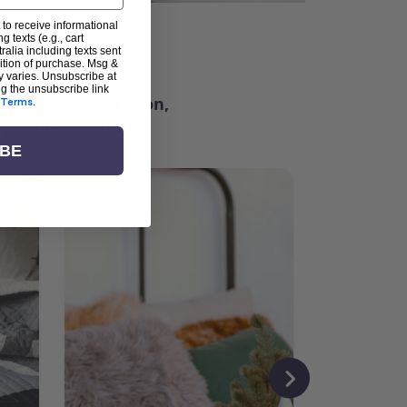
 to receive informational
g texts (e.g., cart
ter
alia including texts sent
dition of purchase. Msg &
y varies. Unsubscribe at
ng the unsubscribe link
ching for inspiration,
Terms
.
vity, and community.
IBE