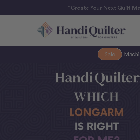
“Create Your Next Quilt Ma
Sale
Mach