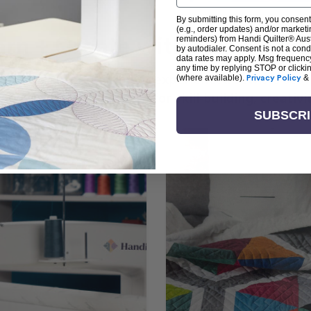
By submitting this form, you consent
(e.g., order updates) and/or marketin
arn + Create with Handi Quil
reminders) from Handi Quilter® Austr
by autodialer. Consent is not a con
data rates may apply. Msg frequenc
any time by replying STOP or clicki
ng the art of quilting or experienced sewists sear
(where available).
Privacy Policy
&
log is your go-to source for skill-building, creati
SUBSCR