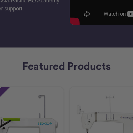
 Asia-Pacific HQ Academy
r support.
Featured Products
e