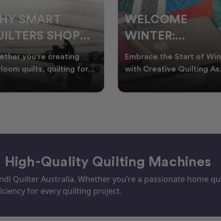
ELCOME
CHRISTMAS IN
INTER:
JULY QUILTING
UILTING
IDEAS TO BRING
race the Start of Winter
A Cosy Winter Tradition
ROJECTS TO
FESTIVE CHEER
h Creative Quilting As
Worth Stitching There’s
ter settles across
something special about
TART THIS
WINTER
tralia, it’s the perf
celebrating Christmas in 
EASON
– High-Quality Quilting Machines
i Quilter Australia. Whether you’re a passionate home quil
iciency for every quilting project.