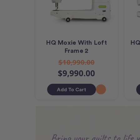
HQ Moxie With Loft
HQ
Frame 2
$10,990.00
$9,990.00
Add To Cart