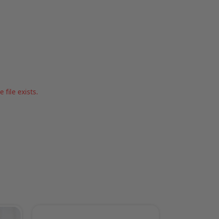
file exists.