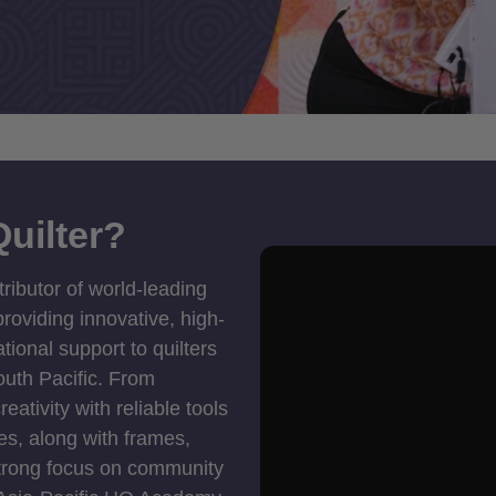
uilter?
tributor of world-leading
roviding innovative, high-
ional support to quilters
outh Pacific. From
ativity with reliable tools
es, along with frames,
strong focus on community