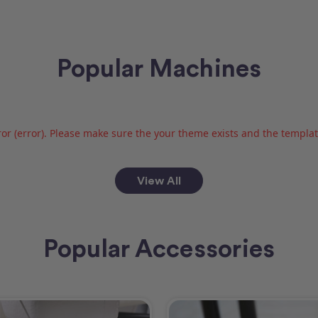
Popular Machines
or (error). Please make sure the your theme exists and the template 
View All
Popular Accessories