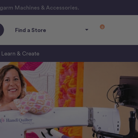
ngarm Machines & Accessories.
0
Find a Store
Learn & Create