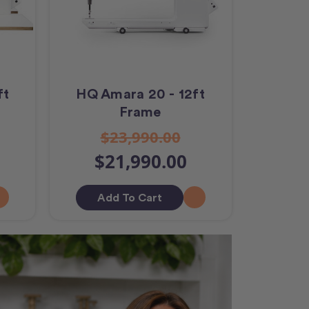
ft
HQ Amara 20 - 12ft
Frame
$23,990.00
$21,990.00
Add To Cart