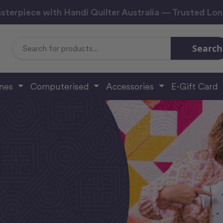
sterpiece with Handi Quilter Australia — Trusted Lo
Search
Search
Keyword:
ines
Computerised
Accessories
E-Gift Card