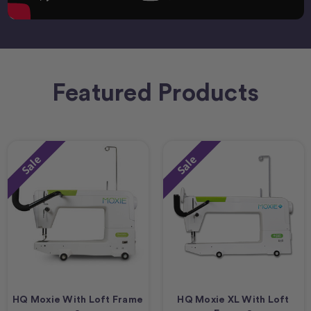
Featured Products
Sale
Sale
HQ Moxie With Loft Frame
HQ Moxie XL With Loft