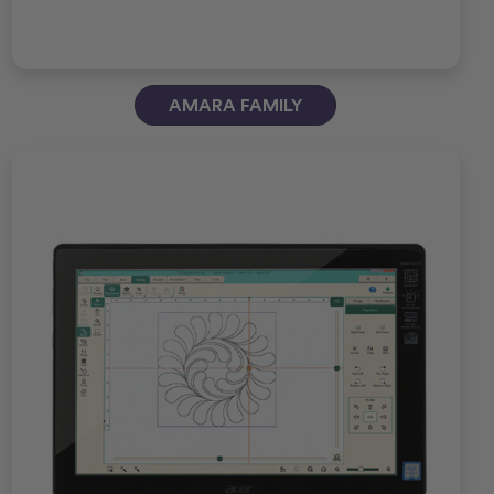
AMARA FAMILY