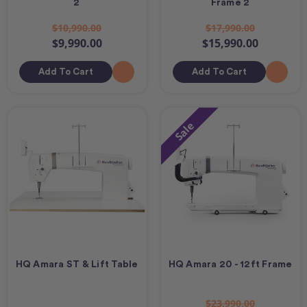
2
Frame 2
$10,990.00
$17,990.00
$9,990.00
$15,990.00
Add To Cart
Add To Cart
Sale
HQ Amara ST & Lift Table
HQ Amara 20 - 12ft Frame
$23,990.00