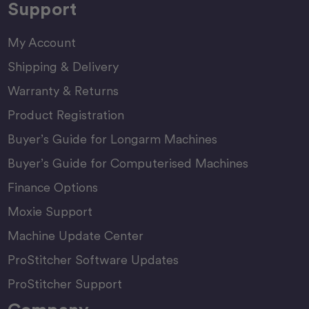
Support
My Account
Shipping & Delivery
Warranty & Returns
Product Registration
Buyer’s Guide for Longarm Machines
Buyer’s Guide for Computerised Machines
Finance Options
Moxie Support
Machine Update Center
ProStitcher Software Updates
ProStitcher Support