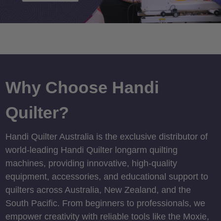
Why Choose Handi
Quilter?
Handi Quilter Australia is the exclusive distributor of
world-leading Handi Quilter longarm quilting
machines, providing innovative, high-quality
equipment, accessories, and educational support to
quilters across Australia, New Zealand, and the
South Pacific. From beginners to professionals, we
empower creativity with reliable tools like the Moxie,