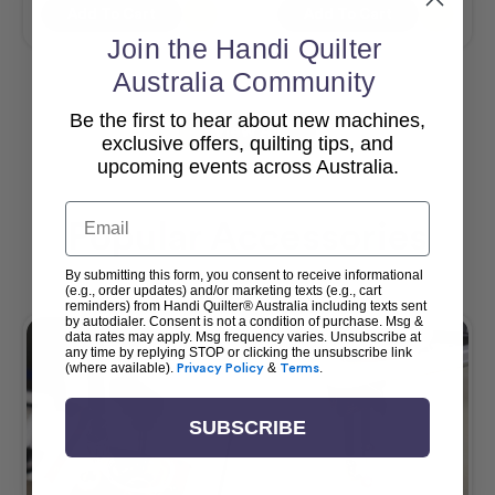
Add To Cart
Add To Cart
Join the Handi Quilter
Australia Community
Be the first to hear about new machines,
View All
exclusive offers, quilting tips, and
upcoming events across Australia.
Email
Popular Accessories
By submitting this form, you consent to receive informational
(e.g., order updates) and/or marketing texts (e.g., cart
reminders) from Handi Quilter® Australia including texts sent
by autodialer. Consent is not a condition of purchase. Msg &
data rates may apply. Msg frequency varies. Unsubscribe at
any time by replying STOP or clicking the unsubscribe link
(where available).
Privacy Policy
&
Terms
.
SUBSCRIBE