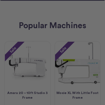
Popular Machines
Sale
Sale
Amara 20 – 10ft Studio 3
Moxie XL With Little Foot
Frame
Frame