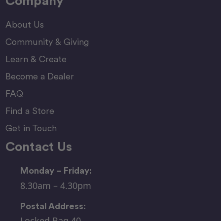
Company
About Us
Community & Giving
Learn & Create
Become a Dealer
FAQ
Find a Store
Get in Touch
Contact Us
Monday – Friday:
8.30am – 4.30pm
Postal Address:
Locked Bag 40