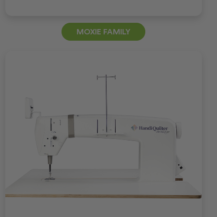
MOXIE FAMILY