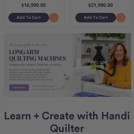
$16,990.00
$21,990.00
Add To Cart
Add To Cart
Learn + Create with Handi
Quilter