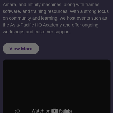
Amara, and Infinity machines, along with frames,
software, and training resources. With a strong focus
on community and learning, we host events such as
the Asia-Pacific HQ Academy and offer ongoing
workshops and customer support.
View More