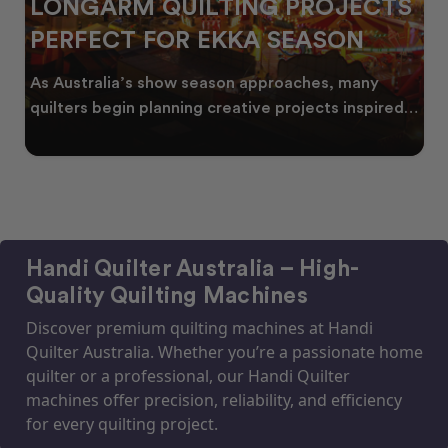
LONGARM QUILTING PROJECTS
PERFECT FOR EKKA SEASON
As Australia’s show season approaches, many
quilters begin planning creative projects inspired
by co
Handi Quilter Australia – High-
Quality Quilting Machines
Discover premium quilting machines at Handi
Quilter Australia. Whether you’re a passionate home
quilter or a professional, our Handi Quilter
machines offer precision, reliability, and efficiency
for every quilting project.