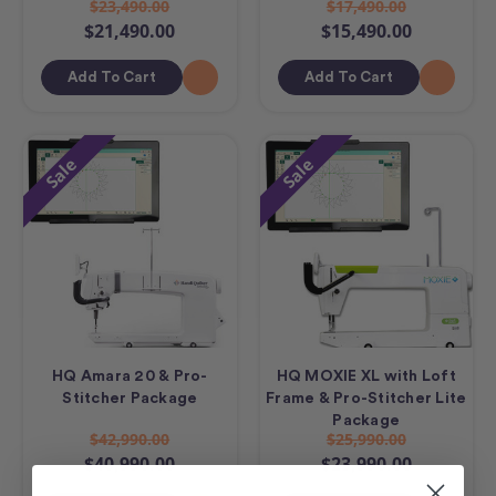
$23,490.00
$17,490.00
$21,490.00
$15,490.00
Add To Cart
Add To Cart
Sale
Sale
HQ Amara 20 & Pro-
HQ MOXIE XL with Loft
Stitcher Package
Frame & Pro-Stitcher Lite
Package
$42,990.00
$25,990.00
$40,990.00
$23,990.00