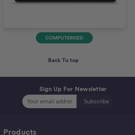
COMPUTERISED
Back To top
Sign Up For Newsletter
Email
Address
Products