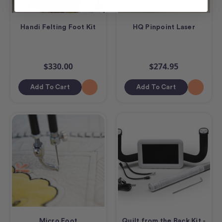
Handi Felting Foot Kit
HQ Pinpoint Laser
$330.00
$274.95
Add To Cart
Add To Cart
Micro Foot
Quilt from the Back Kit -