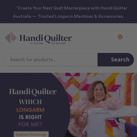
“Create Your Next Quilt Masterpiece with Handi Quilter
Australia — Trusted Longarm Machines & Accessories.
0
Search
Search
Keyword: