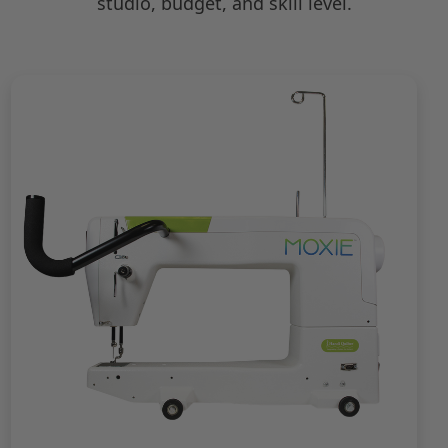
studio, budget, and skill level.