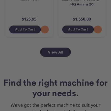
HQ Amara 20
$125.95
$1,550.00
Add To Cart
Add To Cart
View All
Find the right machine for
your needs.
We’ve got the perfect machine to suit your