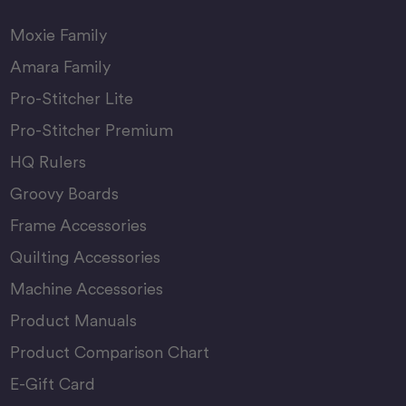
Moxie Family
Amara Family
Pro-Stitcher Lite
Pro-Stitcher Premium
HQ Rulers
Groovy Boards
Frame Accessories
Quilting Accessories
Machine Accessories
Product Manuals
Product Comparison Chart
E-Gift Card