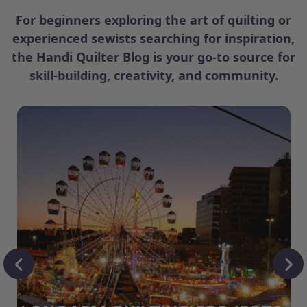
For beginners exploring the art of quilting or
experienced sewists searching for inspiration,
the Handi Quilter Blog is your go-to source for
skill-building, creativity, and community.