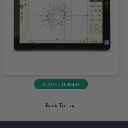
COMPUTERISED
Back To top