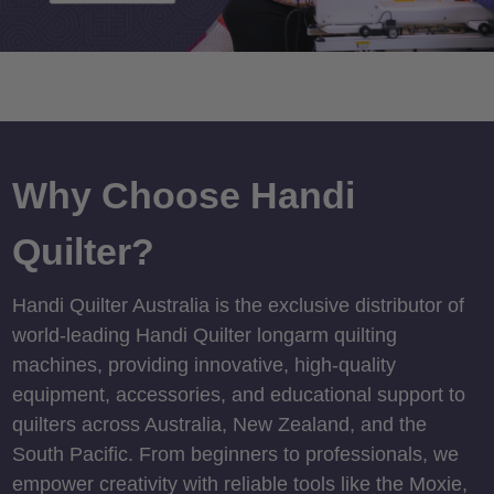
Why Choose Handi
Quilter?
Handi Quilter Australia is the exclusive distributor of
world-leading Handi Quilter longarm quilting
machines, providing innovative, high-quality
equipment, accessories, and educational support to
quilters across Australia, New Zealand, and the
South Pacific. From beginners to professionals, we
empower creativity with reliable tools like the Moxie,