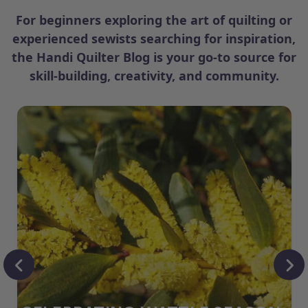
For beginners exploring the art of quilting or
experienced sewists searching for inspiration,
the Handi Quilter Blog is your go-to source for
skill-building, creativity, and community.