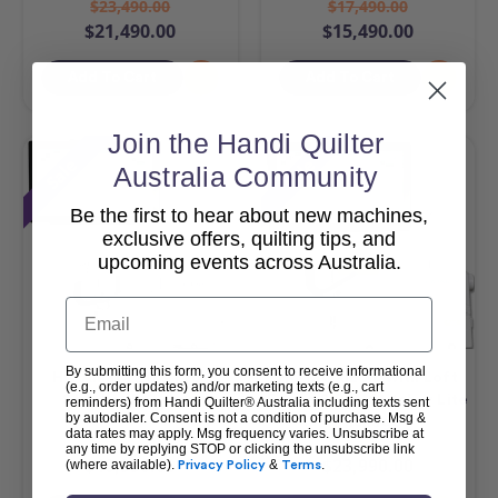
$23,490.00
$17,490.00
$21,490.00
$15,490.00
Add To Cart
Add To Cart
Join the Handi Quilter
Sale
Sale
Australia Community
Be the first to hear about new machines,
exclusive offers, quilting tips, and
upcoming events across Australia.
Email
By submitting this form, you consent to receive informational
HQ Amara 20 & Pro-
HQ MOXIE XL with Loft
(e.g., order updates) and/or marketing texts (e.g., cart
Stitcher Package
Frame & Pro-Stitcher Lite
reminders) from Handi Quilter® Australia including texts sent
by autodialer. Consent is not a condition of purchase. Msg &
Package
data rates may apply. Msg frequency varies. Unsubscribe at
$42,990.00
$25,990.00
any time by replying STOP or clicking the unsubscribe link
$40,990.00
$23,990.00
(where available).
Privacy Policy
&
Terms
.