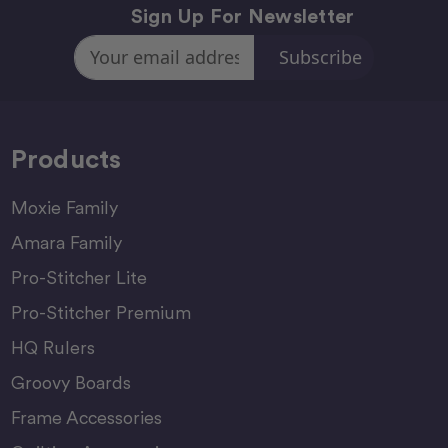
Sign Up For Newsletter
Email
Address
Products
Moxie Family
Amara Family
Pro-Stitcher Lite
Pro-Stitcher Premium
HQ Rulers
Groovy Boards
Frame Accessories