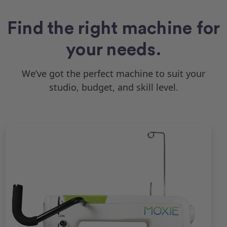
Find the right machine for
your needs.
We’ve got the perfect machine to suit your
studio, budget, and skill level.