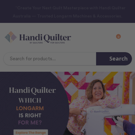
“Create Your Next Quilt Masterpiece with Handi Quilter
Australia — Trusted Longarm Machines & Accessories.
0
Search
Search
Keyword: