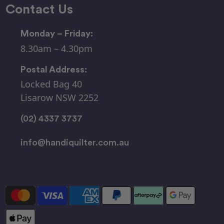
Contact Us
Monday – Friday:
8.30am – 4.30pm
Postal Address:
Locked Bag 40
Lisarow NSW 2252
(02) 4337 3737
info@handiquilter.com.au