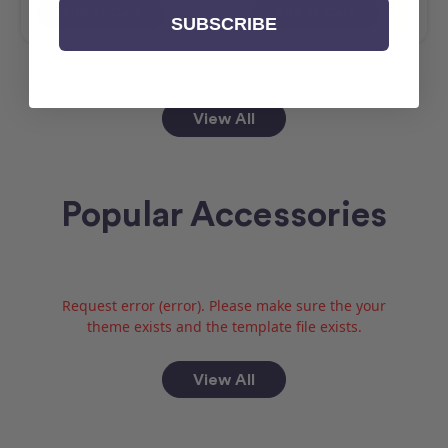
Add To Cart
Add To Cart
SUBSCRIBE
View All
Popular Accessories
Request error (error). Please make sure the your
theme exists and the template file exists.
View All