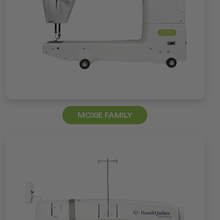
MOXIE FAMILY