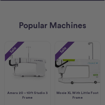
Popular Machines
Sale
Sale
Amara 20 – 10ft Studio 3
Moxie XL With Little Foot
Frame
Frame