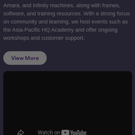
Amara, and Infinity machines, along with frames,
software, and training resources. With a strong focus
on community and learning, we host events such as
the Asia-Pacific HQ Academy and offer ongoing
workshops and customer support.
View More