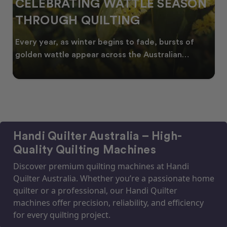
SPRING INTO CREATIVITY:
FRESH QUILT IDEAS FOR THE
NEW SEASON
As spring arrives across Australia, many quilters
start looking for fresh quilt ideas, floral quilt
Handi Quilter Australia – High-
Quality Quilting Machines
Discover premium quilting machines at Handi
Quilter Australia. Whether you’re a passionate home
quilter or a professional, our Handi Quilter
machines offer precision, reliability, and efficiency
for every quilting project.