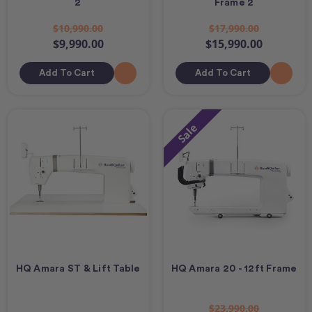
2
Frame 2
$10,990.00
$17,990.00
$9,990.00
$15,990.00
Add To Cart
Add To Cart
Sale
HQ Amara ST & Lift Table
HQ Amara 20 - 12ft Frame
$23,990.00