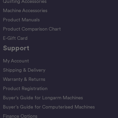
Quilting Accessories
Machine Accessories
Product Manuals
Product Comparison Chart
E-Gift Card
Support
My Account
Shipping & Delivery
Warranty & Returns
Product Registration
Buyer’s Guide for Longarm Machines
Buyer’s Guide for Computerised Machines
Finance Options