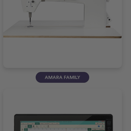
AMARA FAMILY