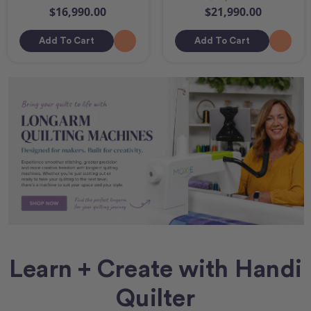
$16,990.00
$21,990.00
Add To Cart
Add To Cart
Learn + Create with Handi
Quilter