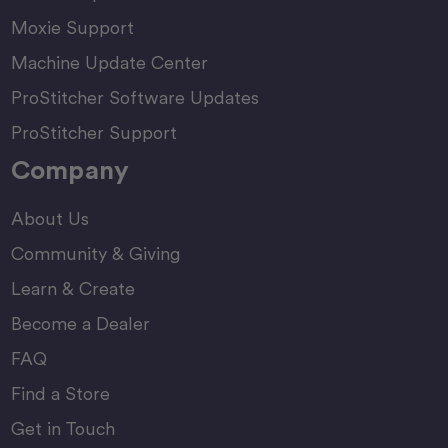
Moxie Support
Machine Update Center
ProStitcher Software Updates
ProStitcher Support
Company
About Us
Community & Giving
Learn & Create
Become a Dealer
FAQ
Find a Store
Get in Touch