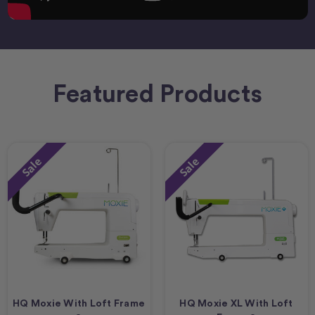
Featured Products
Sale
Sale
HQ Moxie With Loft Frame
HQ Moxie XL With Loft