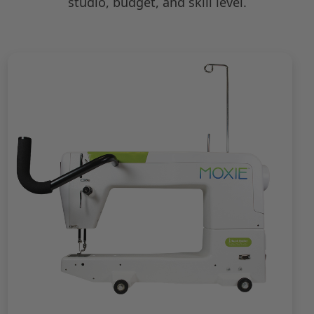
studio, budget, and skill level.