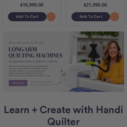
$16,990.00
$21,990.00
Add To Cart
Add To Cart
Learn + Create with Handi
Quilter