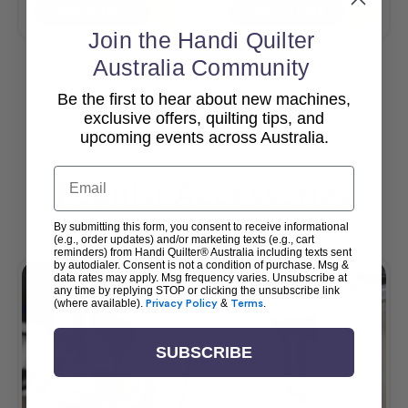
Add To Cart
Add To Cart
Join the Handi Quilter
Australia Community
Be the first to hear about new machines,
View All
exclusive offers, quilting tips, and
upcoming events across Australia.
Email
Popular Accessories
By submitting this form, you consent to receive informational
(e.g., order updates) and/or marketing texts (e.g., cart
reminders) from Handi Quilter® Australia including texts sent
by autodialer. Consent is not a condition of purchase. Msg &
data rates may apply. Msg frequency varies. Unsubscribe at
any time by replying STOP or clicking the unsubscribe link
(where available).
Privacy Policy
&
Terms
.
SUBSCRIBE