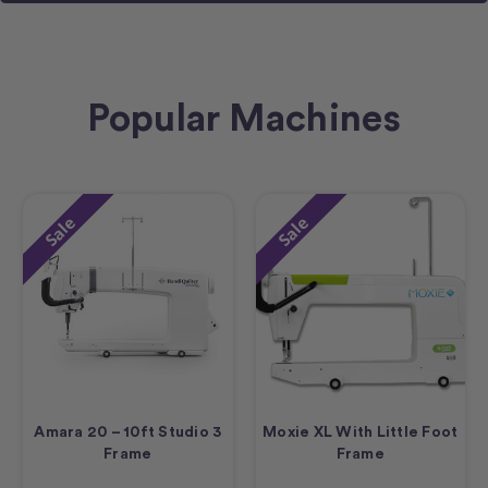
Popular Machines
Sale
Sale
Amara 20 – 10ft Studio 3
Moxie XL With Little Foot
Frame
Frame