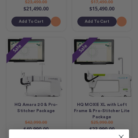
$23,490.00
$17,490.00
$21,490.00
$15,490.00
Add To Cart
Add To Cart
Sale
Sale
HQ Amara 20 & Pro-
HQ MOXIE XL with Loft
Stitcher Package
Frame & Pro-Stitcher Lite
Package
$42,990.00
$25,990.00
$40,990.00
$23,990.00