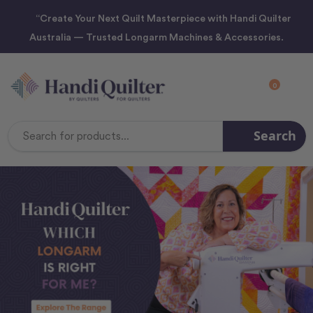
“Create Your Next Quilt Masterpiece with Handi Quilter
Australia — Trusted Longarm Machines & Accessories.
0
Search
Search
Keyword: