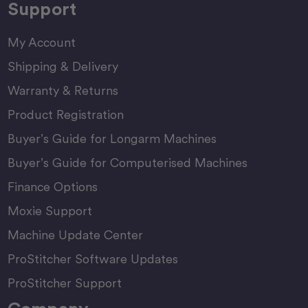
Support
My Account
Shipping & Delivery
Warranty & Returns
Product Registration
Buyer’s Guide for Longarm Machines
Buyer’s Guide for Computerised Machines
Finance Options
Moxie Support
Machine Update Center
ProStitcher Software Updates
ProStitcher Support