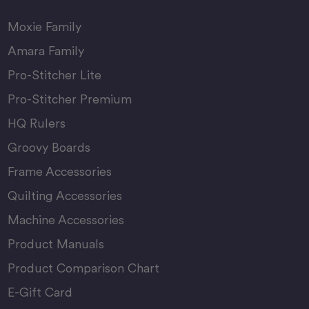
Moxie Family
Amara Family
Pro-Stitcher Lite
Pro-Stitcher Premium
HQ Rulers
Groovy Boards
Frame Accessories
Quilting Accessories
Machine Accessories
Product Manuals
Product Comparison Chart
E-Gift Card