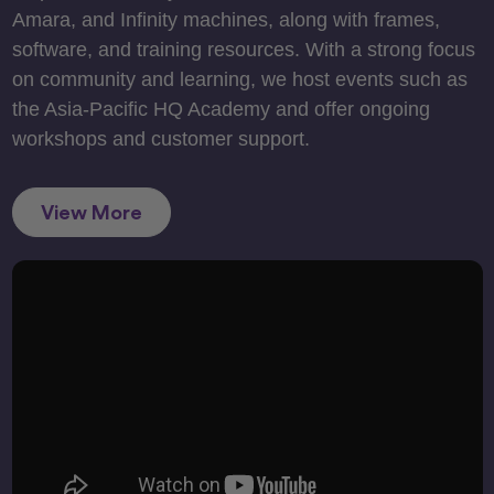
Amara, and Infinity machines, along with frames,
software, and training resources. With a strong focus
on community and learning, we host events such as
the Asia-Pacific HQ Academy and offer ongoing
workshops and customer support.
View More