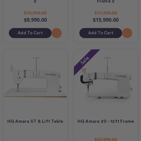
2
Frame 2
$10,990.00
$17,990.00
$9,990.00
$15,990.00
Add To Cart
Add To Cart
Sale
HQ Amara ST & Lift Table
HQ Amara 20 - 12ft Frame
$23,990.00