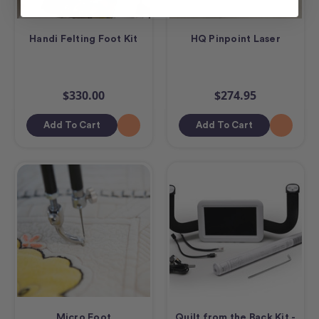
Handi Felting Foot Kit
HQ Pinpoint Laser
$330.00
$274.95
Add To Cart
Add To Cart
Micro Foot
Quilt from the Back Kit -