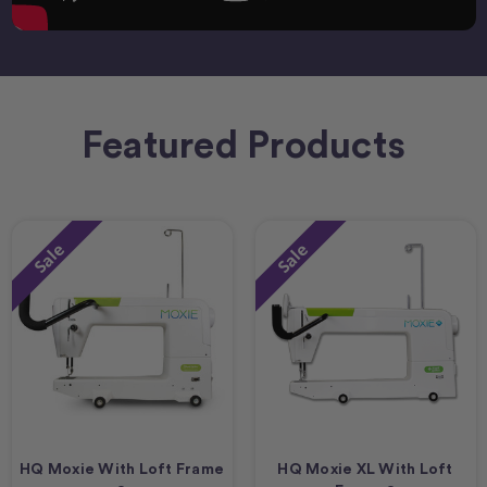
Featured Products
Sale
Sale
HQ Moxie With Loft Frame
HQ Moxie XL With Loft