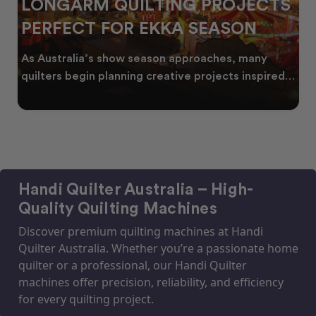
LONGARM QUILTING PROJECTS
PERFECT FOR EKKA SEASON
As Australia’s show season approaches, many
quilters begin planning creative projects inspired
by co
Handi Quilter Australia – High-
Quality Quilting Machines
Discover premium quilting machines at Handi
Quilter Australia. Whether you’re a passionate home
quilter or a professional, our Handi Quilter
machines offer precision, reliability, and efficiency
for every quilting project.