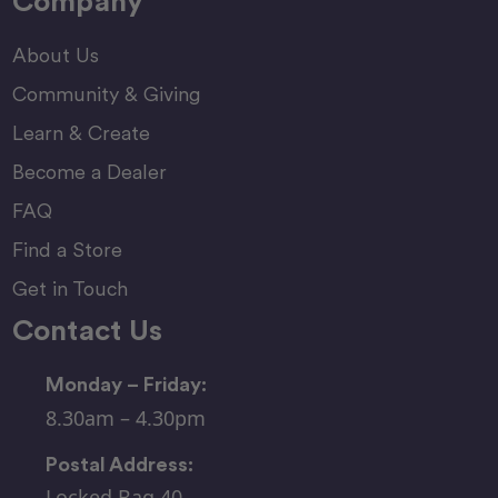
Company
About Us
Community & Giving
Learn & Create
Become a Dealer
FAQ
Find a Store
Get in Touch
Contact Us
Monday – Friday:
8.30am – 4.30pm
Postal Address:
Locked Bag 40