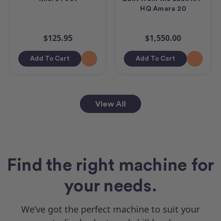
HQ Amara 20
$125.95
$1,550.00
Add To Cart
Add To Cart
View All
Find the right machine for
your needs.
We’ve got the perfect machine to suit your