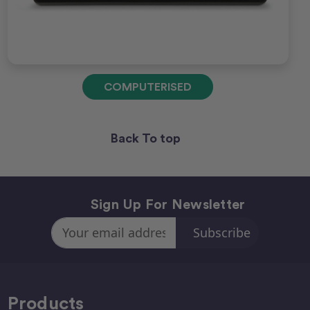
COMPUTERISED
Back To top
Sign Up For Newsletter
Email
Address
Products