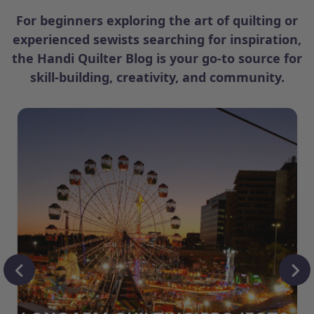
For beginners exploring the art of quilting or
experienced sewists searching for inspiration,
the Handi Quilter Blog is your go-to source for
skill-building, creativity, and community.