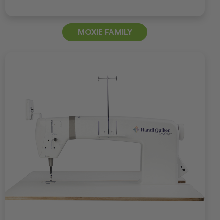
MOXIE FAMILY