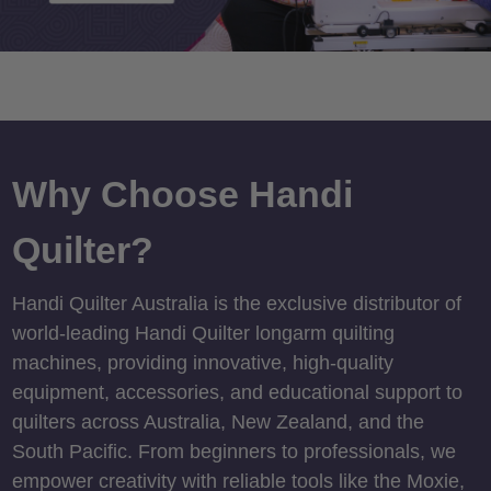
Why Choose Handi
Quilter?
Handi Quilter Australia is the exclusive distributor of
world-leading Handi Quilter longarm quilting
machines, providing innovative, high-quality
equipment, accessories, and educational support to
quilters across Australia, New Zealand, and the
South Pacific. From beginners to professionals, we
empower creativity with reliable tools like the Moxie,