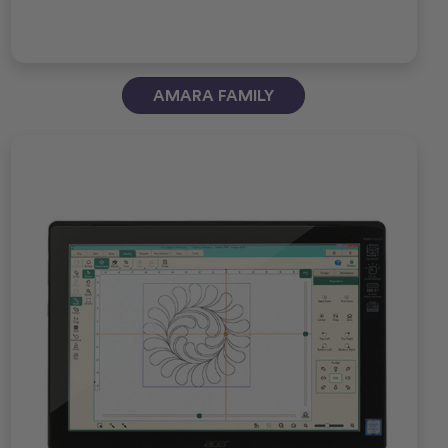
AMARA FAMILY