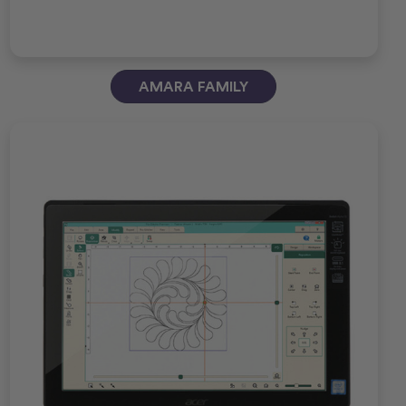
AMARA FAMILY