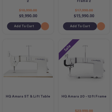
2
Frame 2
$10,990.00
$17,990.00
$9,990.00
$15,990.00
Add To Cart
Add To Cart
Sale
HQ Amara ST & Lift Table
HQ Amara 20 - 12ft Frame
$23,990.00