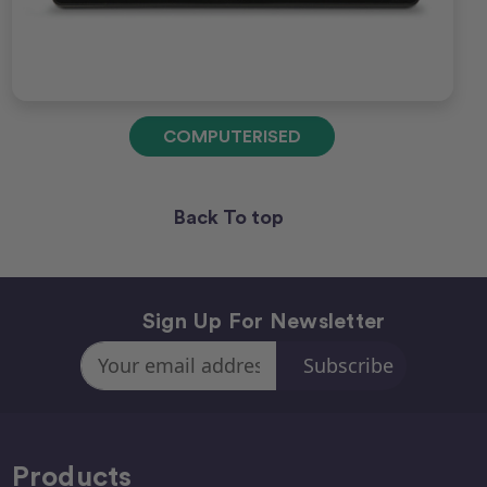
COMPUTERISED
Back To top
Sign Up For Newsletter
Email
Address
Products