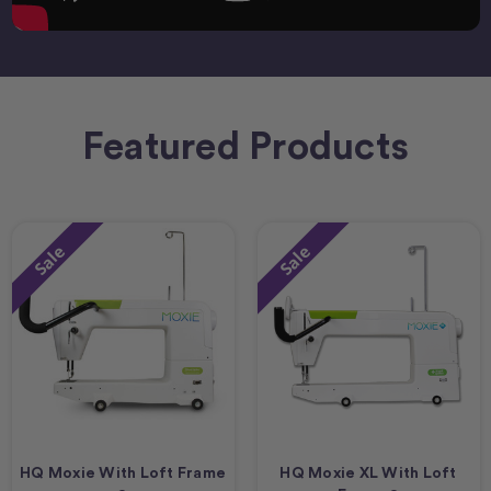
Featured Products
Sale
Sale
HQ Moxie With Loft Frame
HQ Moxie XL With Loft