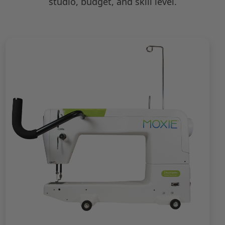
studio, budget, and skill level.