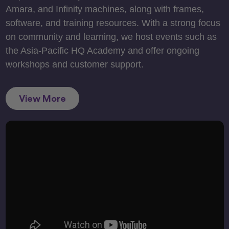
Amara, and Infinity machines, along with frames,
software, and training resources. With a strong focus
on community and learning, we host events such as
the Asia-Pacific HQ Academy and offer ongoing
workshops and customer support.
View More