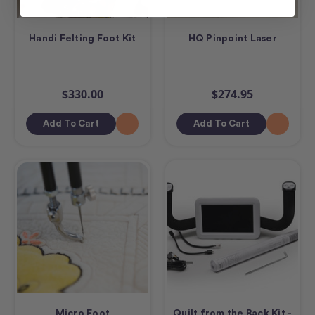
Handi Felting Foot Kit
HQ Pinpoint Laser
$330.00
$274.95
Add To Cart
Add To Cart
Micro Foot
Quilt from the Back Kit -