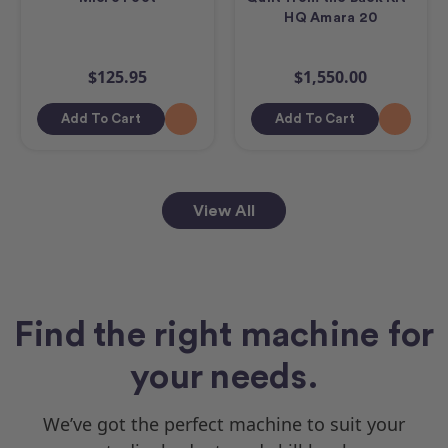
HQ Amara 20
$125.95
$1,550.00
Add To Cart
Add To Cart
View All
Find the right machine for
your needs.
We’ve got the perfect machine to suit your