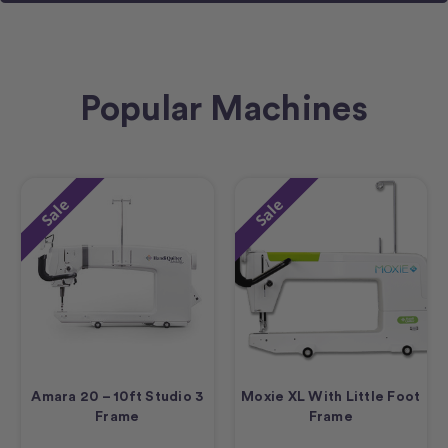
Popular Machines
Sale
Sale
Amara 20 – 10ft Studio 3
Moxie XL With Little Foot
Frame
Frame