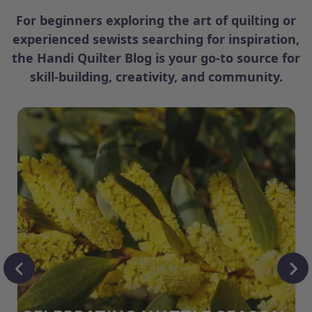
For beginners exploring the art of quilting or
experienced sewists searching for inspiration,
the Handi Quilter Blog is your go-to source for
skill-building, creativity, and community.