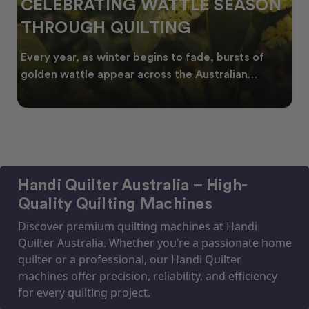
SPRING INTO CREATIVITY:
FRESH QUILT IDEAS FOR THE
NEW SEASON
As spring arrives across Australia, many quilters
start looking for fresh quilt ideas, floral quilt
Handi Quilter Australia – High-
Quality Quilting Machines
Discover premium quilting machines at Handi
Quilter Australia. Whether you’re a passionate home
quilter or a professional, our Handi Quilter
machines offer precision, reliability, and efficiency
for every quilting project.