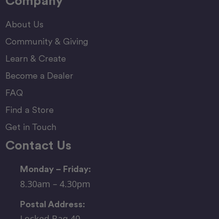
Company
About Us
Community & Giving
Learn & Create
Become a Dealer
FAQ
Find a Store
Get in Touch
Contact Us
Monday – Friday:
8.30am – 4.30pm
Postal Address:
Locked Bag 40