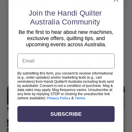
Add To Cart
Add To Cart
Join the Handi Quilter
Australia Community
Be the first to hear about new machines,
View All
exclusive offers, quilting tips, and
upcoming events across Australia.
Email
Popular Accessories
By submitting this form, you consent to receive informational
(e.g., order updates) and/or marketing texts (e.g., cart
reminders) from Handi Quilter® Australia including texts sent
by autodialer. Consent is not a condition of purchase. Msg &
data rates may apply. Msg frequency varies. Unsubscribe at
any time by replying STOP or clicking the unsubscribe link
(where available).
Privacy Policy
&
Terms
.
SUBSCRIBE