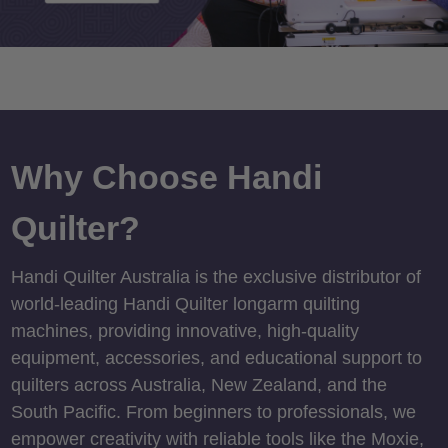
Why Choose Handi
Quilter?
Handi Quilter Australia is the exclusive distributor of
world-leading Handi Quilter longarm quilting
machines, providing innovative, high-quality
equipment, accessories, and educational support to
quilters across Australia, New Zealand, and the
South Pacific. From beginners to professionals, we
empower creativity with reliable tools like the Moxie,