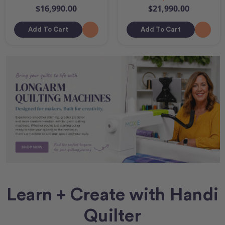
$16,990.00
$21,990.00
Add To Cart
Add To Cart
Learn + Create with Handi
Quilter