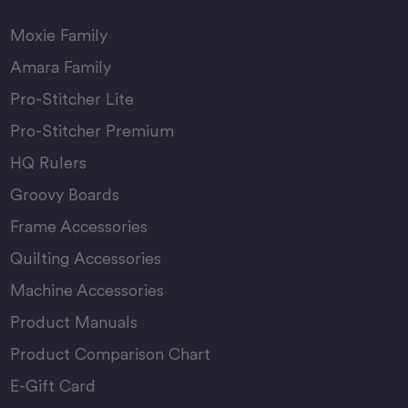
Moxie Family
Amara Family
Pro-Stitcher Lite
Pro-Stitcher Premium
HQ Rulers
Groovy Boards
Frame Accessories
Quilting Accessories
Machine Accessories
Product Manuals
Product Comparison Chart
E-Gift Card