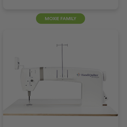
MOXIE FAMILY