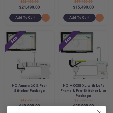
$23,490.00
$17,490.00
$21,490.00
$15,490.00
Add To Cart
Add To Cart
Sale
Sale
HQ Amara 20 & Pro-
HQ MOXIE XL with Loft
Stitcher Package
Frame & Pro-Stitcher Lite
Package
$42,990.00
$25,990.00
$40,990.00
$23,990.00