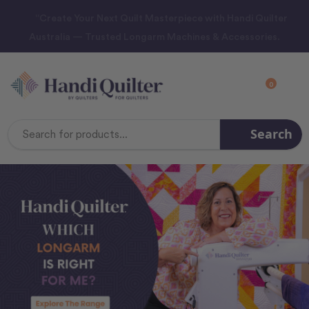
“Create Your Next Quilt Masterpiece with Handi Quilter
Australia — Trusted Longarm Machines & Accessories.
0
Search
Search
Keyword: