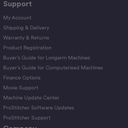
Support
My Account
Shipping & Delivery
Warranty & Returns
Product Registration
Buyer’s Guide for Longarm Machines
Buyer’s Guide for Computerised Machines
Finance Options
Moxie Support
Machine Update Center
ProStitcher Software Updates
ProStitcher Support