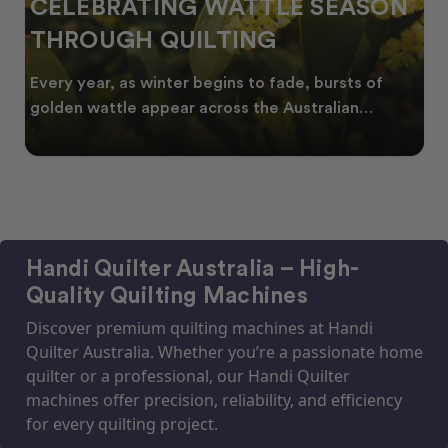
CELEBRATING WATTLE SEASON
THROUGH QUILTING
Every year, as winter begins to fade, bursts of
golden wattle appear across the Australian
landscape
Handi Quilter Australia – High-
Quality Quilting Machines
Discover premium quilting machines at Handi
Quilter Australia. Whether you’re a passionate home
quilter or a professional, our Handi Quilter
machines offer precision, reliability, and efficiency
for every quilting project.