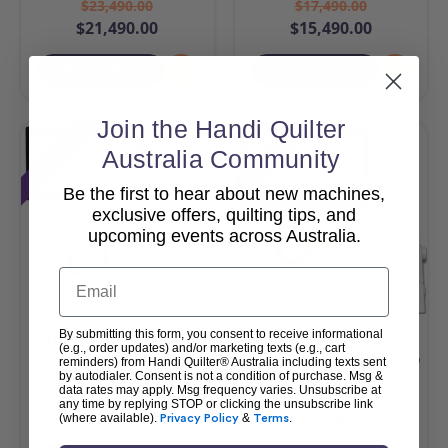
$23,490.00
$17,490.00
$21,490.00
$15,490.00
Add To Cart
Add To Cart
Join the Handi Quilter
Sale
Sale
Australia Community
Be the first to hear about new machines,
exclusive offers, quilting tips, and
upcoming events across Australia.
Email
By submitting this form, you consent to receive informational
HQ Amara 20 & Pro-
HQ MOXIE XL with Loft
(e.g., order updates) and/or marketing texts (e.g., cart
Stitcher Package
Frame & Pro-Stitcher Lite
reminders) from Handi Quilter® Australia including texts sent
by autodialer. Consent is not a condition of purchase. Msg &
Package
data rates may apply. Msg frequency varies. Unsubscribe at
$42,990.00
$25,990.00
any time by replying STOP or clicking the unsubscribe link
$40,990.00
$23,990.00
(where available).
Privacy Policy
&
Terms
.