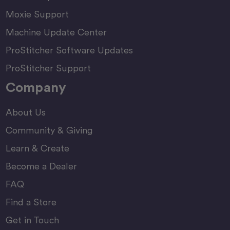
Moxie Support
Machine Update Center
ProStitcher Software Updates
ProStitcher Support
Company
About Us
Community & Giving
Learn & Create
Become a Dealer
FAQ
Find a Store
Get in Touch