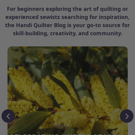
For beginners exploring the art of quilting or
experienced sewists searching for inspiration,
the Handi Quilter Blog is your go-to source for
skill-building, creativity, and community.