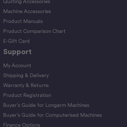
Quilting Accessories
Machine Accessories
Product Manuals
Product Comparison Chart
E-Gift Card
Support
My Account
Shipping & Delivery
Warranty & Returns
Product Registration
Buyer’s Guide for Longarm Machines
Buyer’s Guide for Computerised Machines
Finance Options