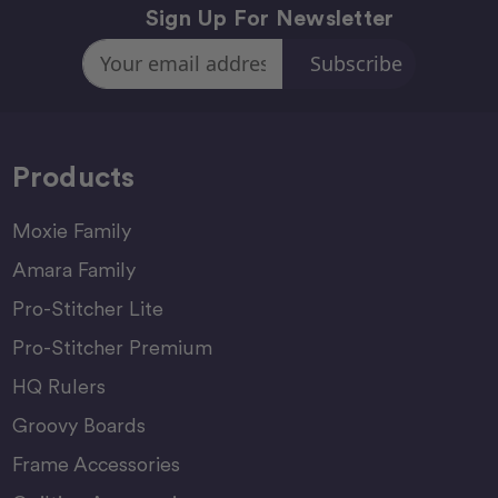
Sign Up For Newsletter
Email
Address
Products
Moxie Family
Amara Family
Pro-Stitcher Lite
Pro-Stitcher Premium
HQ Rulers
Groovy Boards
Frame Accessories