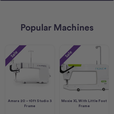
Popular Machines
Sale
Sale
Amara 20 – 10ft Studio 3
Moxie XL With Little Foot
Frame
Frame