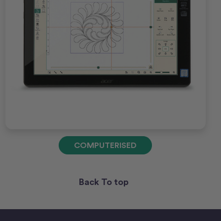
COMPUTERISED
Back To top