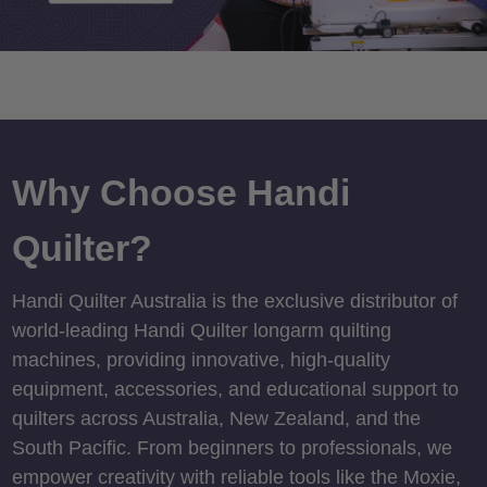
Why Choose Handi
Quilter?
Handi Quilter Australia is the exclusive distributor of
world-leading Handi Quilter longarm quilting
machines, providing innovative, high-quality
equipment, accessories, and educational support to
quilters across Australia, New Zealand, and the
South Pacific. From beginners to professionals, we
empower creativity with reliable tools like the Moxie,