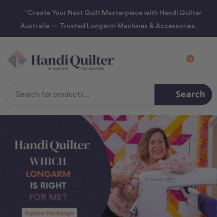
“Create Your Next Quilt Masterpiece with Handi Quilter
Australia — Trusted Longarm Machines & Accessories.
0
Search
Search
Keyword: