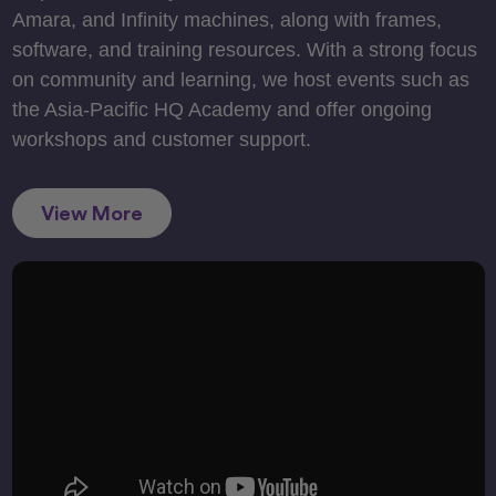
Amara, and Infinity machines, along with frames,
software, and training resources. With a strong focus
on community and learning, we host events such as
the Asia-Pacific HQ Academy and offer ongoing
workshops and customer support.
View More