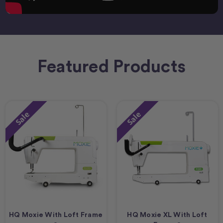
Featured Products
Sale
Sale
HQ Moxie With Loft Frame
HQ Moxie XL With Loft