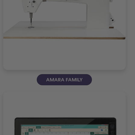
AMARA FAMILY