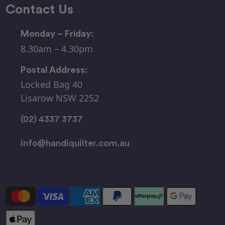
Contact Us
Monday – Friday:
8.30am – 4.30pm
Postal Address:
Locked Bag 40
Lisarow NSW 2252
(02) 4337 3737
info@handiquilter.com.au