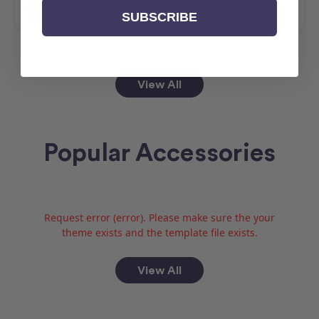
Add To Cart
Add To Cart
SUBSCRIBE
View All
Popular Accessories
Request error (error). Please make sure the your
theme exists and the template file exists.
View All