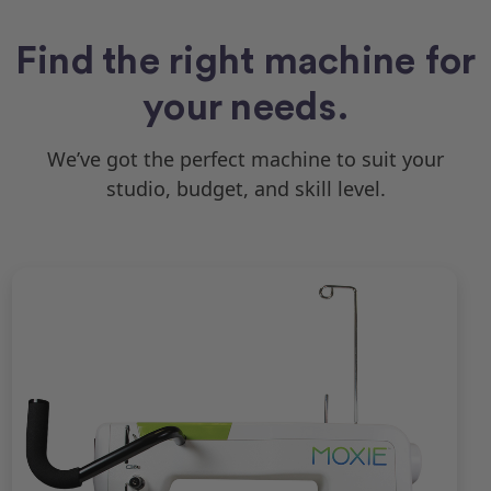
Find the right machine for
your needs.
We’ve got the perfect machine to suit your
studio, budget, and skill level.