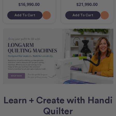
$16,990.00
$21,990.00
Add To Cart
Add To Cart
Learn + Create with Handi
Quilter