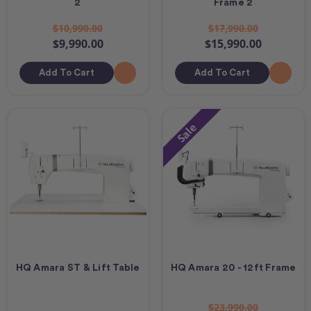
2
Frame 2
$10,990.00
$17,990.00
$9,990.00
$15,990.00
Add To Cart
Add To Cart
Sale
HQ Amara ST & Lift Table
HQ Amara 20 - 12ft Frame
$23,990.00