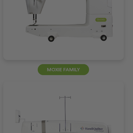
MOXIE FAMILY