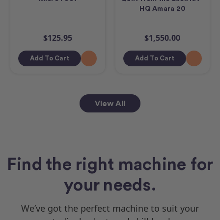
HQ Amara 20
$125.95
$1,550.00
Add To Cart
Add To Cart
View All
Find the right machine for
your needs.
We’ve got the perfect machine to suit your