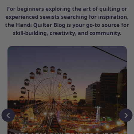
For beginners exploring the art of quilting or
experienced sewists searching for inspiration,
the Handi Quilter Blog is your go-to source for
skill-building, creativity, and community.