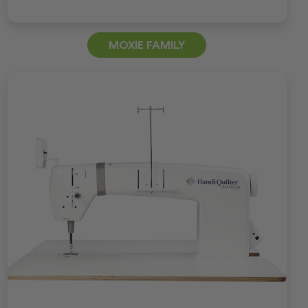
MOXIE FAMILY