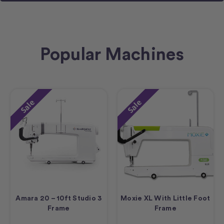
Popular Machines
Sale
Sale
Amara 20 – 10ft Studio 3
Moxie XL With Little Foot
Frame
Frame