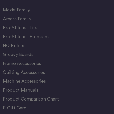
Moxie Family
Amara Family
Pro-Stitcher Lite
Pro-Stitcher Premium
HQ Rulers
Groovy Boards
Frame Accessories
Quilting Accessories
Machine Accessories
Product Manuals
Product Comparison Chart
E-Gift Card