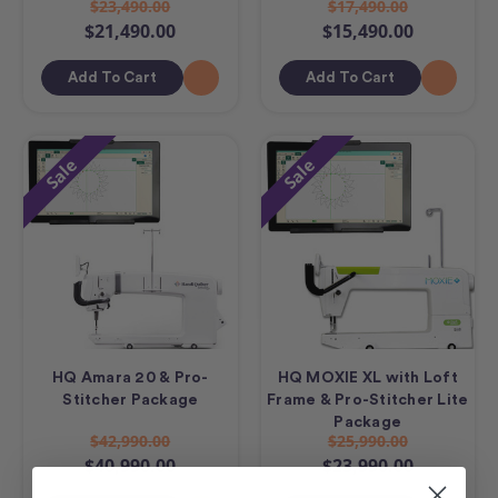
$23,490.00
$17,490.00
$21,490.00
$15,490.00
Add To Cart
Add To Cart
Sale
Sale
HQ Amara 20 & Pro-
HQ MOXIE XL with Loft
Stitcher Package
Frame & Pro-Stitcher Lite
Package
$42,990.00
$25,990.00
$40,990.00
$23,990.00