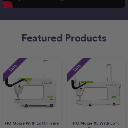
Featured Products
Sale
Sale
HQ Moxie With Loft Frame
HQ Moxie XL With Loft