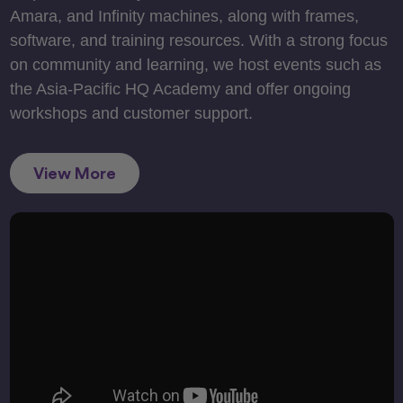
Amara, and Infinity machines, along with frames,
software, and training resources. With a strong focus
on community and learning, we host events such as
the Asia-Pacific HQ Academy and offer ongoing
workshops and customer support.
View More