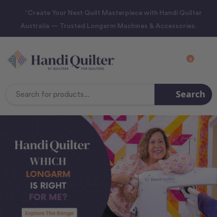
“Create Your Next Quilt Masterpiece with Handi Quilter
Australia — Trusted Longarm Machines & Accessories.
0
Search
Search
Keyword: