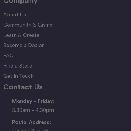
Company
About Us
Community & Giving
Learn & Create
Become a Dealer
FAQ
Find a Store
Get in Touch
Contact Us
Monday – Friday:
8.30am – 4.30pm
Postal Address:
Locked Bag 40