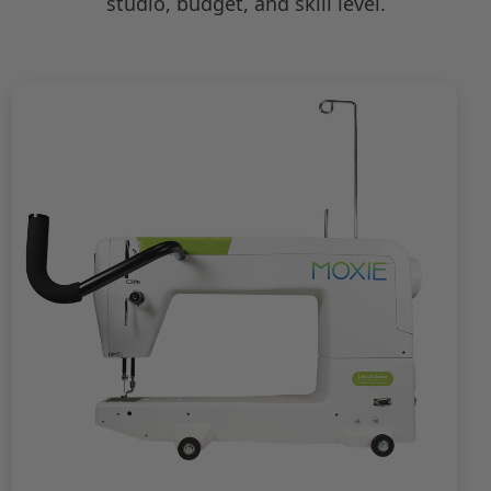
studio, budget, and skill level.