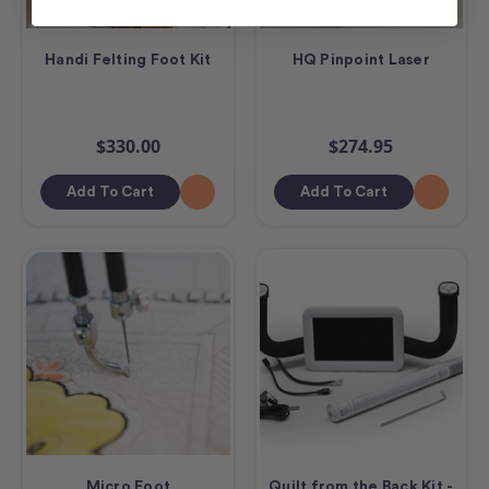
Handi Felting Foot Kit
HQ Pinpoint Laser
$330.00
$274.95
Add To Cart
Add To Cart
Micro Foot
Quilt from the Back Kit -