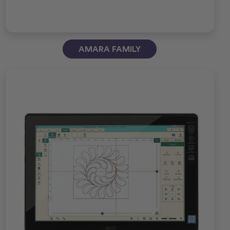
AMARA FAMILY