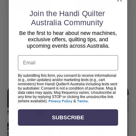
Add To Cart
Add To Cart
Join the Handi Quilter
Australia Community
Be the first to hear about new machines,
View All
exclusive offers, quilting tips, and
upcoming events across Australia.
Email
Popular Accessories
By submitting this form, you consent to receive informational
(e.g., order updates) and/or marketing texts (e.g., cart
reminders) from Handi Quilter® Australia including texts sent
by autodialer. Consent is not a condition of purchase. Msg &
data rates may apply. Msg frequency varies. Unsubscribe at
any time by replying STOP or clicking the unsubscribe link
(where available).
Privacy Policy
&
Terms
.
SUBSCRIBE