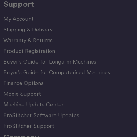
Support
My Account
Shipping & Delivery
Warranty & Returns
Product Registration
Buyer’s Guide for Longarm Machines
Buyer’s Guide for Computerised Machines
Finance Options
Moxie Support
Machine Update Center
ProStitcher Software Updates
ProStitcher Support