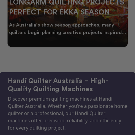
LONGARM QUILTING PROJECTS
PERFECT FOR EKKA SEASON
As Australia’s show season approaches, many
quilters begin planning creative projects inspired
by co
Handi Quilter Australia – High-
Quality Quilting Machines
Discover premium quilting machines at Handi
Quilter Australia. Whether you’re a passionate home
quilter or a professional, our Handi Quilter
machines offer precision, reliability, and efficiency
for every quilting project.