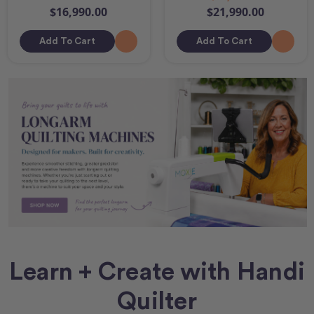
$16,990.00
$21,990.00
Add To Cart
Add To Cart
Learn + Create with Handi
Quilter