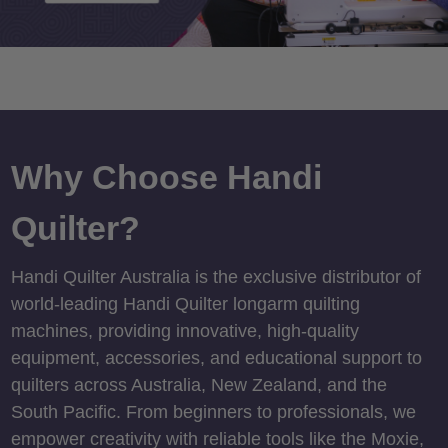
Why Choose Handi
Quilter?
Handi Quilter Australia is the exclusive distributor of
world-leading Handi Quilter longarm quilting
machines, providing innovative, high-quality
equipment, accessories, and educational support to
quilters across Australia, New Zealand, and the
South Pacific. From beginners to professionals, we
empower creativity with reliable tools like the Moxie,