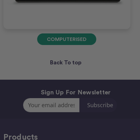
COMPUTERISED
Back To top
Sign Up For Newsletter
Email
Address
Products