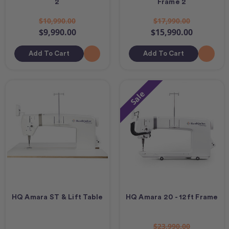
2
Frame 2
$10,990.00
$17,990.00
$9,990.00
$15,990.00
Add To Cart
Add To Cart
Sale
HQ Amara ST & Lift Table
HQ Amara 20 - 12ft Frame
$23,990.00