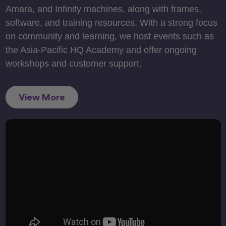
Amara, and Infinity machines, along with frames,
software, and training resources. With a strong focus
on community and learning, we host events such as
the Asia-Pacific HQ Academy and offer ongoing
workshops and customer support.
View More