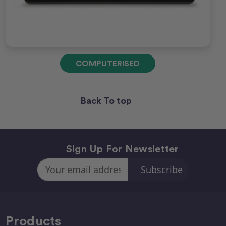
COMPUTERISED
Back To top
Sign Up For Newsletter
Email
Address
Products