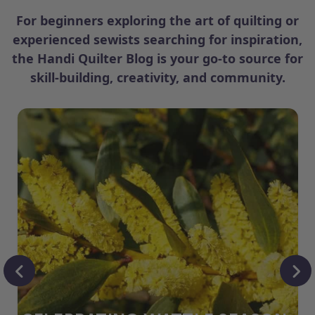
For beginners exploring the art of quilting or
experienced sewists searching for inspiration,
the Handi Quilter Blog is your go-to source for
skill-building, creativity, and community.