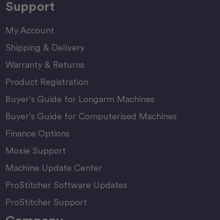
Support
My Account
Shipping & Delivery
Warranty & Returns
Product Registration
Buyer’s Guide for Longarm Machines
Buyer’s Guide for Computerised Machines
Finance Options
Moxie Support
Machine Update Center
ProStitcher Software Updates
ProStitcher Support