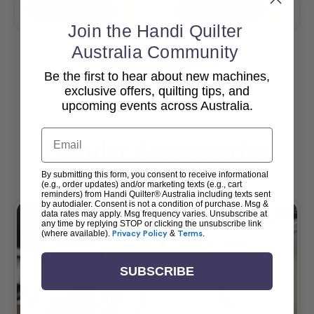
Add To Cart
Add To Cart
Join the Handi Quilter
Australia Community
Be the first to hear about new machines,
View All
exclusive offers, quilting tips, and
upcoming events across Australia.
Email
Popular Accessories
By submitting this form, you consent to receive informational
(e.g., order updates) and/or marketing texts (e.g., cart
reminders) from Handi Quilter® Australia including texts sent
by autodialer. Consent is not a condition of purchase. Msg &
data rates may apply. Msg frequency varies. Unsubscribe at
any time by replying STOP or clicking the unsubscribe link
(where available).
Privacy Policy
&
Terms
.
SUBSCRIBE