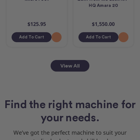
HQ Amara 20
$125.95
$1,550.00
Add To Cart
Add To Cart
View All
Find the right machine for
your needs.
We’ve got the perfect machine to suit your