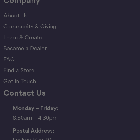
Company
About Us
Community & Giving
Learn & Create
Become a Dealer
FAQ
Find a Store
Get in Touch
Contact Us
Monday – Friday:
8.30am – 4.30pm
Postal Address:
Locked Bag 40