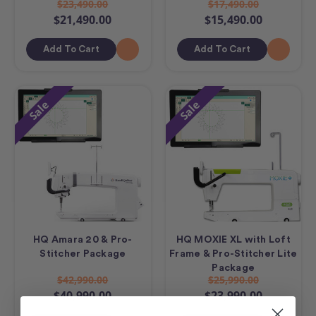
$23,490.00
$17,490.00
$21,490.00
$15,490.00
Add To Cart
Add To Cart
Sale
Sale
HQ Amara 20 & Pro-
HQ MOXIE XL with Loft
Stitcher Package
Frame & Pro-Stitcher Lite
Package
$42,990.00
$25,990.00
$40,990.00
$23,990.00