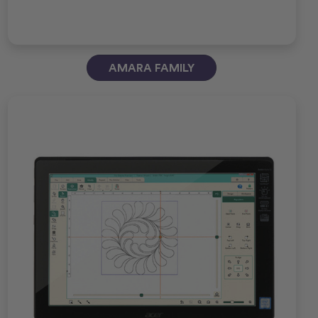
AMARA FAMILY