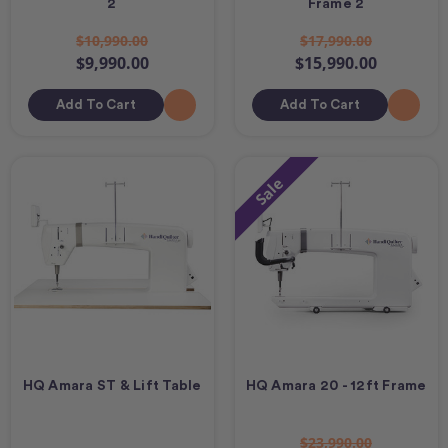
2
Frame 2
$10,990.00
$17,990.00
$9,990.00
$15,990.00
Add To Cart
Add To Cart
Sale
HQ Amara ST & Lift Table
HQ Amara 20 - 12ft Frame
$23,990.00