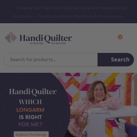
“Create Your Next Quilt Masterpiece with Handi Quilter
Australia — Trusted Longarm Machines & Accessories.
0
Search
Search
Keyword: