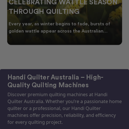
CELEBRATING WATTLE SEASON
THROUGH QUILTING
Every year, as winter begins to fade, bursts of
golden wattle appear across the Australian
landscape
Handi Quilter Australia – High-
Quality Quilting Machines
Discover premium quilting machines at Handi
Quilter Australia. Whether you’re a passionate home
quilter or a professional, our Handi Quilter
machines offer precision, reliability, and efficiency
for every quilting project.