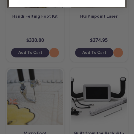
Handi Felting Foot Kit
HQ Pinpoint Laser
$330.00
$274.95
Add To Cart
Add To Cart
Micro Foot
Quilt from the Back Kit -