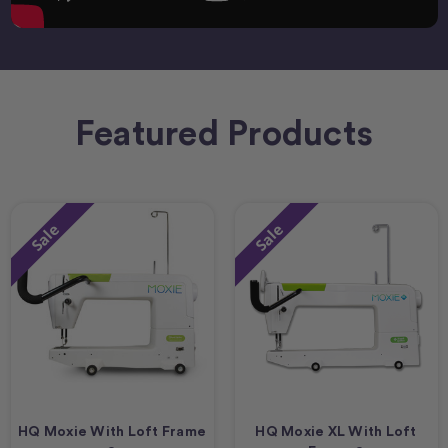
Featured Products
Sale
Sale
HQ Moxie With Loft Frame
HQ Moxie XL With Loft