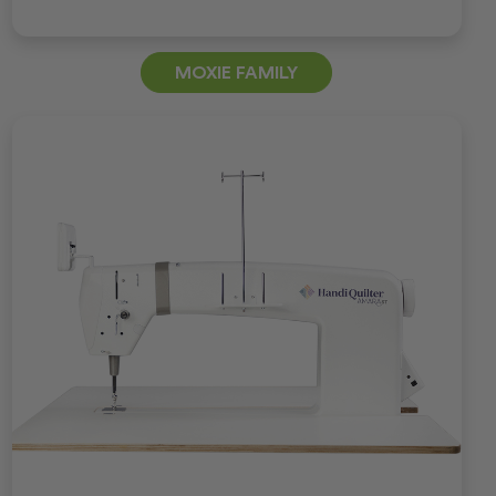
MOXIE FAMILY