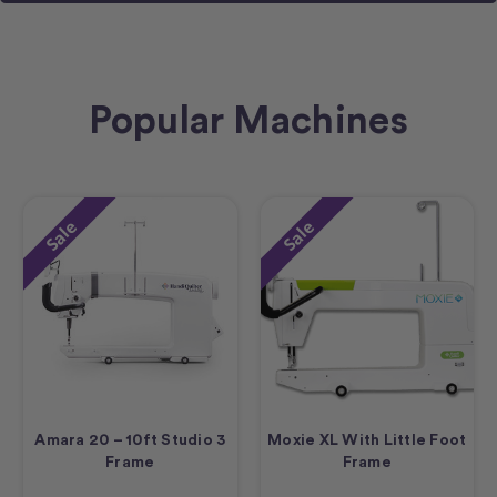
Popular Machines
Sale
Sale
Amara 20 – 10ft Studio 3
Moxie XL With Little Foot
Frame
Frame