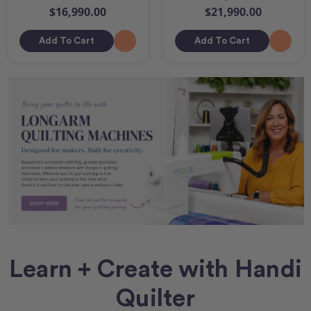
$16,990.00
$21,990.00
Add To Cart
Add To Cart
Learn + Create with Handi
Quilter