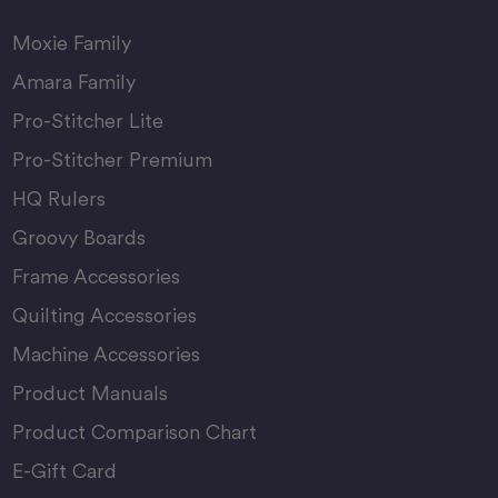
Moxie Family
Amara Family
Pro-Stitcher Lite
Pro-Stitcher Premium
HQ Rulers
Groovy Boards
Frame Accessories
Quilting Accessories
Machine Accessories
Product Manuals
Product Comparison Chart
E-Gift Card