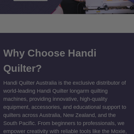
Why Choose Handi
Quilter?
Handi Quilter Australia is the exclusive distributor of
world-leading Handi Quilter longarm quilting
machines, providing innovative, high-quality
equipment, accessories, and educational support to
quilters across Australia, New Zealand, and the
South Pacific. From beginners to professionals, we
empower creativity with reliable tools like the Moxie,