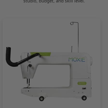
studio, budget, and skill level.