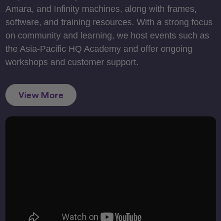
Amara, and Infinity machines, along with frames,
software, and training resources. With a strong focus
on community and learning, we host events such as
the Asia-Pacific HQ Academy and offer ongoing
workshops and customer support.
View More