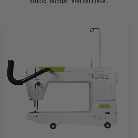
studio, budget, and skill level.