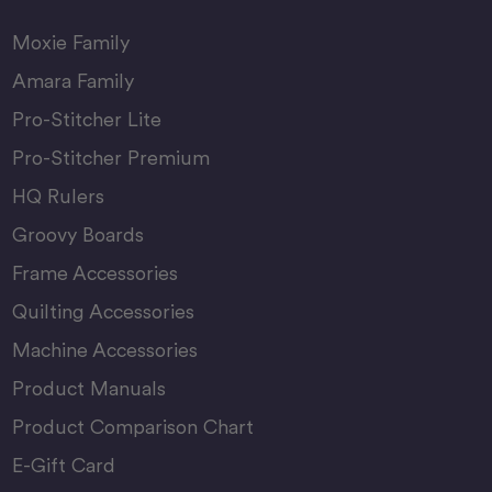
Moxie Family
Amara Family
Pro-Stitcher Lite
Pro-Stitcher Premium
HQ Rulers
Groovy Boards
Frame Accessories
Quilting Accessories
Machine Accessories
Product Manuals
Product Comparison Chart
E-Gift Card