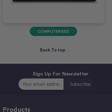
COMPUTERISED
Back To top
Sign Up For Newsletter
Email
Address
Products