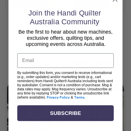
Add To Cart
Add To Cart
Join the Handi Quilter
Australia Community
Be the first to hear about new machines,
View All
exclusive offers, quilting tips, and
upcoming events across Australia.
Email
Popular Accessories
By submitting this form, you consent to receive informational
(e.g., order updates) and/or marketing texts (e.g., cart
reminders) from Handi Quilter® Australia including texts sent
by autodialer. Consent is not a condition of purchase. Msg &
data rates may apply. Msg frequency varies. Unsubscribe at
any time by replying STOP or clicking the unsubscribe link
(where available).
Privacy Policy
&
Terms
.
SUBSCRIBE