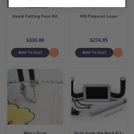
Handi Felting Foot Kit
HQ Pinpoint Laser
$330.00
$274.95
Add To Cart
Add To Cart
Micro Foot
Quilt from the Back Kit -