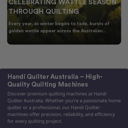
CELEBRATING WATTLE SEASON
THROUGH QUILTING
Every year, as winter begins to fade, bursts of
golden wattle appear across the Australian
landscape
Handi Quilter Australia – High-
Quality Quilting Machines
Discover premium quilting machines at Handi
Quilter Australia. Whether you’re a passionate home
quilter or a professional, our Handi Quilter
machines offer precision, reliability, and efficiency
for every quilting project.