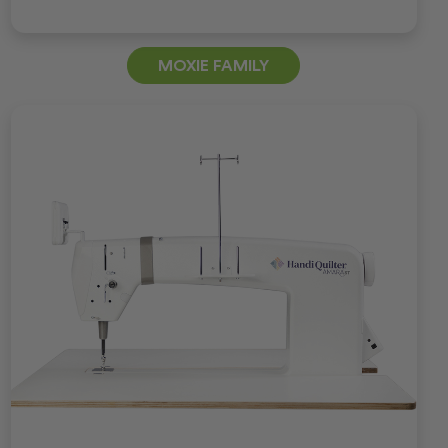
MOXIE FAMILY