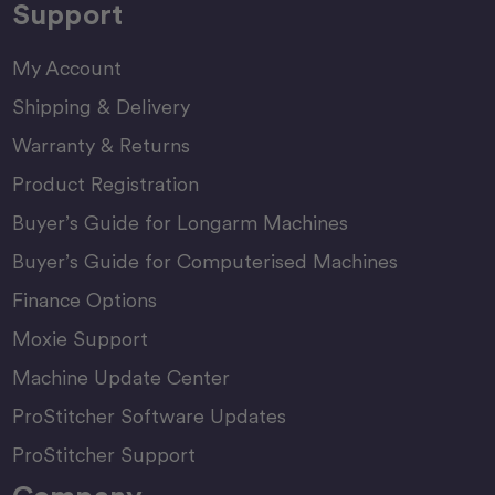
Support
My Account
Shipping & Delivery
Warranty & Returns
Product Registration
Buyer’s Guide for Longarm Machines
Buyer’s Guide for Computerised Machines
Finance Options
Moxie Support
Machine Update Center
ProStitcher Software Updates
ProStitcher Support