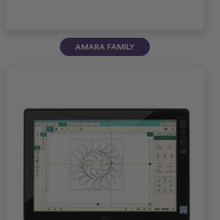
AMARA FAMILY