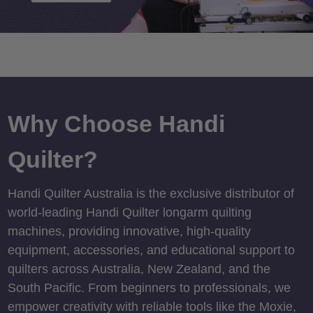
Why Choose Handi
Quilter?
Handi Quilter Australia is the exclusive distributor of
world-leading Handi Quilter longarm quilting
machines, providing innovative, high-quality
equipment, accessories, and educational support to
quilters across Australia, New Zealand, and the
South Pacific. From beginners to professionals, we
empower creativity with reliable tools like the Moxie,