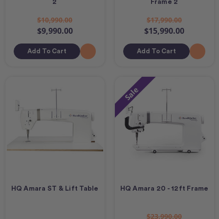
2
Frame 2
$10,990.00
$17,990.00
$9,990.00
$15,990.00
Add To Cart
Add To Cart
Sale
HQ Amara ST & Lift Table
HQ Amara 20 - 12ft Frame
$23,990.00