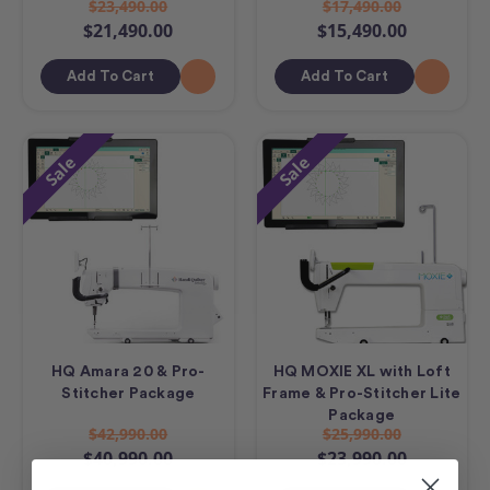
$23,490.00
$17,490.00
$21,490.00
$15,490.00
Add To Cart
Add To Cart
Sale
Sale
HQ Amara 20 & Pro-
HQ MOXIE XL with Loft
Stitcher Package
Frame & Pro-Stitcher Lite
Package
$42,990.00
$25,990.00
$40,990.00
$23,990.00