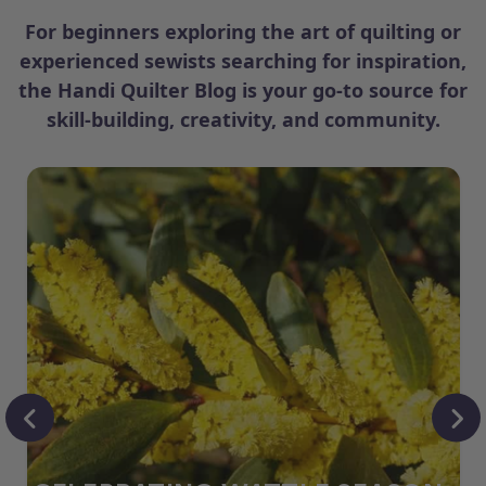
For beginners exploring the art of quilting or
experienced sewists searching for inspiration,
the Handi Quilter Blog is your go-to source for
skill-building, creativity, and community.