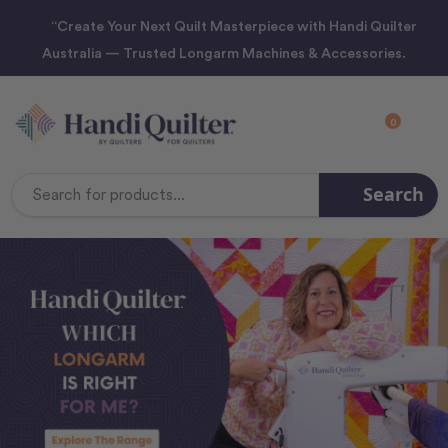
“Create Your Next Quilt Masterpiece with Handi Quilter
Australia — Trusted Longarm Machines & Accessories.
0
Search
Search
Keyword: