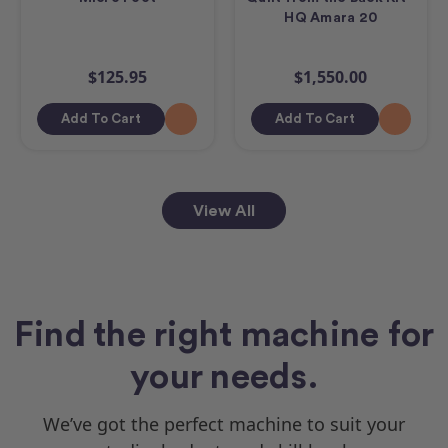
HQ Amara 20
$125.95
$1,550.00
Add To Cart
Add To Cart
View All
Find the right machine for
your needs.
We’ve got the perfect machine to suit your