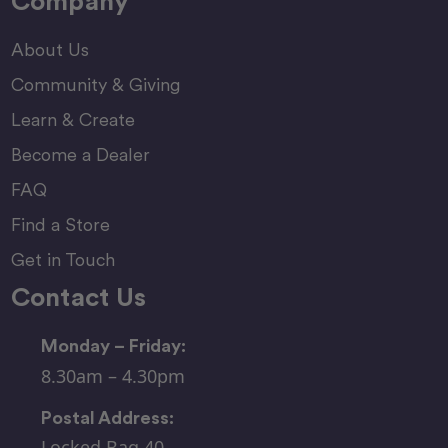
Company
About Us
Community & Giving
Learn & Create
Become a Dealer
FAQ
Find a Store
Get in Touch
Contact Us
Monday – Friday:
8.30am – 4.30pm
Postal Address:
Locked Bag 40