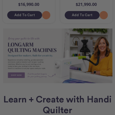
$16,990.00
$21,990.00
Add To Cart
Add To Cart
Learn + Create with Handi
Quilter