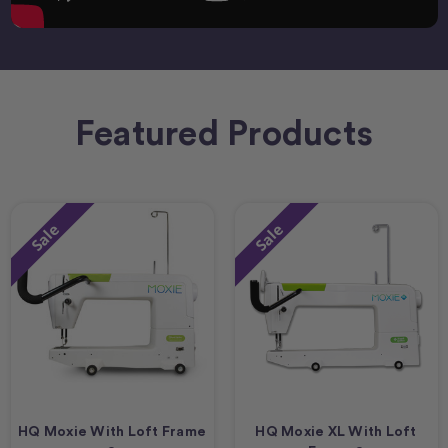
Featured Products
Sale
Sale
HQ Moxie With Loft Frame
HQ Moxie XL With Loft