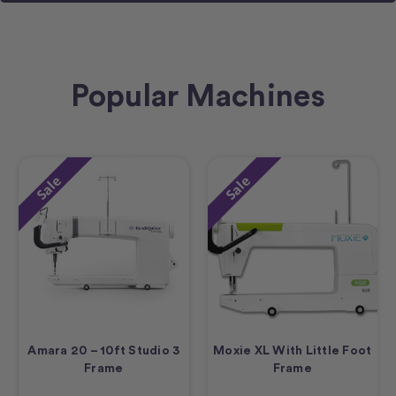
Popular Machines
Sale
Sale
Amara 20 – 10ft Studio 3
Moxie XL With Little Foot
Frame
Frame