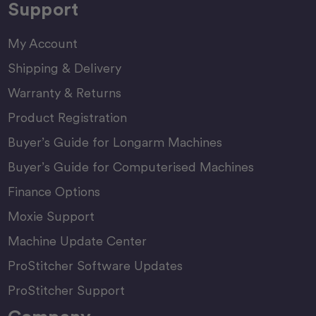
Support
My Account
Shipping & Delivery
Warranty & Returns
Product Registration
Buyer’s Guide for Longarm Machines
Buyer’s Guide for Computerised Machines
Finance Options
Moxie Support
Machine Update Center
ProStitcher Software Updates
ProStitcher Support