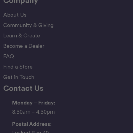
Company
About Us
Community & Giving
Learn & Create
Become a Dealer
FAQ
Find a Store
Get in Touch
Contact Us
Monday – Friday:
8.30am – 4.30pm
Postal Address:
Locked Bag 40