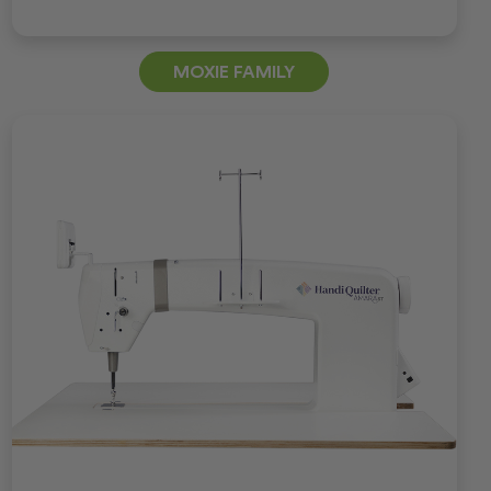
MOXIE FAMILY