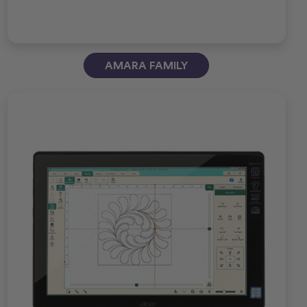
AMARA FAMILY