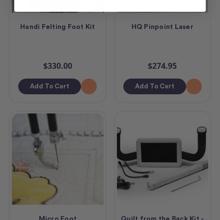
Handi Felting Foot Kit
HQ Pinpoint Laser
$330.00
$274.95
Add To Cart
Add To Cart
Micro Foot
Quilt from the Back Kit -