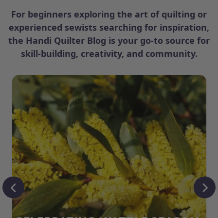
For beginners exploring the art of quilting or
experienced sewists searching for inspiration,
the Handi Quilter Blog is your go-to source for
skill-building, creativity, and community.