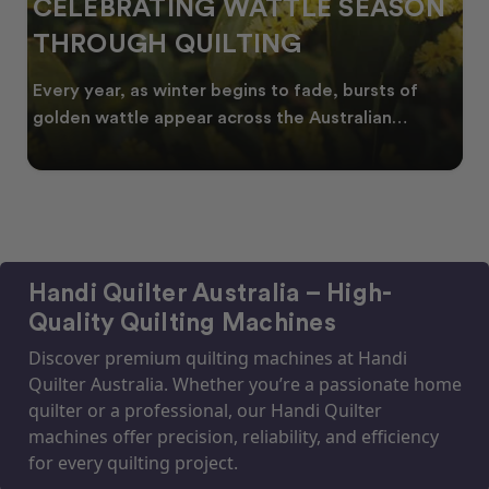
CELEBRATING WATTLE SEASON
THROUGH QUILTING
Every year, as winter begins to fade, bursts of
golden wattle appear across the Australian
landscape
Handi Quilter Australia – High-
Quality Quilting Machines
Discover premium quilting machines at Handi
Quilter Australia. Whether you’re a passionate home
quilter or a professional, our Handi Quilter
machines offer precision, reliability, and efficiency
for every quilting project.