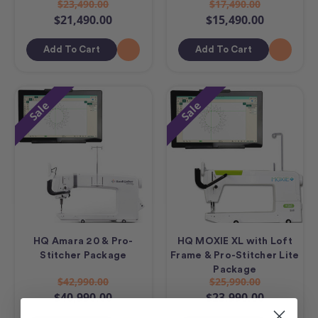
$23,490.00
$17,490.00
$21,490.00
$15,490.00
Add To Cart
Add To Cart
Sale
Sale
HQ Amara 20 & Pro-
HQ MOXIE XL with Loft
Stitcher Package
Frame & Pro-Stitcher Lite
Package
$42,990.00
$25,990.00
$40,990.00
$23,990.00