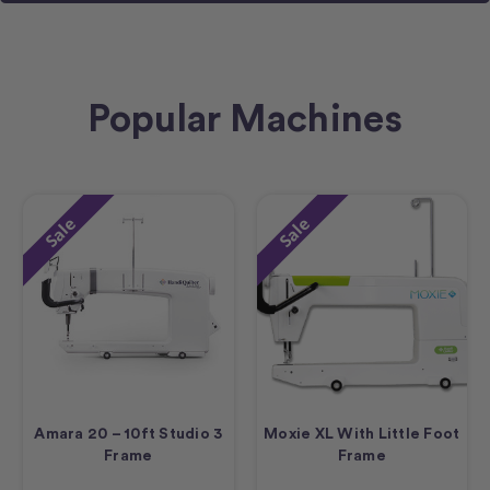
Popular Machines
Sale
Sale
Amara 20 – 10ft Studio 3
Moxie XL With Little Foot
Frame
Frame