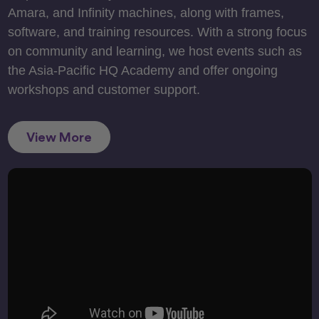
Amara, and Infinity machines, along with frames,
software, and training resources. With a strong focus
on community and learning, we host events such as
the Asia-Pacific HQ Academy and offer ongoing
workshops and customer support.
View More