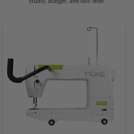
studio, budget, and skill level.