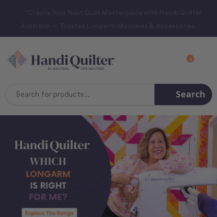
“Create Your Next Quilt Masterpiece with Handi Quilter
Australia — Trusted Longarm Machines & Accessories.
0
Search
Search
Keyword: