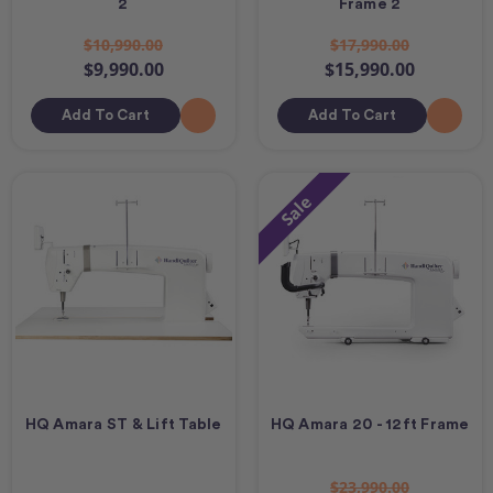
2
Frame 2
$10,990.00
$17,990.00
$9,990.00
$15,990.00
Add To Cart
Add To Cart
Sale
HQ Amara ST & Lift Table
HQ Amara 20 - 12ft Frame
$23,990.00