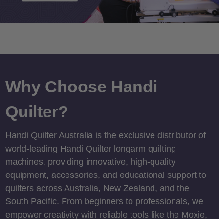
Why Choose Handi
Quilter?
Handi Quilter Australia is the exclusive distributor of
world-leading Handi Quilter longarm quilting
machines, providing innovative, high-quality
equipment, accessories, and educational support to
quilters across Australia, New Zealand, and the
South Pacific. From beginners to professionals, we
empower creativity with reliable tools like the Moxie,