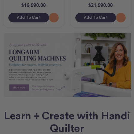
$16,990.00
$21,990.00
Add To Cart
Add To Cart
Learn + Create with Handi
Quilter