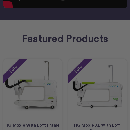
Featured Products
Sale
Sale
HQ Moxie With Loft Frame
HQ Moxie XL With Loft