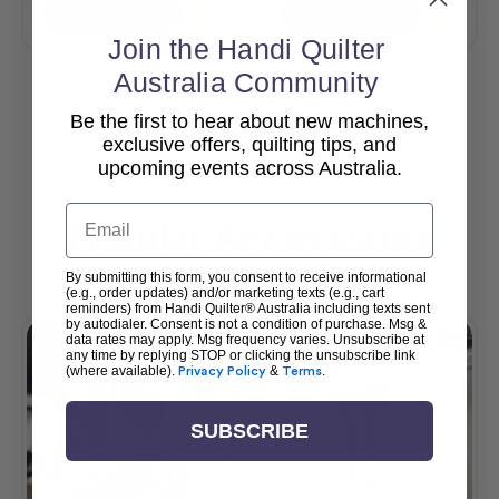
Add To Cart
Add To Cart
Join the Handi Quilter
Australia Community
Be the first to hear about new machines,
View All
exclusive offers, quilting tips, and
upcoming events across Australia.
Email
Popular Accessories
By submitting this form, you consent to receive informational
(e.g., order updates) and/or marketing texts (e.g., cart
reminders) from Handi Quilter® Australia including texts sent
by autodialer. Consent is not a condition of purchase. Msg &
data rates may apply. Msg frequency varies. Unsubscribe at
any time by replying STOP or clicking the unsubscribe link
(where available).
Privacy Policy
&
Terms
.
SUBSCRIBE