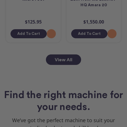
HQ Amara 20
$125.95
$1,550.00
Add To Cart
Add To Cart
View All
Find the right machine for
your needs.
We’ve got the perfect machine to suit your