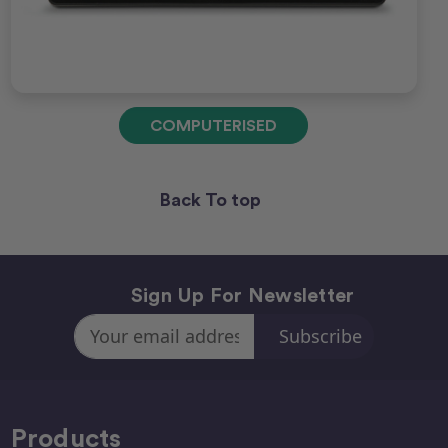
COMPUTERISED
Back To top
Sign Up For Newsletter
Email
Address
Products