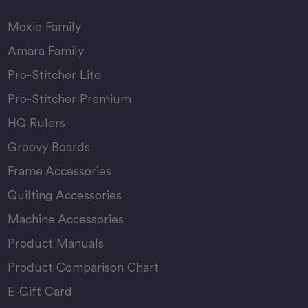
Moxie Family
Amara Family
Pro-Stitcher Lite
Pro-Stitcher Premium
HQ Rulers
Groovy Boards
Frame Accessories
Quilting Accessories
Machine Accessories
Product Manuals
Product Comparison Chart
E-Gift Card