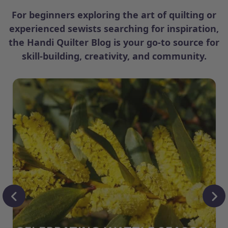
For beginners exploring the art of quilting or
experienced sewists searching for inspiration,
the Handi Quilter Blog is your go-to source for
skill-building, creativity, and community.