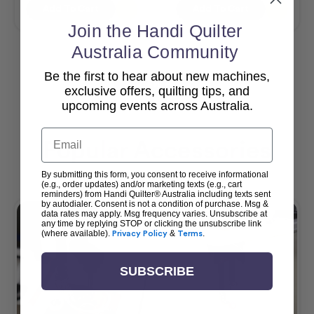
Add To Cart
Add To Cart
Join the Handi Quilter
Australia Community
Be the first to hear about new machines,
View All
exclusive offers, quilting tips, and
upcoming events across Australia.
Email
Popular Accessories
By submitting this form, you consent to receive informational
(e.g., order updates) and/or marketing texts (e.g., cart
reminders) from Handi Quilter® Australia including texts sent
by autodialer. Consent is not a condition of purchase. Msg &
data rates may apply. Msg frequency varies. Unsubscribe at
any time by replying STOP or clicking the unsubscribe link
(where available).
Privacy Policy
&
Terms
.
SUBSCRIBE