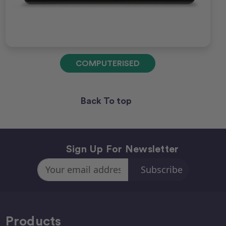
COMPUTERISED
Back To top
Sign Up For Newsletter
Email
Address
Products