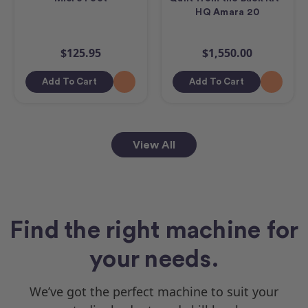
HQ Amara 20
$125.95
$1,550.00
Add To Cart
Add To Cart
View All
Find the right machine for
your needs.
We’ve got the perfect machine to suit your