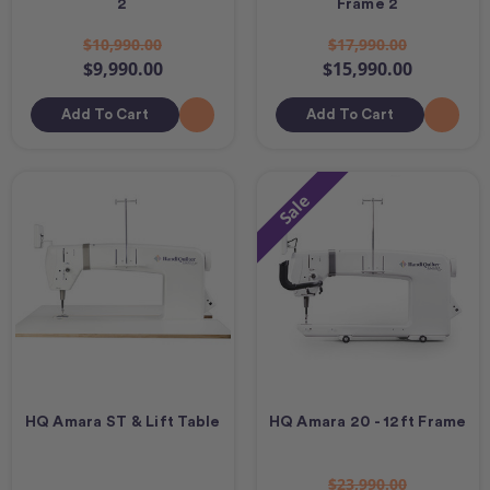
2
Frame 2
$10,990.00
$17,990.00
$9,990.00
$15,990.00
Add To Cart
Add To Cart
Sale
HQ Amara ST & Lift Table
HQ Amara 20 - 12ft Frame
$23,990.00