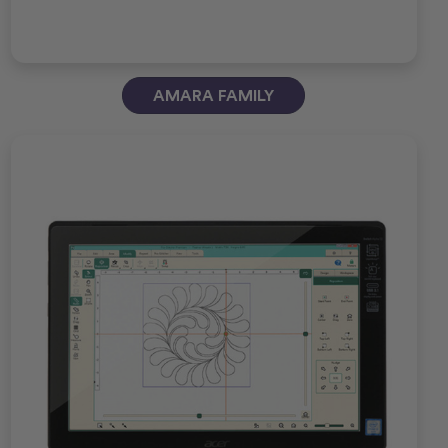
AMARA FAMILY