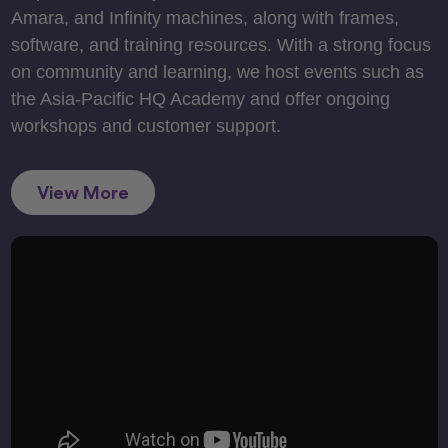
Amara, and Infinity machines, along with frames,
software, and training resources. With a strong focus
on community and learning, we host events such as
the Asia-Pacific HQ Academy and offer ongoing
workshops and customer support.
View More