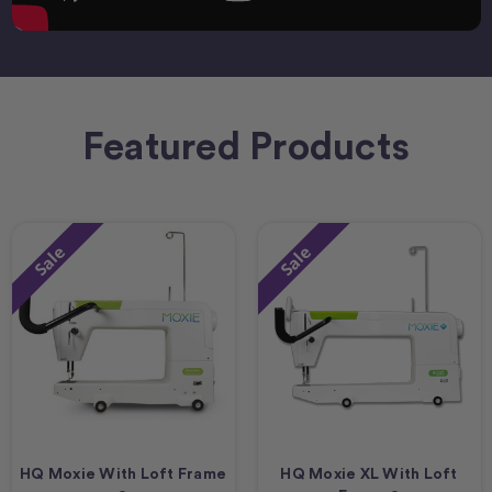
Featured Products
Sale
Sale
HQ Moxie With Loft Frame
HQ Moxie XL With Loft