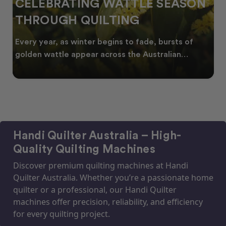
 SEASON
SPRING INTO CREATIVITY
FRESH QUILT IDEAS FOR 
NEW SEASON
 bursts of
As spring arrives across Australia, many
tralian
start looking for fresh quilt ideas, floral
Handi Quilter Australia – High-
Quality Quilting Machines
Discover premium quilting machines at Handi
Quilter Australia. Whether you’re a passionate home
quilter or a professional, our Handi Quilter
machines offer precision, reliability, and efficiency
for every quilting project.