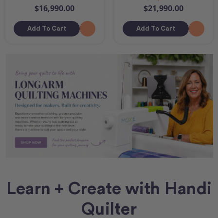
$16,990.00
$21,990.00
Add To Cart
Add To Cart
Learn + Create with Handi
Quilter