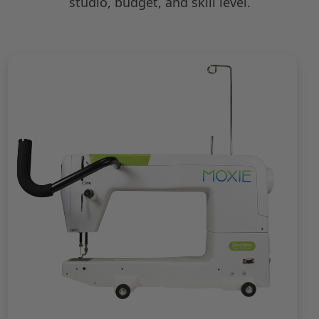
studio, budget, and skill level.