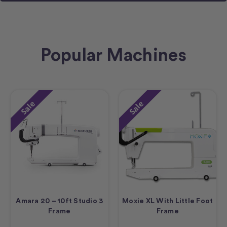
Popular Machines
Sale
Sale
Amara 20 – 10ft Studio 3
Moxie XL With Little Foot
Frame
Frame