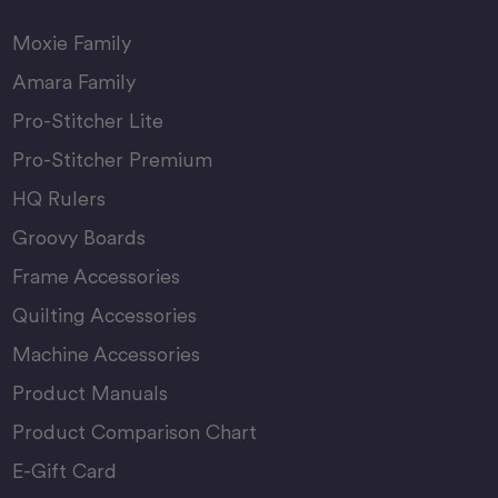
Moxie Family
Amara Family
Pro-Stitcher Lite
Pro-Stitcher Premium
HQ Rulers
Groovy Boards
Frame Accessories
Quilting Accessories
Machine Accessories
Product Manuals
Product Comparison Chart
E-Gift Card