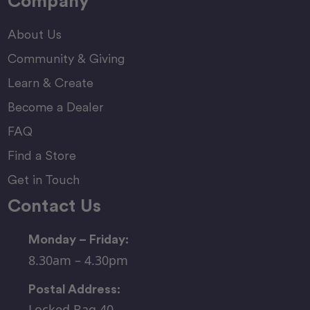
Company
About Us
Community & Giving
Learn & Create
Become a Dealer
FAQ
Find a Store
Get in Touch
Contact Us
Monday – Friday:
8.30am – 4.30pm
Postal Address:
Locked Bag 40