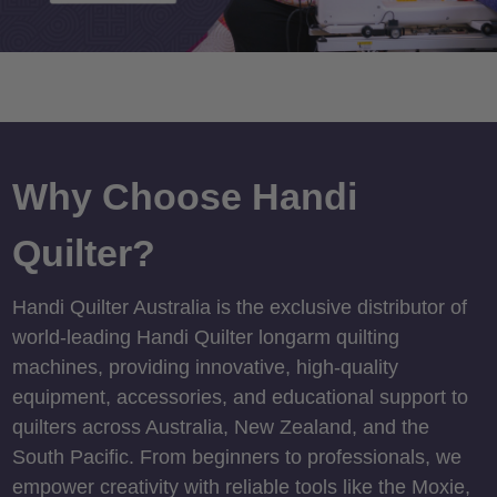
Why Choose Handi
Quilter?
Handi Quilter Australia is the exclusive distributor of
world-leading Handi Quilter longarm quilting
machines, providing innovative, high-quality
equipment, accessories, and educational support to
quilters across Australia, New Zealand, and the
South Pacific. From beginners to professionals, we
empower creativity with reliable tools like the Moxie,