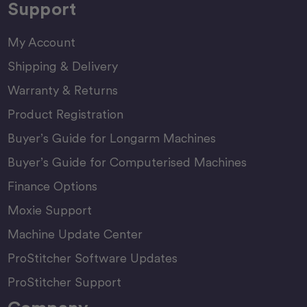
Support
My Account
Shipping & Delivery
Warranty & Returns
Product Registration
Buyer’s Guide for Longarm Machines
Buyer’s Guide for Computerised Machines
Finance Options
Moxie Support
Machine Update Center
ProStitcher Software Updates
ProStitcher Support