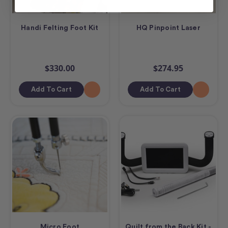
Handi Felting Foot Kit
HQ Pinpoint Laser
$330.00
$274.95
Add To Cart
Add To Cart
Micro Foot
Quilt from the Back Kit -