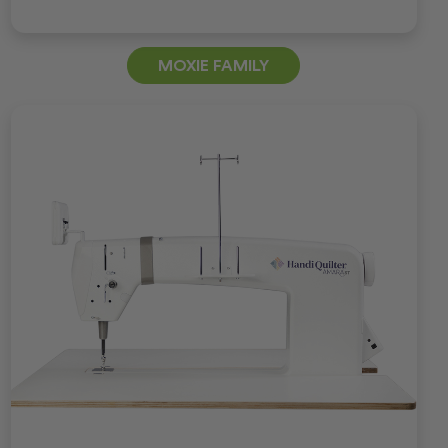
MOXIE FAMILY