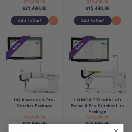
$23,490.00
$17,490.00
$21,490.00
$15,490.00
Add To Cart
Add To Cart
Sale
Sale
HQ Amara 20 & Pro-
HQ MOXIE XL with Loft
Stitcher Package
Frame & Pro-Stitcher Lite
Package
$42,990.00
$25,990.00
$40,990.00
$23,990.00