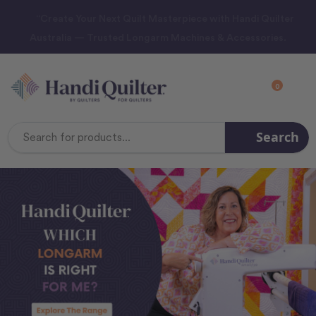
“Create Your Next Quilt Masterpiece with Handi Quilter
Australia — Trusted Longarm Machines & Accessories.
0
Search
Search
Keyword: