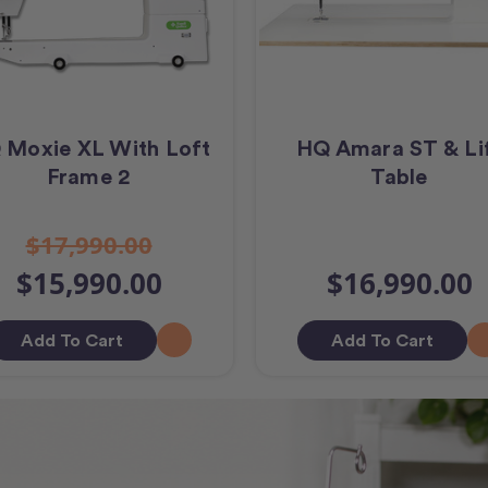
 Moxie XL With Loft
HQ Amara ST & Li
Frame 2
Table
$17,990.00
$15,990.00
$16,990.00
Add To Cart
Add To Cart