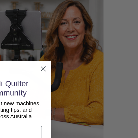
i Quilter
mmunity
out new machines,
lting tips, and
ss Australia.