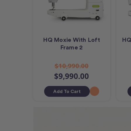
HQ Moxie With Loft
HQ
Frame 2
$10,990.00
$9,990.00
Add To Cart