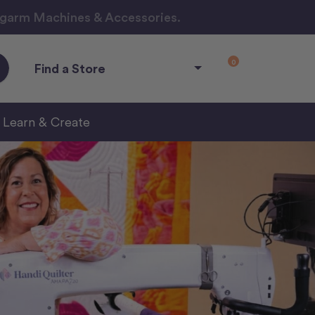
ngarm Machines & Accessories.
0
Find a Store
Learn & Create