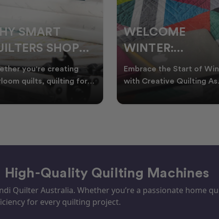
ELCOME
CHRISTMAS IN
INTER:
JULY QUILTING
UILTING
IDEAS TO BRING
race the Start of Winter
A Cosy Winter Tradition
ROJECTS TO
FESTIVE CHEER
h Creative Quilting As
Worth Stitching There’s
ter settles across
something special about
TART THIS
WINTER
tralia, it’s the perf
celebrating Christmas in 
EASON
– High-Quality Quilting Machines
i Quilter Australia. Whether you’re a passionate home quil
iciency for every quilting project.