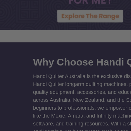
Why Choose Handi Q
Handi Quilter Australia is the exclusive dis
Handi Quilter longarm quilting machines, p
quality equipment, accessories, and educat
across Australia, New Zealand, and the S
beginners to professionals, we empower cre
like the Moxie, Amara, and Infinity machin
software, and training resources. With a 