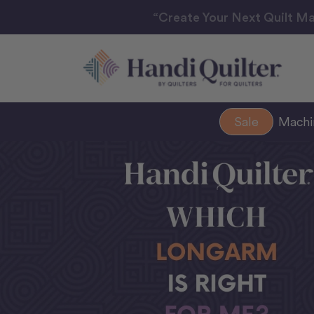
“Create Your Next Quilt Ma
Sale
Mach