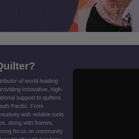
uilter?
tributor of world-leading
roviding innovative, high-
ional support to quilters
outh Pacific. From
ativity with reliable tools
es, along with frames,
strong focus on community