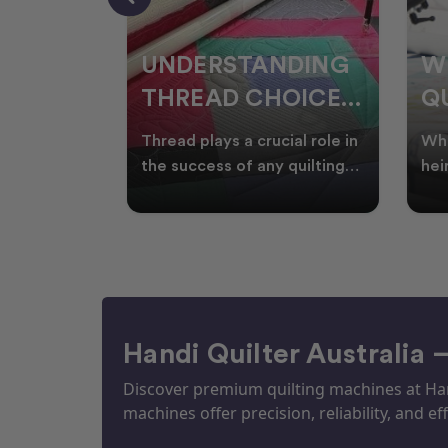
NDING
WHY SMART
W
OICES
QUILTERS SHOP
W
ARM
DURING EOFY
Q
ial role in
Whether you're creating
Emb
P
 quilting
heirloom quilts, quilting for
wit
ric and
clients, or simply enjoying
win
S
time in your sewin
Aus
S
Handi Quilter Australia 
Discover premium quilting machines at Hand
machines offer precision, reliability, and eff