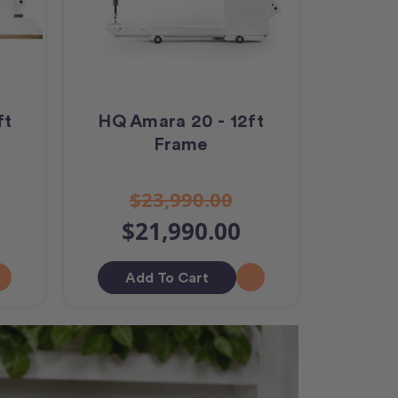
ft
HQ Amara 20 - 12ft
Frame
$23,990.00
$21,990.00
Add To Cart