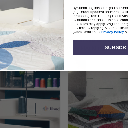
By submitting this form, you consent
(e.g., order updates) and/or marketin
reminders) from Handi Quilter® Austr
by autodialer. Consent is not a con
arn + Create with Handi Quil
data rates may apply. Msg frequenc
any time by replying STOP or clicki
(where available).
Privacy Policy
&
ng the art of quilting or experienced sewists sear
log is your go-to source for skill-building, creati
SUBSCR