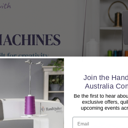
Join the Hand
Australia Co
Be the first to hear ab
exclusive offers, qui
upcoming events acro
Email