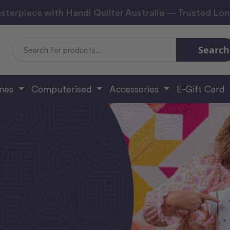
sterpiece with Handi Quilter Australia — Trusted Lo
Search
Search
Keyword:
ines
Computerised
Accessories
E-Gift Card