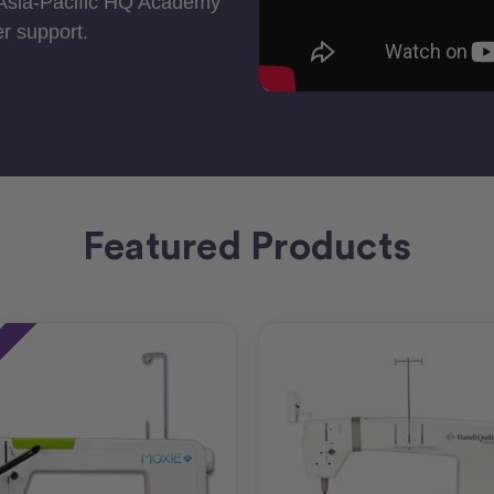
 Asia-Pacific HQ Academy
r support.
Featured Products
e