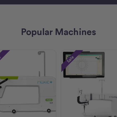
Popular Machines
e
Sale