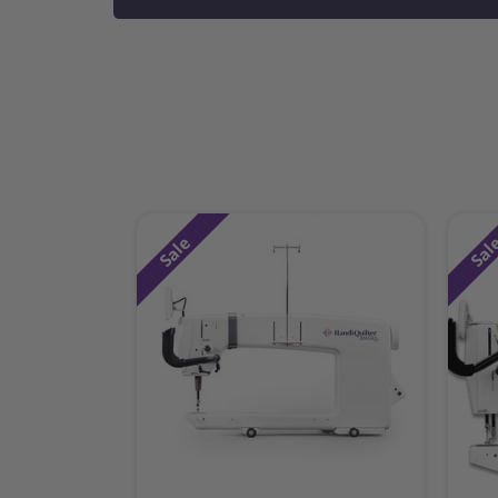
Sale
Sal