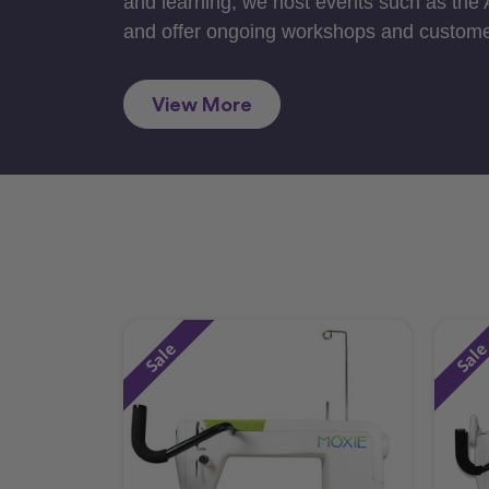
and learning, we host events such as the
and offer ongoing workshops and custome
View More
Sale
Sal