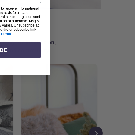
 to receive informational
g texts (e.g., cart
alia including texts sent
dition of purchase. Msg &
ter
y varies. Unsubscribe at
ng the unsubscribe link
Terms
.
ching for inspiration,
vity, and community.
IBE