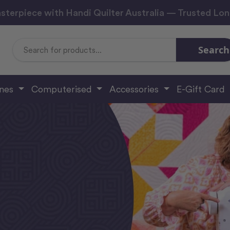
sterpiece with Handi Quilter Australia — Trusted Lo
Search
Search
Keyword:
ines
Computerised
Accessories
E-Gift Card