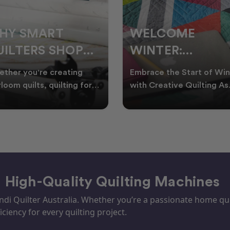
ELCOME
CHRISTMAS IN
INTER:
JULY QUILTING
UILTING
IDEAS TO BRING
race the Start of Winter
A Cosy Winter Tradition
ROJECTS TO
FESTIVE CHEER
h Creative Quilting As
Worth Stitching There’s
ter settles across
something special about
TART THIS
WINTER
tralia, it’s the perf
celebrating Christmas in 
EASON
– High-Quality Quilting Machines
i Quilter Australia. Whether you’re a passionate home quil
iciency for every quilting project.