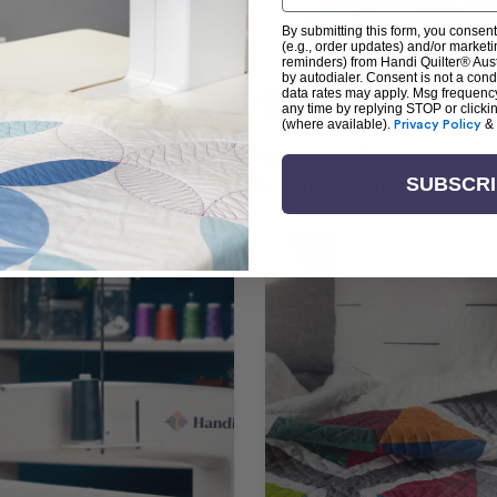
By submitting this form, you consent
(e.g., order updates) and/or marketin
reminders) from Handi Quilter® Austr
by autodialer. Consent is not a con
arn + Create with Handi Quil
data rates may apply. Msg frequenc
any time by replying STOP or clicki
(where available).
Privacy Policy
&
ng the art of quilting or experienced sewists sear
log is your go-to source for skill-building, creati
SUBSCR