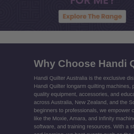
Why Choose Handi Q
Handi Quilter Australia is the exclusive dis
Handi Quilter longarm quilting machines, p
quality equipment, accessories, and educat
across Australia, New Zealand, and the S
beginners to professionals, we empower cre
like the Moxie, Amara, and Infinity machin
software, and training resources. With a 