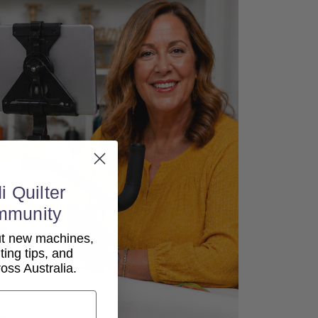
i Quilter
mmunity
out new machines,
lting tips, and
ss Australia.