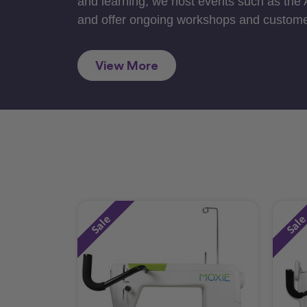
and learning, we host events such as the
and offer ongoing workshops and custome
View More
Sale
Sal