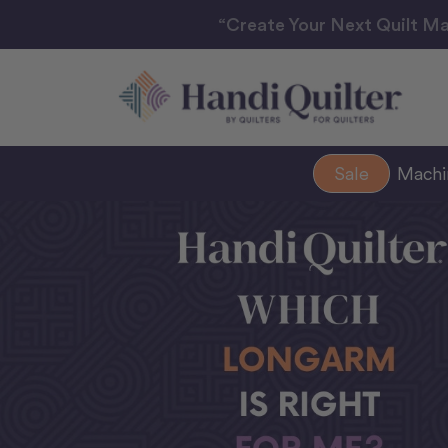
“Create Your Next Quilt Ma
Sale
Mach