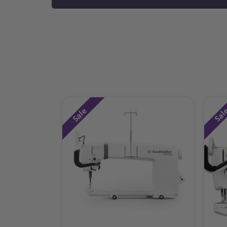
Sale
Sal