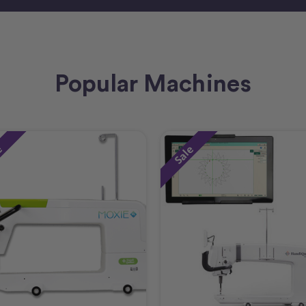
Popular Machines
e
Sale