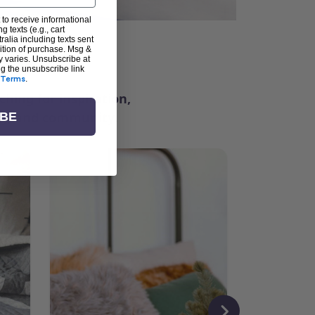
 to receive informational
g texts (e.g., cart
alia including texts sent
dition of purchase. Msg &
ter
y varies. Unsubscribe at
ng the unsubscribe link
Terms
.
ching for inspiration,
vity, and community.
IBE