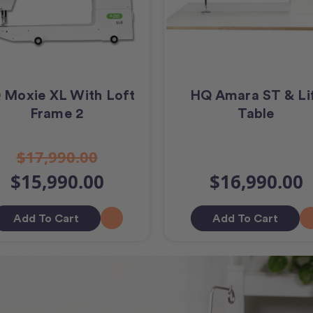
 Moxie XL With Loft
HQ Amara ST & Li
Frame 2
Table
$17,990.00
$15,990.00
$16,990.00
Add To Cart
Add To Cart