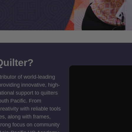
uilter?
tributor of world-leading
roviding innovative, high-
ional support to quilters
outh Pacific. From
ativity with reliable tools
es, along with frames,
strong focus on community