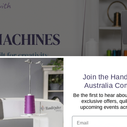
Join the Hand
Australia Co
Be the first to hear ab
exclusive offers, qui
upcoming events acro
Email