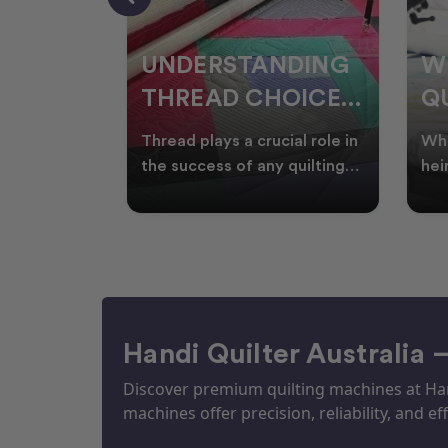
NDING
WHY SMART
W
OICES
QUILTERS SHOP
W
ARM
DURING EOFY
Q
ial role in
Whether you're creating
Emb
P
 quilting
heirloom quilts, quilting for
wit
ric and
clients, or simply enjoying
win
S
time in your sewin
Aus
S
Handi Quilter Australia 
Discover premium quilting machines at Hand
machines offer precision, reliability, and eff