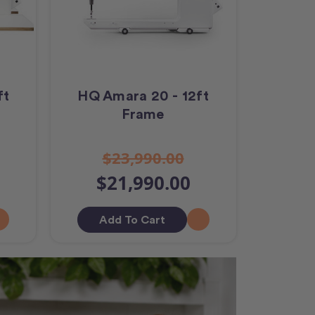
ft
HQ Amara 20 - 12ft
Frame
$23,990.00
$21,990.00
Add To Cart