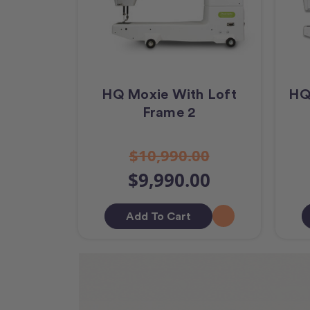
HQ Moxie With Loft
HQ
Frame 2
$10,990.00
$9,990.00
Add To Cart