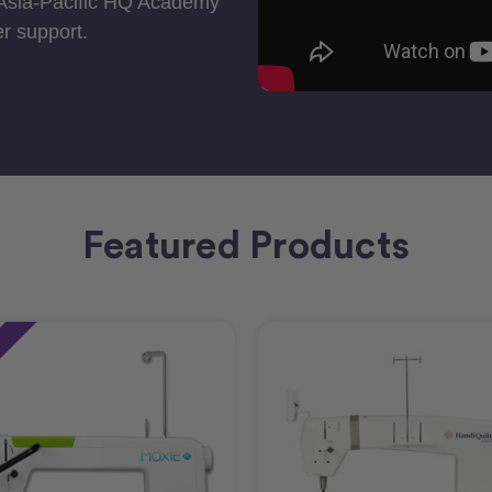
 Asia-Pacific HQ Academy
r support.
Featured Products
e