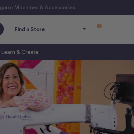
ngarm Machines & Accessories.
0
Find a Store
Learn & Create