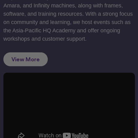
Amara, and Infinity machines, along with frames,
software, and training resources. With a strong focus
on community and learning, we host events such as
the Asia-Pacific HQ Academy and offer ongoing
workshops and customer support.
View More