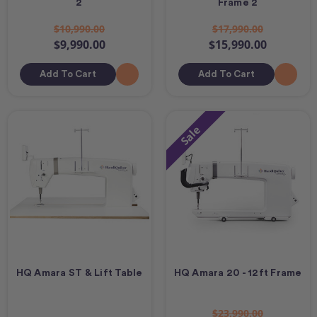
2
Frame 2
$10,990.00
$17,990.00
$9,990.00
$15,990.00
Add To Cart
Add To Cart
Sale
HQ Amara ST & Lift Table
HQ Amara 20 - 12ft Frame
$23,990.00