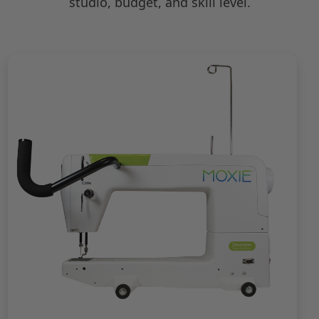
studio, budget, and skill level.