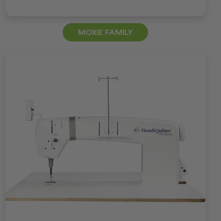
MOXIE FAMILY