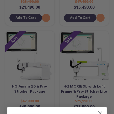
$23,490.00
$17,490.00
$21,490.00
$15,490.00
Add To Cart
Add To Cart
Sale
Sale
HQ Amara 20 & Pro-
HQ MOXIE XL with Loft
Stitcher Package
Frame & Pro-Stitcher Lite
Package
$42,990.00
$25,990.00
$40,990.00
$23,990.00