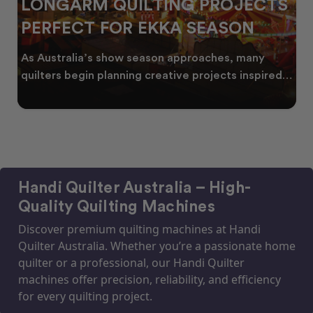
LONGARM QUILTING PROJECTS
PERFECT FOR EKKA SEASON
As Australia’s show season approaches, many
quilters begin planning creative projects inspired
by co
Handi Quilter Australia – High-
Quality Quilting Machines
Discover premium quilting machines at Handi
Quilter Australia. Whether you’re a passionate home
quilter or a professional, our Handi Quilter
machines offer precision, reliability, and efficiency
for every quilting project.