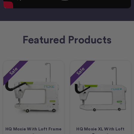
Featured Products
Sale
Sale
HQ Moxie With Loft Frame
HQ Moxie XL With Loft