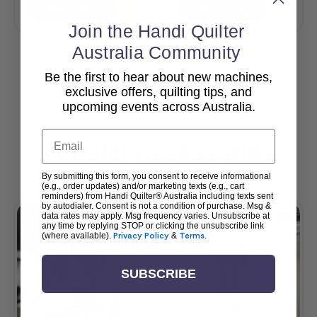
Add To Cart
Add To Cart
Join the Handi Quilter
Australia Community
Be the first to hear about new machines,
View All
exclusive offers, quilting tips, and
upcoming events across Australia.
Email
Popular Accessories
By submitting this form, you consent to receive informational
(e.g., order updates) and/or marketing texts (e.g., cart
reminders) from Handi Quilter® Australia including texts sent
by autodialer. Consent is not a condition of purchase. Msg &
data rates may apply. Msg frequency varies. Unsubscribe at
any time by replying STOP or clicking the unsubscribe link
(where available).
Privacy Policy
&
Terms
.
SUBSCRIBE