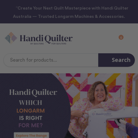
“Create Your Next Quilt Masterpiece with Handi Quilter
Australia — Trusted Longarm Machines & Accessories.
0
Search
Search
Keyword: