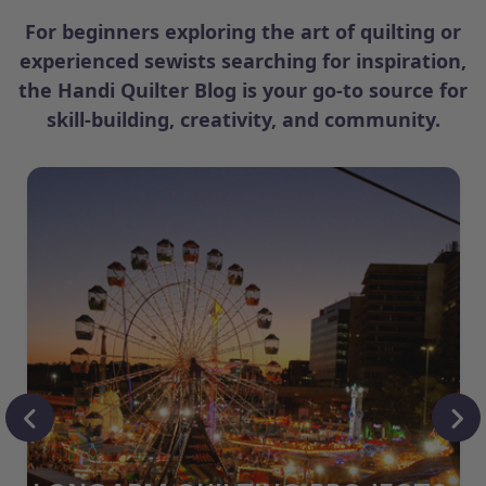
For beginners exploring the art of quilting or
experienced sewists searching for inspiration,
the Handi Quilter Blog is your go-to source for
skill-building, creativity, and community.