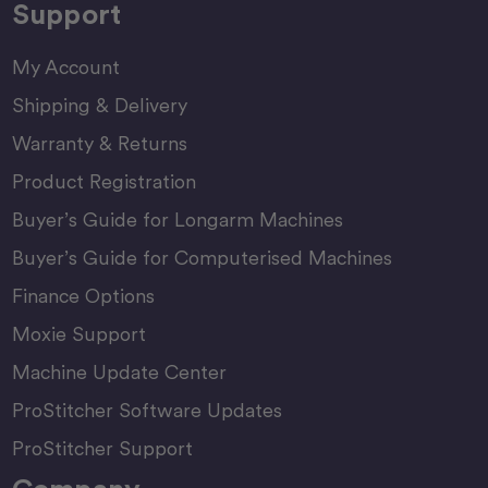
Support
My Account
Shipping & Delivery
Warranty & Returns
Product Registration
Buyer’s Guide for Longarm Machines
Buyer’s Guide for Computerised Machines
Finance Options
Moxie Support
Machine Update Center
ProStitcher Software Updates
ProStitcher Support