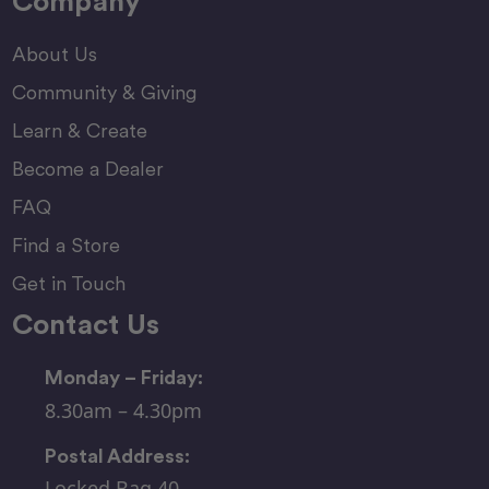
Company
About Us
Community & Giving
Learn & Create
Become a Dealer
FAQ
Find a Store
Get in Touch
Contact Us
Monday – Friday:
8.30am – 4.30pm
Postal Address:
Locked Bag 40