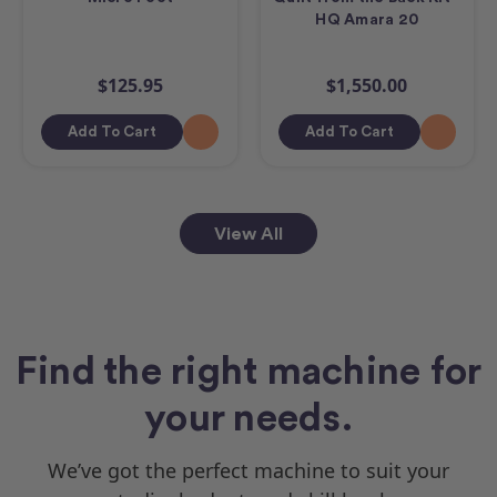
HQ Amara 20
$125.95
$1,550.00
Add To Cart
Add To Cart
View All
Find the right machine for
your needs.
We’ve got the perfect machine to suit your