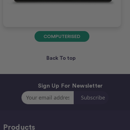
COMPUTERISED
Back To top
Sign Up For Newsletter
Email
Address
Products