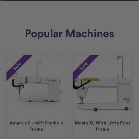
Popular Machines
Sale
Sale
Amara 20 – 10ft Studio 3
Moxie XL With Little Foot
Frame
Frame