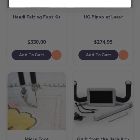
Handi Felting Foot Kit
HQ Pinpoint Laser
$330.00
$274.95
Add To Cart
Add To Cart
Micro Foot
Quilt from the Back Kit -