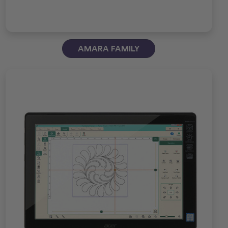
AMARA FAMILY