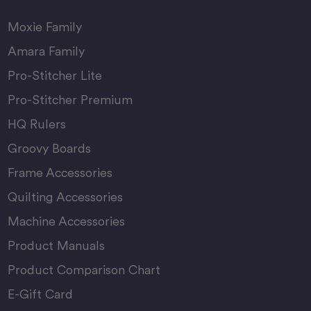
Moxie Family
Amara Family
Pro-Stitcher Lite
Pro-Stitcher Premium
HQ Rulers
Groovy Boards
Frame Accessories
Quilting Accessories
Machine Accessories
Product Manuals
Product Comparison Chart
E-Gift Card