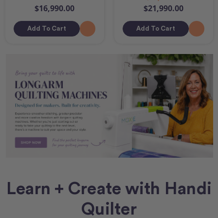
$16,990.00
$21,990.00
Add To Cart
Add To Cart
Learn + Create with Handi
Quilter