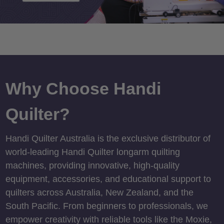
Why Choose Handi
Quilter?
Handi Quilter Australia is the exclusive distributor of
world-leading Handi Quilter longarm quilting
machines, providing innovative, high-quality
equipment, accessories, and educational support to
quilters across Australia, New Zealand, and the
South Pacific. From beginners to professionals, we
empower creativity with reliable tools like the Moxie,